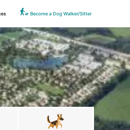
ces
Become a Dog Walker/Sitter