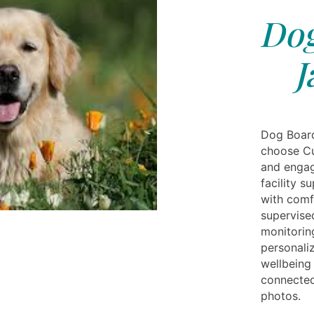
Dog
J
Dog Board
choose Cu
and engag
facility s
with com
supervise
monitorin
personaliz
wellbeing 
connected
photos.