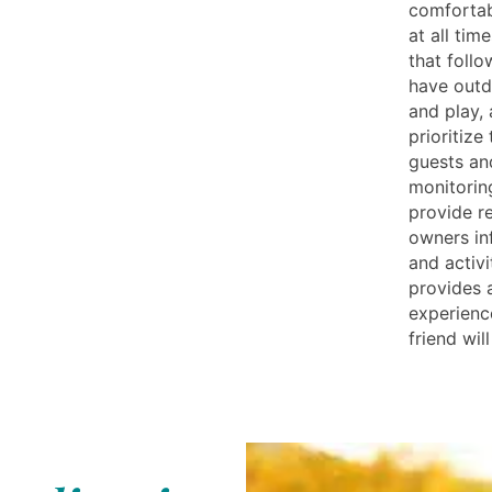
comfortab
at all tim
that follo
have outd
and play,
prioritize
guests an
monitoring
provide r
owners in
and activi
provides 
experienc
friend wil