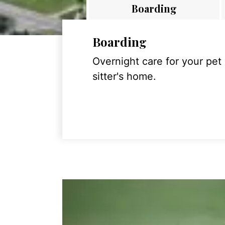
Boarding
Boarding
Overnight care for your pet
sitter's home.