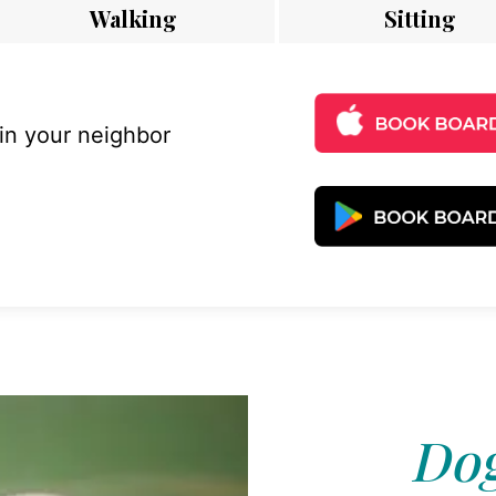
Walking
Sitting
 in your neighbor
Dog