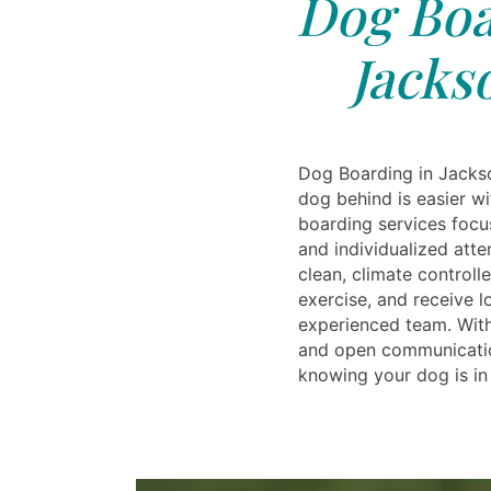
Dog Boa
Jacks
Dog Boarding in Jacks
dog behind is easier wi
boarding services focu
and individualized atte
clean, climate controll
exercise, and receive l
experienced team. Wit
and open communicatio
knowing your dog is in