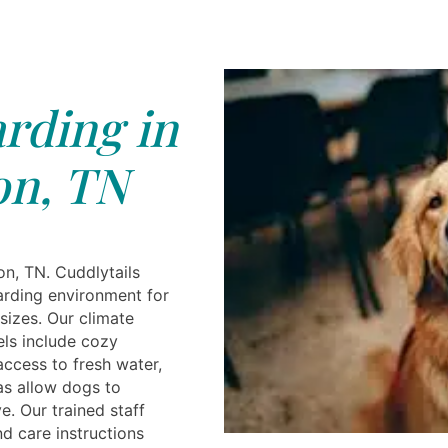
rding in
on, TN
n, TN. Cuddlytails
arding environment for
sizes. Our climate
els include cozy
ccess to fresh water,
as allow dogs to
e. Our trained staff
d care instructions