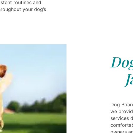
istent routines and
throughout your dog’s
Dog
J
Dog Board
we provid
services 
comfortabl
owners are