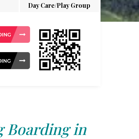
Day Care/Play Group
 Boarding in