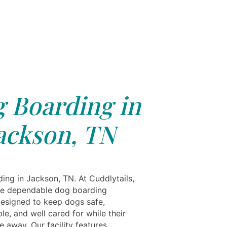
 Boarding in
ackson, TN
ing in Jackson, TN. At Cuddlytails,
e dependable dog boarding
designed to keep dogs safe,
e, and well cared for while their
 away. Our facility features