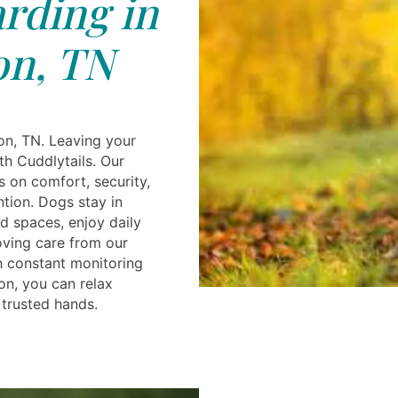
rding in
on, TN
on, TN. Leaving your
th Cuddlytails. Our
s on comfort, security,
ntion. Dogs stay in
ed spaces, enjoy daily
oving care from our
h constant monitoring
n, you can relax
 trusted hands.