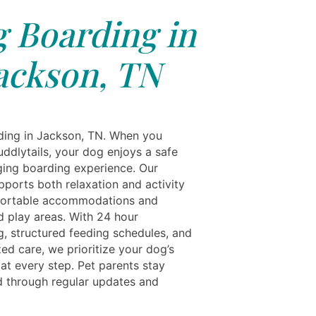
 Boarding in
ackson, TN
ing in Jackson, TN. When you
ddlytails, your dog enjoys a safe
ing boarding experience. Our
upports both relaxation and activity
fortable accommodations and
d play areas. With 24 hour
g, structured feeding schedules, and
ed care, we prioritize your dog’s
at every step. Pet parents stay
 through regular updates and