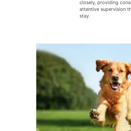
closely, providing cons
attentive supervision 
stay.