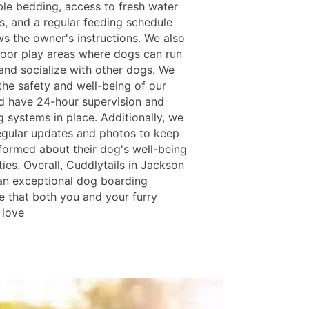
le bedding, access to fresh water
es, and a regular feeding schedule
ws the owner's instructions. We also
oor play areas where dogs can run
 and socialize with other dogs. We
 the safety and well-being of our
d have 24-hour supervision and
 systems in place. Additionally, we
egular updates and photos to keep
formed about their dog's well-being
ties. Overall, Cuddlytails in Jackson
an exceptional dog boarding
e that both you and your furry
l love