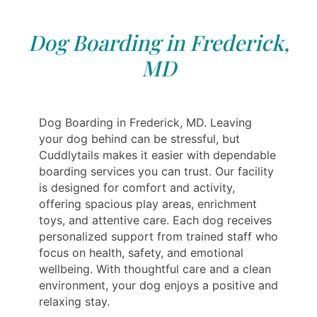
Dog Boarding in Frederick,
MD
Dog Boarding in Frederick, MD. Leaving
your dog behind can be stressful, but
Cuddlytails makes it easier with dependable
boarding services you can trust. Our facility
is designed for comfort and activity,
offering spacious play areas, enrichment
toys, and attentive care. Each dog receives
personalized support from trained staff who
focus on health, safety, and emotional
wellbeing. With thoughtful care and a clean
environment, your dog enjoys a positive and
relaxing stay.