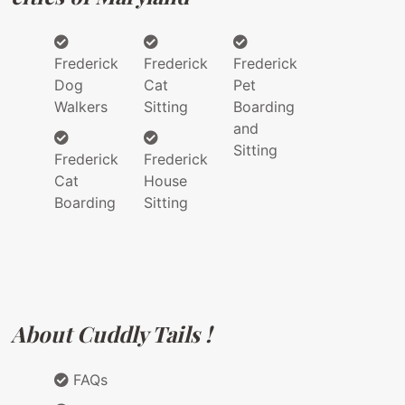
Frederick
Frederick
Frederick
Dog
Cat
Pet
Walkers
Sitting
Boarding
and
Sitting
Frederick
Frederick
Cat
House
Boarding
Sitting
About Cuddly Tails !
FAQs