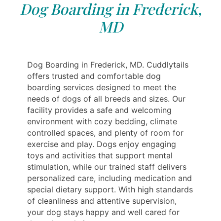
Dog Boarding in Frederick,
MD
Dog Boarding in Frederick, MD. Cuddlytails
offers trusted and comfortable dog
boarding services designed to meet the
needs of dogs of all breeds and sizes. Our
facility provides a safe and welcoming
environment with cozy bedding, climate
controlled spaces, and plenty of room for
exercise and play. Dogs enjoy engaging
toys and activities that support mental
stimulation, while our trained staff delivers
personalized care, including medication and
special dietary support. With high standards
of cleanliness and attentive supervision,
your dog stays happy and well cared for