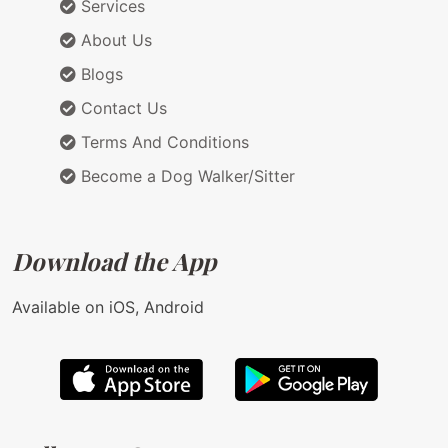
Services
About Us
Blogs
Contact Us
Terms And Conditions
Become a Dog Walker/Sitter
Download the App
Available on iOS, Android