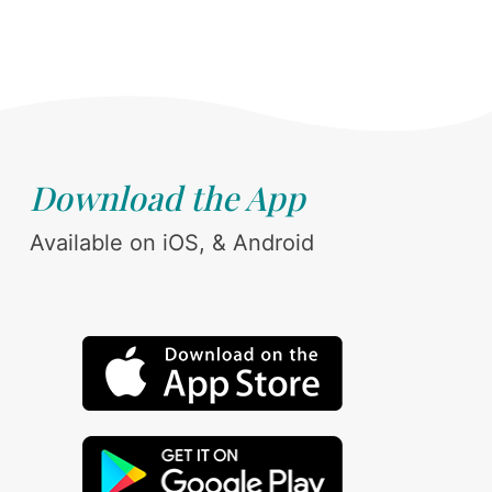
Download the App
Available on iOS, & Android