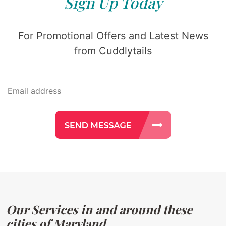
Sign Up Today
For Promotional Offers and Latest News
from Cuddlytails
Our Services in and around these
cities of Maryland