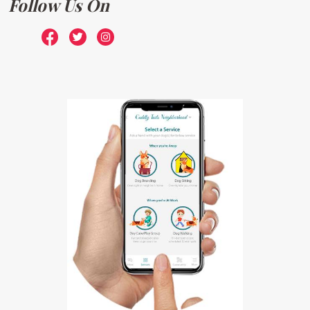
Follow Us On