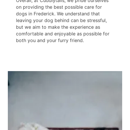
Overall, at Cuddlytails, we pride ourselves
on providing the best possible care for
dogs in Frederick. We understand that
leaving your dog behind can be stressful,
but we aim to make the experience as
comfortable and enjoyable as possible for
both you and your furry friend.