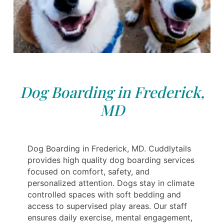
Dog Boarding in Frederick,
MD
Dog Boarding in Frederick, MD. Cuddlytails
provides high quality dog boarding services
focused on comfort, safety, and
personalized attention. Dogs stay in climate
controlled spaces with soft bedding and
access to supervised play areas. Our staff
ensures daily exercise, mental engagement,