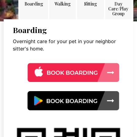
Boarding
Walking
Sitting
Day
Care/Play
Group
Boarding
Overnight care for your pet in your neighbor
sitter's home.