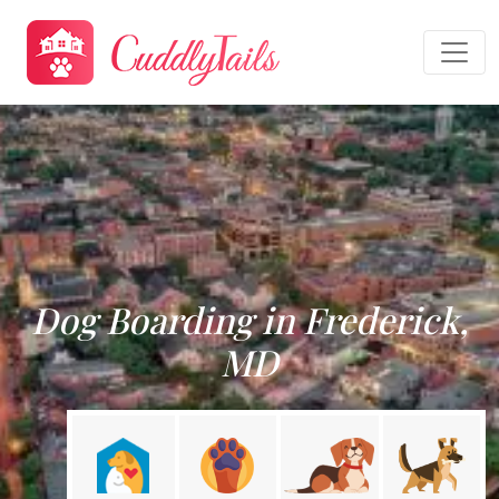
Dog Boarding in Frederick,
MD