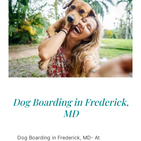
Dog Boarding in Frederick,
MD
Dog Boarding in Frederick, MD- At