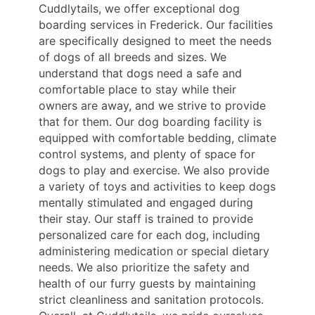
Cuddlytails, we offer exceptional dog
boarding services in Frederick. Our facilities
are specifically designed to meet the needs
of dogs of all breeds and sizes. We
understand that dogs need a safe and
comfortable place to stay while their
owners are away, and we strive to provide
that for them. Our dog boarding facility is
equipped with comfortable bedding, climate
control systems, and plenty of space for
dogs to play and exercise. We also provide
a variety of toys and activities to keep dogs
mentally stimulated and engaged during
their stay. Our staff is trained to provide
personalized care for each dog, including
administering medication or special dietary
needs. We also prioritize the safety and
health of our furry guests by maintaining
strict cleanliness and sanitation protocols.