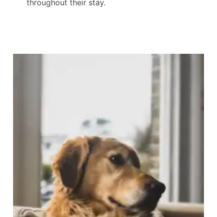
throughout their stay.