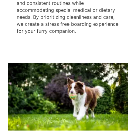
and consistent routines while
accommodating special medical or dietary
needs. By prioritizing cleanliness and care,
we create a stress free boarding experience
for your furry companion.