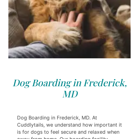
Dog Boarding in Frederick,
MD
Dog Boarding in Frederick, MD. At
Cuddlytails, we understand how important it
is for dogs to feel secure and relaxed when
away from home. Our boarding facility