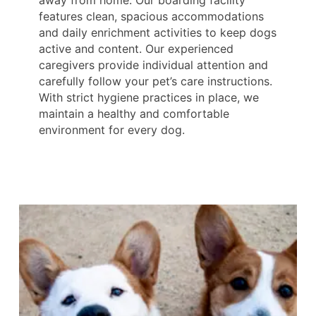
features clean, spacious accommodations
and daily enrichment activities to keep dogs
active and content. Our experienced
caregivers provide individual attention and
carefully follow your pet’s care instructions.
With strict hygiene practices in place, we
maintain a healthy and comfortable
environment for every dog.