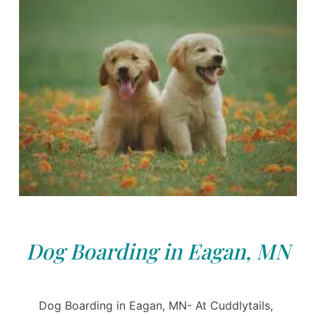
Dog Boarding in Eagan, MN
Dog Boarding in Eagan, MN- At Cuddlytails,