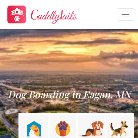
Dog Boarding in Eagan, MN