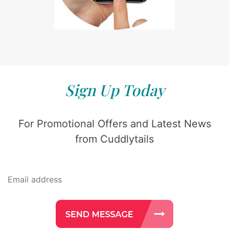
Sign Up Today
For Promotional Offers and Latest News
from Cuddlytails