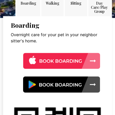
Boarding
Walking
Sitting
Day
Care/Play
Group
Boarding
Overnight care for your pet in your neighbor
sitter's home.