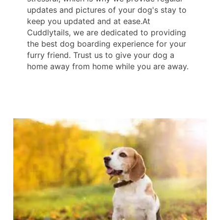
updates and pictures of your dog's stay to
keep you updated and at ease.At
Cuddlytails, we are dedicated to providing
the best dog boarding experience for your
furry friend. Trust us to give your dog a
home away from home while you are away.