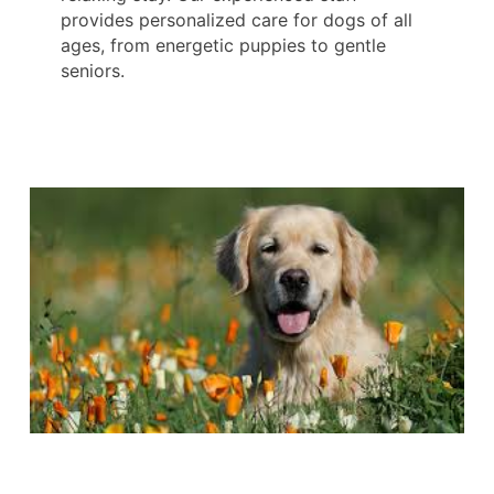
provides personalized care for dogs of all
ages, from energetic puppies to gentle
seniors.