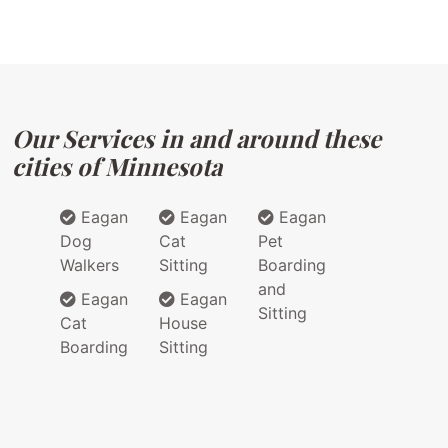
Our Services in and around these
cities of Minnesota
Eagan
Eagan
Eagan
Dog
Cat
Pet
Walkers
Sitting
Boarding
and
Eagan
Eagan
Sitting
Cat
House
Boarding
Sitting