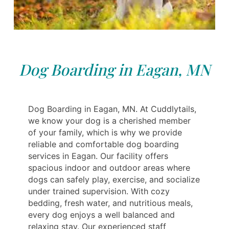
Dog Boarding in Eagan, MN
Dog Boarding in Eagan, MN. At Cuddlytails,
we know your dog is a cherished member
of your family, which is why we provide
reliable and comfortable dog boarding
services in Eagan. Our facility offers
spacious indoor and outdoor areas where
dogs can safely play, exercise, and socialize
under trained supervision. With cozy
bedding, fresh water, and nutritious meals,
every dog enjoys a well balanced and
relaxing stay. Our experienced staff