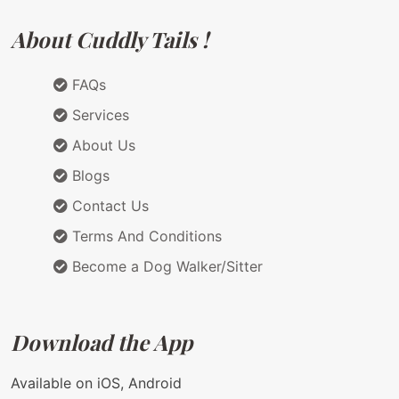
About Cuddly Tails !
FAQs
Services
About Us
Blogs
Contact Us
Terms And Conditions
Become a Dog Walker/Sitter
Download the App
Available on iOS, Android