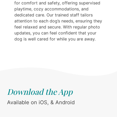
for comfort and safety, offering supervised
playtime, cozy accommodations, and
dedicated care. Our trained staff tailors
attention to each dog’s needs, ensuring they
feel relaxed and secure. With regular photo
updates, you can feel confident that your
dog is well cared for while you are away.
Download the App
Available on iOS, & Android