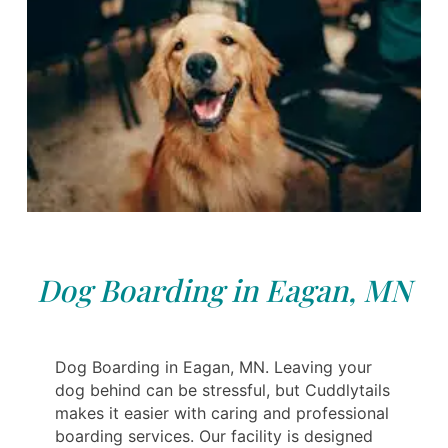
Dog Boarding in Eagan, MN
Dog Boarding in Eagan, MN. Leaving your
dog behind can be stressful, but Cuddlytails
makes it easier with caring and professional
boarding services. Our facility is designed