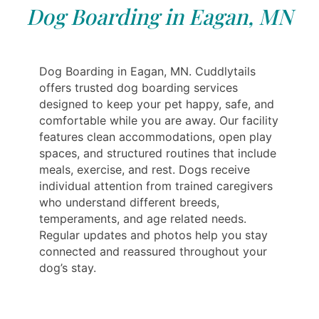
Dog Boarding in Eagan, MN
Dog Boarding in Eagan, MN. Cuddlytails
offers trusted dog boarding services
designed to keep your pet happy, safe, and
comfortable while you are away. Our facility
features clean accommodations, open play
spaces, and structured routines that include
meals, exercise, and rest. Dogs receive
individual attention from trained caregivers
who understand different breeds,
temperaments, and age related needs.
Regular updates and photos help you stay
connected and reassured throughout your
dog’s stay.