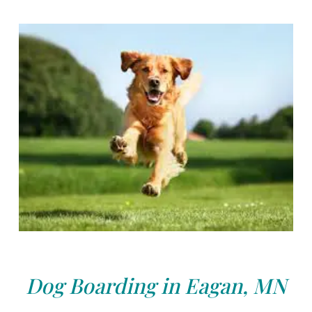
Dog Boarding in Eagan, MN