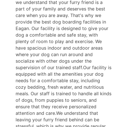
we understand that your furry friend is a
part of your family and deserves the best
care when you are away. That's why we
provide the best dog boarding facilities in
Eagan. Our facility is designed to give your
dog a comfortable and safe stay, with
plenty of room to play and exercise. We
have spacious indoor and outdoor areas
where your dog can run around and
socialize with other dogs under the
supervision of our trained staff.Our facility is
equipped with all the amenities your dog
needs for a comfortable stay, including
cozy bedding, fresh water, and nutritious
meals. Our staff is trained to handle all kinds
of dogs, from puppies to seniors, and
ensure that they receive personalized
attention and care.We understand that
leaving your furry friend behind can be
stressful, which is why we provide regular