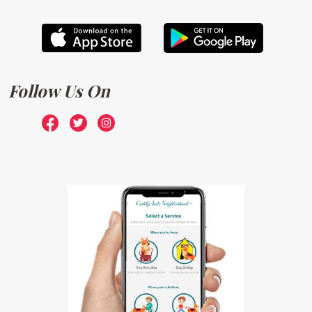
Follow Us On