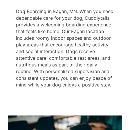
Dog Boarding in Eagan, MN. When you need
dependable care for your dog, Cuddlytails
provides a welcoming boarding experience
that feels like home. Our Eagan location
includes roomy indoor spaces and outdoor
play areas that encourage healthy activity
and social interaction. Dogs receive
attentive care, comfortable rest areas, and
nutritious meals as part of their daily
routine. With personalized supervision and
consistent updates, you can enjoy peace of
mind while your dog enjoys a positive stay.