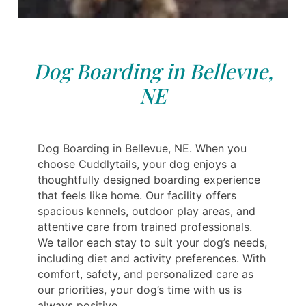
Dog Boarding in Bellevue,
NE
Dog Boarding in Bellevue, NE. When you
choose Cuddlytails, your dog enjoys a
thoughtfully designed boarding experience
that feels like home. Our facility offers
spacious kennels, outdoor play areas, and
attentive care from trained professionals.
We tailor each stay to suit your dog’s needs,
including diet and activity preferences. With
comfort, safety, and personalized care as
our priorities, your dog’s time with us is
always positive.