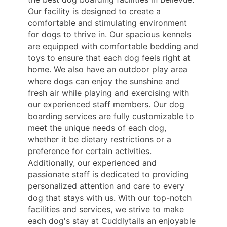
Our facility is designed to create a
comfortable and stimulating environment
for dogs to thrive in. Our spacious kennels
are equipped with comfortable bedding and
toys to ensure that each dog feels right at
home. We also have an outdoor play area
where dogs can enjoy the sunshine and
fresh air while playing and exercising with
our experienced staff members. Our dog
boarding services are fully customizable to
meet the unique needs of each dog,
whether it be dietary restrictions or a
preference for certain activities.
Additionally, our experienced and
passionate staff is dedicated to providing
personalized attention and care to every
dog that stays with us. With our top-notch
facilities and services, we strive to make
each dog's stay at Cuddlytails an enjoyable