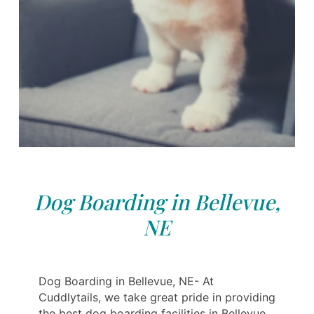
Dog Boarding in Bellevue,
NE
Dog Boarding in Bellevue, NE- At
Cuddlytails, we take great pride in providing
the best dog boarding facilities in Bellevue.