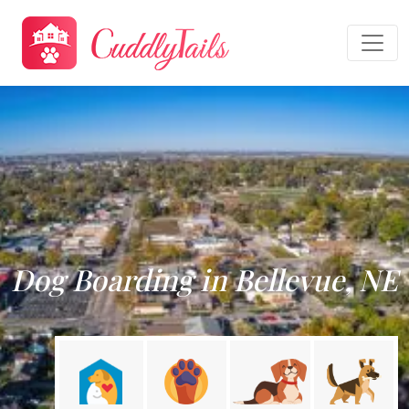
Dog Boarding in Bellevue, NE