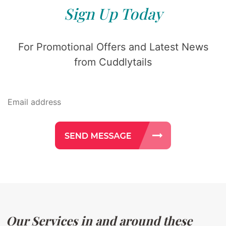
Sign Up Today
For Promotional Offers and Latest News
from Cuddlytails
Our Services in and around these