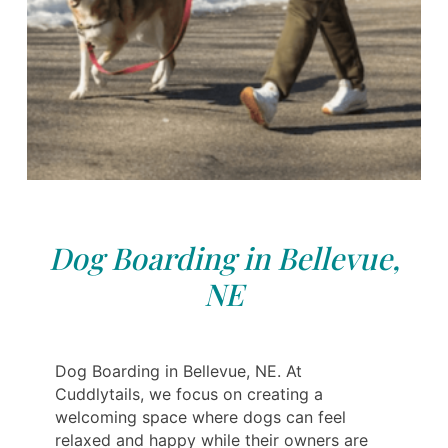
Dog Boarding in Bellevue,
NE
Dog Boarding in Bellevue, NE. At
Cuddlytails, we focus on creating a
welcoming space where dogs can feel
relaxed and happy while their owners are