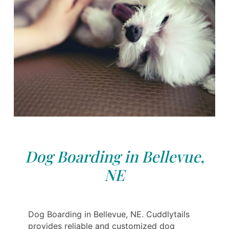
Dog Boarding in Bellevue,
NE
Dog Boarding in Bellevue, NE. Cuddlytails
provides reliable and customized dog