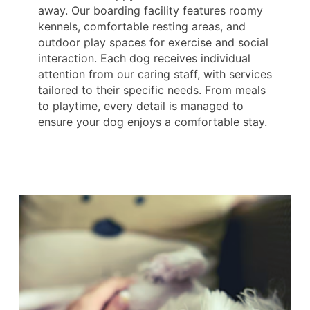
away. Our boarding facility features roomy
kennels, comfortable resting areas, and
outdoor play spaces for exercise and social
interaction. Each dog receives individual
attention from our caring staff, with services
tailored to their specific needs. From meals
to playtime, every detail is managed to
ensure your dog enjoys a comfortable stay.