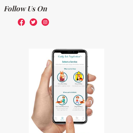
Follow Us On