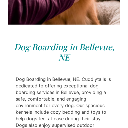
Dog Boarding in Bellevue,
NE
Dog Boarding in Bellevue, NE. Cuddlytails is
dedicated to offering exceptional dog
boarding services in Bellevue, providing a
safe, comfortable, and engaging
environment for every dog. Our spacious
kennels include cozy bedding and toys to
help dogs feel at ease during their stay.
Dogs also enjoy supervised outdoor