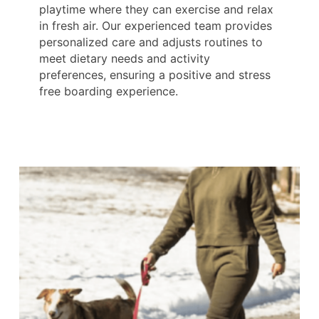
playtime where they can exercise and relax
in fresh air. Our experienced team provides
personalized care and adjusts routines to
meet dietary needs and activity
preferences, ensuring a positive and stress
free boarding experience.