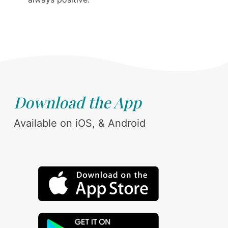
Download the App
Available on iOS, & Android