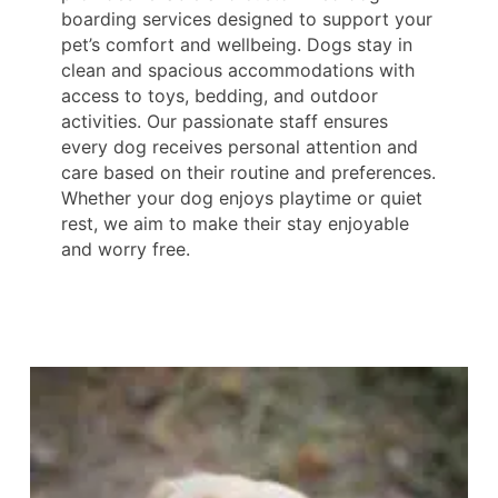
boarding services designed to support your
pet’s comfort and wellbeing. Dogs stay in
clean and spacious accommodations with
access to toys, bedding, and outdoor
activities. Our passionate staff ensures
every dog receives personal attention and
care based on their routine and preferences.
Whether your dog enjoys playtime or quiet
rest, we aim to make their stay enjoyable
and worry free.