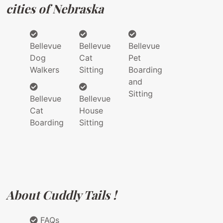
cities of Nebraska
Bellevue
Bellevue
Bellevue
Dog
Cat
Pet
Walkers
Sitting
Boarding
and
Sitting
Bellevue
Bellevue
Cat
House
Boarding
Sitting
About Cuddly Tails !
FAQs