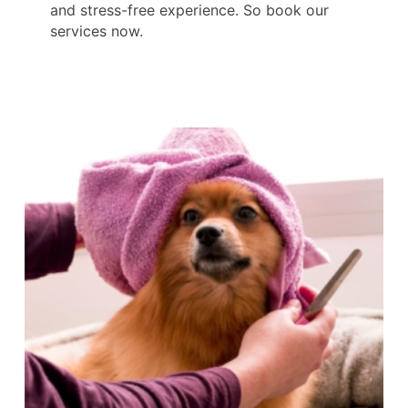
and stress-free experience. So book our
services now.