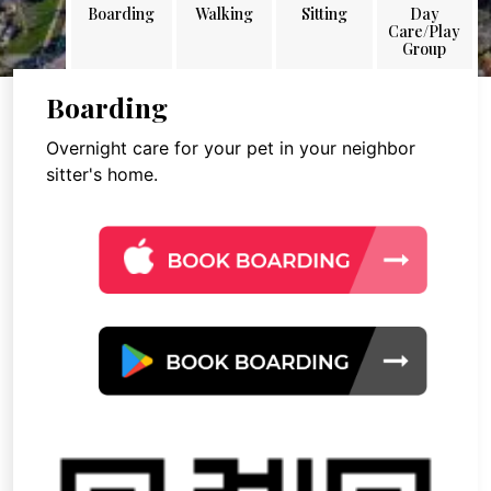
Boarding
Walking
Sitting
Day
Care/Play
Group
Boarding
Overnight care for your pet in your neighbor
sitter's home.