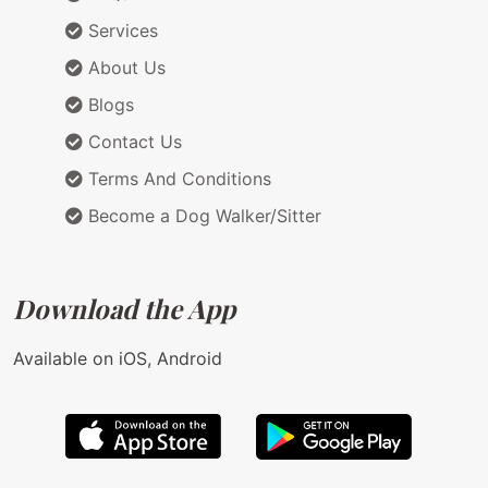
Services
About Us
Blogs
Contact Us
Terms And Conditions
Become a Dog Walker/Sitter
Download the App
Available on iOS, Android