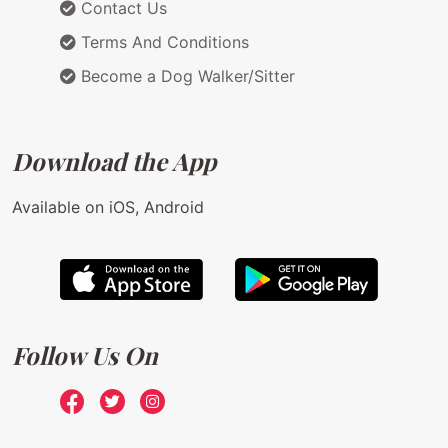
Contact Us
Terms And Conditions
Become a Dog Walker/Sitter
Download the App
Available on iOS, Android
Follow Us On