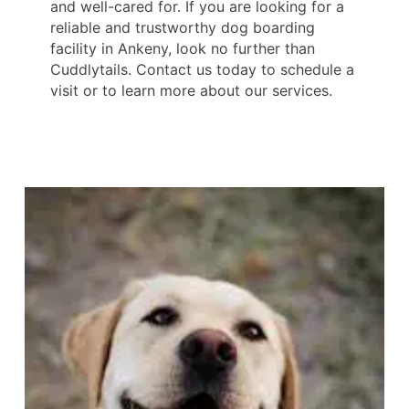
and well-cared for. If you are looking for a
reliable and trustworthy dog boarding
facility in Ankeny, look no further than
Cuddlytails. Contact us today to schedule a
visit or to learn more about our services.