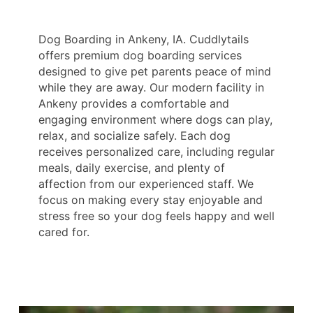
Dog Boarding in Ankeny, IA. Cuddlytails
offers premium dog boarding services
designed to give pet parents peace of mind
while they are away. Our modern facility in
Ankeny provides a comfortable and
engaging environment where dogs can play,
relax, and socialize safely. Each dog
receives personalized care, including regular
meals, daily exercise, and plenty of
affection from our experienced staff. We
focus on making every stay enjoyable and
stress free so your dog feels happy and well
cared for.