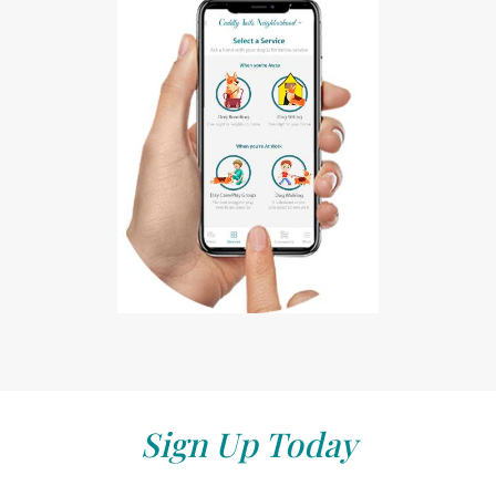
Sign Up Today