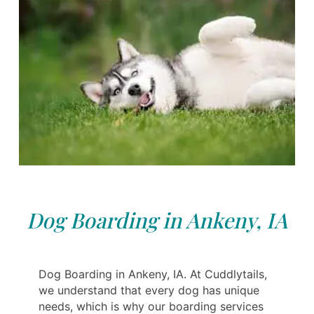
Dog Boarding in Ankeny, IA
Dog Boarding in Ankeny, IA. At Cuddlytails,
we understand that every dog has unique
needs, which is why our boarding services