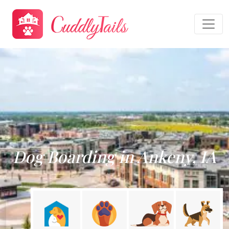
Dog Boarding in Ankeny, IA