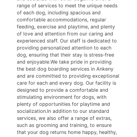
range of services to meet the unique needs
of each dog, including spacious and
comfortable accommodations, regular
feeding, exercise and playtime, and plenty
of love and attention from our caring and
experienced staff. Our staff is dedicated to
providing personalized attention to each
dog, ensuring that their stay is stress-free
and enjoyable.We take pride in providing
the best dog boarding services in Ankeny
and are committed to providing exceptional
care for each and every dog. Our facility is
designed to provide a comfortable and
stimulating environment for dogs, with
plenty of opportunities for playtime and
socialization.In addition to our standard
services, we also offer a range of extras,
such as grooming and training, to ensure
that your dog returns home happy, healthy,