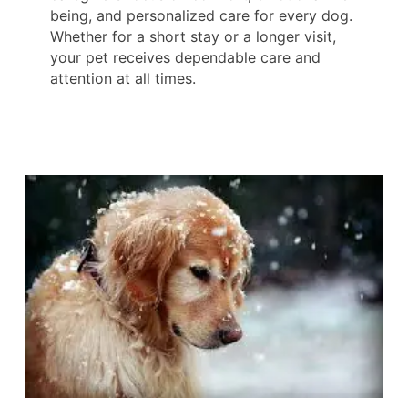
being, and personalized care for every dog.
Whether for a short stay or a longer visit,
your pet receives dependable care and
attention at all times.