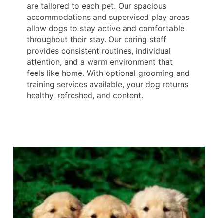
are tailored to each pet. Our spacious
accommodations and supervised play areas
allow dogs to stay active and comfortable
throughout their stay. Our caring staff
provides consistent routines, individual
attention, and a warm environment that
feels like home. With optional grooming and
training services available, your dog returns
healthy, refreshed, and content.