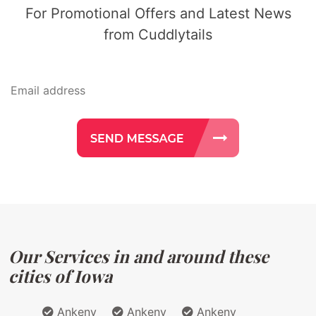
For Promotional Offers and Latest News
from Cuddlytails
Our Services in and around these
cities of Iowa
Ankeny
Ankeny
Ankeny