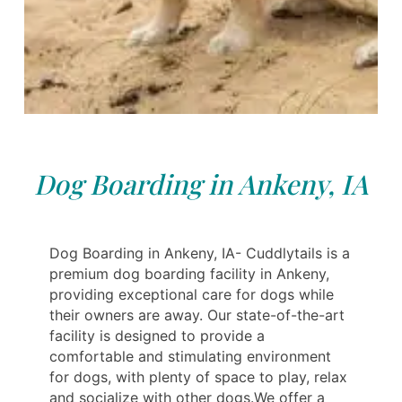
Dog Boarding in Ankeny, IA
Dog Boarding in Ankeny, IA- Cuddlytails is a
premium dog boarding facility in Ankeny,
providing exceptional care for dogs while
their owners are away. Our state-of-the-art
facility is designed to provide a
comfortable and stimulating environment
for dogs, with plenty of space to play, relax
and socialize with other dogs.We offer a