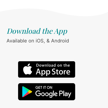
Download the App
Available on iOS, & Android