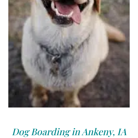
Dog Boarding in Ankeny, IA