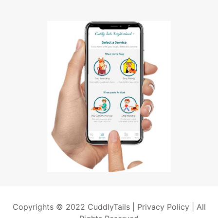
Copyrights © 2022 CuddlyTails |
Privacy Policy
| All