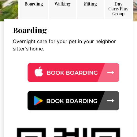
Boarding
Walking
Sitting
Day
Care/Play
Group
Boarding
Overnight care for your pet in your neighbor
sitter's home.