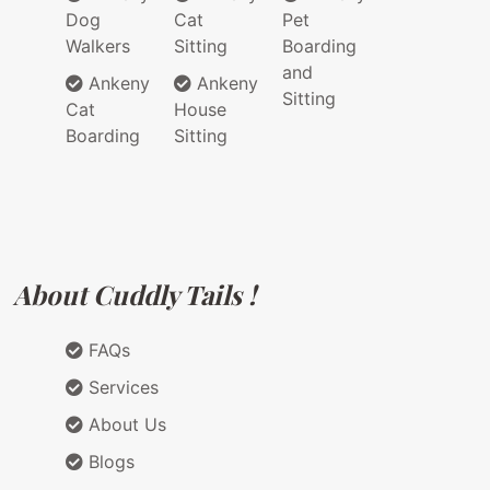
Dog
Cat
Pet
Walkers
Sitting
Boarding
and
Ankeny
Ankeny
Sitting
Cat
House
Boarding
Sitting
About Cuddly Tails !
FAQs
Services
About Us
Blogs