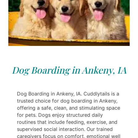
Dog Boarding in Ankeny, IA
Dog Boarding in Ankeny, IA. Cuddlytails is a
trusted choice for dog boarding in Ankeny,
offering a safe, clean, and stimulating space
for pets. Dogs enjoy structured daily
routines that include feeding, exercise, and
supervised social interaction. Our trained
caregivers focus on comfort, emotional well