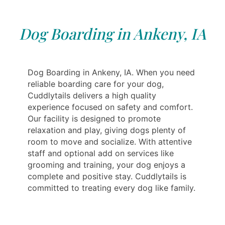
Dog Boarding in Ankeny, IA
Dog Boarding in Ankeny, IA. When you need
reliable boarding care for your dog,
Cuddlytails delivers a high quality
experience focused on safety and comfort.
Our facility is designed to promote
relaxation and play, giving dogs plenty of
room to move and socialize. With attentive
staff and optional add on services like
grooming and training, your dog enjoys a
complete and positive stay. Cuddlytails is
committed to treating every dog like family.