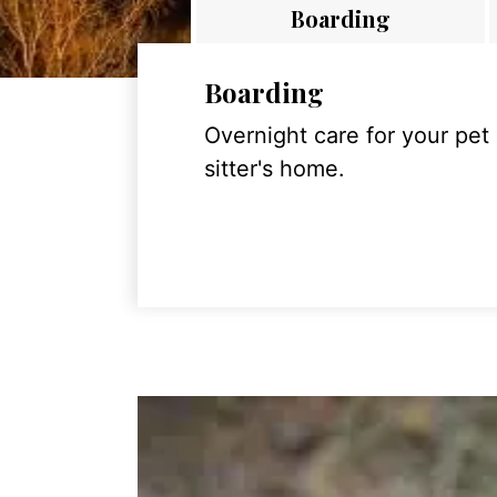
Boarding
Boarding
Overnight care for your pet
sitter's home.