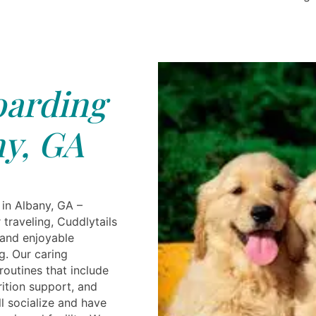
arding
y, GA
in Albany, GA –
traveling, Cuddlytails
 and enjoyable
g. Our caring
routines that include
rition support, and
l socialize and have