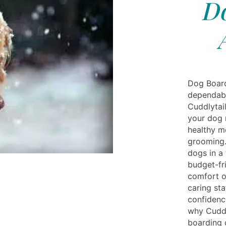
Do
Dog Board
dependabl
Cuddlytail
your dog 
healthy me
grooming.
dogs in a 
budget-fr
comfort o
caring sta
confidenc
why Cuddl
boarding 