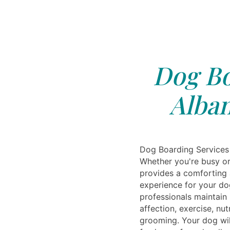
Dog Bo
Alban
Dog Boarding Services 
Whether you're busy or 
provides a comforting
experience for your do
professionals maintain 
affection, exercise, nut
grooming. Your dog wil