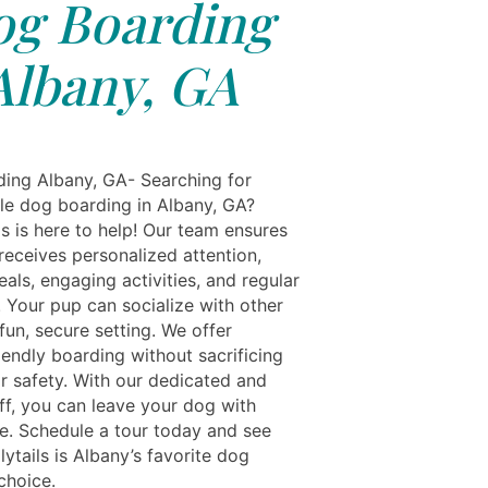
g Boarding
Albany, GA
ing Albany, GA- Searching for
e dog boarding in Albany, GA?
s is here to help! Our team ensures
receives personalized attention,
als, engaging activities, and regular
 Your pup can socialize with other
fun, secure setting. We offer
iendly boarding without sacrificing
r safety. With our dedicated and
ff, you can leave your dog with
e. Schedule a tour today and see
ytails is Albany’s favorite dog
choice.