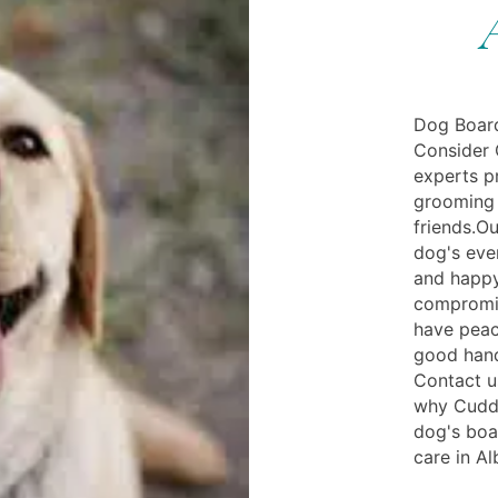
Dog Board
Consider 
experts pr
grooming 
friends.Ou
dog's eve
and happy
compromis
have peac
good hand
Contact u
why Cuddly
dog's boa
care in Al