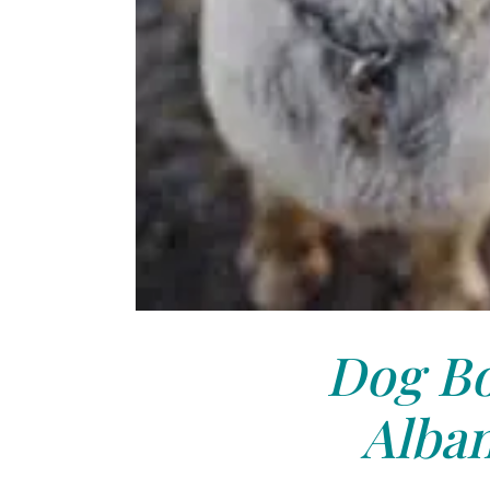
Dog Bo
Alban