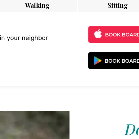
Walking
Sitting
 in your neighbor
Do