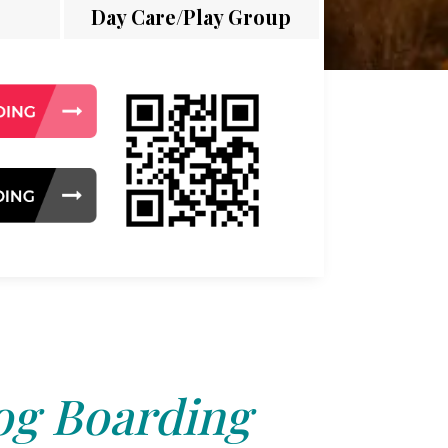
Day Care/Play Group
g Boarding