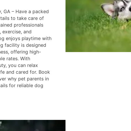
y, GA – Have a packed
ails to take care of
trained professionals
, exercise, and
g enjoys playtime with
g facility is designed
ess, offering high-
ble rates. With
ty, you can relax
fe and cared for. Book
ver why pet parents in
ils for reliable dog