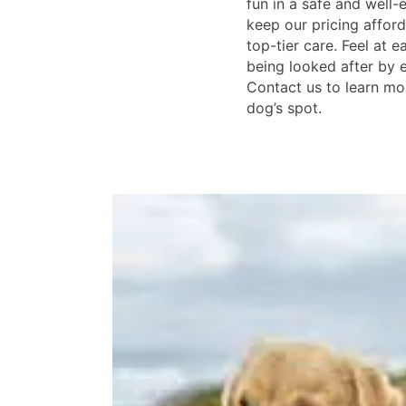
fun in a safe and well-
keep our pricing afford
top-tier care. Feel at 
being looked after by 
Contact us to learn mo
dog’s spot.