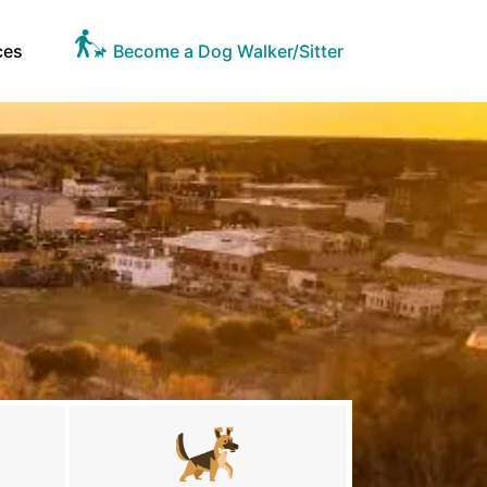
ces
Become a Dog Walker/Sitter