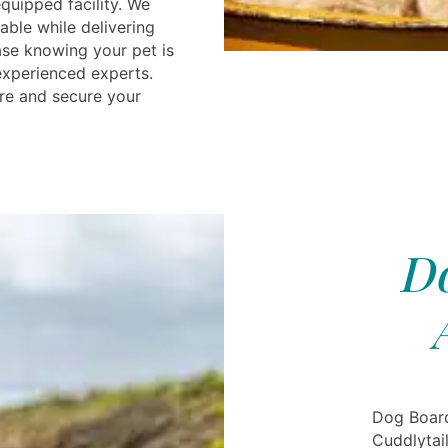
equipped facility. We
able while delivering
ease knowing your pet is
experienced experts.
re and secure your
Do
Dog Boar
Cuddlytai