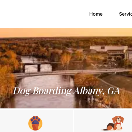
(current)
Home
Servi
Dog Boarding Albany, GA