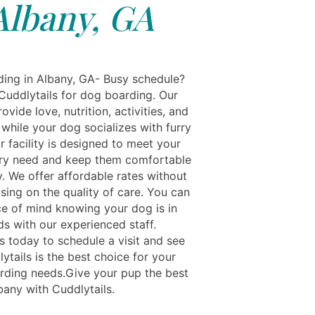
Albany, GA
ing in Albany, GA- Busy schedule?
Cuddlytails for dog boarding. Our
ovide love, nutrition, activities, and
while your dog socializes with furry
r facility is designed to meet your
ry need and keep them comfortable
. We offer affordable rates without
ing on the quality of care. You can
e of mind knowing your dog is in
s with our experienced staff.
s today to schedule a visit and see
tails is the best choice for your
rding needs.Give your pup the best
bany with Cuddlytails.