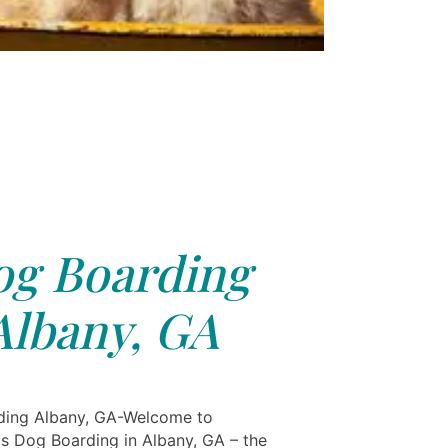
g Boarding
Albany, GA
ding Albany, GA-Welcome to
ls Dog Boarding in Albany, GA – the