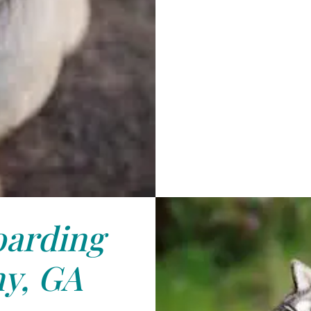
arding
y, GA