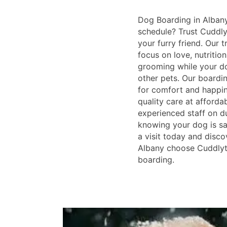
Dog Boarding in Alban
schedule? Trust Cuddlyt
your furry friend. Our 
focus on love, nutrition
grooming while your do
other pets. Our boardin
for comfort and happin
quality care at afforda
experienced staff on du
knowing your dog is sa
a visit today and disco
Albany choose Cuddlyta
boarding.