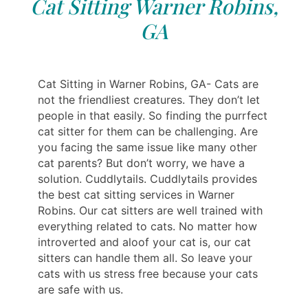
Cat Sitting Warner Robins,
GA
Cat Sitting in Warner Robins, GA- Cats are
not the friendliest creatures. They don’t let
people in that easily. So finding the purrfect
cat sitter for them can be challenging. Are
you facing the same issue like many other
cat parents? But don’t worry, we have a
solution. Cuddlytails. Cuddlytails provides
the best cat sitting services in Warner
Robins. Our cat sitters are well trained with
everything related to cats. No matter how
introverted and aloof your cat is, our cat
sitters can handle them all. So leave your
cats with us stress free because your cats
are safe with us.