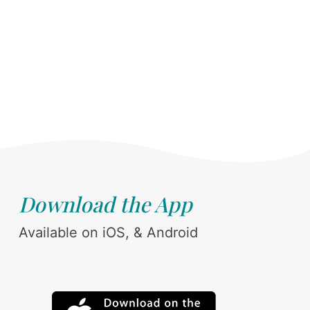
Download the App
Available on iOS, & Android