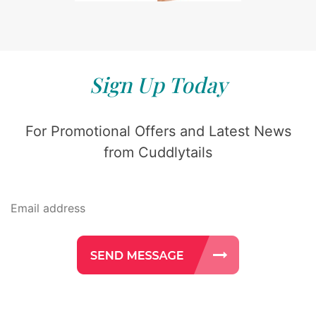
Sign Up Today
For Promotional Offers and Latest News
from Cuddlytails