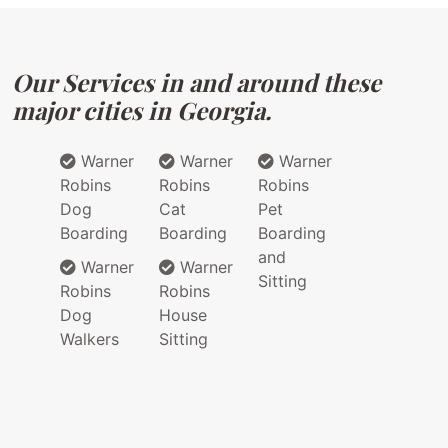
Our Services in and around these
major cities in Georgia.
Warner
Warner
Warner
Robins
Robins
Robins
Dog
Cat
Pet
Boarding
Boarding
Boarding
and
Warner
Warner
Sitting
Robins
Robins
Dog
House
Walkers
Sitting