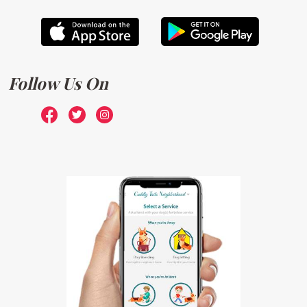
Follow Us On