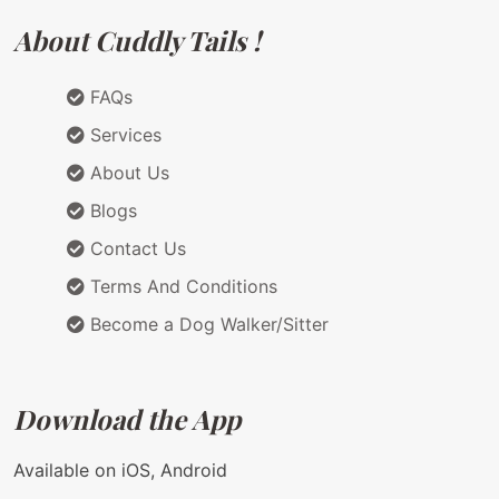
About Cuddly Tails !
FAQs
Services
About Us
Blogs
Contact Us
Terms And Conditions
Become a Dog Walker/Sitter
Download the App
Available on iOS, Android