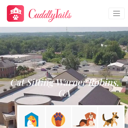
Cat Sitting Warner Robins,
GA