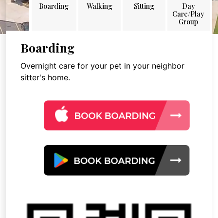
Boarding
Walking
Sitting
Day
Care/Play
Group
Boarding
Overnight care for your pet in your neighbor
sitter's home.