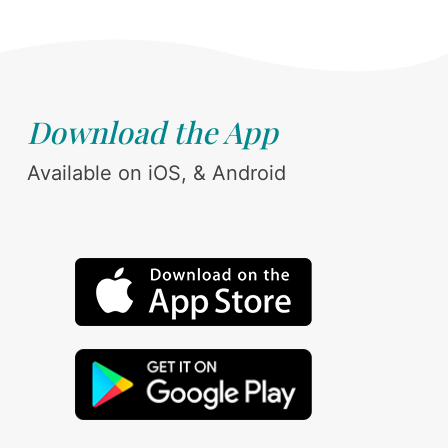
Download the App
Available on iOS, & Android