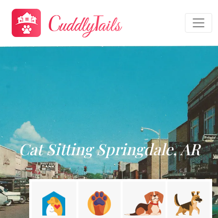
Cat Sitting Springdale, AR