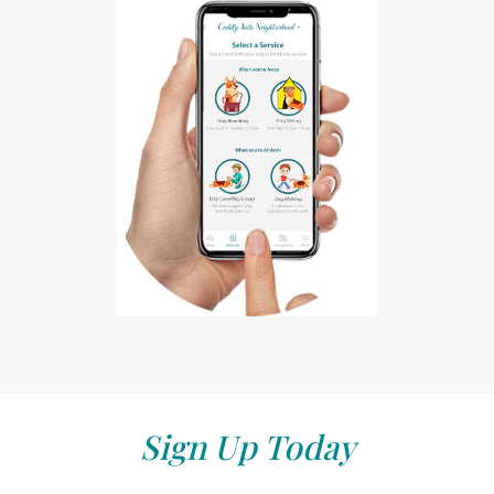
Sign Up Today