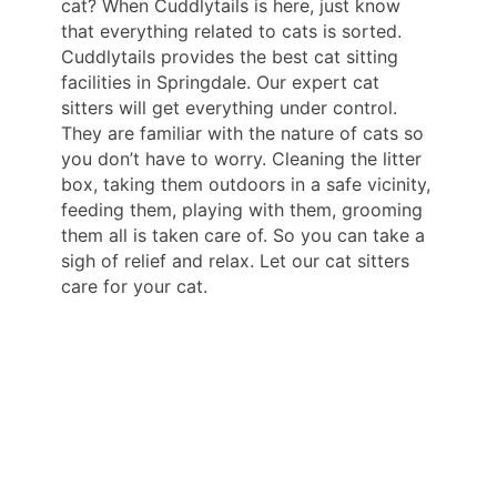
cat? When Cuddlytails is here, just know
that everything related to cats is sorted.
Cuddlytails provides the best cat sitting
facilities in Springdale. Our expert cat
sitters will get everything under control.
They are familiar with the nature of cats so
you don’t have to worry. Cleaning the litter
box, taking them outdoors in a safe vicinity,
feeding them, playing with them, grooming
them all is taken care of. So you can take a
sigh of relief and relax. Let our cat sitters
care for your cat.