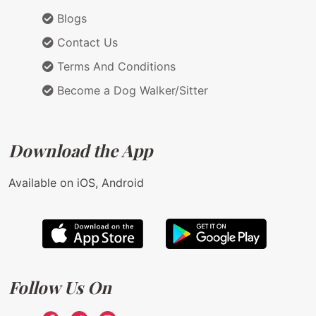
Blogs
Contact Us
Terms And Conditions
Become a Dog Walker/Sitter
Download the App
Available on iOS, Android
Follow Us On