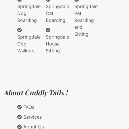
Springdale
Springdale
Springdale
Dog
Cat
Pet
Boarding
Boarding
Boarding
and
Sitting
Springdale
Springdale
Dog
House
Walkers
Sitting
About Cuddly Tails !
FAQs
Services
About Us