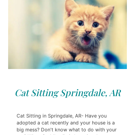
Cat Sitting Springdale, AR
Cat Sitting in Springdale, AR- Have you
adopted a cat recently and your house is a
big mess? Don't know what to do with your