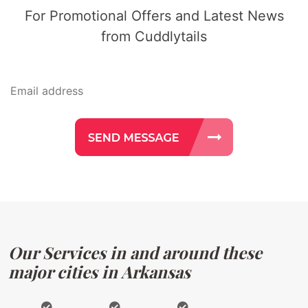
For Promotional Offers and Latest News
from Cuddlytails
Our Services in and around these
major cities in Arkansas