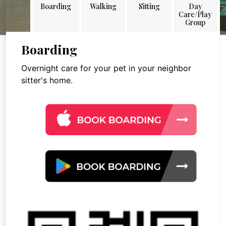
Boarding
Walking
Sitting
Day
Care/Play
Group
Boarding
Overnight care for your pet in your neighbor
sitter's home.