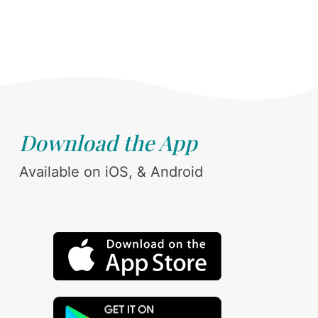
Download the App
Available on iOS, & Android