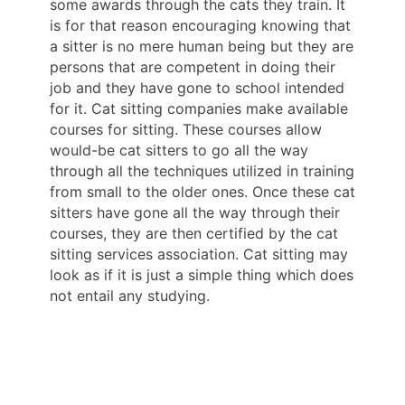
some awards through the cats they train. It
is for that reason encouraging knowing that
a sitter is no mere human being but they are
persons that are competent in doing their
job and they have gone to school intended
for it. Cat sitting companies make available
courses for sitting. These courses allow
would-be cat sitters to go all the way
through all the techniques utilized in training
from small to the older ones. Once these cat
sitters have gone all the way through their
courses, they are then certified by the cat
sitting services association. Cat sitting may
look as if it is just a simple thing which does
not entail any studying.