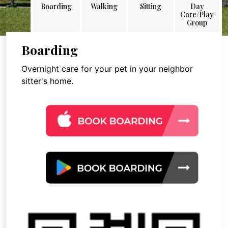
Boarding
Walking
Sitting
Day
Care/Play
Group
Boarding
Overnight care for your pet in your neighbor
sitter's home.