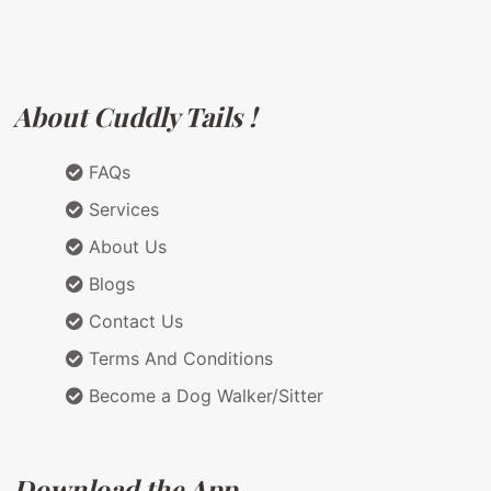
About Cuddly Tails !
FAQs
Services
About Us
Blogs
Contact Us
Terms And Conditions
Become a Dog Walker/Sitter
Download the App