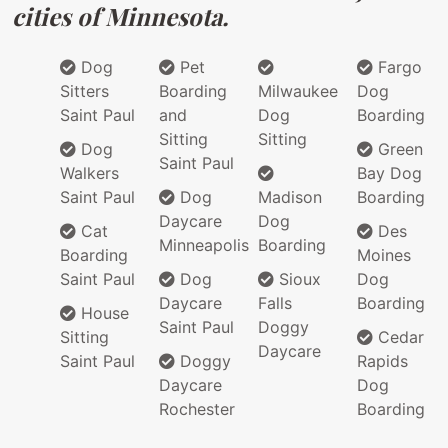
cities of Minnesota.
Dog
Pet
Fargo
Sitters
Boarding
Milwaukee
Dog
Saint Paul
and
Dog
Boarding
Sitting
Sitting
Dog
Green
Saint Paul
Walkers
Bay Dog
Saint Paul
Dog
Madison
Boarding
Daycare
Dog
Cat
Des
Minneapolis
Boarding
Boarding
Moines
Saint Paul
Dog
Sioux
Dog
Daycare
Falls
Boarding
House
Saint Paul
Doggy
Sitting
Cedar
Daycare
Saint Paul
Doggy
Rapids
Daycare
Dog
Rochester
Boarding