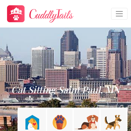
Cat Sitting Saint Paul, MN