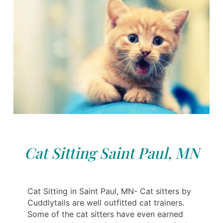
Cat Sitting Saint Paul, MN
Cat Sitting in Saint Paul, MN- Cat sitters by
Cuddlytails are well outfitted cat trainers.
Some of the cat sitters have even earned