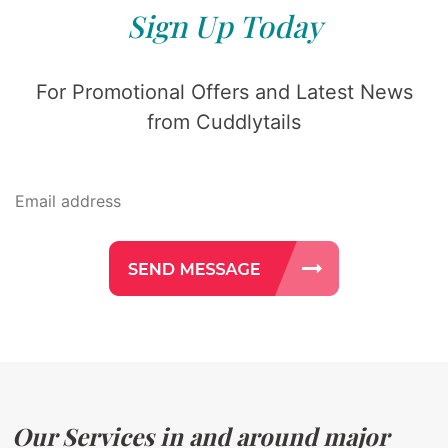
Sign Up Today
For Promotional Offers and Latest News
from Cuddlytails
Our Services in and around major