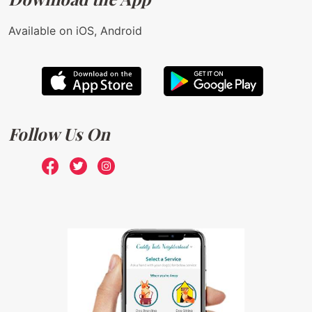
Available on iOS, Android
Follow Us On