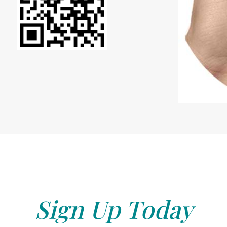
Sign Up Today