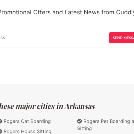
Promotional Offers and Latest News from Cuddly
hese major cities in Arkansas
Rogers Cat Boarding
Rogers Pet Boarding 
Sitting
Rogers House Sitting