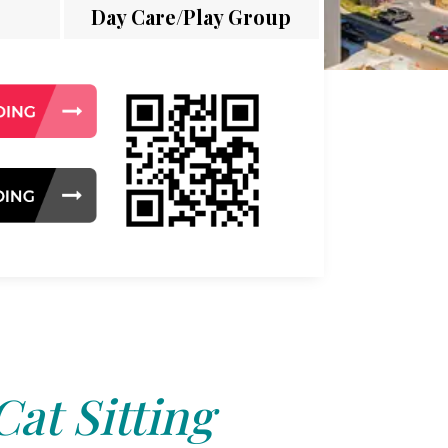
Day Care/Play Group
Cat Sitting