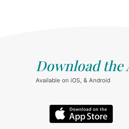
Download the
Available on iOS, & Android