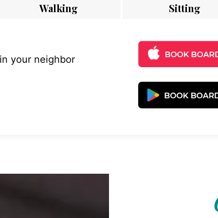
Walking
Sitting
 in your neighbor