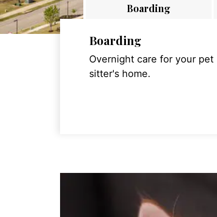
Boarding
Boarding
Overnight care for your pet
sitter's home.