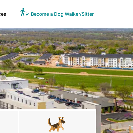
ces
Become a Dog Walker/Sitter