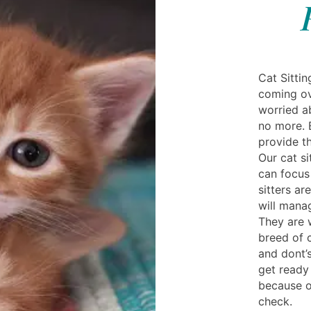
Cat Sitti
coming ov
worried a
no more. 
provide th
Our cat si
can focus
sitters ar
will mana
They are 
breed of 
and dont’
get ready
because ou
check.