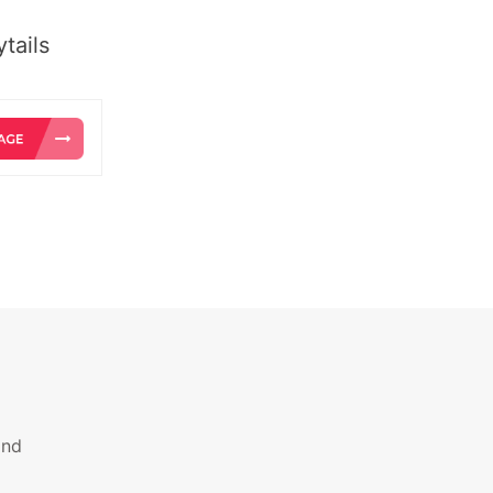
tails
and