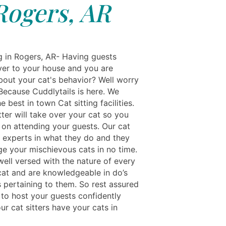
Rogers, AR
ng in Rogers, AR- Having guests
er to your house and you are
bout your cat's behavior? Well worry
Because Cuddlytails is here. We
e best in town Cat sitting facilities.
tter will take over your cat so you
 on attending your guests. Our cat
e experts in what they do and they
ge your mischievous cats in no time.
well versed with the nature of every
cat and are knowledgeable in do’s
s pertaining to them. So rest assured
 to host your guests confidently
r cat sitters have your cats in