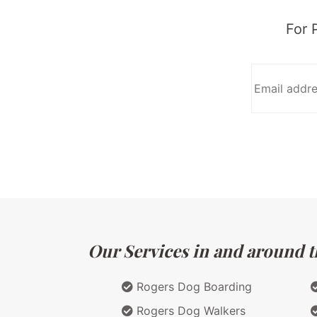
For 
Our Services in and around t
Rogers Dog Boarding
Rogers Dog Walkers