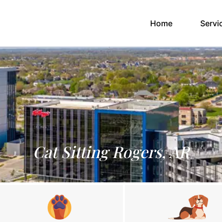
(current)
Home
Servi
Cat Sitting Rogers, AR