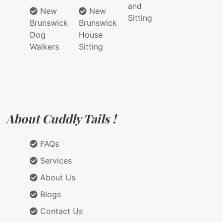
and
New
New
Sitting
Brunswick
Brunswick
Dog
House
Walkers
Sitting
About Cuddly Tails !
FAQs
Services
About Us
Blogs
Contact Us