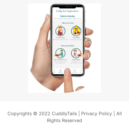
Copyrights © 2022 CuddlyTails |
Privacy Policy
| All
Rights Reserved