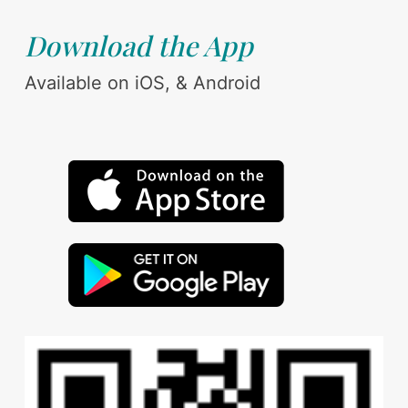
Download the App
Available on iOS, & Android