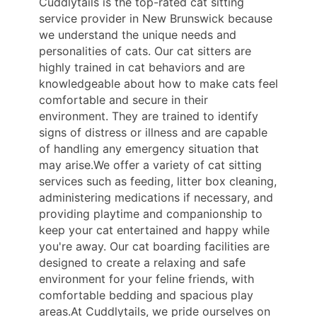
Cuddlytails is the top-rated cat sitting
service provider in New Brunswick because
we understand the unique needs and
personalities of cats. Our cat sitters are
highly trained in cat behaviors and are
knowledgeable about how to make cats feel
comfortable and secure in their
environment. They are trained to identify
signs of distress or illness and are capable
of handling any emergency situation that
may arise.We offer a variety of cat sitting
services such as feeding, litter box cleaning,
administering medications if necessary, and
providing playtime and companionship to
keep your cat entertained and happy while
you're away. Our cat boarding facilities are
designed to create a relaxing and safe
environment for your feline friends, with
comfortable bedding and spacious play
areas.At Cuddlytails, we pride ourselves on