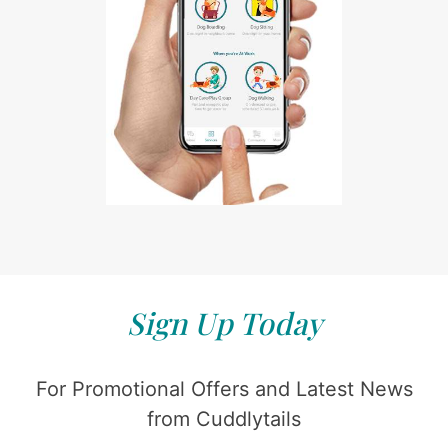
Sign Up Today
For Promotional Offers and Latest News
from Cuddlytails