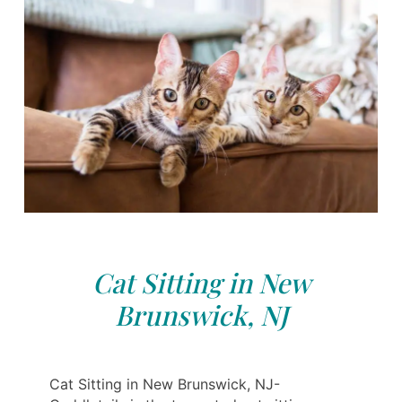
Cat Sitting in New
Brunswick, NJ
Cat Sitting in New Brunswick, NJ-