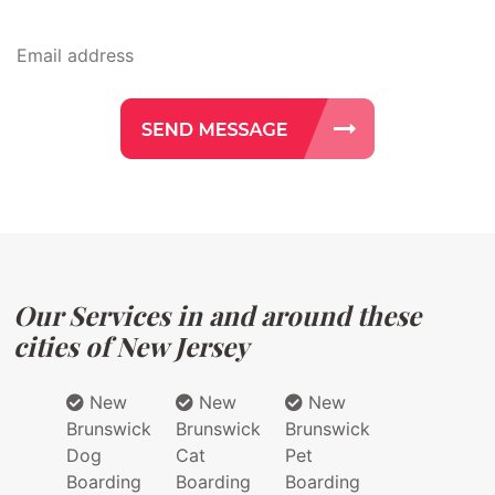
Our Services in and around these
cities of New Jersey
New
New
New
Brunswick
Brunswick
Brunswick
Dog
Cat
Pet
Boarding
Boarding
Boarding