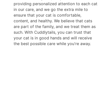
providing personalized attention to each cat
in our care, and we go the extra mile to
ensure that your cat is comfortable,
content, and healthy. We believe that cats
are part of the family, and we treat them as
such. With Cuddlytails, you can trust that
your cat is in good hands and will receive
the best possible care while you're away.