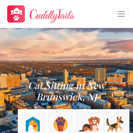
Cat Sitting in New
Brunswick, NJ