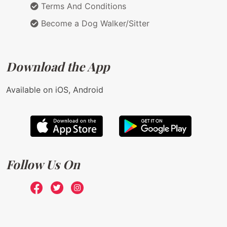
Terms And Conditions
Become a Dog Walker/Sitter
Download the App
Available on iOS, Android
Follow Us On