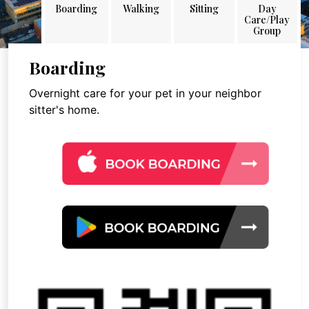
Boarding
Walking
Sitting
Day
Care/Play
Group
Boarding
Overnight care for your pet in your neighbor
sitter's home.