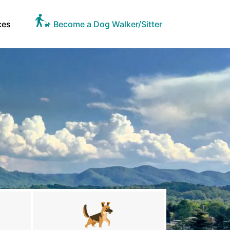
ces
Become a Dog Walker/Sitter