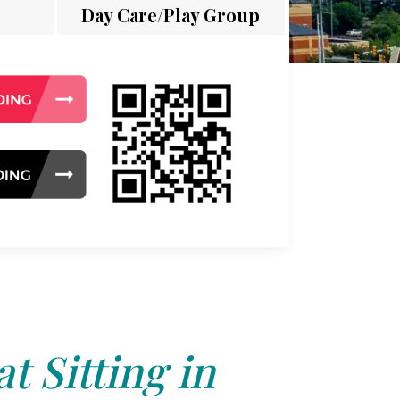
Day Care/Play Group
t Sitting in