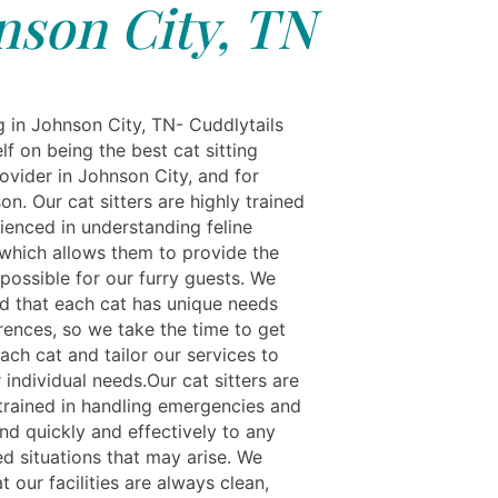
nson City, TN
g in Johnson City, TN- Cuddlytails
elf on being the best cat sitting
ovider in Johnson City, and for
n. Our cat sitters are highly trained
ienced in understanding feline
 which allows them to provide the
possible for our furry guests. We
d that each cat has unique needs
rences, so we take the time to get
ach cat and tailor our services to
 individual needs.Our cat sitters are
-trained in handling emergencies and
nd quickly and effectively to any
d situations that may arise. We
t our facilities are always clean,