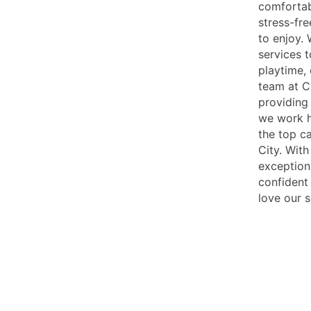
comfortab
stress-fr
to enjoy. 
services t
playtime,
team at C
providing 
we work h
the top ca
City. With
exception
confident 
love our s