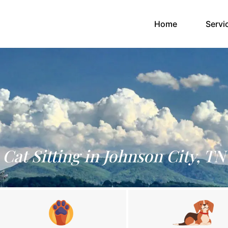
(current)
Home
Servi
Cat Sitting in Johnson City, TN