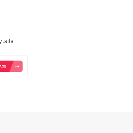
tails