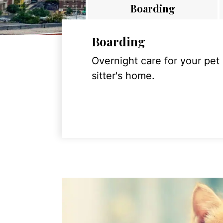
Boarding
Boarding
Overnight care for your pet
sitter's home.