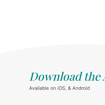
Download the
Available on iOS, & Android