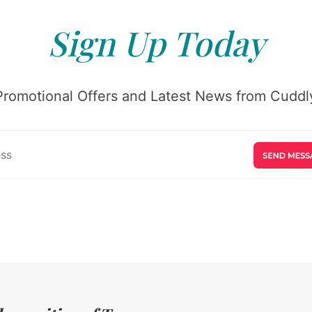
Sign Up Today
Promotional Offers and Latest News from Cuddly