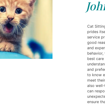
Joh
Cat Sittin
prides its
service pr
good reaso
and exper
behavior,
best care 
understan
and prefe
to know e
meet their
also well
can respo
unexpecte
ensure tha