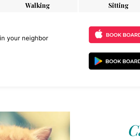
Walking
Sitting
 in your neighbor
Ca