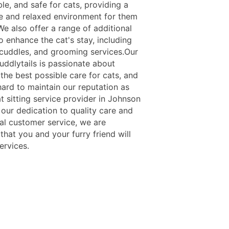
le, and safe for cats, providing a
ee and relaxed environment for them
We also offer a range of additional
o enhance the cat's stay, including
 cuddles, and grooming services.Our
uddlytails is passionate about
the best possible care for cats, and
ard to maintain our reputation as
t sitting service provider in Johnson
 our dedication to quality care and
al customer service, we are
that you and your furry friend will
ervices.