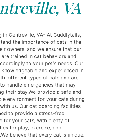
ntreville, VA
g in Centreville, VA- At Cuddlytails,
tand the importance of cats in the
heir owners, and we ensure that our
s are trained in cat behaviors and
ccordingly to your pet's needs. Our
re knowledgeable and experienced in
th different types of cats and are
to handle emergencies that may
ng their stay.We provide a safe and
le environment for your cats during
 with us. Our cat boarding facilities
ned to provide a stress-free
 for your cats, with plenty of
ies for play, exercise, and
.We believe that every cat is unique,