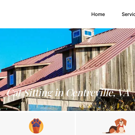
(current)
Home
Servi
Cat Sitting in Centreville, VA