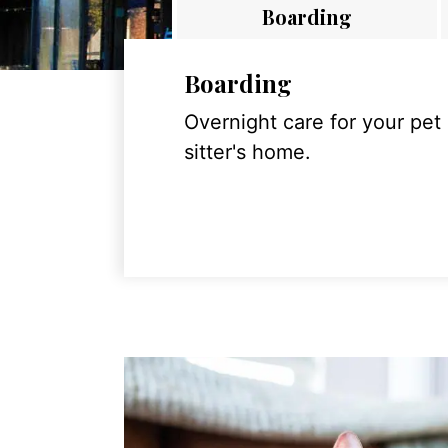
Boarding
Boarding
Overnight care for your pet
sitter's home.