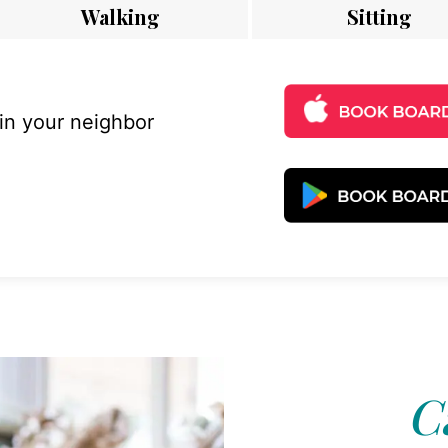
Walking
Sitting
 in your neighbor
Ca