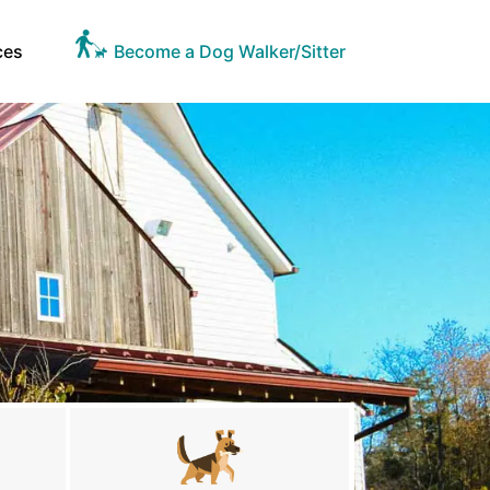
ces
Become a Dog Walker/Sitter