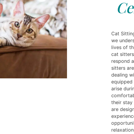
Ce
Cat Sittin
we unders
lives of t
cat sitter
respond a
sitters a
dealing wi
equipped 
arise duri
comfortab
their stay
are desig
experience
opportunit
relaxation