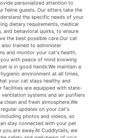
ovide personalized attention to
r feline guests. Our sitters take the
nderstand the specific needs of your
ding dietary requirements, medical
, and behavioral quirks, to ensure
ve the best possible care.Our cat
e also trained to administer
ns and monitor your cat's health,
 you with peace of mind knowing
 pet is in good hands.We maintain a
hygienic environment at all times,
that your cat stays healthy and
 facilities are equipped with state-
 ventilation systems and air purifiers
 a clean and fresh atmosphere.We
 regular updates on your cat's
, including photos and videos, so
can stay connected with your pet
e you are away.At Cuddlytails, we
 the safety and well-being of your