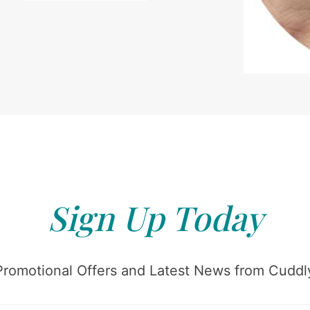
Sign Up Today
Promotional Offers and Latest News from Cuddly