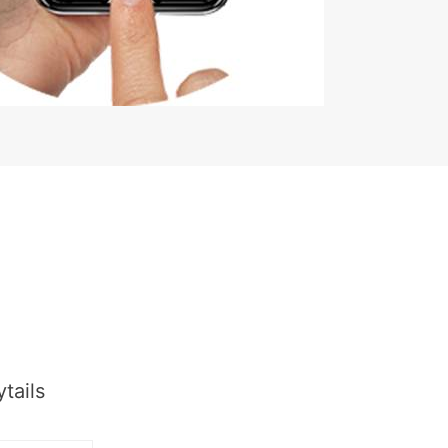
tails