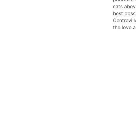
cats above
best possi
Centrevill
the love 