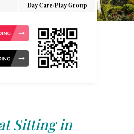
Day Care/Play Group
t Sitting in