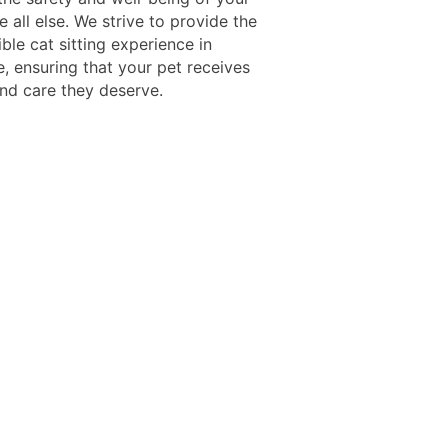
 all else. We strive to provide the
ble cat sitting experience in
e, ensuring that your pet receives
and care they deserve.