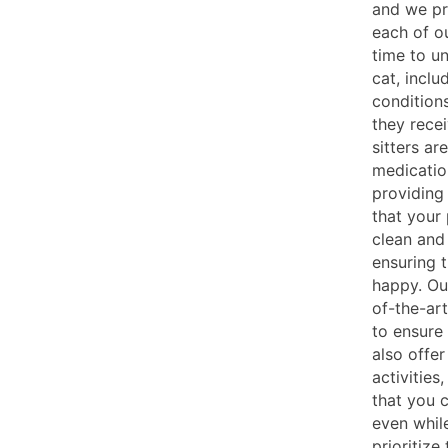
and we pr
each of ou
time to u
cat, inclu
conditions
they recei
sitters ar
medicatio
providing
that your
clean and 
ensuring 
happy. Our
of-the-art
to ensure
also offer
activities
that you 
even whil
prioritize