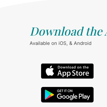
Download the
Available on iOS, & Android