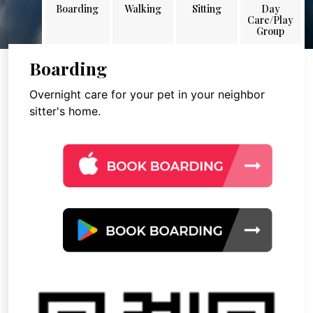
Boarding
Walking
Sitting
Day
Care/Play
Group
Boarding
Overnight care for your pet in your neighbor
sitter's home.