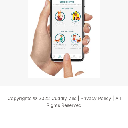
Copyrights © 2022 CuddlyTails |
Privacy Policy
| All
Rights Reserved