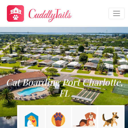
Cat Boarding Port Charlotte,
FL