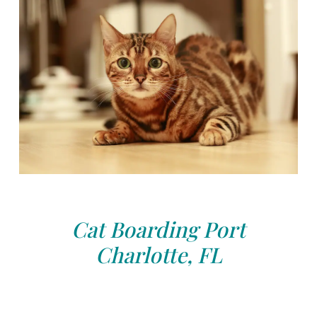
Cat Boarding Port
Charlotte, FL