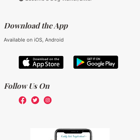
Download the App
Available on iOS, Android
Follow Us On