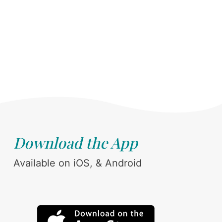
Download the App
Available on iOS, & Android