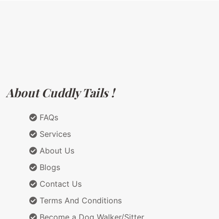
About Cuddly Tails !
FAQs
Services
About Us
Blogs
Contact Us
Terms And Conditions
Become a Dog Walker/Sitter