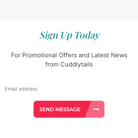
Sign Up Today
For Promotional Offers and Latest News
from Cuddlytails