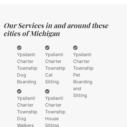
Our Services in and around these
cities of Michigan
Ypsilanti
Ypsilanti
Ypsilanti
Charter
Charter
Charter
Township
Township
Township
Dog
Cat
Pet
Boarding
Sitting
Boarding
and
Sitting
Ypsilanti
Ypsilanti
Charter
Charter
Township
Township
Dog
House
Walkers
Sitting