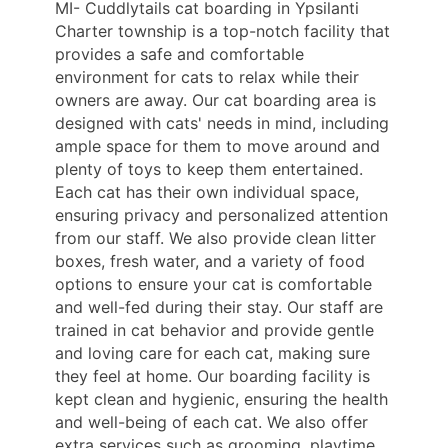
MI- Cuddlytails cat boarding in Ypsilanti
Charter township is a top-notch facility that
provides a safe and comfortable
environment for cats to relax while their
owners are away. Our cat boarding area is
designed with cats' needs in mind, including
ample space for them to move around and
plenty of toys to keep them entertained.
Each cat has their own individual space,
ensuring privacy and personalized attention
from our staff. We also provide clean litter
boxes, fresh water, and a variety of food
options to ensure your cat is comfortable
and well-fed during their stay. Our staff are
trained in cat behavior and provide gentle
and loving care for each cat, making sure
they feel at home. Our boarding facility is
kept clean and hygienic, ensuring the health
and well-being of each cat. We also offer
extra services such as grooming, playtime,