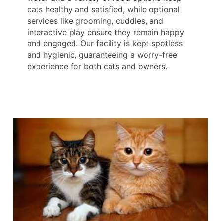
cats healthy and satisfied, while optional
services like grooming, cuddles, and
interactive play ensure they remain happy
and engaged. Our facility is kept spotless
and hygienic, guaranteeing a worry-free
experience for both cats and owners.