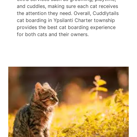
and cuddles, making sure each cat receives
the attention they need. Overall, Cuddlytails
cat boarding in Ypsilanti Charter township
provides the best cat boarding experience
for both cats and their owners.