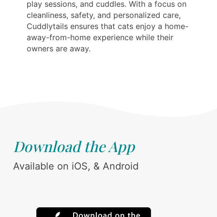
play sessions, and cuddles. With a focus on
cleanliness, safety, and personalized care,
Cuddlytails ensures that cats enjoy a home-
away-from-home experience while their
owners are away.
Download the App
Available on iOS, & Android