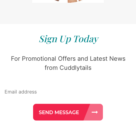
Sign Up Today
For Promotional Offers and Latest News
from Cuddlytails