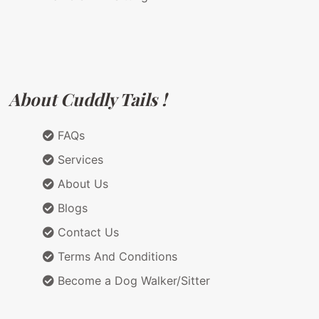
About Cuddly Tails !
FAQs
Services
About Us
Blogs
Contact Us
Terms And Conditions
Become a Dog Walker/Sitter