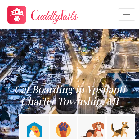
Cat Boarding in Ypsilanti
Charter Township, MI