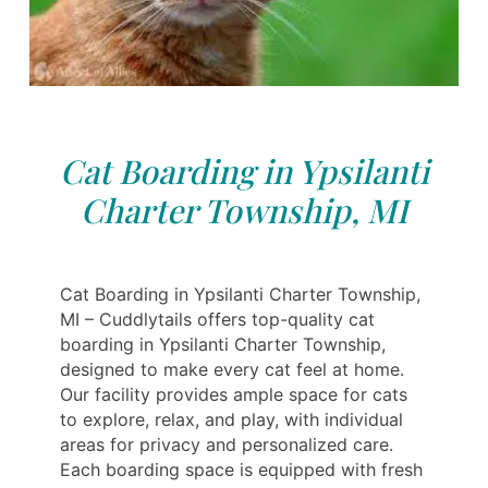
Cat Boarding in Ypsilanti
Charter Township, MI
Cat Boarding in Ypsilanti Charter Township,
MI – Cuddlytails offers top-quality cat
boarding in Ypsilanti Charter Township,
designed to make every cat feel at home.
Our facility provides ample space for cats
to explore, relax, and play, with individual
areas for privacy and personalized care.
Each boarding space is equipped with fresh