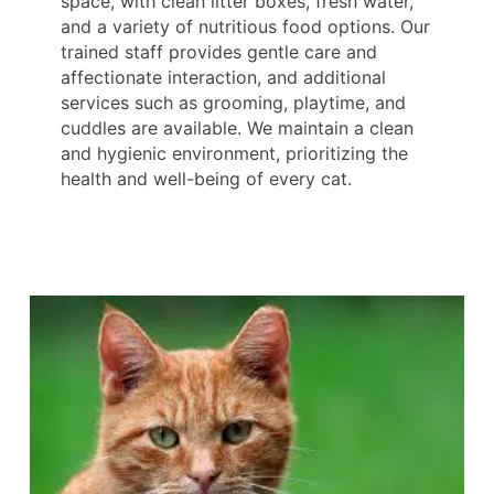
space, with clean litter boxes, fresh water,
and a variety of nutritious food options. Our
trained staff provides gentle care and
affectionate interaction, and additional
services such as grooming, playtime, and
cuddles are available. We maintain a clean
and hygienic environment, prioritizing the
health and well-being of every cat.