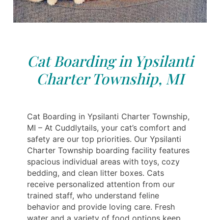
Cat Boarding in Ypsilanti
Charter Township, MI
Cat Boarding in Ypsilanti Charter Township,
MI – At Cuddlytails, your cat’s comfort and
safety are our top priorities. Our Ypsilanti
Charter Township boarding facility features
spacious individual areas with toys, cozy
bedding, and clean litter boxes. Cats
receive personalized attention from our
trained staff, who understand feline
behavior and provide loving care. Fresh
water and a variety of food options keep