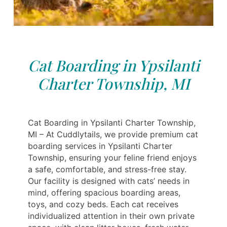
Cat Boarding in Ypsilanti
Charter Township, MI
Cat Boarding in Ypsilanti Charter Township,
MI – At Cuddlytails, we provide premium cat
boarding services in Ypsilanti Charter
Township, ensuring your feline friend enjoys
a safe, comfortable, and stress-free stay.
Our facility is designed with cats’ needs in
mind, offering spacious boarding areas,
toys, and cozy beds. Each cat receives
individualized attention in their own private