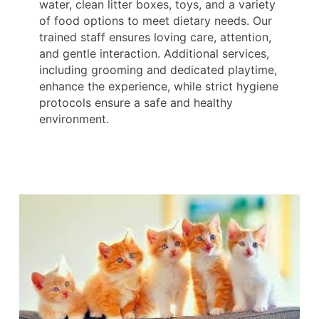
water, clean litter boxes, toys, and a variety
of food options to meet dietary needs. Our
trained staff ensures loving care, attention,
and gentle interaction. Additional services,
including grooming and dedicated playtime,
enhance the experience, while strict hygiene
protocols ensure a safe and healthy
environment.