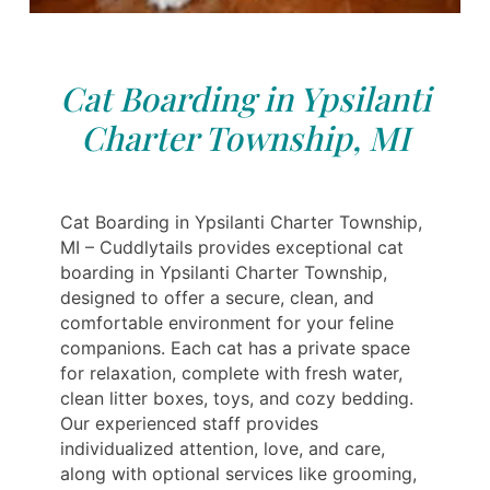
Cat Boarding in Ypsilanti
Charter Township, MI
Cat Boarding in Ypsilanti Charter Township,
MI – Cuddlytails provides exceptional cat
boarding in Ypsilanti Charter Township,
designed to offer a secure, clean, and
comfortable environment for your feline
companions. Each cat has a private space
for relaxation, complete with fresh water,
clean litter boxes, toys, and cozy bedding.
Our experienced staff provides
individualized attention, love, and care,
along with optional services like grooming,