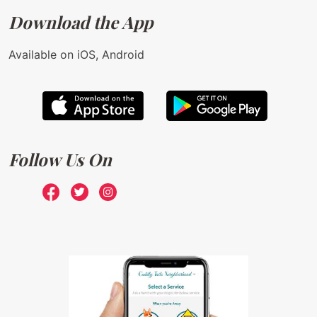
Download the App
Available on iOS, Android
Follow Us On