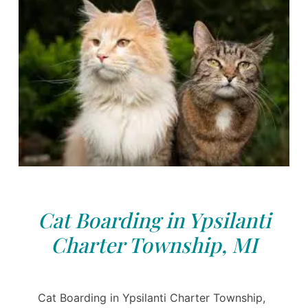
Cat Boarding in Ypsilanti
Charter Township, MI
Cat Boarding in Ypsilanti Charter Township,