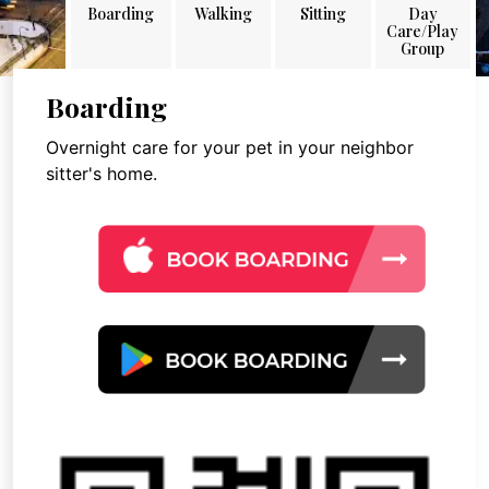
Boarding
Walking
Sitting
Day
Care/Play
Group
Boarding
Overnight care for your pet in your neighbor
sitter's home.