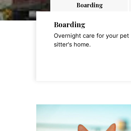
Boarding
Boarding
Overnight care for your pet
sitter's home.