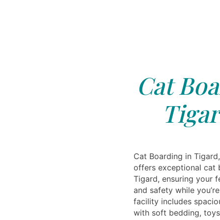
Cat Boa
Tigar
Cat Boarding in Tigard,
offers exceptional cat 
Tigard, ensuring your f
and safety while you’r
facility includes spac
with soft bedding, toys