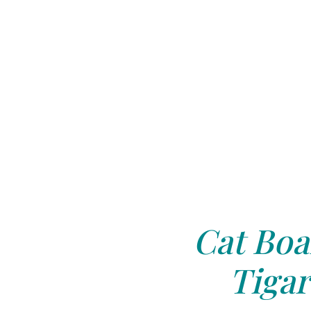
Cat Boa
Tigar