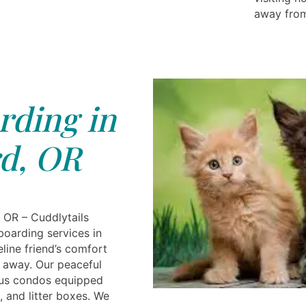
away from
rding in
d, OR
 OR – Cuddlytails
boarding services in
eline friend’s comfort
e away. Our peaceful
ious condos equipped
, and litter boxes. We