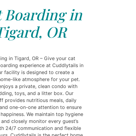
 Boarding in
Tigard, OR
ing in Tigard, OR – Give your cat
boarding experience at Cuddlytails in
r facility is designed to create a
 home-like atmosphere for your pet.
enjoys a private, clean condo with
ing, toys, and a litter box. Our
ff provides nutritious meals, daily
 and one-on-one attention to ensure
s happiness. We maintain top hygiene
 and closely monitor every guest’s
ith 24/7 communication and flexible
ours, Cuddlytails is the perfect home