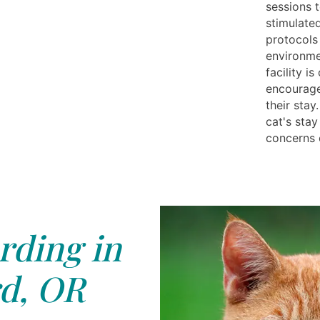
sessions 
stimulated
protocols
environme
facility i
encourage 
their sta
cat's sta
concerns 
rding in
d, OR