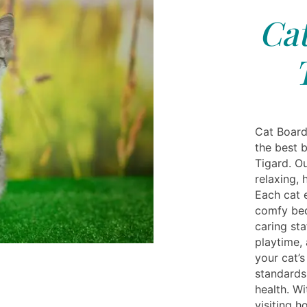
Cat
Cat Board
the best 
Tigard. Ou
relaxing,
Each cat 
comfy bedd
caring sta
playtime,
your cat’
standards
health. W
visiting h