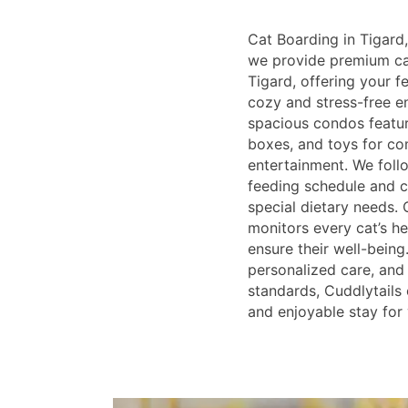
Cat Boarding in Tigard,
we provide premium cat
Tigard, offering your 
cozy and stress-free e
spacious condos feature
boxes, and toys for co
entertainment. We follo
feeding schedule and
special dietary needs. 
monitors every cat’s he
ensure their well-being
personalized care, and 
standards, Cuddlytails 
and enjoyable stay for 