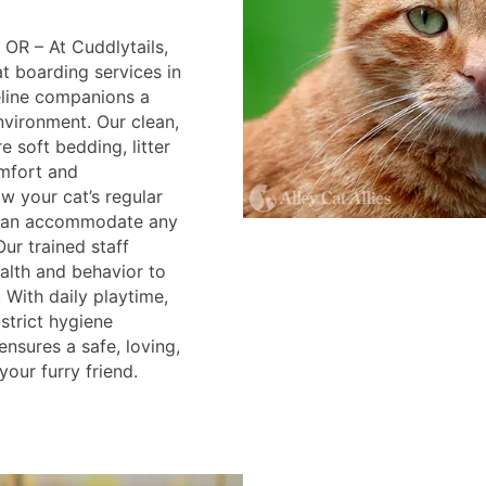
 OR – At Cuddlytails,
 boarding services in
feline companions a
nvironment. Our clean,
 soft bedding, litter
mfort and
w your cat’s regular
 can accommodate any
Our trained staff
alth and behavior to
. With daily playtime,
strict hygiene
ensures a safe, loving,
your furry friend.