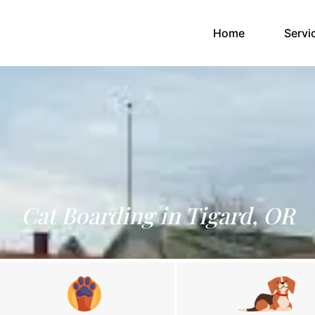
(current)
Home
Servi
Cat Boarding in Tigard, OR