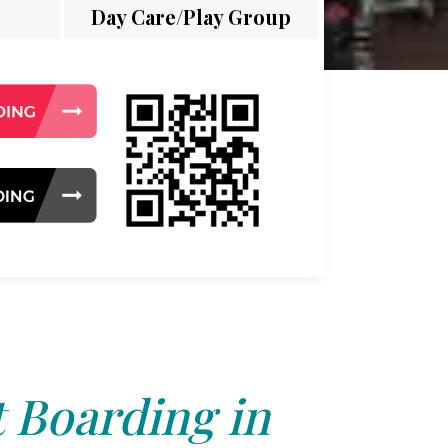
Day Care/Play Group
 Boarding in