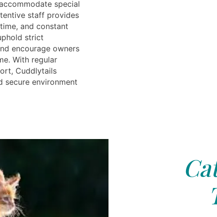
r accommodate special
tentive staff provides
ytime, and constant
phold strict
 and encourage owners
ime. With regular
rt, Cuddlytails
d secure environment
Cat