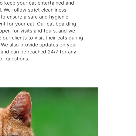
to keep your cat entertained and
. We follow strict cleanliness
 to ensure a safe and hygienic
nt for your cat. Our cat boarding
s open for visits and tours, and we
our clients to visit their cats during
y. We also provide updates on your
y and can be reached 24/7 for any
or questions.