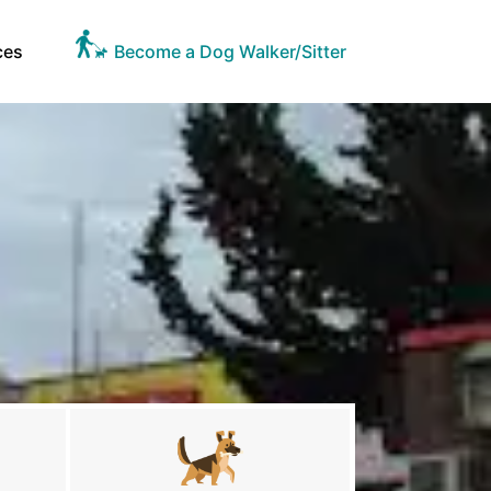
ces
Become a Dog Walker/Sitter