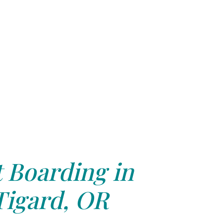
 Boarding in
Tigard, OR