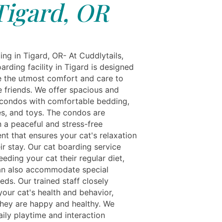
Tigard, OR
ng in Tigard, OR- At Cuddlytails,
arding facility in Tigard is designed
e the utmost comfort and care to
e friends. We offer spacious and
 condos with comfortable bedding,
es, and toys. The condos are
n a peaceful and stress-free
nt that ensures your cat's relaxation
ir stay. Our cat boarding service
eeding your cat their regular diet,
n also accommodate special
eds. Our trained staff closely
your cat's health and behavior,
they are happy and healthy. We
ily playtime and interaction