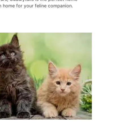
 home for your feline companion.