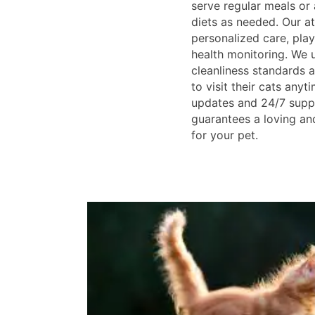
serve regular meals o
diets as needed. Our at
personalized care, pla
health monitoring. We u
cleanliness standards
to visit their cats anyt
updates and 24/7 suppo
guarantees a loving an
for your pet.