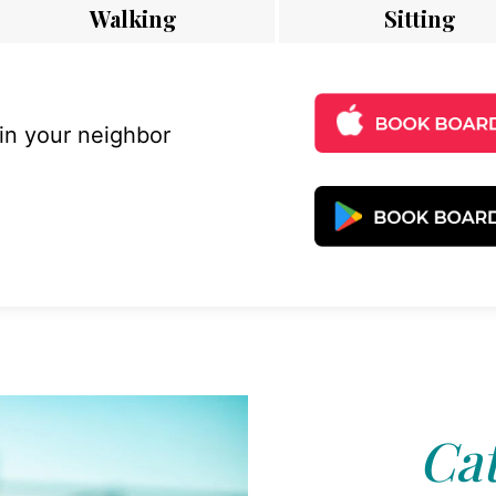
Walking
Sitting
 in your neighbor
Cat