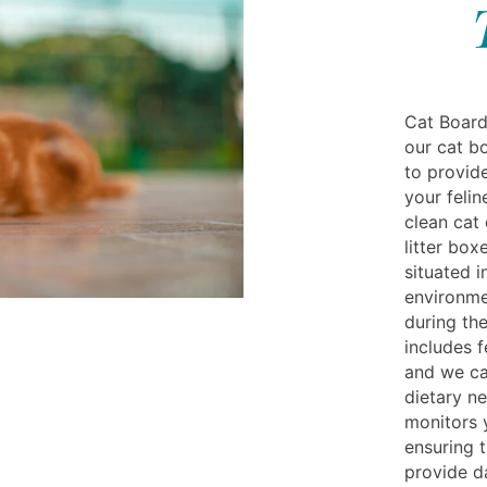
Cat Boardi
our cat bo
to provid
your felin
clean cat
litter box
situated i
environme
during the
includes f
and we ca
dietary ne
monitors 
ensuring 
provide da