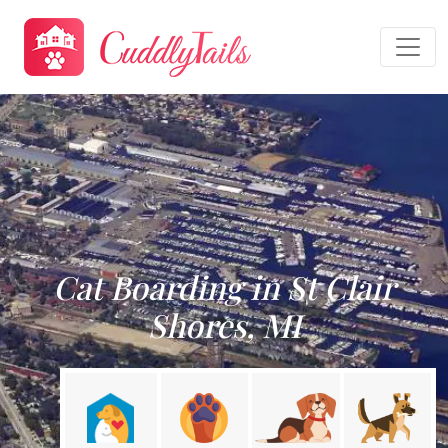
Cat Boarding in St Clair
Shores, MI