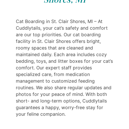
Cat Boarding in St. Clair Shores, MI – At
Cuddlytails, your cat’s safety and comfort
are our top priorities. Our cat boarding
facility in St. Clair Shores offers bright,
roomy spaces that are cleaned and
maintained daily. Each area includes cozy
bedding, toys, and litter boxes for your cat’s
comfort. Our expert staff provides
specialized care, from medication
management to customized feeding
routines. We also share regular updates and
photos for your peace of mind. With both
short- and long-term options, Cuddlytails
guarantees a happy, worry-free stay for
your feline companion.