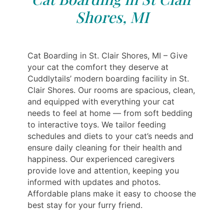
Shores, MI
Cat Boarding in St. Clair Shores, MI – Give
your cat the comfort they deserve at
Cuddlytails’ modern boarding facility in St.
Clair Shores. Our rooms are spacious, clean,
and equipped with everything your cat
needs to feel at home — from soft bedding
to interactive toys. We tailor feeding
schedules and diets to your cat’s needs and
ensure daily cleaning for their health and
happiness. Our experienced caregivers
provide love and attention, keeping you
informed with updates and photos.
Affordable plans make it easy to choose the
best stay for your furry friend.