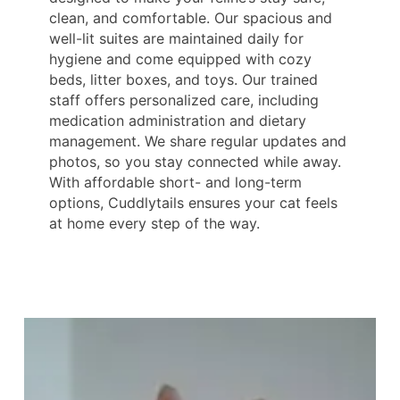
clean, and comfortable. Our spacious and
well-lit suites are maintained daily for
hygiene and come equipped with cozy
beds, litter boxes, and toys. Our trained
staff offers personalized care, including
medication administration and dietary
management. We share regular updates and
photos, so you stay connected while away.
With affordable short- and long-term
options, Cuddlytails ensures your cat feels
at home every step of the way.