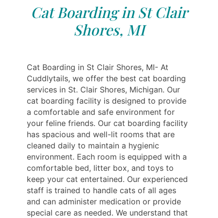
Cat Boarding in St Clair
Shores, MI
Cat Boarding in St Clair Shores, MI- At
Cuddlytails, we offer the best cat boarding
services in St. Clair Shores, Michigan. Our
cat boarding facility is designed to provide
a comfortable and safe environment for
your feline friends. Our cat boarding facility
has spacious and well-lit rooms that are
cleaned daily to maintain a hygienic
environment. Each room is equipped with a
comfortable bed, litter box, and toys to
keep your cat entertained. Our experienced
staff is trained to handle cats of all ages
and can administer medication or provide
special care as needed. We understand that