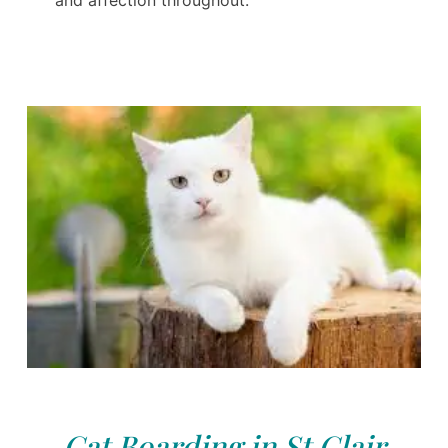
and affection throughout.
Cat Boarding in St Clair