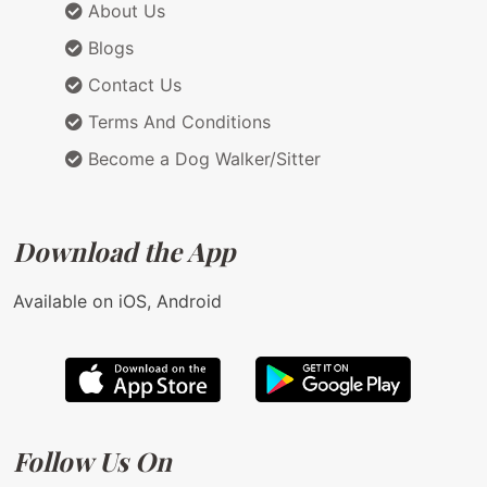
About Us
Blogs
Contact Us
Terms And Conditions
Become a Dog Walker/Sitter
Download the App
Available on iOS, Android
Follow Us On