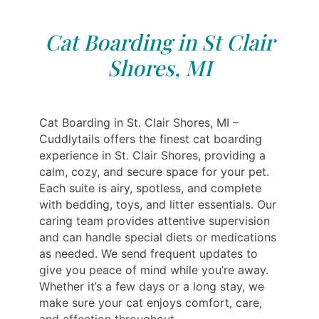
Cat Boarding in St Clair
Shores, MI
Cat Boarding in St. Clair Shores, MI –
Cuddlytails offers the finest cat boarding
experience in St. Clair Shores, providing a
calm, cozy, and secure space for your pet.
Each suite is airy, spotless, and complete
with bedding, toys, and litter essentials. Our
caring team provides attentive supervision
and can handle special diets or medications
as needed. We send frequent updates to
give you peace of mind while you’re away.
Whether it’s a few days or a long stay, we
make sure your cat enjoys comfort, care,