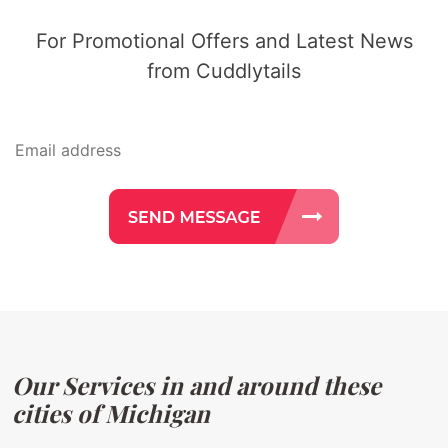
For Promotional Offers and Latest News
from Cuddlytails
Our Services in and around these
cities of Michigan