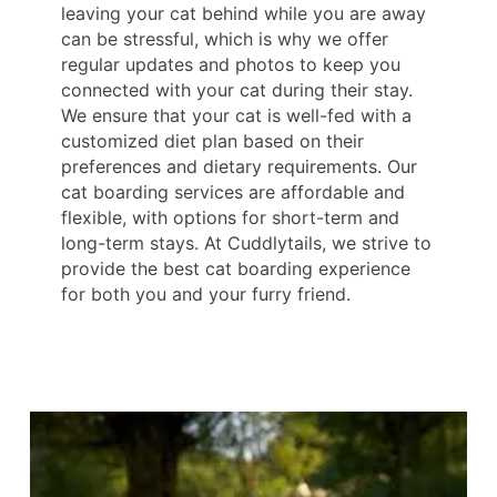
leaving your cat behind while you are away
can be stressful, which is why we offer
regular updates and photos to keep you
connected with your cat during their stay.
We ensure that your cat is well-fed with a
customized diet plan based on their
preferences and dietary requirements. Our
cat boarding services are affordable and
flexible, with options for short-term and
long-term stays. At Cuddlytails, we strive to
provide the best cat boarding experience
for both you and your furry friend.