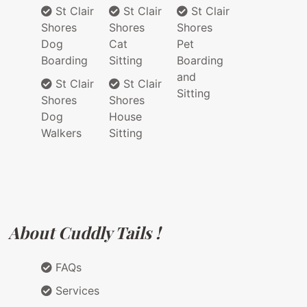
St Clair
St Clair
St Clair
Shores
Shores
Shores
Dog
Cat
Pet
Boarding
Sitting
Boarding
and
St Clair
St Clair
Sitting
Shores
Shores
Dog
House
Walkers
Sitting
About Cuddly Tails !
FAQs
Services