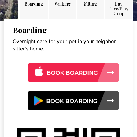
Boarding
Walking
Sitting
Day
Care/Play
Group
Boarding
Overnight care for your pet in your neighbor
sitter's home.