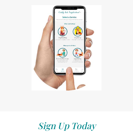
Sign Up Today