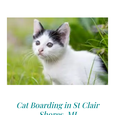
Cat Boarding in St Clair
Shores, MI