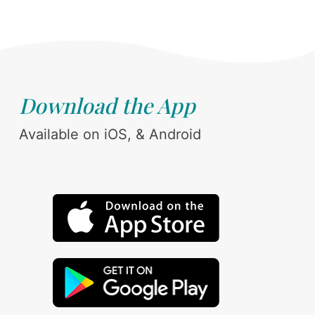
Download the App
Available on iOS, & Android