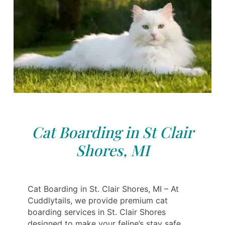
Cat Boarding in St Clair
Shores, MI
Cat Boarding in St. Clair Shores, MI – At
Cuddlytails, we provide premium cat
boarding services in St. Clair Shores
designed to make your feline’s stay safe,