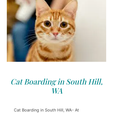
Cat Boarding in South Hill,
WA
Cat Boarding in South Hill, WA- At