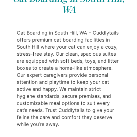
WA
Cat Boarding in South Hill, WA – Cuddlytails
offers premium cat boarding facilities in
South Hill where your cat can enjoy a cozy,
stress-free stay. Our clean, spacious suites
are equipped with soft beds, toys, and litter
boxes to create a home-like atmosphere.
Our expert caregivers provide personal
attention and playtime to keep your cat
active and happy. We maintain strict
hygiene standards, secure premises, and
customizable meal options to suit every
cat’s needs. Trust Cuddlytails to give your
feline the care and comfort they deserve
while you’re away.