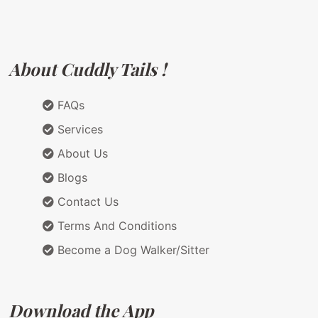
About Cuddly Tails !
FAQs
Services
About Us
Blogs
Contact Us
Terms And Conditions
Become a Dog Walker/Sitter
Download the App