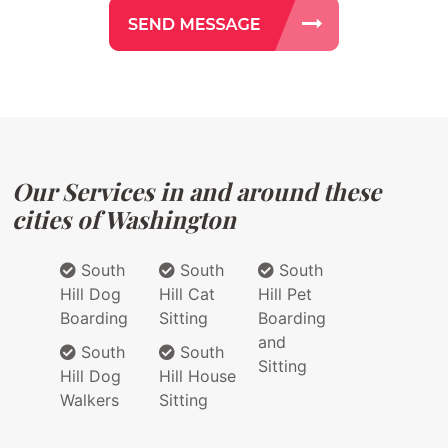
Our Services in and around these
cities of Washington
South
South
South
Hill Dog
Hill Cat
Hill Pet
Boarding
Sitting
Boarding
and
South
South
Sitting
Hill Dog
Hill House
Walkers
Sitting