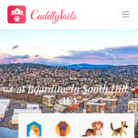
Cat Boarding in South Hill,
WA