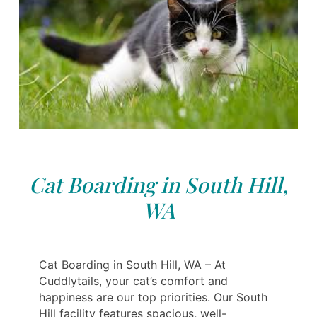
Cat Boarding in South Hill,
WA
Cat Boarding in South Hill, WA – At
Cuddlytails, your cat’s comfort and
happiness are our top priorities. Our South
Hill facility features spacious, well-