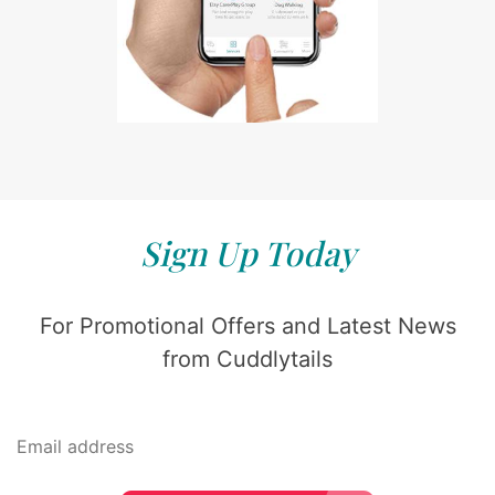
Sign Up Today
For Promotional Offers and Latest News
from Cuddlytails