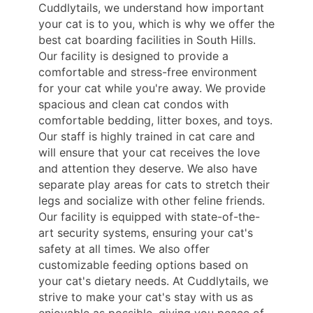
Cuddlytails, we understand how important
your cat is to you, which is why we offer the
best cat boarding facilities in South Hills.
Our facility is designed to provide a
comfortable and stress-free environment
for your cat while you're away. We provide
spacious and clean cat condos with
comfortable bedding, litter boxes, and toys.
Our staff is highly trained in cat care and
will ensure that your cat receives the love
and attention they deserve. We also have
separate play areas for cats to stretch their
legs and socialize with other feline friends.
Our facility is equipped with state-of-the-
art security systems, ensuring your cat's
safety at all times. We also offer
customizable feeding options based on
your cat's dietary needs. At Cuddlytails, we
strive to make your cat's stay with us as