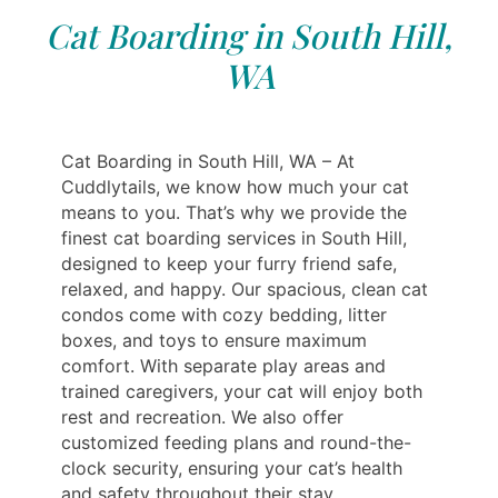
Cat Boarding in South Hill,
WA
Cat Boarding in South Hill, WA – At
Cuddlytails, we know how much your cat
means to you. That’s why we provide the
finest cat boarding services in South Hill,
designed to keep your furry friend safe,
relaxed, and happy. Our spacious, clean cat
condos come with cozy bedding, litter
boxes, and toys to ensure maximum
comfort. With separate play areas and
trained caregivers, your cat will enjoy both
rest and recreation. We also offer
customized feeding plans and round-the-
clock security, ensuring your cat’s health
and safety throughout their stay.