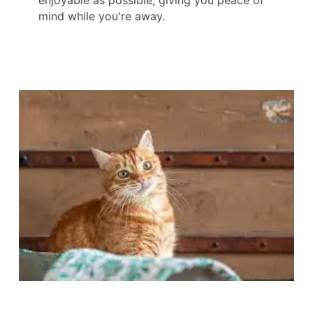
enjoyable as possible, giving you peace of
mind while you're away.