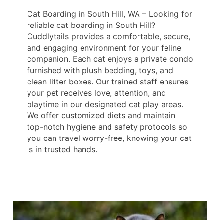
Cat Boarding in South Hill, WA – Looking for
reliable cat boarding in South Hill?
Cuddlytails provides a comfortable, secure,
and engaging environment for your feline
companion. Each cat enjoys a private condo
furnished with plush bedding, toys, and
clean litter boxes. Our trained staff ensures
your pet receives love, attention, and
playtime in our designated cat play areas.
We offer customized diets and maintain
top-notch hygiene and safety protocols so
you can travel worry-free, knowing your cat
is in trusted hands.