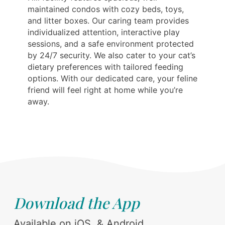
maintained condos with cozy beds, toys,
and litter boxes. Our caring team provides
individualized attention, interactive play
sessions, and a safe environment protected
by 24/7 security. We also cater to your cat’s
dietary preferences with tailored feeding
options. With our dedicated care, your feline
friend will feel right at home while you’re
away.
Download the App
Available on iOS, & Android