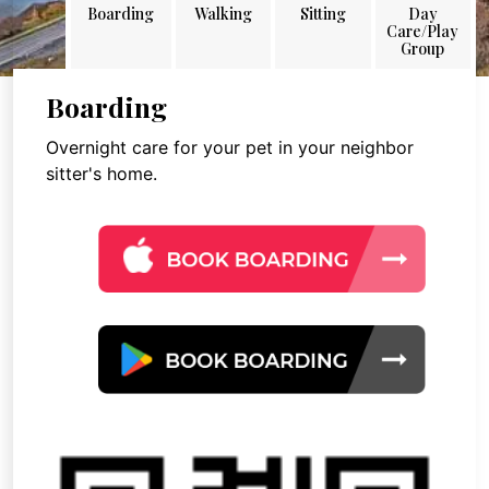
Boarding
Walking
Sitting
Day
Care/Play
Group
Boarding
Overnight care for your pet in your neighbor
sitter's home.