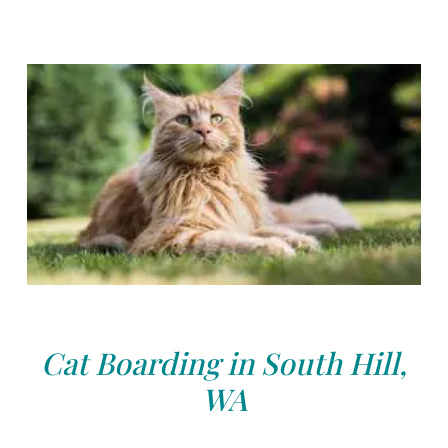
Cat Boarding in South Hill,
WA