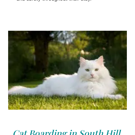
Cat Boarding in South Hill,