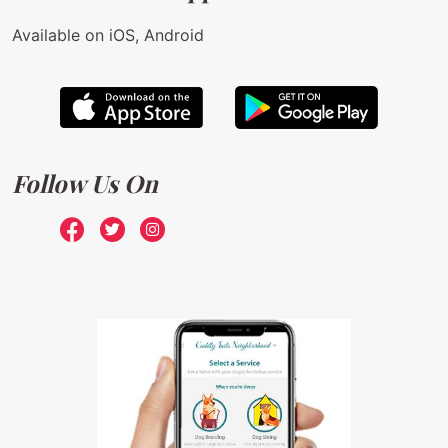
Available on iOS, Android
Follow Us On