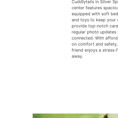
Cuddlytails in Silver S
center features spacio
equipped with soft bed
and toys to keep your 
provide top-notch care,
regular photo updates 
connected. With afford
on comfort and safety,
friend enjoys a stress-
away.