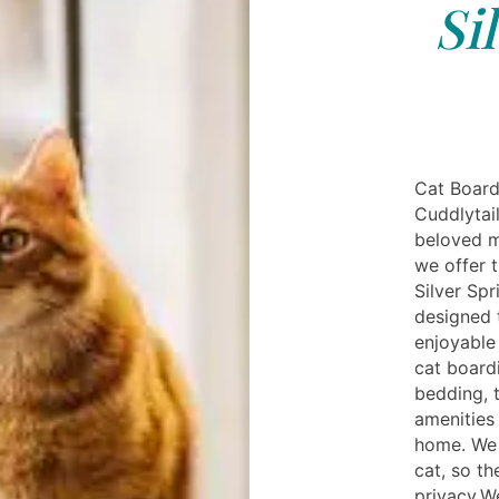
Si
Cat Board
Cuddlytail
beloved m
we offer t
Silver Spr
designed 
enjoyable 
cat boardi
bedding, 
amenities 
home. We 
cat, so t
privacy.We