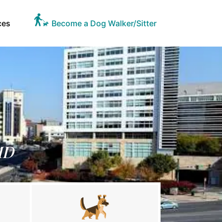
ces
Become a Dog Walker/Sitter
MD