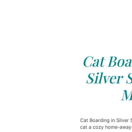
Cat Boa
Silver 
M
Cat Boarding in Silver
cat a cozy home-away