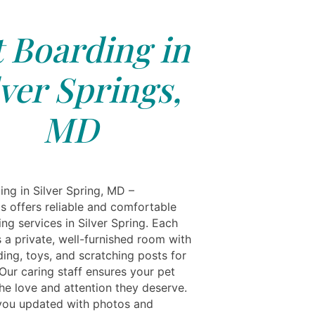
 Boarding in
lver Springs,
MD
ing in Silver Spring, MD –
ls offers reliable and comfortable
ng services in Silver Spring. Each
 a private, well-furnished room with
ing, toys, and scratching posts for
Our caring staff ensures your pet
he love and attention they deserve.
ou updated with photos and