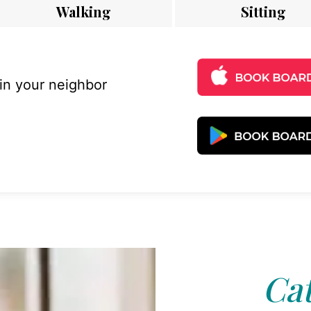
Walking
Sitting
 in your neighbor
Cat