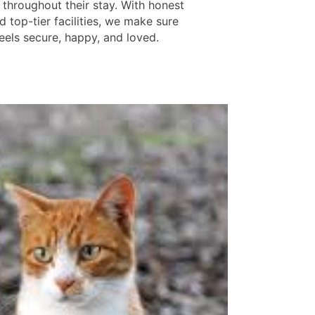
throughout their stay. With honest
d top-tier facilities, we make sure
eels secure, happy, and loved.