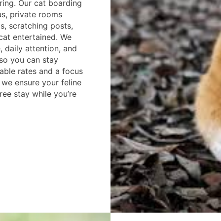
pring. Our cat boarding
us, private rooms
s, scratching posts,
cat entertained. We
 daily attention, and
so you can stay
able rates and a focus
 we ensure your feline
free stay while you’re