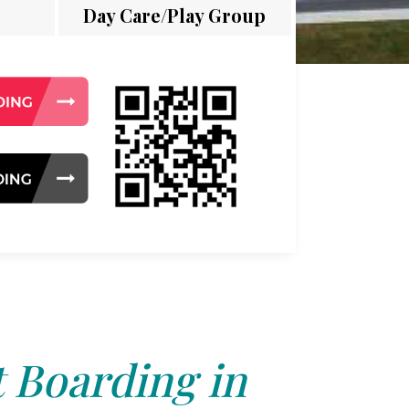
Day Care/Play Group
 Boarding in