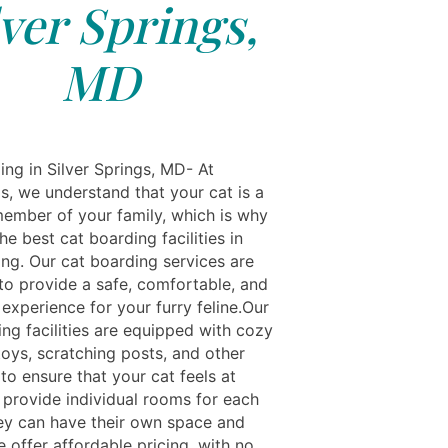
lver Springs,
MD
ing in Silver Springs, MD- At
s, we understand that your cat is a
ember of your family, which is why
he best cat boarding facilities in
ing. Our cat boarding services are
to provide a safe, comfortable, and
experience for your furry feline.Our
ng facilities are equipped with cozy
toys, scratching posts, and other
to ensure that your cat feels at
provide individual rooms for each
hey can have their own space and
 offer affordable pricing, with no