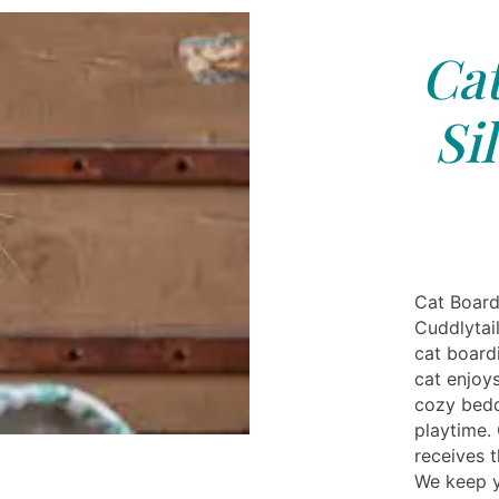
Cat
Si
Cat Board
Cuddlytai
cat boardi
cat enjoys
cozy bedd
playtime. 
receives t
We keep y