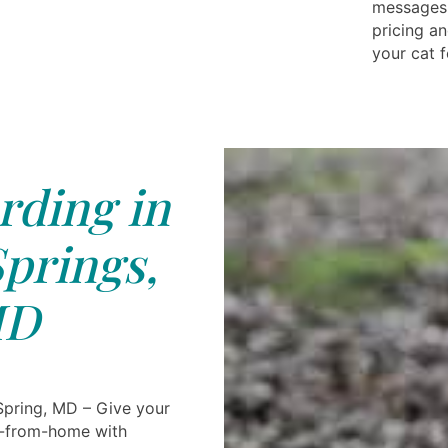
messages 
pricing an
your cat f
rding in
Springs,
D
 Spring, MD – Give your
-from-home with