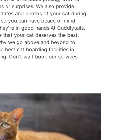
es or surprises. We also provide
pdates and photos of your cat during
y, so you can have peace of mind
hey're in good hands.At Cuddlytails,
e that your cat deserves the best,
why we go above and beyond to
e best cat boarding facilities in
ing. Don't wait book our services