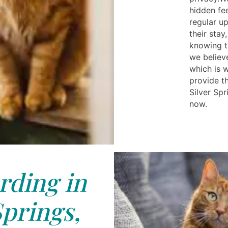
hidden fe
regular u
their sta
knowing t
we believ
which is 
provide th
Silver Spr
now.
rding in
Springs,