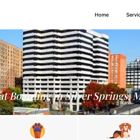
(current)
Home
Servi
at Boarding in Silver Springs, 