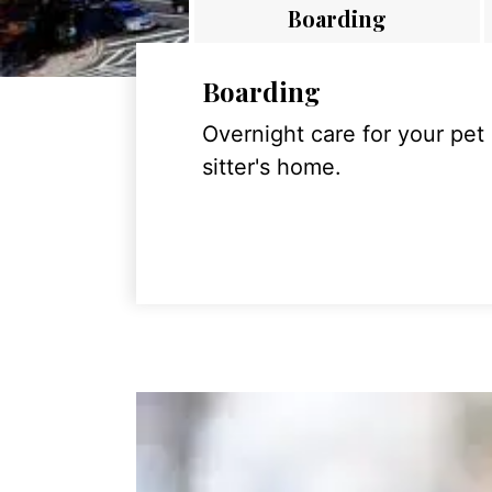
Boarding
Boarding
Overnight care for your pet
sitter's home.