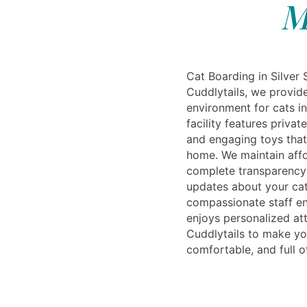
M
Cat Boarding in Silver 
Cuddlytails, we provid
environment for cats in
facility features priva
and engaging toys that 
home. We maintain affo
complete transparency 
updates about your cat’
compassionate staff en
enjoys personalized att
Cuddlytails to make you
comfortable, and full o