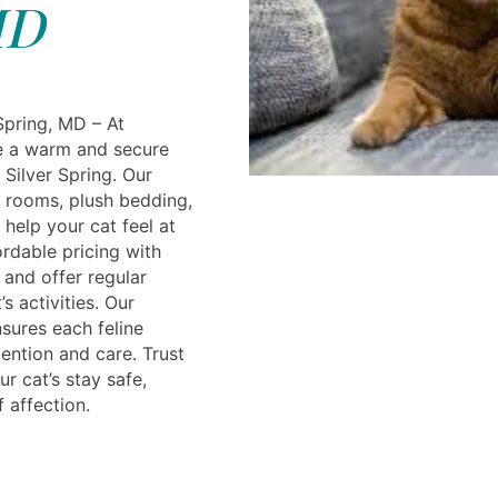
D
Spring, MD – At
e a warm and secure
 Silver Spring. Our
te rooms, plush bedding,
help your cat feel at
rdable pricing with
and offer regular
s activities. Our
sures each feline
ention and care. Trust
r cat’s stay safe,
f affection.