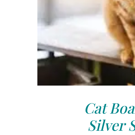
Cat Boa
Silver 