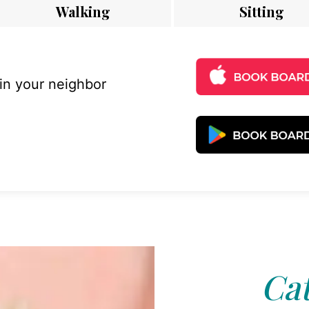
Walking
Sitting
 in your neighbor
Cat