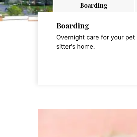
Boarding
Boarding
Overnight care for your pet
sitter's home.