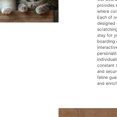
provides 
where com
Each of o
designed 
scratching
stay for y
boarding 
interactiv
personali
individual
constant 
and secure
feline gue
and enric