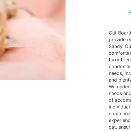
Cat Board
provide e
Sandy. Our
comfortab
furry fri
condos ar
needs, inc
and plent
We unders
needs and
of accomm
individua
communal 
experienc
cat, ensur