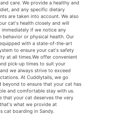
, and care. We provide a healthy and
 diet, and any specific dietary
nts are taken into account. We also
ur cat's health closely and will
u immediately if we notice any
n behavior or physical health. Our
s equipped with a state-of-the-art
system to ensure your cat's safety
ty at all times.We offer convenient
and pick-up times to suit your
 and we always strive to exceed
ctations. At Cuddlytails, we go
 beyond to ensure that your cat has
ble and comfortable stay with us.
e that your cat deserves the very
 that's what we provide at
ls cat boarding in Sandy.