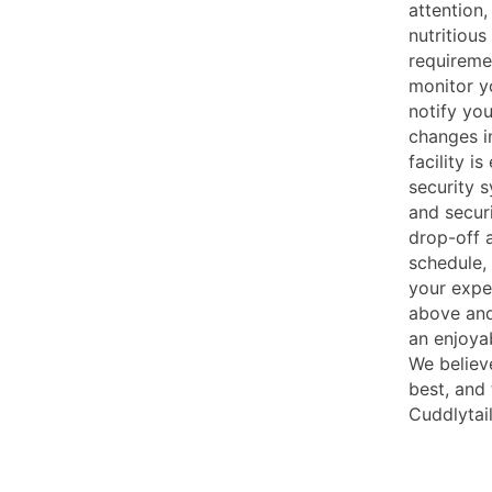
attention
nutritious
requireme
monitor yo
notify yo
changes i
facility i
security 
and securi
drop-off 
schedule,
your expe
above and
an enjoya
We believ
best, and
Cuddlytai