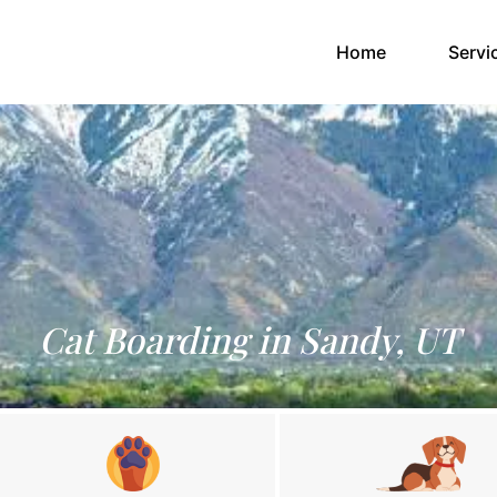
(current)
Home
Servi
Cat Boarding in Sandy, UT