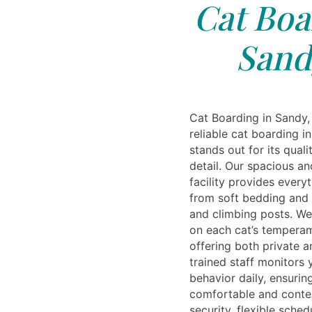
Cat Boa
Sand
Cat Boarding in Sandy,
reliable cat boarding i
stands out for its quali
detail. Our spacious a
facility provides ever
from soft bedding and t
and climbing posts. W
on each cat’s temperam
offering both private 
trained staff monitors 
behavior daily, ensurin
comfortable and conte
security, flexible sched