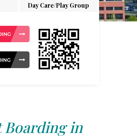
Day Care/Play Group
 Boarding in