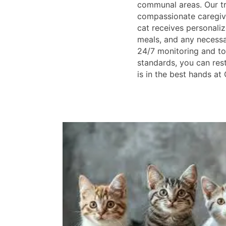
communal areas. Our t
compassionate caregive
cat receives personaliz
meals, and any necessa
24/7 monitoring and to
standards, you can res
is in the best hands at 