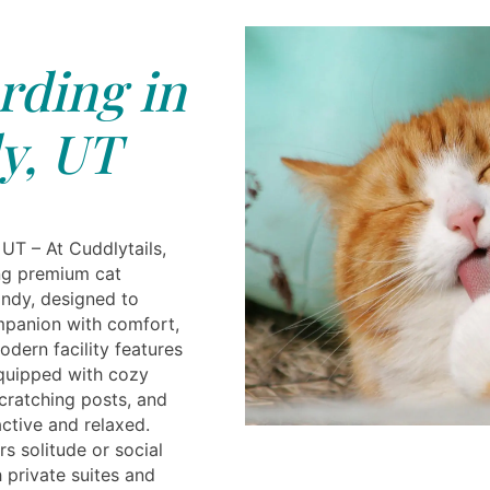
rding in
y, UT
UT – At Cuddlytails,
ing premium cat
andy, designed to
mpanion with comfort,
odern facility features
quipped with cozy
scratching posts, and
ctive and relaxed.
s solitude or social
 private suites and