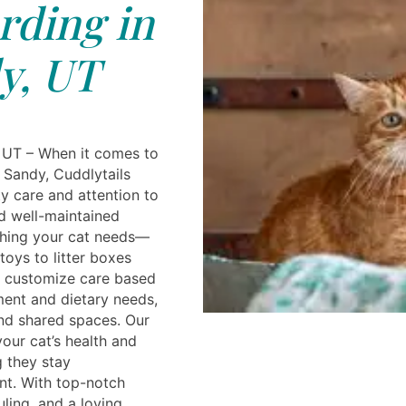
rding in
y, UT
 UT – When it comes to
n Sandy, Cuddlytails
ty care and attention to
nd well-maintained
ything your cat needs—
oys to litter boxes
e customize care based
ent and dietary needs,
and shared spaces. Our
your cat’s health and
g they stay
nt. With top-notch
uling, and a loving