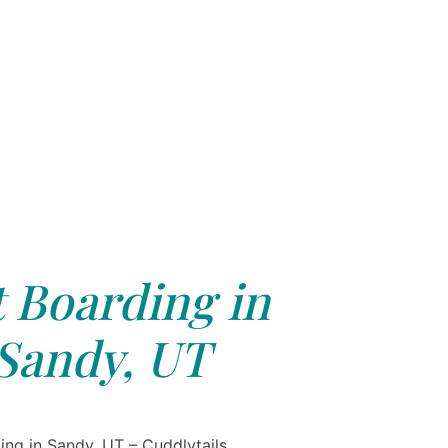
 Boarding in
Sandy, UT
ing in Sandy, UT – Cuddlytails