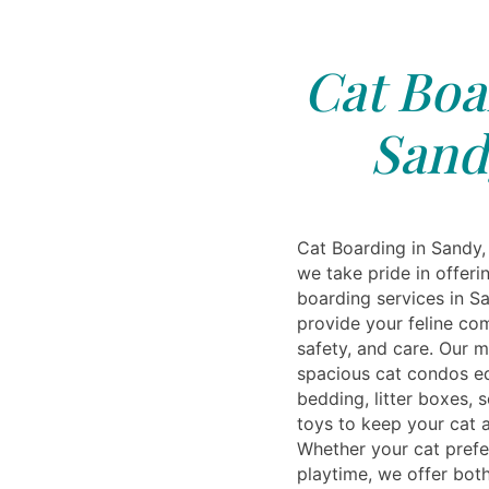
Cat Boa
Sand
Cat Boarding in Sandy, 
we take pride in offer
boarding services in S
provide your feline co
safety, and care. Our m
spacious cat condos e
bedding, litter boxes, 
toys to keep your cat a
Whether your cat prefer
playtime, we offer both