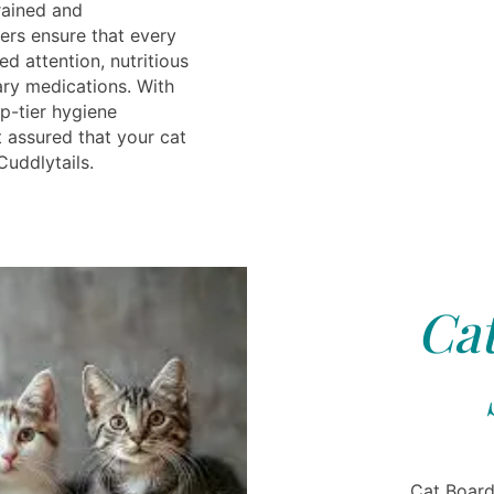
rained and
rs ensure that every
ed attention, nutritious
ry medications. With
p-tier hygiene
t assured that your cat
Cuddlytails.
Cat
Cat Board