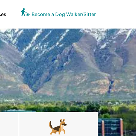
ces
Become a Dog Walker/Sitter