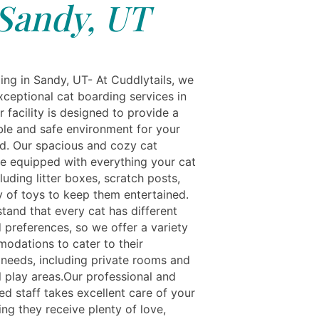
Sandy, UT
ing in Sandy, UT- At Cuddlytails, we
xceptional cat boarding services in
 facility is designed to provide a
le and safe environment for your
end. Our spacious and cozy cat
e equipped with everything your cat
luding litter boxes, scratch posts,
y of toys to keep them entertained.
tand that every cat has different
 preferences, so we offer a variety
odations to cater to their
l needs, including private rooms and
play areas.Our professional and
ed staff takes excellent care of your
ing they receive plenty of love,