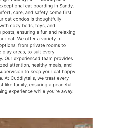
exceptional cat boarding in Sandy,
fort, care, and safety come first.
ur cat condos is thoughtfully
with cozy beds, toys, and
 posts, ensuring a fun and relaxing
our cat. We offer a variety of
options, from private rooms to
e play areas, to suit every
ty. Our experienced team provides
ized attention, healthy meals, and
supervision to keep your cat happy
. At Cuddlytails, we treat every
st like family, ensuring a peaceful
hing experience while you’re away.