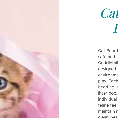
Cat
Cat Board
safe and 
Cuddlytail
designed t
environme
play. Eac
bedding, t
litter box
individual
feline fee
maintain 
cleanlines