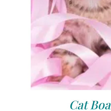
Cat Boa