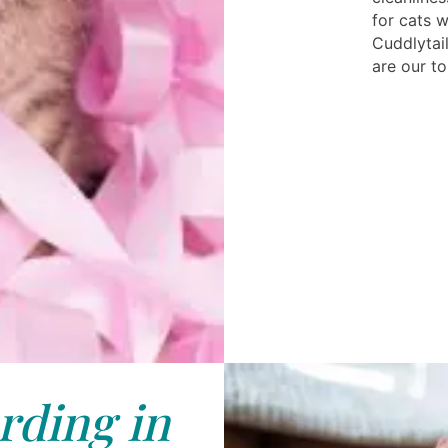
for cats 
Cuddlytail
are our to
rding in