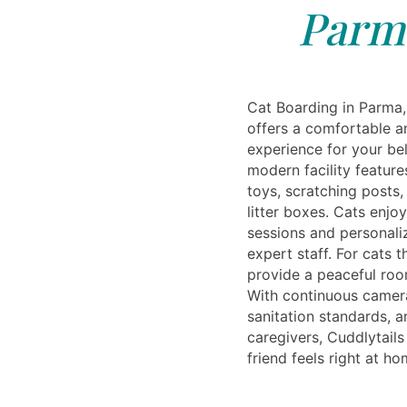
Parm
Cat Boarding in Parma,
offers a comfortable a
experience for your be
modern facility featur
toys, scratching posts
litter boxes. Cats enjo
sessions and personali
expert staff. For cats t
provide a peaceful roo
With continuous camera
sanitation standards, 
caregivers, Cuddlytails
friend feels right at h