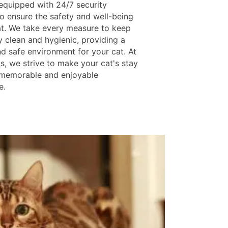
s equipped with 24/7 security
o ensure the safety and well-being
at. We take every measure to keep
ty clean and hygienic, providing a
nd safe environment for your cat. At
s, we strive to make your cat's stay
 memorable and enjoyable
e.