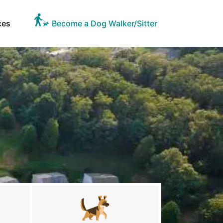
ces
Become a Dog Walker/Sitter