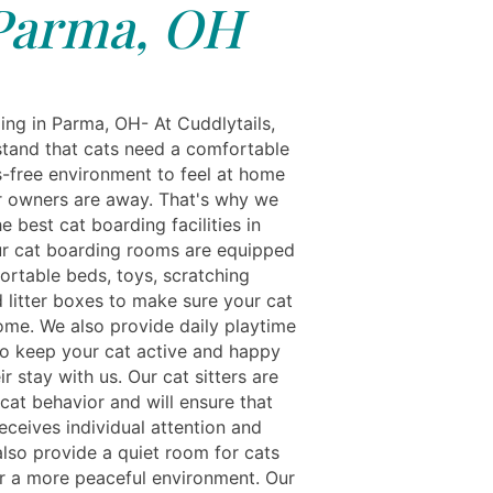
Parma, OH
ing in Parma, OH- At Cuddlytails,
tand that cats need a comfortable
s-free environment to feel at home
ir owners are away. That's why we
e best cat boarding facilities in
r cat boarding rooms are equipped
ortable beds, toys, scratching
 litter boxes to make sure your cat
home. We also provide daily playtime
to keep your cat active and happy
ir stay with us. Our cat sitters are
 cat behavior and will ensure that
eceives individual attention and
also provide a quiet room for cats
er a more peaceful environment. Our