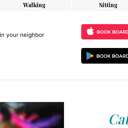
Walking
Sitting
 in your neighbor
Cat