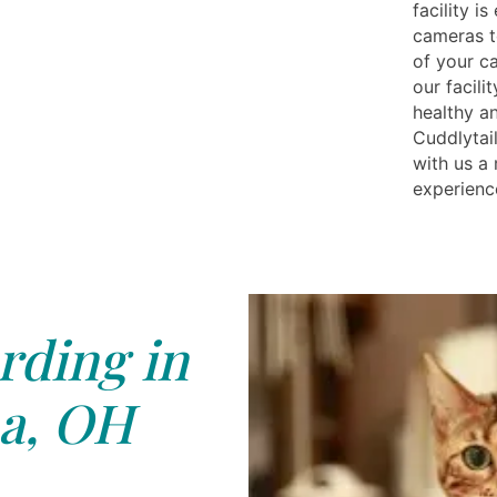
facility i
cameras t
of your c
our facili
healthy a
Cuddlytail
with us a
experienc
rding in
a, OH