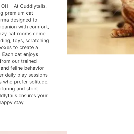
 OH – At Cuddlytails,
ing premium cat
arma designed to
mpanion with comfort,
cozy cat rooms come
ding, toys, scratching
 boxes to create a
 Each cat enjoys
 from our trained
and feline behavior
r daily play sessions
s who prefer solitude.
toring and strict
dlytails ensures your
happy stay.