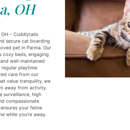
a, OH
 OH – Cuddlytails
nd secure cat boarding
loved pet in Parma. Our
es cozy beds, engaging
, and well-maintained
y regular playtime
zed care from our
hat value tranquility, we
m away from activity.
 surveillance, high
and compassionate
 ensures your feline
ome while you’re away.