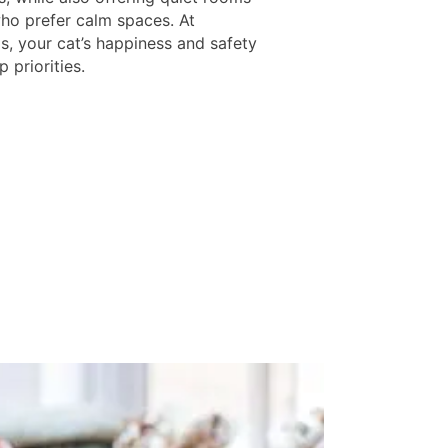
who prefer calm spaces. At
s, your cat’s happiness and safety
p priorities.