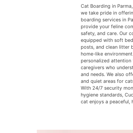
Cat Boarding in Parma,
we take pride in offer
boarding services in P
provide your feline co
safety, and care. Our 
equipped with soft bed
posts, and clean litter
home-like environment.
personalized attention
caregivers who underst
and needs. We also offe
and quiet areas for cat
With 24/7 security moni
hygiene standards, Cud
cat enjoys a peaceful, 