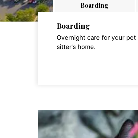
Boarding
Boarding
Overnight care for your pet
sitter's home.