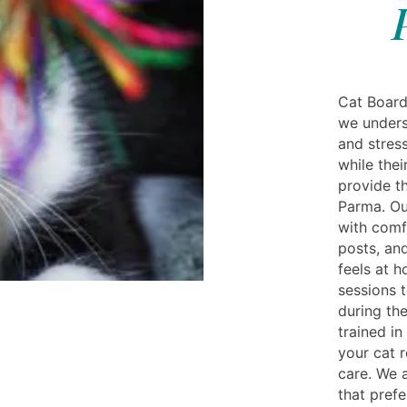
Cat Board
we unders
and stres
while the
provide th
Parma. Ou
with comf
posts, and
feels at 
sessions 
during the
trained in
your cat r
care. We 
that pref