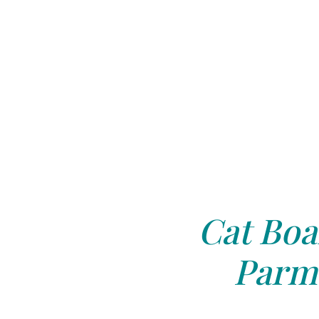
Cat Boa
Parm