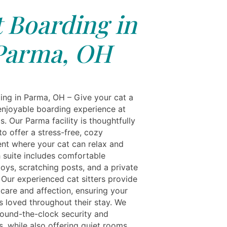
 Boarding in
Parma, OH
ing in Parma, OH – Give your cat a
enjoyable boarding experience at
s. Our Parma facility is thoughtfully
o offer a stress-free, cozy
nt where your cat can relax and
h suite includes comfortable
oys, scratching posts, and a private
. Our experienced cat sitters provide
 care and affection, ensuring your
ls loved throughout their stay. We
round-the-clock security and
s, while also offering quiet rooms