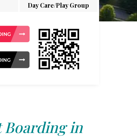
Day Care/Play Group
 Boarding in