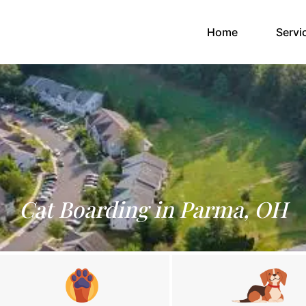
(current)
Home
Servi
Cat Boarding in Parma, OH