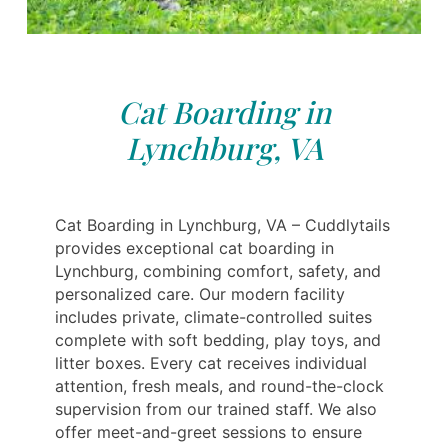
Cat Boarding in
Lynchburg, VA
Cat Boarding in Lynchburg, VA – Cuddlytails
provides exceptional cat boarding in
Lynchburg, combining comfort, safety, and
personalized care. Our modern facility
includes private, climate-controlled suites
complete with soft bedding, play toys, and
litter boxes. Every cat receives individual
attention, fresh meals, and round-the-clock
supervision from our trained staff. We also
offer meet-and-greet sessions to ensure