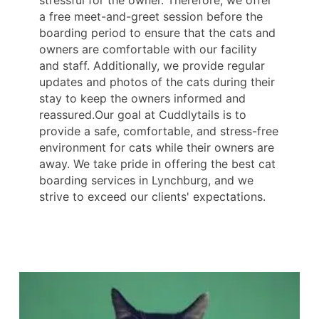
stressful for the owner. Therefore, we offer
a free meet-and-greet session before the
boarding period to ensure that the cats and
owners are comfortable with our facility
and staff. Additionally, we provide regular
updates and photos of the cats during their
stay to keep the owners informed and
reassured.Our goal at Cuddlytails is to
provide a safe, comfortable, and stress-free
environment for cats while their owners are
away. We take pride in offering the best cat
boarding services in Lynchburg, and we
strive to exceed our clients' expectations.