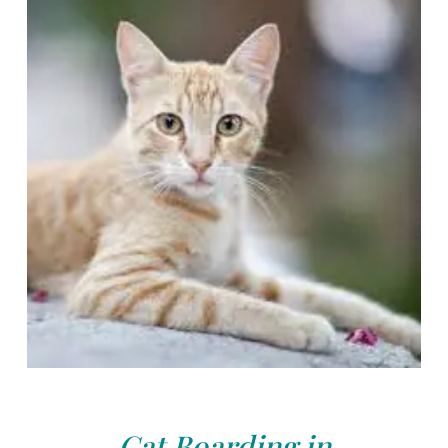
Cat Boarding in