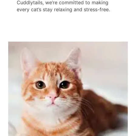
Cuddlytails, we’re committed to making
every cat’s stay relaxing and stress-free.