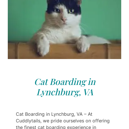
Cat Boarding in
Lynchburg, VA
Cat Boarding in Lynchburg, VA – At
Cuddlytails, we pride ourselves on offering
the finest cat boarding experience in