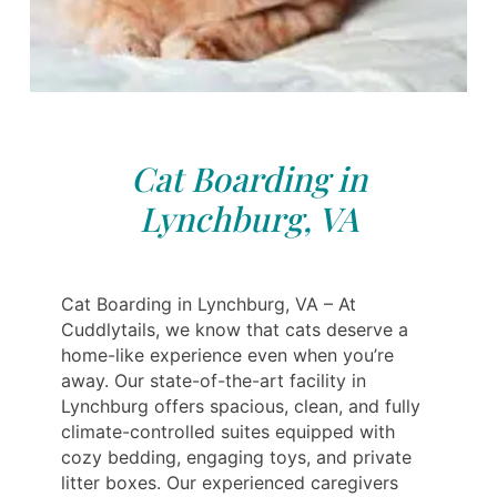
Cat Boarding in
Lynchburg, VA
Cat Boarding in Lynchburg, VA – At
Cuddlytails, we know that cats deserve a
home-like experience even when you’re
away. Our state-of-the-art facility in
Lynchburg offers spacious, clean, and fully
climate-controlled suites equipped with
cozy bedding, engaging toys, and private
litter boxes. Our experienced caregivers