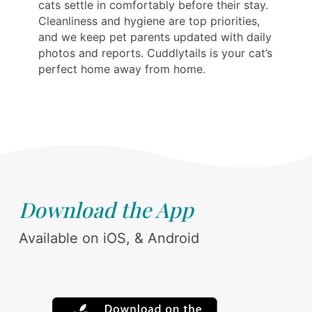
cats settle in comfortably before their stay.
Cleanliness and hygiene are top priorities,
and we keep pet parents updated with daily
photos and reports. Cuddlytails is your cat’s
perfect home away from home.
Download the App
Available on iOS, & Android