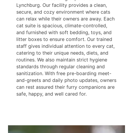
Lynchburg. Our facility provides a clean,
secure, and cozy environment where cats
can relax while their owners are away. Each
cat suite is spacious, climate-controlled,
and furnished with soft bedding, toys, and
litter boxes to ensure comfort. Our trained
staff gives individual attention to every cat,
catering to their unique needs, diets, and
routines. We also maintain strict hygiene
standards through regular cleaning and
sanitization. With free pre-boarding meet-
and-greets and daily photo updates, owners
can rest assured their furry companions are
safe, happy, and well cared for.