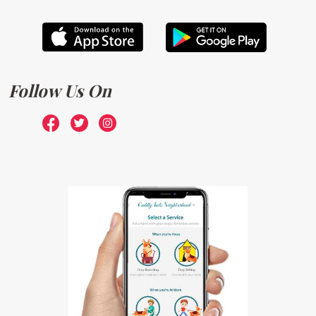
Follow Us On