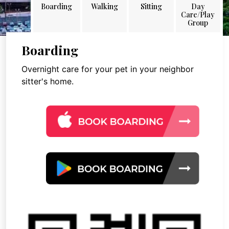
Boarding
Walking
Sitting
Day
Care/Play
Group
Boarding
Overnight care for your pet in your neighbor
sitter's home.