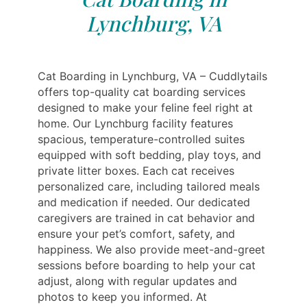
Lynchburg, VA
Cat Boarding in Lynchburg, VA – Cuddlytails
offers top-quality cat boarding services
designed to make your feline feel right at
home. Our Lynchburg facility features
spacious, temperature-controlled suites
equipped with soft bedding, play toys, and
private litter boxes. Each cat receives
personalized care, including tailored meals
and medication if needed. Our dedicated
caregivers are trained in cat behavior and
ensure your pet’s comfort, safety, and
happiness. We also provide meet-and-greet
sessions before boarding to help your cat
adjust, along with regular updates and
photos to keep you informed. At