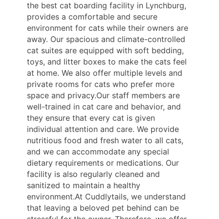
the best cat boarding facility in Lynchburg,
provides a comfortable and secure
environment for cats while their owners are
away. Our spacious and climate-controlled
cat suites are equipped with soft bedding,
toys, and litter boxes to make the cats feel
at home. We also offer multiple levels and
private rooms for cats who prefer more
space and privacy.Our staff members are
well-trained in cat care and behavior, and
they ensure that every cat is given
individual attention and care. We provide
nutritious food and fresh water to all cats,
and we can accommodate any special
dietary requirements or medications. Our
facility is also regularly cleaned and
sanitized to maintain a healthy
environment.At Cuddlytails, we understand
that leaving a beloved pet behind can be