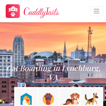
Cat Boarding in Lynchburg,
VA