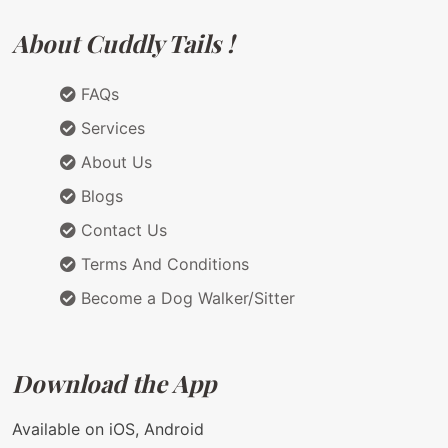
About Cuddly Tails !
FAQs
Services
About Us
Blogs
Contact Us
Terms And Conditions
Become a Dog Walker/Sitter
Download the App
Available on iOS, Android