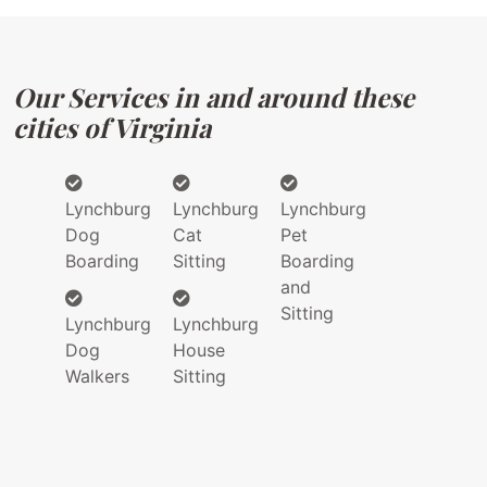
Our Services in and around these
cities of Virginia
Lynchburg
Lynchburg
Lynchburg
Dog
Cat
Pet
Boarding
Sitting
Boarding
and
Sitting
Lynchburg
Lynchburg
Dog
House
Walkers
Sitting