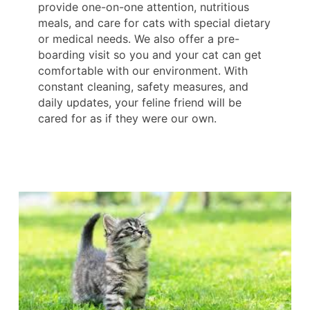
provide one-on-one attention, nutritious
meals, and care for cats with special dietary
or medical needs. We also offer a pre-
boarding visit so you and your cat can get
comfortable with our environment. With
constant cleaning, safety measures, and
daily updates, your feline friend will be
cared for as if they were our own.