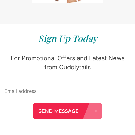
Sign Up Today
For Promotional Offers and Latest News
from Cuddlytails