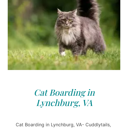
Cat Boarding in
Lynchburg, VA
Cat Boarding in Lynchburg, VA- Cuddlytails,