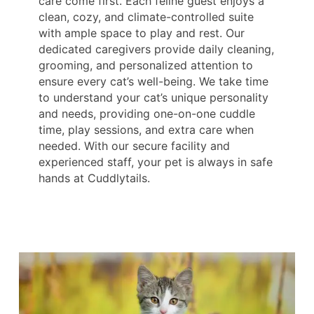
care come first. Each feline guest enjoys a
clean, cozy, and climate-controlled suite
with ample space to play and rest. Our
dedicated caregivers provide daily cleaning,
grooming, and personalized attention to
ensure every cat’s well-being. We take time
to understand your cat’s unique personality
and needs, providing one-on-one cuddle
time, play sessions, and extra care when
needed. With our secure facility and
experienced staff, your pet is always in safe
hands at Cuddlytails.