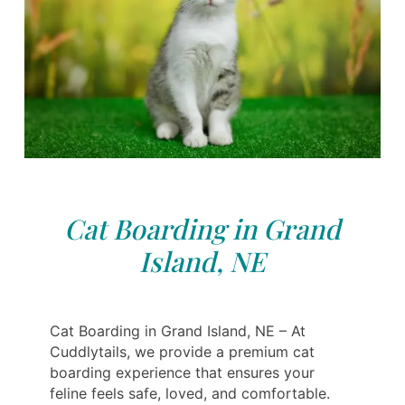
Cat Boarding in Grand
Island, NE
Cat Boarding in Grand Island, NE – At
Cuddlytails, we provide a premium cat
boarding experience that ensures your
feline feels safe, loved, and comfortable.