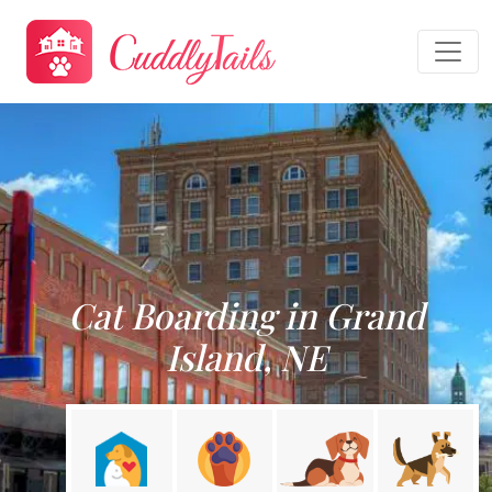
Cat Boarding in Grand
Island, NE