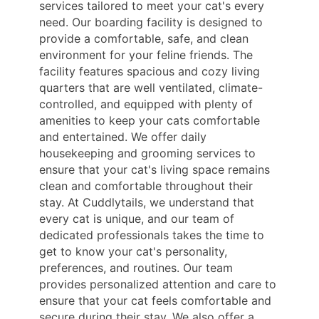
services tailored to meet your cat's every
need. Our boarding facility is designed to
provide a comfortable, safe, and clean
environment for your feline friends. The
facility features spacious and cozy living
quarters that are well ventilated, climate-
controlled, and equipped with plenty of
amenities to keep your cats comfortable
and entertained. We offer daily
housekeeping and grooming services to
ensure that your cat's living space remains
clean and comfortable throughout their
stay. At Cuddlytails, we understand that
every cat is unique, and our team of
dedicated professionals takes the time to
get to know your cat's personality,
preferences, and routines. Our team
provides personalized attention and care to
ensure that your cat feels comfortable and
secure during their stay. We also offer a