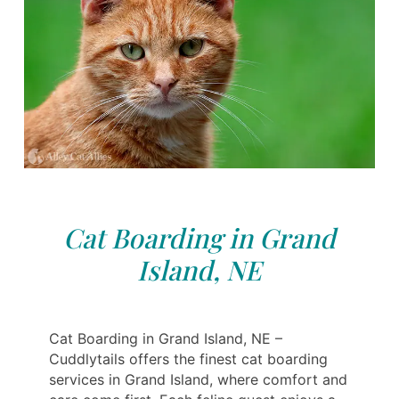
Cat Boarding in Grand
Island, NE
Cat Boarding in Grand Island, NE –
Cuddlytails offers the finest cat boarding
services in Grand Island, where comfort and