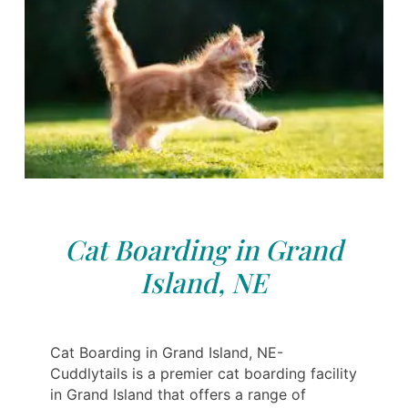
Cat Boarding in Grand
Island, NE
Cat Boarding in Grand Island, NE-
Cuddlytails is a premier cat boarding facility
in Grand Island that offers a range of