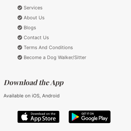
Services
About Us
Blogs
Contact Us
Terms And Conditions
Become a Dog Walker/Sitter
Download the App
Available on iOS, Android