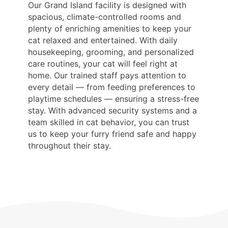
Our Grand Island facility is designed with
spacious, climate-controlled rooms and
plenty of enriching amenities to keep your
cat relaxed and entertained. With daily
housekeeping, grooming, and personalized
care routines, your cat will feel right at
home. Our trained staff pays attention to
every detail — from feeding preferences to
playtime schedules — ensuring a stress-free
stay. With advanced security systems and a
team skilled in cat behavior, you can trust
us to keep your furry friend safe and happy
throughout their stay.