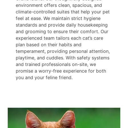
environment offers clean, spacious, and
climate-controlled suites that help your pet
feel at ease. We maintain strict hygiene
standards and provide daily housekeeping
and grooming to ensure their comfort. Our
experienced team tailors each cat’s care
plan based on their habits and
temperament, providing personal attention,
playtime, and cuddles. With safety systems
and trained professionals on-site, we
promise a worry-free experience for both
you and your feline friend.