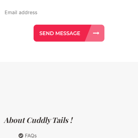
About Cuddly Tails !
FAQs