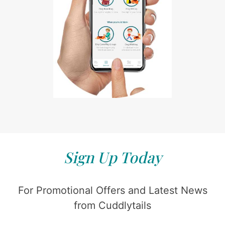
Sign Up Today
For Promotional Offers and Latest News
from Cuddlytails