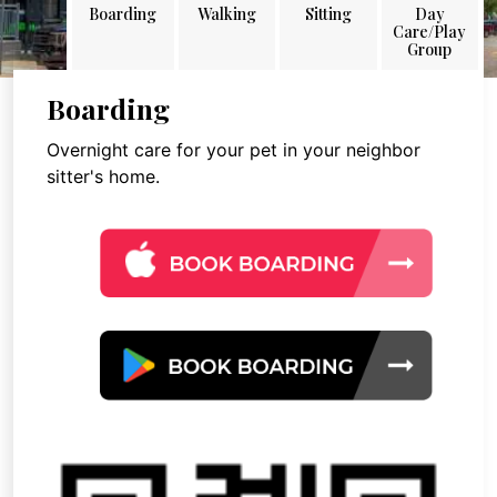
Boarding
Walking
Sitting
Day
Care/Play
Group
Boarding
Overnight care for your pet in your neighbor
sitter's home.