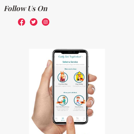
Follow Us On