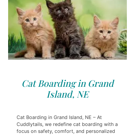
Cat Boarding in Grand
Island, NE
Cat Boarding in Grand Island, NE – At
Cuddlytails, we redefine cat boarding with a
focus on safety, comfort, and personalized