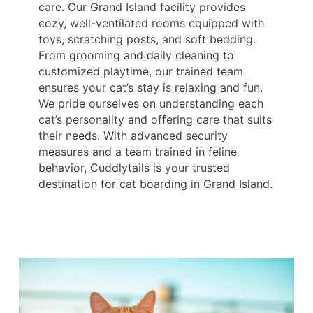
care. Our Grand Island facility provides
cozy, well-ventilated rooms equipped with
toys, scratching posts, and soft bedding.
From grooming and daily cleaning to
customized playtime, our trained team
ensures your cat’s stay is relaxing and fun.
We pride ourselves on understanding each
cat’s personality and offering care that suits
their needs. With advanced security
measures and a team trained in feline
behavior, Cuddlytails is your trusted
destination for cat boarding in Grand Island.