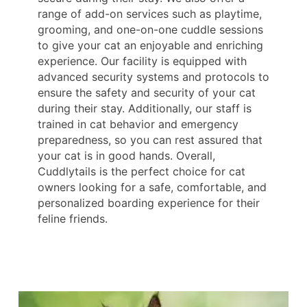
range of add-on services such as playtime,
grooming, and one-on-one cuddle sessions
to give your cat an enjoyable and enriching
experience. Our facility is equipped with
advanced security systems and protocols to
ensure the safety and security of your cat
during their stay. Additionally, our staff is
trained in cat behavior and emergency
preparedness, so you can rest assured that
your cat is in good hands. Overall,
Cuddlytails is the perfect choice for cat
owners looking for a safe, comfortable, and
personalized boarding experience for their
feline friends.