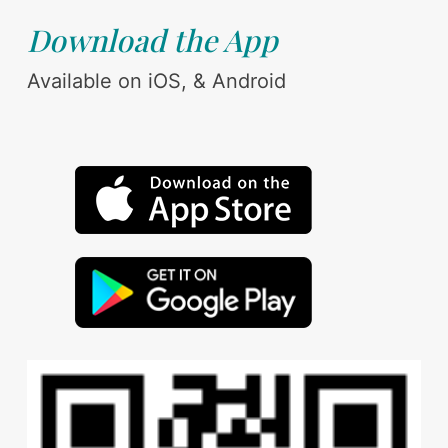
Download the App
Available on iOS, & Android