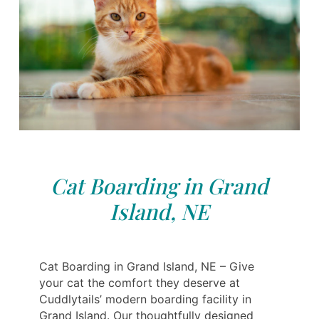
Cat Boarding in Grand
Island, NE
Cat Boarding in Grand Island, NE – Give
your cat the comfort they deserve at
Cuddlytails’ modern boarding facility in
Grand Island. Our thoughtfully designed