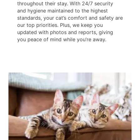
throughout their stay. With 24/7 security
and hygiene maintained to the highest
standards, your cat’s comfort and safety are
our top priorities. Plus, we keep you
updated with photos and reports, giving
you peace of mind while you’re away.