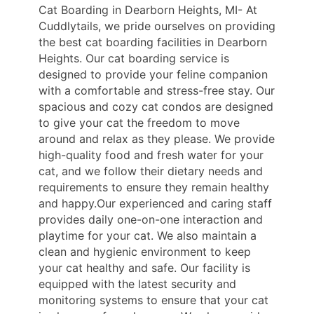
Cat Boarding in Dearborn Heights, MI- At
Cuddlytails, we pride ourselves on providing
the best cat boarding facilities in Dearborn
Heights. Our cat boarding service is
designed to provide your feline companion
with a comfortable and stress-free stay. Our
spacious and cozy cat condos are designed
to give your cat the freedom to move
around and relax as they please. We provide
high-quality food and fresh water for your
cat, and we follow their dietary needs and
requirements to ensure they remain healthy
and happy.Our experienced and caring staff
provides daily one-on-one interaction and
playtime for your cat. We also maintain a
clean and hygienic environment to keep
your cat healthy and safe. Our facility is
equipped with the latest security and
monitoring systems to ensure that your cat