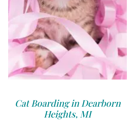
Cat Boarding in Dearborn
Heights, MI