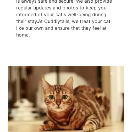
is always safe and secure. We also provide
regular updates and photos to keep you
informed of your cat's well-being during
their stay.At Cuddlytails, we treat your cat
like our own and ensure that they feel at
home.