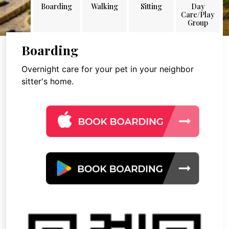
Boarding
Walking
Sitting
Day
Care/Play
Group
Boarding
Overnight care for your pet in your neighbor
sitter's home.