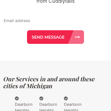
from Cuddlytails
Our Services in and around these
cities of Michigan
Dearborn
Dearborn
Dearborn
Heights
Heights
Heights