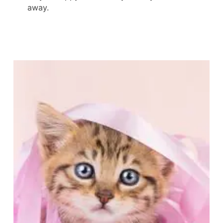
away.