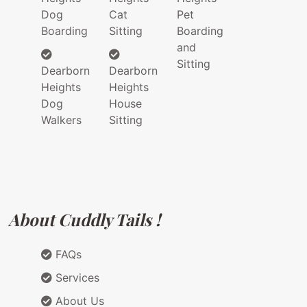
Dog
Cat
Pet
Boarding
Sitting
Boarding
and
Sitting
Dearborn
Dearborn
Heights
Heights
Dog
House
Walkers
Sitting
About Cuddly Tails !
FAQs
Services
About Us