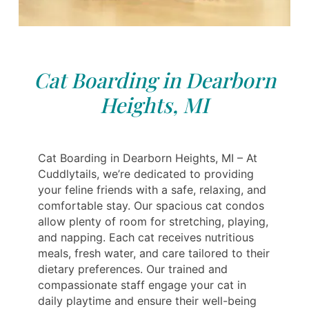
Cat Boarding in Dearborn
Heights, MI
Cat Boarding in Dearborn Heights, MI – At
Cuddlytails, we’re dedicated to providing
your feline friends with a safe, relaxing, and
comfortable stay. Our spacious cat condos
allow plenty of room for stretching, playing,
and napping. Each cat receives nutritious
meals, fresh water, and care tailored to their
dietary preferences. Our trained and
compassionate staff engage your cat in
daily playtime and ensure their well-being