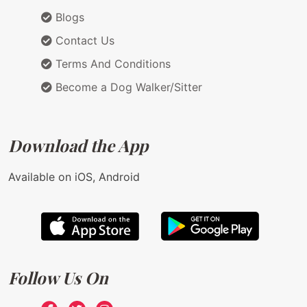
Blogs
Contact Us
Terms And Conditions
Become a Dog Walker/Sitter
Download the App
Available on iOS, Android
Follow Us On