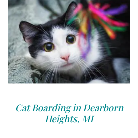
Cat Boarding in Dearborn
Heights, MI