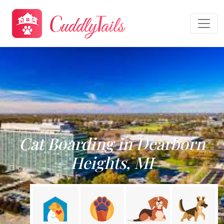
Cat Boarding in Dearborn
Heights, MI