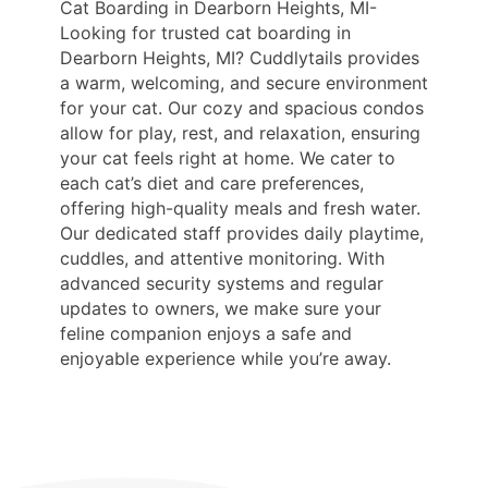
Cat Boarding in Dearborn Heights, MI-
Looking for trusted cat boarding in
Dearborn Heights, MI? Cuddlytails provides
a warm, welcoming, and secure environment
for your cat. Our cozy and spacious condos
allow for play, rest, and relaxation, ensuring
your cat feels right at home. We cater to
each cat’s diet and care preferences,
offering high-quality meals and fresh water.
Our dedicated staff provides daily playtime,
cuddles, and attentive monitoring. With
advanced security systems and regular
updates to owners, we make sure your
feline companion enjoys a safe and
enjoyable experience while you’re away.