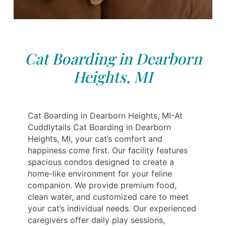
Cat Boarding in Dearborn
Heights, MI
Cat Boarding in Dearborn Heights, MI-At
Cuddlytails Cat Boarding in Dearborn
Heights, MI, your cat’s comfort and
happiness come first. Our facility features
spacious condos designed to create a
home-like environment for your feline
companion. We provide premium food,
clean water, and customized care to meet
your cat’s individual needs. Our experienced
caregivers offer daily play sessions,