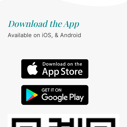
Download the App
Available on iOS, & Android