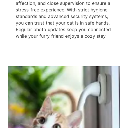
affection, and close supervision to ensure a
stress-free experience. With strict hygiene
standards and advanced security systems,
you can trust that your cat is in safe hands.
Regular photo updates keep you connected
while your furry friend enjoys a cozy stay.