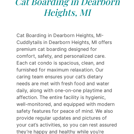
Cat Boarding in Dearborn
Heights, MI
Cat Boarding in Dearborn Heights, MI-
Cuddlytails in Dearborn Heights, MI offers
premium cat boarding designed for
comfort, safety, and personalized care.
Each cat condo is spacious, clean, and
furnished for maximum relaxation. Our
caring team ensures your cat’s dietary
needs are met with fresh food and water
daily, along with one-on-one playtime and
affection. The entire facility is hygienic,
well-monitored, and equipped with modern
safety features for peace of mind. We also
provide regular updates and pictures of
your cat’s activities, so you can rest assured
they’re happy and healthy while you’re