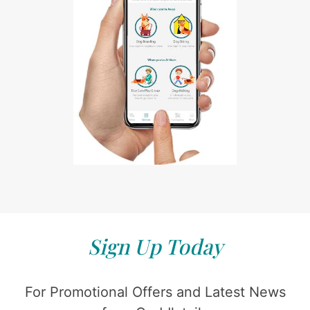
Sign Up Today
For Promotional Offers and Latest News