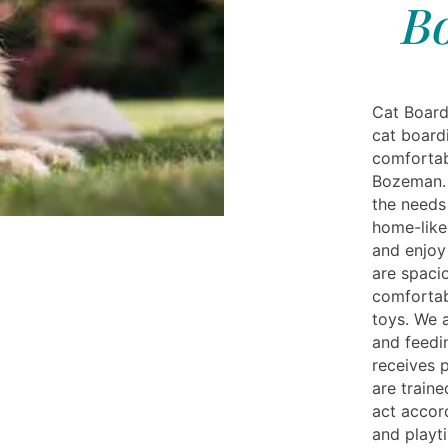
B
Cat Board
cat board
comfortabl
Bozeman. O
the needs
home-like
and enjoy
are spacio
comfortab
toys. We a
and feedi
receives p
are train
act accord
and playt