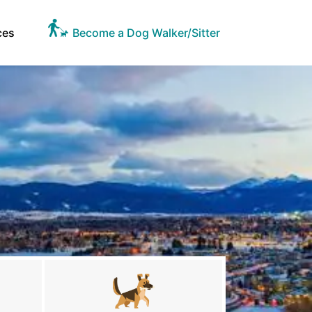
ces
Become a Dog Walker/Sitter