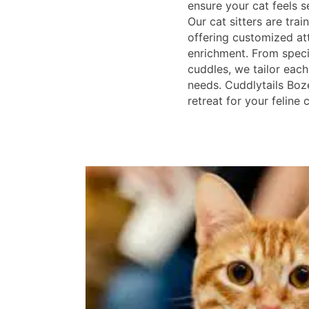
ensure your cat feels s
Our cat sitters are trai
offering customized at
enrichment. From specia
cuddles, we tailor each
needs. Cuddlytails Boz
retreat for your feline