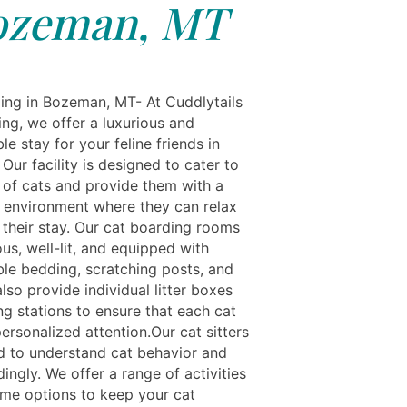
ozeman, MT
ing in Bozeman, MT- At Cuddlytails
ing, we offer a luxurious and
e stay for your feline friends in
ur facility is designed to cater to
 of cats and provide them with a
 environment where they can relax
 their stay. Our cat boarding rooms
us, well-lit, and equipped with
le bedding, scratching posts, and
lso provide individual litter boxes
ng stations to ensure that each cat
ersonalized attention.Our cat sitters
ed to understand cat behavior and
ingly. We offer a range of activities
ime options to keep your cat