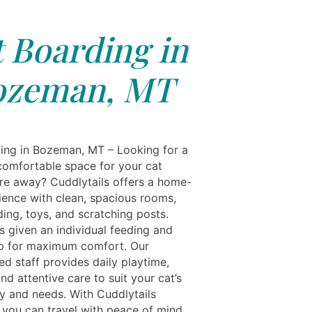
 Boarding in
ozeman, MT
ing in Bozeman, MT – Looking for a
comfortable space for your cat
’re away? Cuddlytails offers a home-
rience with clean, spacious rooms,
ing, toys, and scratching posts.
s given an individual feeding and
tup for maximum comfort. Our
d staff provides daily playtime,
nd attentive care to suit your cat’s
ty and needs. With Cuddlytails
you can travel with peace of mind