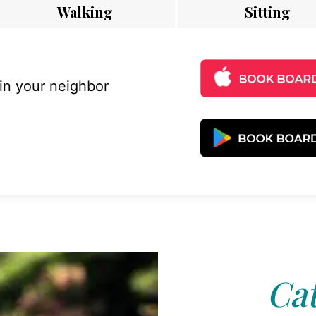
Walking
Sitting
 in your neighbor
Cat