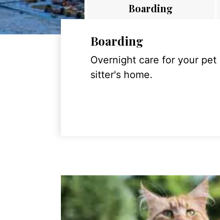
Boarding
Boarding
Overnight care for your pet
sitter's home.