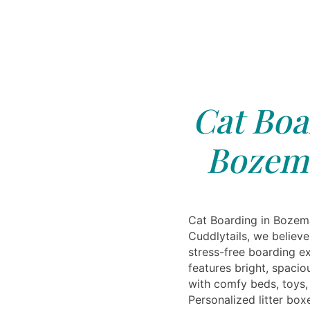
Cat Boa
Bozem
Cat Boarding in Bozem
Cuddlytails, we believ
stress-free boarding ex
features bright, spaci
with comfy beds, toys,
Personalized litter box