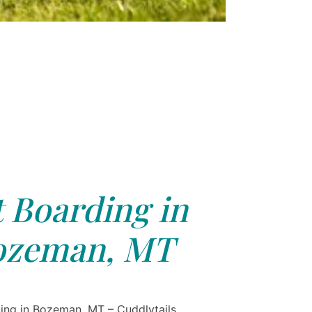
 Boarding in
ozeman, MT
ing in Bozeman, MT – Cuddlytails