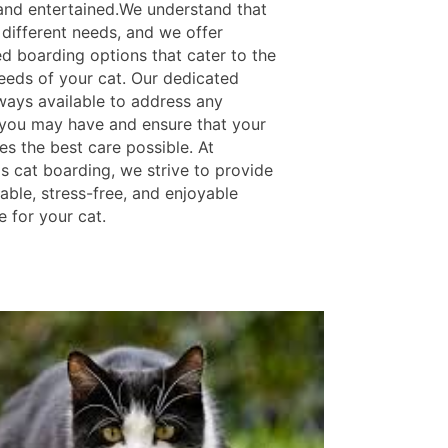
nd entertained.We understand that
 different needs, and we offer
d boarding options that cater to the
needs of your cat. Our dedicated
lways available to address any
you may have and ensure that your
es the best care possible. At
s cat boarding, we strive to provide
able, stress-free, and enjoyable
 for your cat.