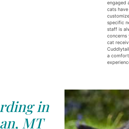
engaged a
cats have
customize
specific 
staff is a
concerns 
cat receiv
Cuddlytail
a comfort
experience
rding in
an, MT