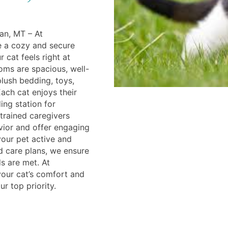
an, MT – At
e a cozy and secure
 cat feels right at
ms are spacious, well-
plush bedding, toys,
ach cat enjoys their
ing station for
trained caregivers
vior and offer engaging
your pet active and
 care plans, we ensure
s are met. At
our cat’s comfort and
r top priority.