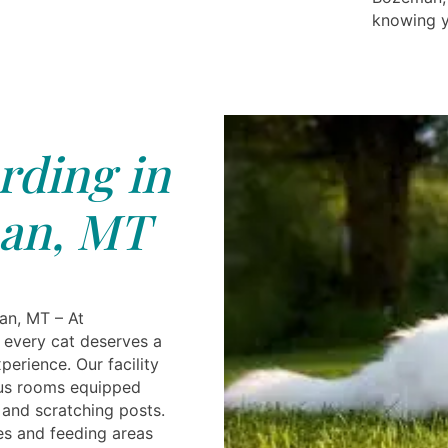
knowing yo
rding in
an, MT
an, MT – At
e every cat deserves a
perience. Our facility
ous rooms equipped
 and scratching posts.
es and feeding areas