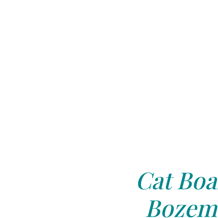
Cat Boa
Bozem