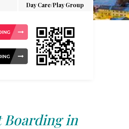
Day Care/Play Group
 Boarding in