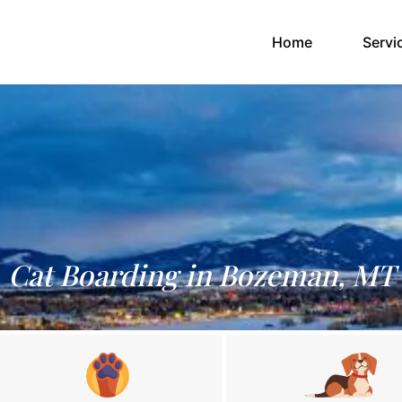
(current)
Home
Servi
Cat Boarding in Bozeman, MT