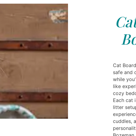
Cat
B
Cat Board
safe and 
while you
like expe
cozy bedd
Each cat i
litter se
experience
cuddles, a
personali
Bozeman, 