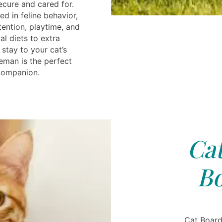
ecure and cared for.
ned in feline behavior,
tention, playtime, and
l diets to extra
 stay to your cat’s
eman is the perfect
 companion.
Cat
B
Cat Board