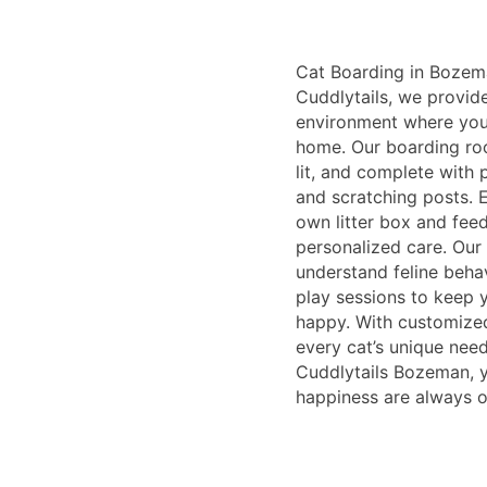
Cat Boarding in Bozem
Cuddlytails, we provid
environment where your
home. Our boarding roo
lit, and complete with 
and scratching posts. E
own litter box and feed
personalized care. Our 
understand feline beha
play sessions to keep 
happy. With customized
every cat’s unique need
Cuddlytails Bozeman, y
happiness are always ou