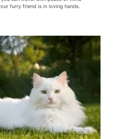
ur furry friend is in loving hands.