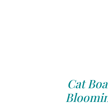
Cat Boa
Bloomin