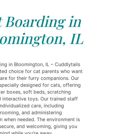
 Boarding in
omington, IL
ing in Bloomington, IL – Cuddlytails
usted choice for cat parents who want
are for their furry companions. Our
s specially designed for cats, offering
tter boxes, soft beds, scratching
 interactive toys. Our trained staff
ndividualized care, including
grooming, and administering
n when needed. The environment is
 secure, and welcoming, giving you
mind while you’re away.