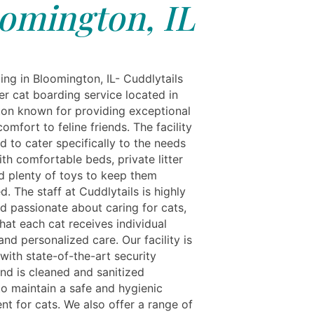
omington, IL
ing in Bloomington, IL- Cuddlytails
er cat boarding service located in
on known for providing exceptional
omfort to feline friends. The facility
d to cater specifically to the needs
ith comfortable beds, private litter
d plenty of toys to keep them
d. The staff at Cuddlytails is highly
d passionate about caring for cats,
hat each cat receives individual
and personalized care. Our facility is
with state-of-the-art security
nd is cleaned and sanitized
to maintain a safe and hygienic
nt for cats. We also offer a range of