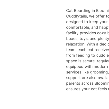
Cat Boarding in Bloomin
Cuddlytails, we offer t
designed to keep your f
comfortable, and happ
facility provides cozy b
boxes, toys, and plent
relaxation. With a ded
team, each cat receive
from feeding to cuddle
space is secure, regular
equipped with modern a
services like grooming
support are also availa
parents across Bloomin
ensures your cat feels 