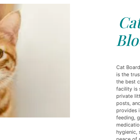
Cat
Blo
Cat Board
is the tr
the best c
facility i
private li
posts, and
provides i
feeding, 
medicatio
hygienic,
peace of 