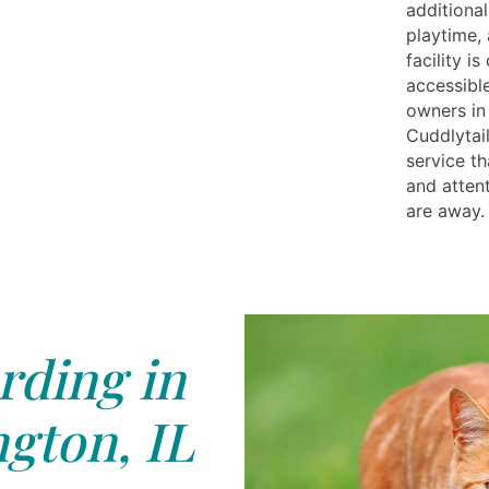
additional
playtime,
facility i
accessible
owners in
Cuddlytai
service th
and atten
are away.
rding in
gton, IL