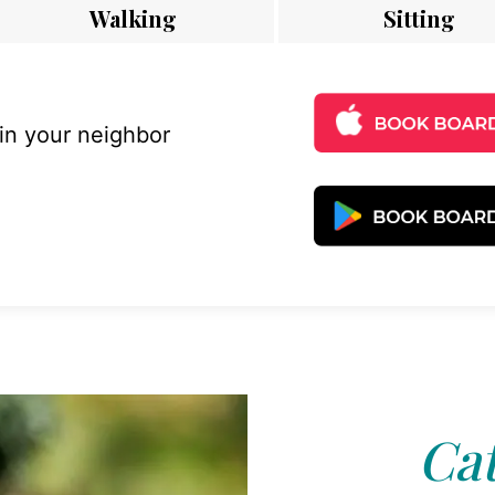
Walking
Sitting
 in your neighbor
Cat