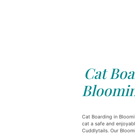
Cat Boa
Bloomin
Cat Boarding in Bloomi
cat a safe and enjoyabl
Cuddlytails. Our Bloom