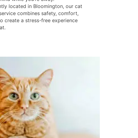
tly located in Bloomington, our cat
service combines safety, comfort,
to create a stress-free experience
at.