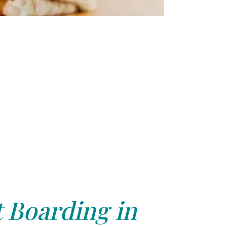
 Boarding in