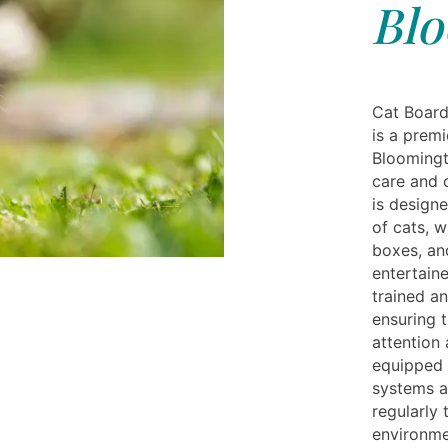
Blo
Cat Board
is a premi
Bloomingt
care and c
is designe
of cats, w
boxes, an
entertaine
trained an
ensuring t
attention 
equipped 
systems a
regularly 
environme