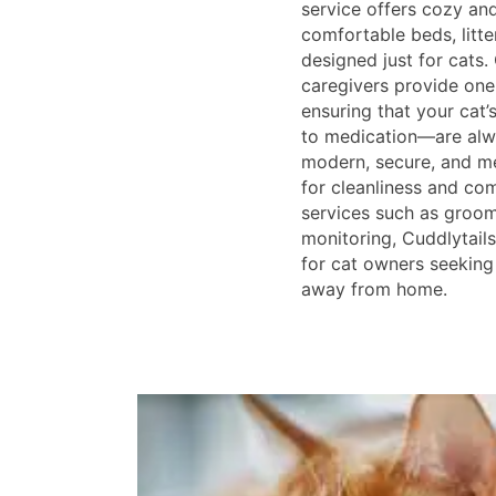
service offers cozy an
comfortable beds, litte
designed just for cats.
caregivers provide one
ensuring that your cat
to medication—are alwa
modern, secure, and me
for cleanliness and com
services such as groom
monitoring, Cuddlytails
for cat owners seeking
away from home.