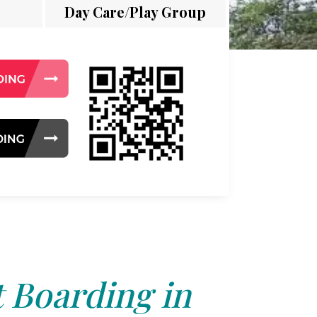
Day Care/Play Group
 Boarding in