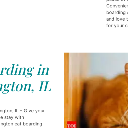
Convenien
boarding 
and love 
for your c
rding in
gton, IL
ngton, IL – Give your
e stay with
ington cat boarding