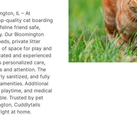
gton, IL – At
op-quality cat boarding
eline friend safe,
y. Our Bloomington
eds, private litter
y of space for play and
icated and experienced
s personalized care,
s and attention. The
ly sanitized, and fully
menities. Additional
, playtime, and medical
ble. Trusted by pet
gton, Cuddlytails
right at home.