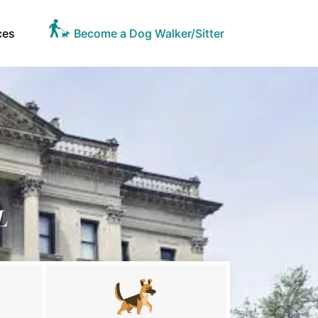
ces
Become a Dog Walker/Sitter
L