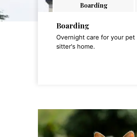
Boarding
Boarding
Overnight care for your pet
sitter's home.