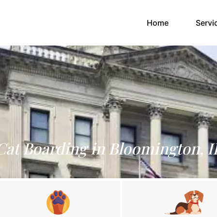
(current)
Home
Servi
Cat Boarding in Bloomington, I