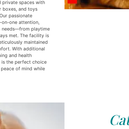
d private spaces with
r boxes, and toys
 Our passionate
-on-one attention,
’s needs—from playtime
ys met. The facility is
ticulously maintained
fort. With additional
ing and health
 is the perfect choice
 peace of mind while
Cat