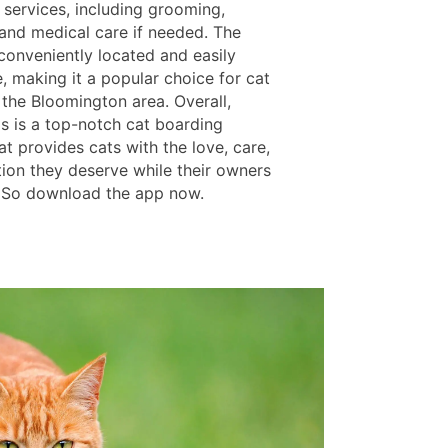
 services, including grooming,
 and medical care if needed. The
s conveniently located and easily
, making it a popular choice for cat
 the Bloomington area. Overall,
ls is a top-notch cat boarding
at provides cats with the love, care,
tion they deserve while their owners
 So download the app now.