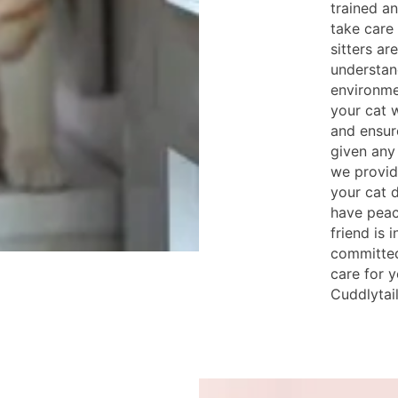
trained an
take care 
sitters ar
understan
environme
your cat w
and ensur
given any
we provid
your cat d
have peac
friend is 
committed
care for y
Cuddlytail