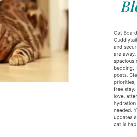
Bl
Cat Board
Cuddlytail
and secur
are away.
spacious 
bedding, l
posts. Cl
priorities
free stay.
love, atte
hydration
needed. Y
updates s
cat is hap