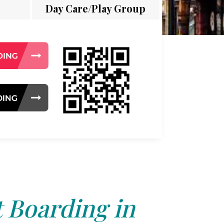
Day Care/Play Group
 Boarding in