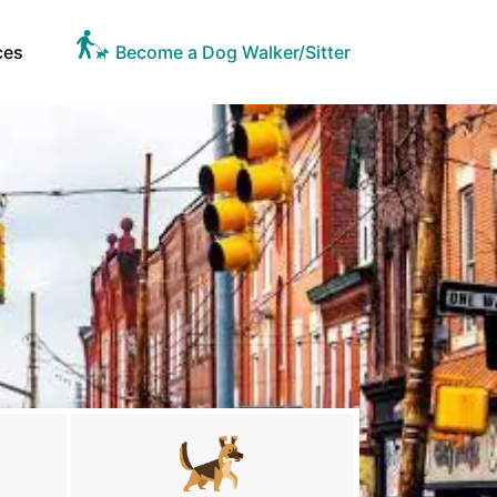
ces
Become a Dog Walker/Sitter