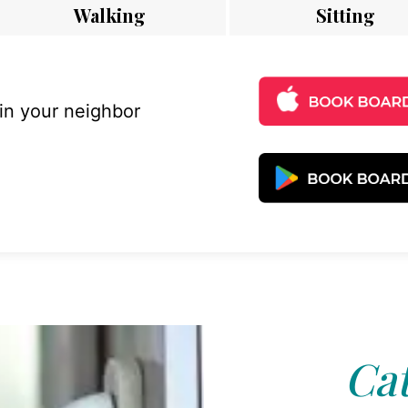
Walking
Sitting
 in your neighbor
Cat