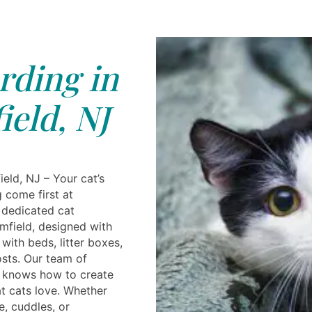
rding in
eld, NJ
eld, NJ – Your cat’s
 come first at
 dedicated cat
mfield, designed with
ith beds, litter boxes,
osts. Our team of
s knows how to create
t cats love. Whether
e, cuddles, or