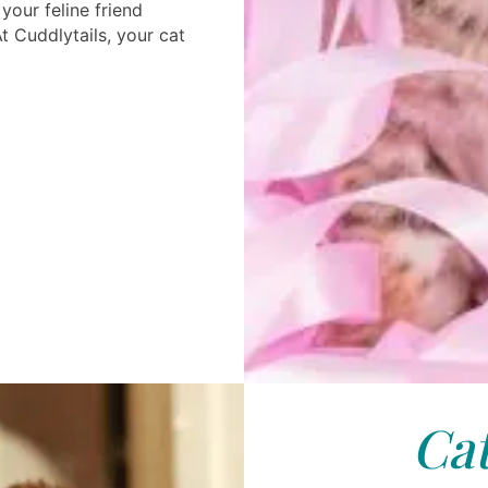
your feline friend
At Cuddlytails, your cat
Cat