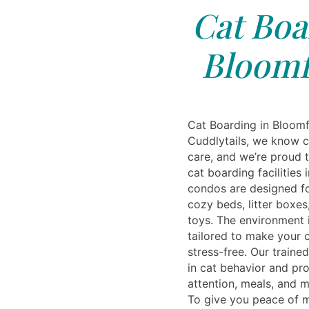
Cat Boa
Bloomfi
Cat Boarding in Bloomf
Cuddlytails, we know c
care, and we’re proud t
cat boarding facilities 
condos are designed fo
cozy beds, litter boxes
toys. The environment i
tailored to make your c
stress-free. Our traine
in cat behavior and pr
attention, meals, and 
To give you peace of m