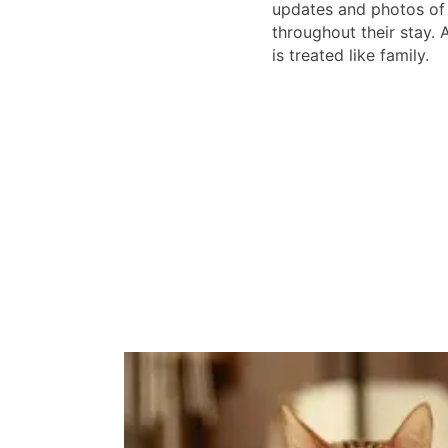
updates and photos of 
throughout their stay. 
is treated like family.