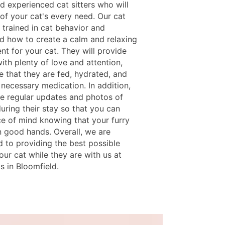
d experienced cat sitters who will
of your cat's every need. Our cat
e trained in cat behavior and
d how to create a calm and relaxing
nt for your cat. They will provide
ith plenty of love and attention,
e that they are fed, hydrated, and
 necessary medication. In addition,
e regular updates and photos of
uring their stay so that you can
e of mind knowing that your furry
in good hands. Overall, we are
 to providing the best possible
our cat while they are with us at
s in Bloomfield.