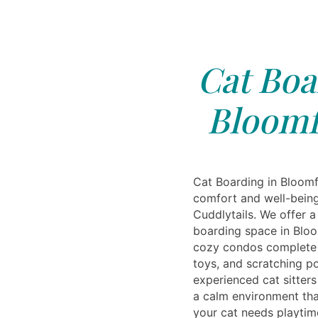
Cat Boa
Bloomfi
Cat Boarding in Bloomfi
comfort and well-being
Cuddlytails. We offer a
boarding space in Bloo
cozy condos complete w
toys, and scratching p
experienced cat sitter
a calm environment tha
your cat needs playtim