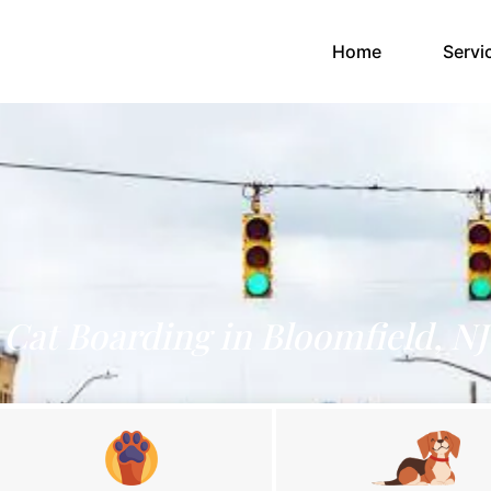
(current)
Home
Servi
Cat Boarding in Bloomfield, NJ