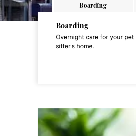
Boarding
Boarding
Overnight care for your pet
sitter's home.