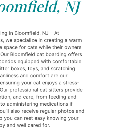
oomfield, NJ
ing in Bloomfield, NJ – At
s, we specialize in creating a warm
e space for cats while their owners
 Our Bloomfield cat boarding offers
condos equipped with comfortable
itter boxes, toys, and scratching
eanliness and comfort are our
, ensuring your cat enjoys a stress-
 Our professional cat sitters provide
ntion, and care, from feeding and
 to administering medications if
ou’ll also receive regular photos and
o you can rest easy knowing your
py and well cared for.