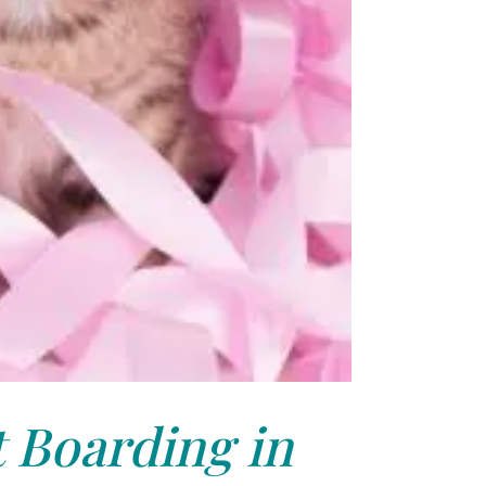
 Boarding in