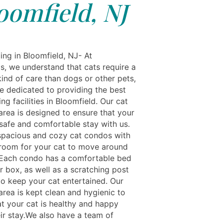
oomfield, NJ
ing in Bloomfield, NJ- At
ls, we understand that cats require a
kind of care than dogs or other pets,
e dedicated to providing the best
ng facilities in Bloomfield. Our cat
area is designed to ensure that your
 safe and comfortable stay with us.
spacious and cozy cat condos with
 room for your cat to move around
 Each condo has a comfortable bed
er box, as well as a scratching post
to keep your cat entertained. Our
area is kept clean and hygienic to
at your cat is healthy and happy
eir stay.We also have a team of