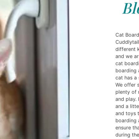
Bl
Cat Board
Cuddlytai
different 
and we ar
cat boardi
boarding 
cat has a
We offer 
plenty of
and play.
and a litt
and toys 
boarding 
ensure th
during th