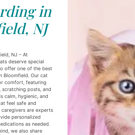
rding in
eld, NJ
ield, NJ – At
ats deserve special
o offer one of the best
in Bloomfield. Our cat
r comfort, featuring
, scratching posts, and
s calm, hygienic, and
at feel safe and
d caregivers are experts
ovide personalized
medications as needed.
ind, we also share