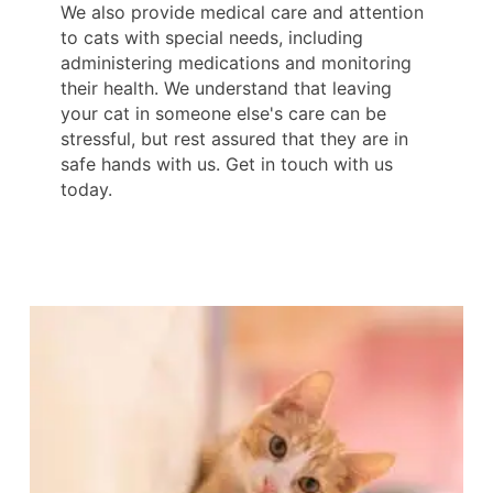
We also provide medical care and attention
to cats with special needs, including
administering medications and monitoring
their health. We understand that leaving
your cat in someone else's care can be
stressful, but rest assured that they are in
safe hands with us. Get in touch with us
today.