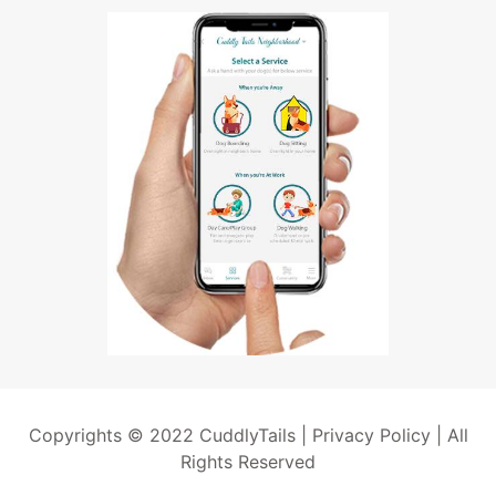
Copyrights © 2022 CuddlyTails |
Privacy Policy
| All
Rights Reserved