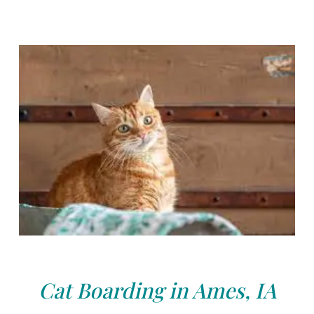
Cat Boarding in Ames, IA