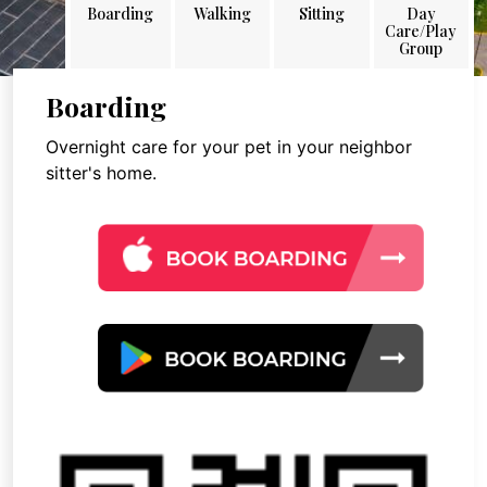
Boarding
Walking
Sitting
Day
Care/Play
Group
Boarding
Overnight care for your pet in your neighbor
sitter's home.