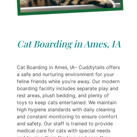
Cat Boarding in Ames, IA
Cat Boarding in Ames, IA– Cuddlytails offers
a safe and nurturing environment for your
feline friends while you’re away. Our modern
boarding facility includes separate play and
rest areas, plush bedding, and plenty of
toys to keep cats entertained. We maintain
high hygiene standards with daily cleaning
and constant monitoring to ensure comfort
and safety. Our staff is trained to provide
medical care for cats with special needs