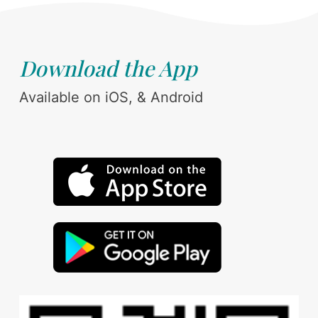
Download the App
Available on iOS, & Android