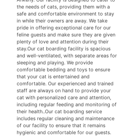
the needs of cats, providing them with a
safe and comfortable environment to stay
in while their owners are away. We take
pride in offering exceptional care for our
feline guests and make sure they are given
plenty of love and attention during their
stay.Our cat boarding facility is spacious
and well-ventilated, with separate areas for
sleeping and playing. We provide
comfortable bedding and toys to ensure
that your cat is entertained and
comfortable. Our experienced and trained
staff are always on hand to provide your
cat with personalized care and attention,
including regular feeding and monitoring of
their health..Our cat boarding service
includes regular cleaning and maintenance
of our facility to ensure that it remains
hygienic and comfortable for our guests.