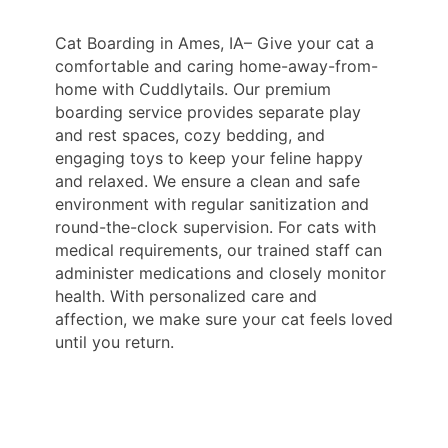
Cat Boarding in Ames, IA– Give your cat a
comfortable and caring home-away-from-
home with Cuddlytails. Our premium
boarding service provides separate play
and rest spaces, cozy bedding, and
engaging toys to keep your feline happy
and relaxed. We ensure a clean and safe
environment with regular sanitization and
round-the-clock supervision. For cats with
medical requirements, our trained staff can
administer medications and closely monitor
health. With personalized care and
affection, we make sure your cat feels loved
until you return.