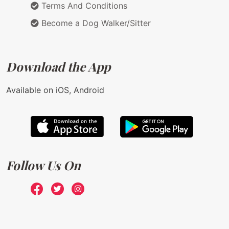
Terms And Conditions
Become a Dog Walker/Sitter
Download the App
Available on iOS, Android
Follow Us On