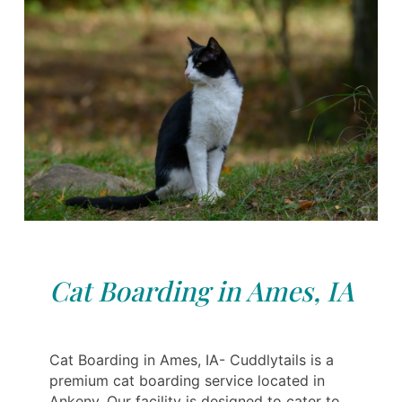
Cat Boarding in Ames, IA
Cat Boarding in Ames, IA- Cuddlytails is a
premium cat boarding service located in
Ankeny. Our facility is designed to cater to