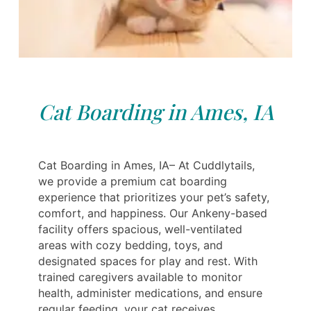
Cat Boarding in Ames, IA
Cat Boarding in Ames, IA– At Cuddlytails,
we provide a premium cat boarding
experience that prioritizes your pet’s safety,
comfort, and happiness. Our Ankeny-based
facility offers spacious, well-ventilated
areas with cozy bedding, toys, and
designated spaces for play and rest. With
trained caregivers available to monitor
health, administer medications, and ensure
regular feeding, your cat receives