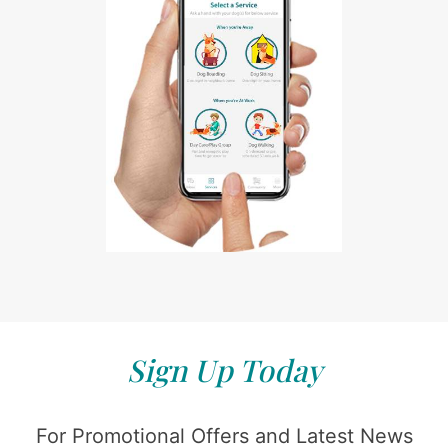
Sign Up Today
For Promotional Offers and Latest News