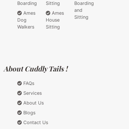
Boarding
Sitting
Boarding
and
Ames
Ames
Sitting
Dog
House
Walkers
Sitting
About Cuddly Tails !
FAQs
Services
About Us
Blogs
Contact Us