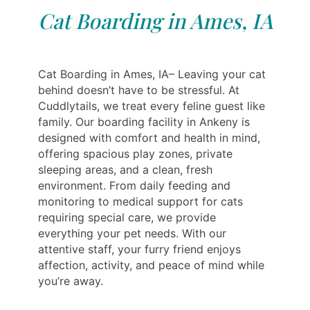
Cat Boarding in Ames, IA
Cat Boarding in Ames, IA– Leaving your cat
behind doesn’t have to be stressful. At
Cuddlytails, we treat every feline guest like
family. Our boarding facility in Ankeny is
designed with comfort and health in mind,
offering spacious play zones, private
sleeping areas, and a clean, fresh
environment. From daily feeding and
monitoring to medical support for cats
requiring special care, we provide
everything your pet needs. With our
attentive staff, your furry friend enjoys
affection, activity, and peace of mind while
you’re away.