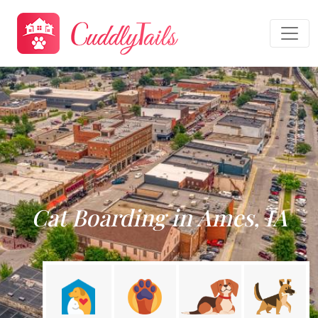
Cat Boarding in Ames, IA