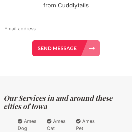
from Cuddlytails
Our Services in and around these
cities of Iowa
Ames
Ames
Ames
Dog
Cat
Pet