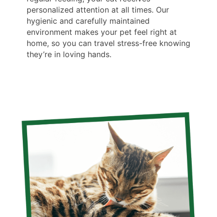
personalized attention at all times. Our
hygienic and carefully maintained
environment makes your pet feel right at
home, so you can travel stress-free knowing
they’re in loving hands.