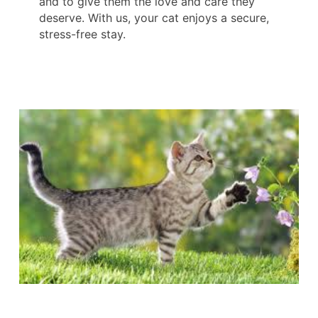
and to give them the love and care they
deserve. With us, your cat enjoys a secure,
stress-free stay.