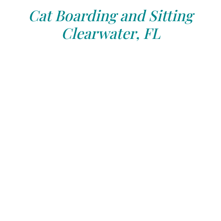
Cat Boarding and Sitting
Clearwater, FL