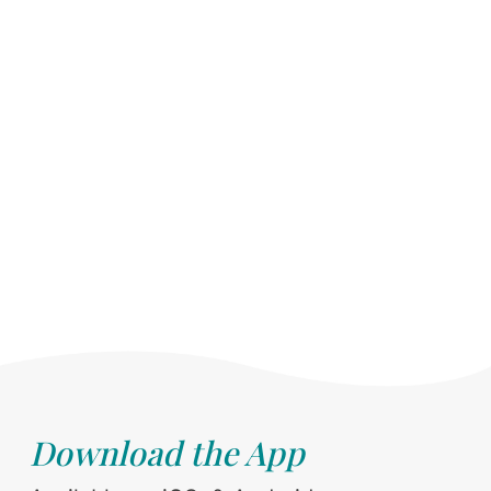
Download the App