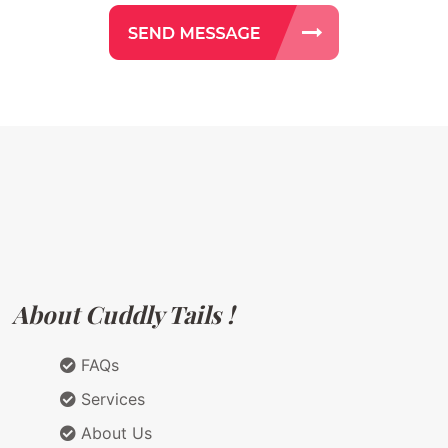
About Cuddly Tails !
FAQs
Services
About Us