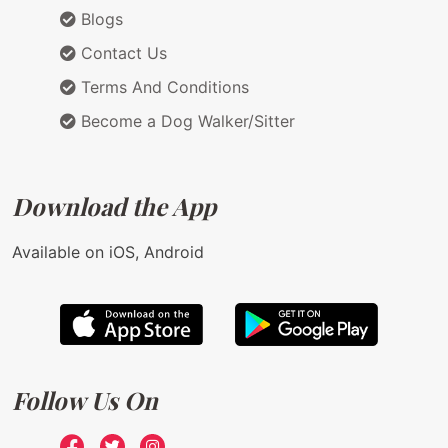
Blogs
Contact Us
Terms And Conditions
Become a Dog Walker/Sitter
Download the App
Available on iOS, Android
Follow Us On