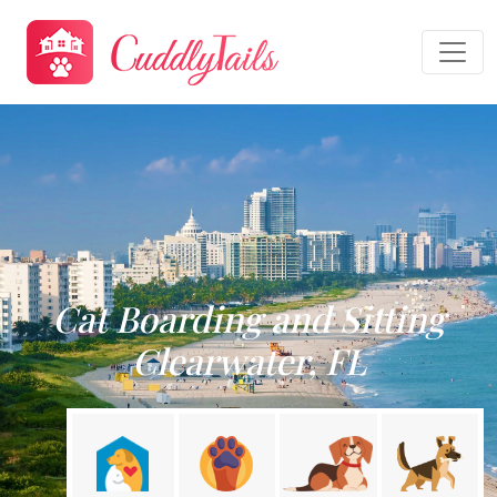
Cat Boarding and Sitting
Clearwater, FL