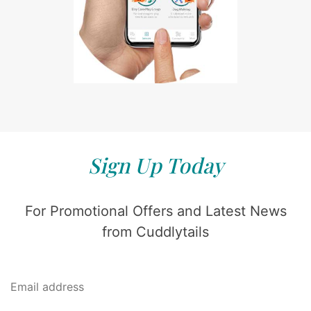
Sign Up Today
For Promotional Offers and Latest News
from Cuddlytails