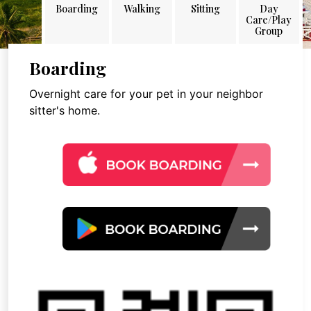
Boarding
Walking
Sitting
Day
Care/Play
Group
Boarding
Overnight care for your pet in your neighbor
sitter's home.