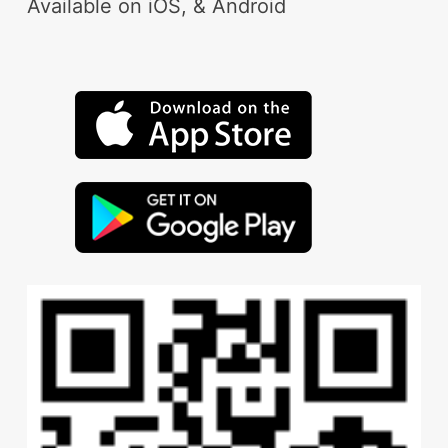
Available on iOS, & Android