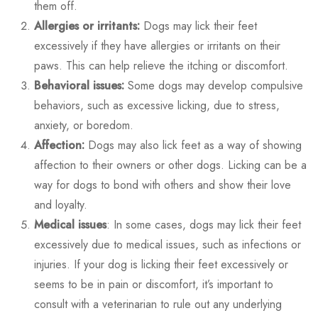
them off.
Allergies or irritants:
Dogs may lick their feet
excessively if they have allergies or irritants on their
paws. This can help relieve the itching or discomfort.
Behavioral issues:
Some dogs may develop compulsive
behaviors, such as excessive licking, due to stress,
anxiety, or boredom.
Affection:
Dogs may also lick feet as a way of showing
affection to their owners or other dogs. Licking can be a
way for dogs to bond with others and show their love
and loyalty.
Medical issues
: In some cases, dogs may lick their feet
excessively due to medical issues, such as infections or
injuries. If your dog is licking their feet excessively or
seems to be in pain or discomfort, it’s important to
consult with a veterinarian to rule out any underlying