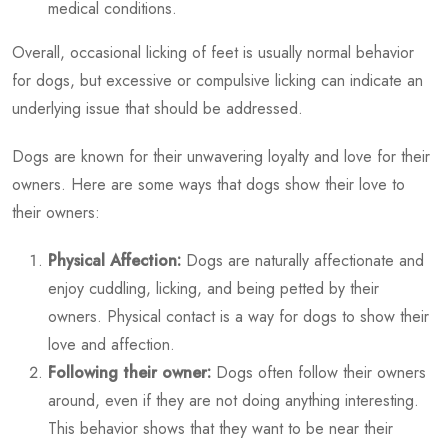
medical conditions.
Overall, occasional licking of feet is usually normal behavior
for dogs, but excessive or compulsive licking can indicate an
underlying issue that should be addressed.
Dogs are known for their unwavering loyalty and love for their
owners. Here are some ways that dogs show their love to
their owners:
Physical Affection:
Dogs are naturally affectionate and
enjoy cuddling, licking, and being petted by their
owners. Physical contact is a way for dogs to show their
love and affection.
Following their owner:
Dogs often follow their owners
around, even if they are not doing anything interesting.
This behavior shows that they want to be near their