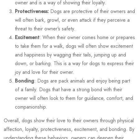
owner and is a way of showing their loyalty.
Protectiveness:
Dogs are protective of their owners and
will often bark, growl, or even attack if they perceive a
threat to their owner’s safety.
Excitement
: When their owner comes home or prepares
to take them for a walk, dogs will often show excitement
and happiness by wagging their tails, jumping up and
down, or barking. This is a way for dogs to express their
joy and love for their owner.
Bonding
: Dogs are pack animals and enjoy being part
of a family. Dogs that have a strong bond with their
owner will often look to them for guidance, comfort, and
companionship.
Overall, dogs show their love to their owners through physical
affection, loyalty, protectiveness, excitement, and bonding. By
understanding these behaviors, owners can deepen their