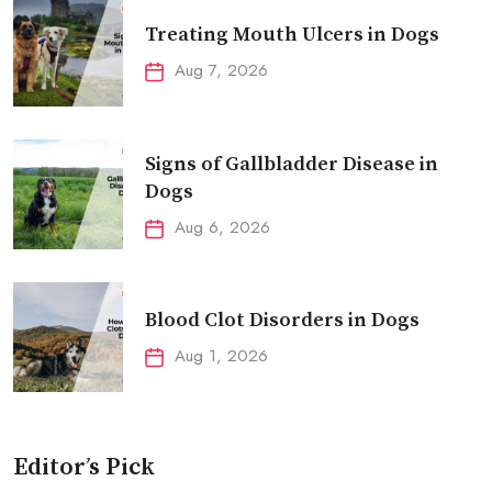
Treating Mouth Ulcers in Dogs
Aug 7, 2026
Signs of Gallbladder Disease in
Dogs
Aug 6, 2026
Blood Clot Disorders in Dogs
Aug 1, 2026
Editor’s Pick