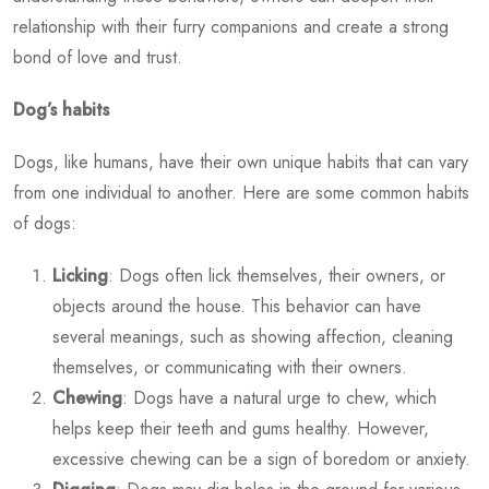
relationship with their furry companions and create a strong
bond of love and trust.
Dog’s habits
Dogs, like humans, have their own unique habits that can vary
from one individual to another. Here are some common habits
of dogs:
Licking
: Dogs often lick themselves, their owners, or
objects around the house. This behavior can have
several meanings, such as showing affection, cleaning
themselves, or communicating with their owners.
Chewing
: Dogs have a natural urge to chew, which
helps keep their teeth and gums healthy. However,
excessive chewing can be a sign of boredom or anxiety.