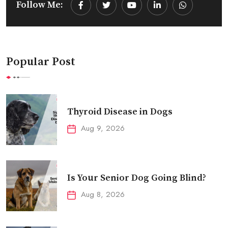
Follow Me:
Youtube
LinkedIn
Whatsapp
Popular Post
Thyroid Disease in Dogs
Aug 9, 2026
Is Your Senior Dog Going Blind?
Aug 8, 2026