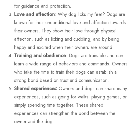
for guidance and protection.
Love and affection
:
Why dog licks my feet?
Dogs are
known for their unconditional love and affection towards
their owners. They show their love through physical
affection, such as licking and cuddling, and by being
happy and excited when their owners are around.
Training and obedience
: Dogs are trainable and can
learn a wide range of behaviors and commands. Owners
who take the time to train their dogs can establish a
strong bond based on trust and communication.
Shared experiences:
Owners and dogs can share many
experiences, such as going for walks, playing games, or
simply spending time together. These shared
experiences can strengthen the bond between the
owner and the dog.