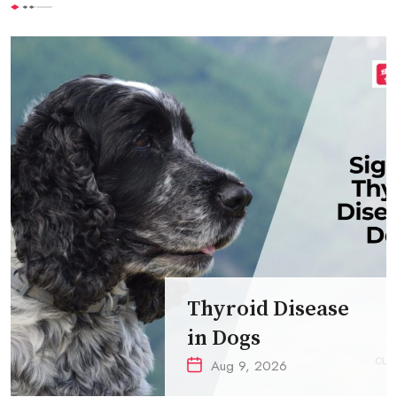
Thyroid Disease
in Dogs
Aug 9, 2026