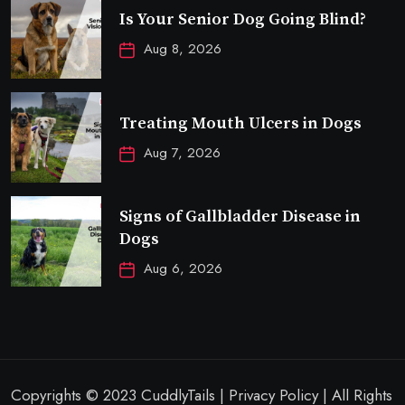
Is Your Senior Dog Going Blind?
Aug 8, 2026
Treating Mouth Ulcers in Dogs
Aug 7, 2026
Signs of Gallbladder Disease in
Dogs
Aug 6, 2026
Copyrights © 2023 CuddlyTails | Privacy Policy | All Rights