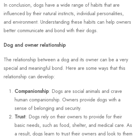
In conclusion, dogs have a wide range of habits that are
influenced by their natural instincts, individual personalities,
and environment. Understanding these habits can help owners
better communicate and bond with their dogs.
Dog and owner relationship
The relationship between a dog and its owner can be a very
special and meaningful bond. Here are some ways that this
relationship can develop:
Companionship
: Dogs are social animals and crave
human companionship. Owners provide dogs with a
sense of belonging and security.
Trust
: Dogs rely on their owners to provide for their
basic needs, such as food, shelter, and medical care. As
a result, dogs learn to trust their owners and look to them