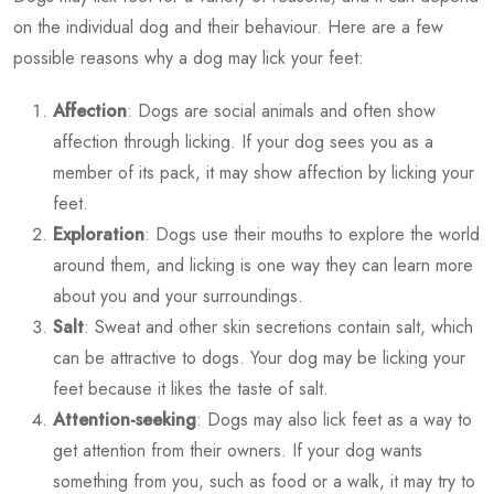
on the individual dog and their behaviour. Here are a few
possible reasons why a dog may lick your feet:
Affection
: Dogs are social animals and often show
affection through licking. If your dog sees you as a
member of its pack, it may show affection by licking your
feet.
Exploration
: Dogs use their mouths to explore the world
around them, and licking is one way they can learn more
about you and your surroundings.
Salt
: Sweat and other skin secretions contain salt, which
can be attractive to dogs. Your dog may be licking your
feet because it likes the taste of salt.
Attention-seeking
: Dogs may also lick feet as a way to
get attention from their owners. If your dog wants
something from you, such as food or a walk, it may try to