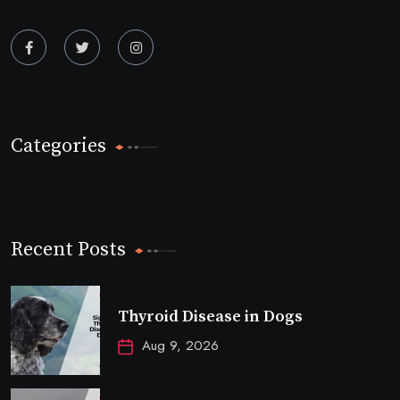
Categories
Recent Posts
Thyroid Disease in Dogs
Aug 9, 2026