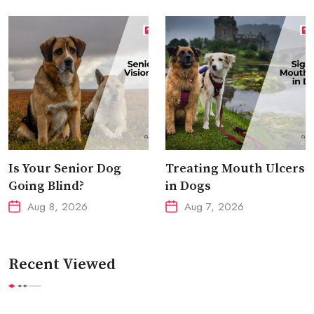
Is Your Senior Dog
Treating Mouth Ulcers
Going Blind?
in Dogs
Aug 8, 2026
Aug 7, 2026
Recent Viewed