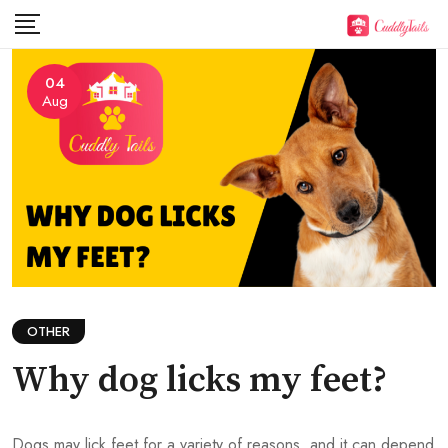
Skip
to
content
04
Aug
OTHER
Why dog licks my feet?
Dogs may lick feet for a variety of reasons, and it can depend