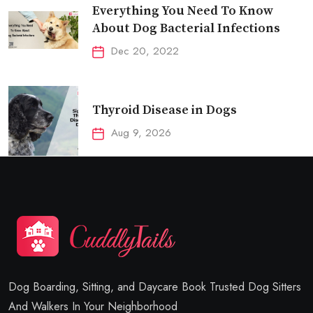
Everything You Need To Know
About Dog Bacterial Infections
Dec 20, 2022
Thyroid Disease in Dogs
Aug 9, 2026
Dog Boarding, Sitting, and Daycare Book Trusted Dog Sitters
And Walkers In Your Neighborhood