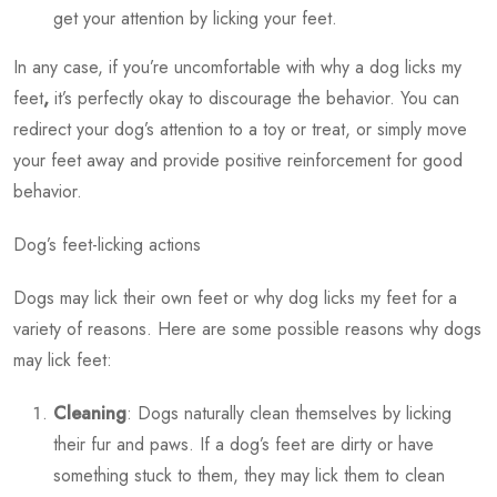
get your attention by licking your feet.
In any case, if you’re uncomfortable with
why a dog licks my
feet
,
it’s perfectly okay to discourage the behavior. You can
redirect your dog’s attention to a toy or treat, or simply move
your feet away and provide positive reinforcement for good
behavior.
Dog’s feet-licking actions
Dogs may lick their own feet or
why dog licks my feet
for a
variety of reasons. Here are some possible reasons why dogs
may lick feet:
Cleaning
: Dogs naturally clean themselves by licking
their fur and paws. If a dog’s feet are dirty or have
something stuck to them, they may lick them to clean