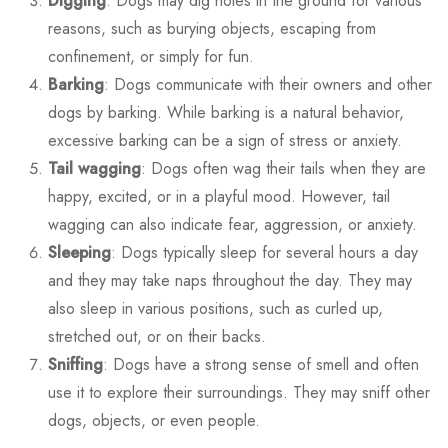
Digging
: Dogs may dig holes in the ground for various
reasons, such as burying objects, escaping from
confinement, or simply for fun.
Barking
: Dogs communicate with their owners and other
dogs by barking. While barking is a natural behavior,
excessive barking can be a sign of stress or anxiety.
Tail wagging
: Dogs often wag their tails when they are
happy, excited, or in a playful mood. However, tail
wagging can also indicate fear, aggression, or anxiety.
Sleeping
: Dogs typically sleep for several hours a day
and they may take naps throughout the day. They may
also sleep in various positions, such as curled up,
stretched out, or on their backs.
Sniffing
: Dogs have a strong sense of smell and often
use it to explore their surroundings. They may sniff other
dogs, objects, or even people.