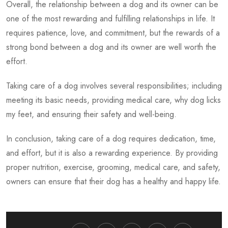
Overall, the relationship between a dog and its owner can be
one of the most rewarding and fulfilling relationships in life. It
requires patience, love, and commitment, but the rewards of a
strong bond between a dog and its owner are well worth the
effort.
Taking care of a dog involves several responsibilities; including
meeting its basic needs, providing medical care,
why dog licks
my feet,
and ensuring their safety and well-being.
In conclusion, taking care of a dog requires dedication, time,
and effort, but it is also a rewarding experience. By providing
proper nutrition, exercise, grooming, medical care, and safety,
owners can ensure that their dog has a healthy and happy life.