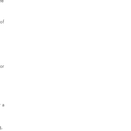
ite
 of
for
r a
g,