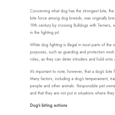
Concerning
what dog has the strongest bite,
the
bite force among dog breeds, was originally bre
19th century by crossing Bulldogs with Terriers, 
in the fighting pit.
While dog fighting is illegal in most parts of the 
purposes, such as guarding and protection work.
roles, as they can deter intruders and hold onto a
It’s important to note, however, that a dog’s bi
Many factors, including a dog’s temperament, trai
people and other animals. Responsible pet owners
and that they are not put in situations where the
Dog’s biting actions