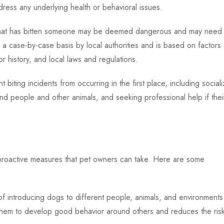
ress any underlying health or behavioral issues.
og that has bitten someone may be deemed dangerous and may need 
 a case-by-case basis by local authorities and is based on factors
or history, and local laws and regulations.
t biting incidents from occurring in the first place, including sociali
und people and other animals, and seeking professional help if thei
l proactive measures that pet owners can take. Here are some
of introducing dogs to different people, animals, and environments
 them to develop good behavior around others and reduces the ris