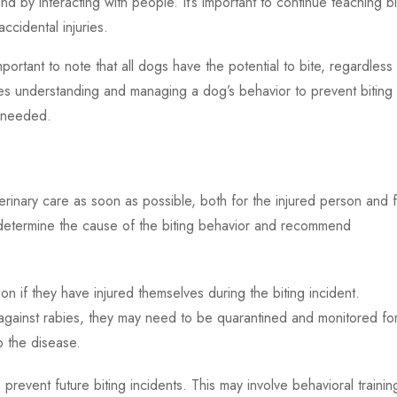
 and by interacting with people. It’s important to continue teaching b
accidental injuries.
important to note that all dogs have the potential to bite, regardless
es understanding and managing a dog’s behavior to prevent biting
f needed.
terinary care as soon as possible, both for the injured person and 
 determine the cause of the biting behavior and recommend
n if they have injured themselves during the biting incident.
 against rabies, they may need to be quarantined and monitored fo
p the disease.
prevent future biting incidents. This may involve behavioral trainin