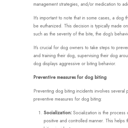
management strategies, and/or medication to add
It’s important to note that in some cases, a d
be euthanized. This decision is typically made on
such as the severity of the bite, the dog’s behavi
It’s crucial for dog owners to take steps to preven
and training their dog, supervising their dog aro
dog displays aggressive or biting behavior.
Preventive measures for dog biting
Preventing dog biting incidents involves severa
preventive measures for dog biting:
Socialization:
Socialization is the process 
positive and controlled manner. This helps