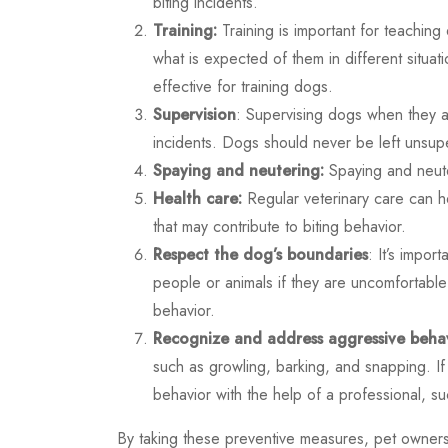
biting incidents.
Training:
Training is important for teachi
what is expected of them in different situa
effective for training dogs.
Supervision
: Supervising dogs when they a
incidents. Dogs should never be left unsupe
Spaying and neutering:
Spaying and neute
Health care:
Regular veterinary care can h
that may contribute to biting behavior.
Respect the dog’s boundaries
: It’s impor
people or animals if they are uncomfortabl
behavior.
Recognize and address aggressive behav
such as growling, barking, and snapping. If 
behavior with the help of a professional, su
By taking these preventive measures, pet owners