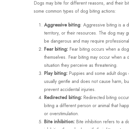
Dogs may bite for different reasons, and their b
some common types of dog biting actions:
Aggressive biting
: Aggressive biting is a 
territory, or their resources. The dog may g
be dangerous and may require professional 
Fear biting:
Fear biting occurs when a dog 
themselves. Fear biting may occur when a 
situation they perceive as threatening.
Play biting:
Puppies and some adult dogs eng
usually gentle and does not cause harm, but
prevent accidental injuries.
Redirected biting:
Redirected biting occur
biting a different person or animal that happ
or overstimulation.
Bite inhibition:
Bite inhibition refers to a do