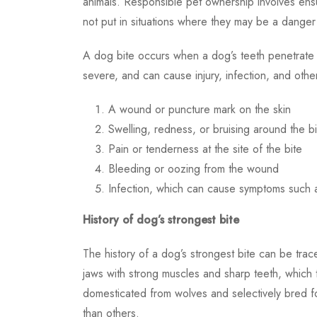
animals. Responsible pet ownership involves ensu
not put in situations where they may be a danger
A dog bite occurs when a dog’s teeth penetrate t
severe, and can cause injury, infection, and oth
A wound or puncture mark on the skin
Swelling, redness, or bruising around the bi
Pain or tenderness at the site of the bite
Bleeding or oozing from the wound
Infection, which can cause symptoms such a
History of dog’s strongest bite
The history of a dog’s strongest bite can be tra
jaws with strong muscles and sharp teeth, which
domesticated from wolves and selectively bred f
than others.