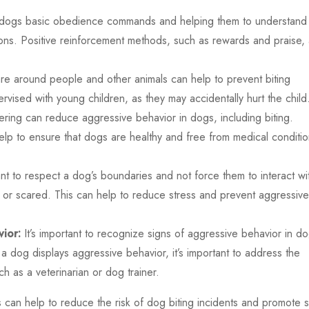
ng dogs basic obedience commands and helping them to understand
tions. Positive reinforcement methods, such as rewards and praise,
re around people and other animals can help to prevent biting
rvised with young children, as they may accidentally hurt the child
ring can reduce aggressive behavior in dogs, including biting.
elp to ensure that dogs are healthy and free from medical conditi
tant to respect a dog’s boundaries and not force them to interact wi
e or scared. This can help to reduce stress and prevent aggressive
ior:
It’s important to recognize signs of aggressive behavior in do
a dog displays aggressive behavior, it’s important to address the
ch as a veterinarian or dog trainer.
 can help to reduce the risk of dog biting incidents and promote 