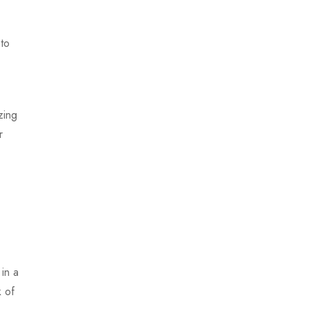
to
zing
r
 in a
k of