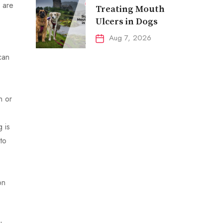
 are
Treating Mouth
Ulcers in Dogs
Aug 7, 2026
can
n or
 is
to
p
on