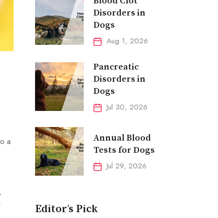
Blood Clot
Disorders in
Dogs
Aug 1, 2026
Pancreatic
Disorders in
Dogs
Jul 30, 2026
Annual Blood
to a
Tests for Dogs
Jul 29, 2026
,
r
Editor’s Pick