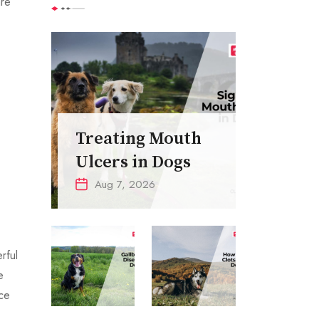
are
Treating Mouth
Ulcers in Dogs
Aug 7, 2026
rful
e
ce