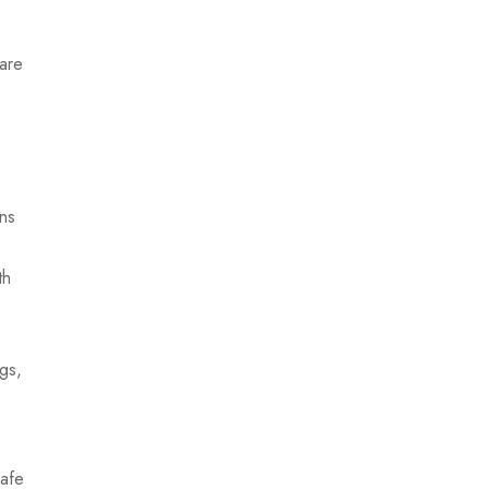
 are
.
ons
th
gs,
safe