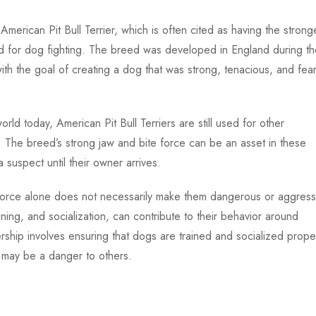
 American Pit Bull Terrier, which is often cited as having the strong
d for dog fighting. The breed was developed in England during th
with the goal of creating a dog that was strong, tenacious, and fea
world today, American Pit Bull Terriers are still used for other
 The breed’s strong jaw and bite force can be an asset in these
 suspect until their owner arrives.
te force alone does not necessarily make them dangerous or aggress
ning, and socialization, can contribute to their behavior around
hip involves ensuring that dogs are trained and socialized proper
y may be a danger to others.