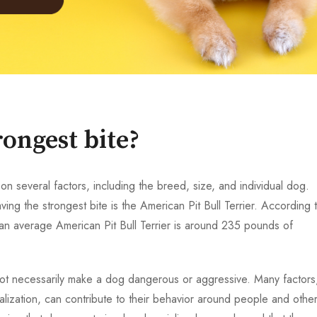
ongest bite?
n several factors, including the breed, size, and individual dog.
ing the strongest bite is the American Pit Bull Terrier. According 
 an average American Pit Bull Terrier is around 235 pounds of
s not necessarily make a dog dangerous or aggressive. Many factors
alization, can contribute to their behavior around people and othe