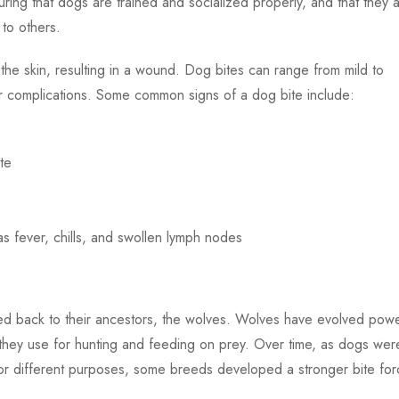
ring that dogs are trained and socialized properly, and that they 
 to others.
he skin, resulting in a wound. Dog bites can range from mild to
er complications. Some common signs of a dog bite include:
te
s fever, chills, and swollen lymph nodes
ced back to their ancestors, the wolves. Wolves have evolved powe
 they use for hunting and feeding on prey. Over time, as dogs wer
or different purposes, some breeds developed a stronger bite for