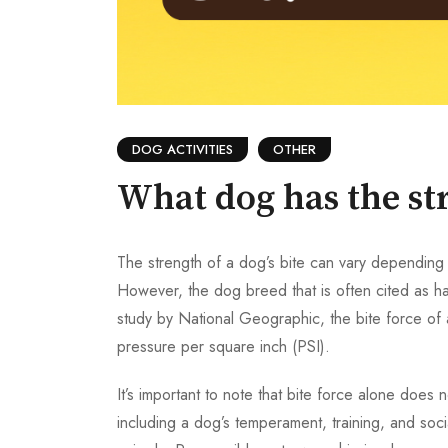
DOG ACTIVITIES
OTHER
What dog has the str
The strength of a dog’s bite can vary depending o
However, the dog breed that is often cited as hav
study by National Geographic, the bite force of
pressure per square inch (PSI).
It’s important to note that bite force alone doe
including a dog’s temperament, training, and soci