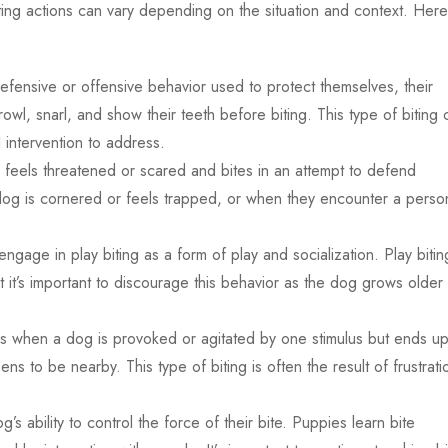
iting actions can vary depending on the situation and context. Here
defensive or offensive behavior used to protect themselves, their
rowl, snarl, and show their teeth before biting. This type of biting 
intervention to address.
feels threatened or scared and bites in an attempt to defend
dog is cornered or feels trapped, or when they encounter a perso
age in play biting as a form of play and socialization. Play biting
 it’s important to discourage this behavior as the dog grows older 
s when a dog is provoked or agitated by one stimulus but ends u
ens to be nearby. This type of biting is often the result of frustrati
g’s ability to control the force of their bite. Puppies learn bite