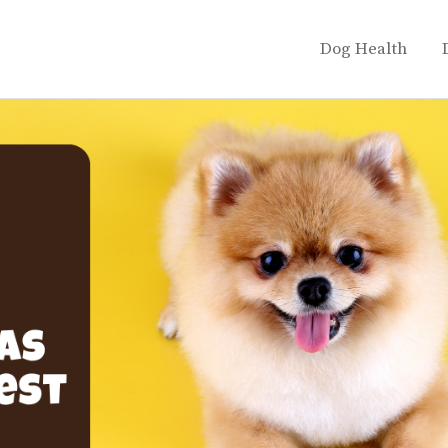
Dog Health