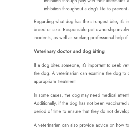
inhibition through play with their littermates
inhibition throughout a dog’s life to prevent 
Regarding
what dog has the strongest bite
,
it’s 
breed or size. Responsible pet ownership involv
incidents, as well as seeking professional help i
Veterinary doctor and dog biting
If a dog bites someone, it’s important to seek ve
the dog. A veterinarian can examine the dog to
appropriate treatment.
In some cases, the dog may need medical attentio
Additionally, if the dog has not been vaccinated
period of time to ensure that they do not develo
A veterinarian can also provide advice on how to 