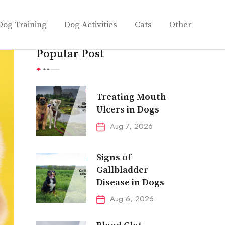
Dog Training
Dog Activities
Cats
Other
Popular Post
Treating Mouth
Ulcers in Dogs
Aug 7, 2026
Signs of
Gallbladder
Disease in Dogs
Aug 6, 2026