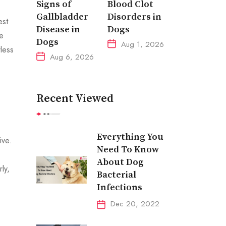
Signs of
Blood Clot
Gallbladder
Disorders in
est
Disease in
Dogs
e
Dogs
Aug 1, 2026
rless
Aug 6, 2026
Recent Viewed
Everything You
ive.
Need To Know
About Dog
ly,
Bacterial
Infections
Dec 20, 2022