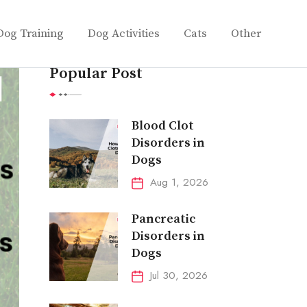
Dog Training
Dog Activities
Cats
Other
Popular Post
Blood Clot
Disorders in
Dogs
Aug 1, 2026
Pancreatic
Disorders in
Dogs
Jul 30, 2026