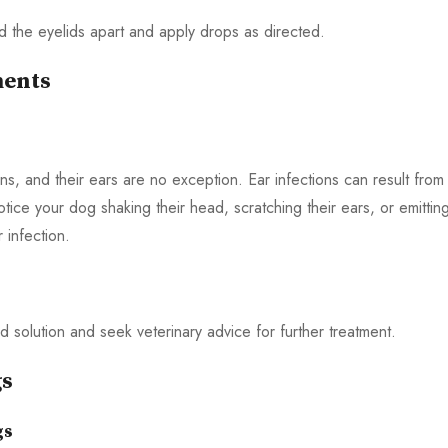
old the eyelids apart and apply drops as directed.
ments
ns, and their ears are no exception. Ear infections can result from
otice your dog shaking their head, scratching their ears, or emittin
 infection.
d solution and seek veterinary advice for further treatment.
gs
gs