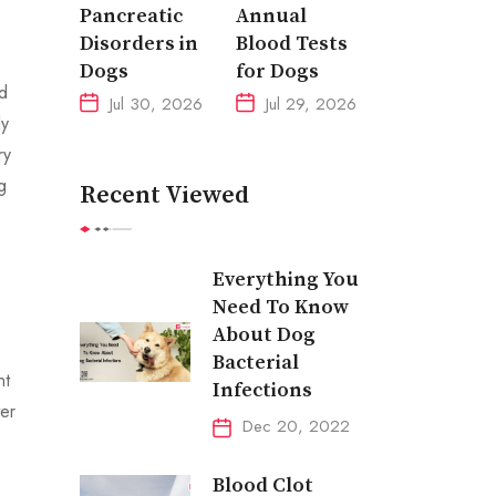
Pancreatic
Annual
Disorders in
Blood Tests
Dogs
for Dogs
ed
Jul 30, 2026
Jul 29, 2026
ly
ry
g
Recent Viewed
Everything You
Need To Know
About Dog
Bacterial
nt
Infections
ter
Dec 20, 2022
Blood Clot