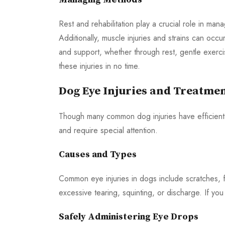
Rest and rehabilitation play a crucial role in ma
Additionally, muscle injuries and strains can occ
and support, whether through rest, gentle exerc
these injuries in no time.
Dog Eye Injuries and Treatme
Though many common dog injuries have efficient 
and require special attention.
Causes and Types
Common eye injuries in dogs include scratches, f
excessive tearing, squinting, or discharge. If you
Safely Administering Eye Drops