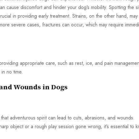
 can cause discomfort and hinder your dog’s mobility. Spotting the s
crucial in providing early treatment. Strains, on the other hand, may
more severe cases, fractures can occur, which may require immed
 providing appropriate care, such as rest, ice, and pain managemen
 in no time.
, and Wounds in Dogs
hat adventurous spirit can lead to cuts, abrasions, and wounds.
rp object or a rough play session gone wrong, it’s essential to 