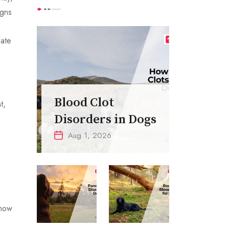
igns
iate
Blood Clot
t,
Disorders in Dogs
Aug 1, 2026
know