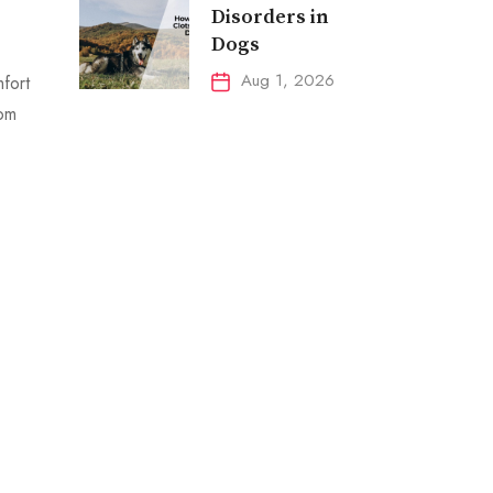
Disorders in
Dogs
Aug 1, 2026
mfort
rom