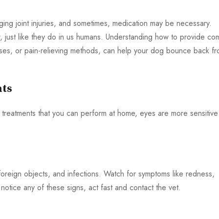
naging joint injuries, and sometimes, medication may be necessary.
ur, just like they do in us humans. Understanding how to provide co
ises, or pain-relieving methods, can help your dog bounce back f
nts
treatments that you can perform at home, eyes are more sensitive
oreign objects, and infections. Watch for symptoms like redness,
 notice any of these signs, act fast and contact the vet.