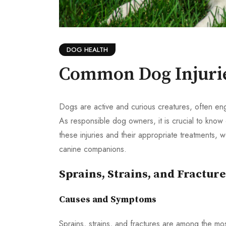
DOG HEALTH
Common Dog Injurie
Dogs are active and curious creatures, often engag
As responsible dog owners, it is crucial to know 
these injuries and their appropriate treatments,
canine companions.
Sprains, Strains, and Fracture
Causes and Symptoms
Sprains, strains, and fractures are among the mo