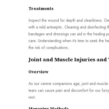
Treatments
Inspect the wound for depth and cleanliness. De
with a mild antiseptic. Cleaning and disinfecting
bandages and dressings can aid in the healing 
care. Understanding when it’s time to seek the he
the risk of complications.
Joint and Muscle Injuries and
Overview
As our canine companions age, joint and muscle 
tears can cause pain and discomfort for our furry
rest.
Managing Methods