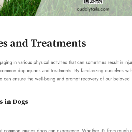
s and Treatments
ing in various physical activities that can sometimes result in injur
common dog injuries and treatments. By familiarizing ourselves wit
 we can ensure the well-being and prompt recovery of our beloved
s in Dogs
st common injuries dogs can experience. Whether it’s from rough p