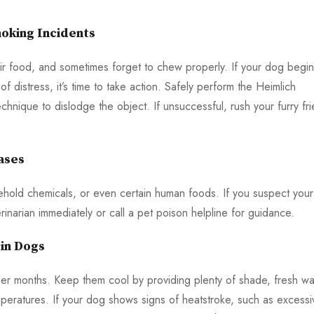
oking Incidents
ir food, and sometimes forget to chew properly. If your dog begi
 distress, it’s time to take action. Safely perform the Heimlich
hnique to dislodge the object. If unsuccessful, rush your furry fr
ases
ehold chemicals, or even certain human foods. If you suspect your
inarian immediately or call a pet poison helpline for guidance.
in Dogs
mer months. Keep them cool by providing plenty of shade, fresh wa
peratures. If your dog shows signs of heatstroke, such as excessi