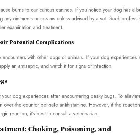
cause burns to our curious canines. If you notice your dog has a b
ng any ointments or creams unless advised by a vet. Seek professi
her examination and treatment.
ir Potential Complications
e encounters with other dogs or animals. If your dog experiences 
ply an antiseptic, and watch it for signs of infection.
ogs
t your dog experiences after encountering pesky bugs. To alleviat
n over-the-counter pet-safe antihistamine. However, if the reaction
c reaction, it’s best to consult a veterinarian.
atment: Choking, Poisoning, and