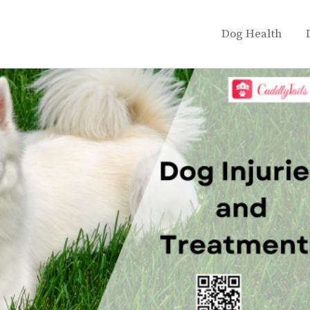
Dog Health