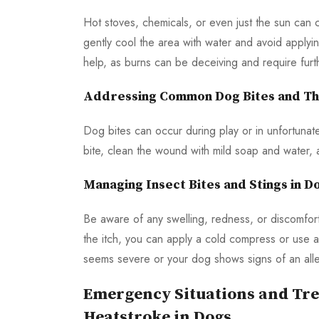
Hot stoves, chemicals, or even just the sun can 
gently cool the area with water and avoid applyi
help, as burns can be deceiving and require furt
Addressing Common Dog Bites and The
Dog bites can occur during play or in unfortunat
bite, clean the wound with mild soap and water, ap
Managing Insect Bites and Stings in D
Be aware of any swelling, redness, or discomfor
the itch, you can apply a cold compress or use a
seems severe or your dog shows signs of an allergi
Emergency Situations and Tre
Heatstroke in Dogs