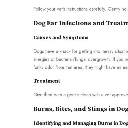
Follow your vet’s instructions carefully. Gently h
Dog Ear Infections and Treat
Causes and Symptoms
Dogs have a knack for getting into messy situatio
allergies or bacterial/fungal overgrowth. If you n
funky odor from that area, they might have an ear
Treatment
Give their ears a gentle clean with a vet-approve
Burns, Bites, and Stings in Do
Identifying and Managing Burns in Do