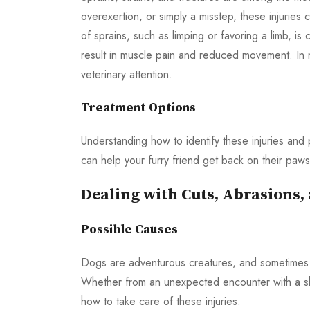
overexertion, or simply a misstep, these injuries
of sprains, such as limping or favoring a limb, is 
result in muscle pain and reduced movement. In 
veterinary attention.
Treatment Options
Understanding how to identify these injuries and
can help your furry friend get back on their paws
Dealing with Cuts, Abrasions
Possible Causes
Dogs are adventurous creatures, and sometimes t
Whether from an unexpected encounter with a sha
how to take care of these injuries.