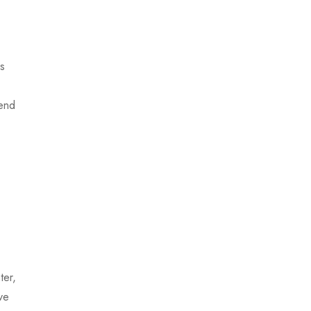
ns
iend
ter,
ve