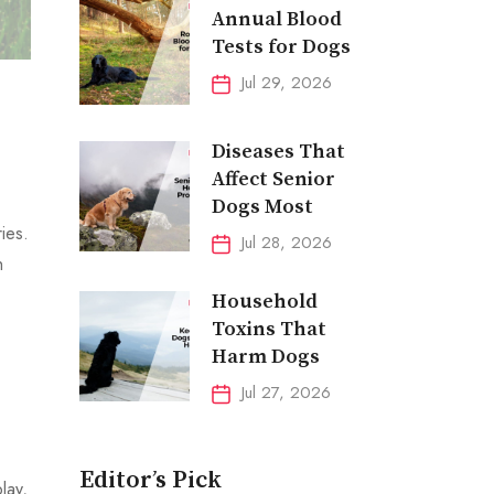
Annual Blood
Tests for Dogs
Jul 29, 2026
Diseases That
Affect Senior
Dogs Most
ies.
Jul 28, 2026
h
Household
Toxins That
Harm Dogs
Jul 27, 2026
Editor’s Pick
lay,