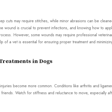
ep cuts may require stitches, while minor abrasions can be clean
 the wound is crucial to prevent infections, and knowing how to app
process. However, some wounds may require professional veterina
lp of a vet is essential for ensuring proper treatment and minimizin
 Treatments in Dogs
injuries become more common. Conditions like arthritis and ligame
 friends. Watch for stiffness and reluctance to move, especially af