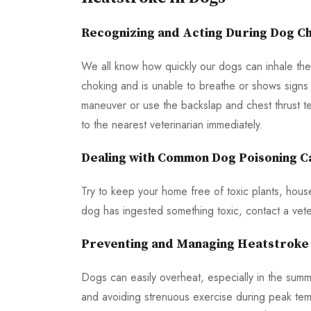
Recognizing and Acting During Dog Ch
We all know how quickly our dogs can inhale the
choking and is unable to breathe or shows signs of
maneuver or use the backslap and chest thrust tec
to the nearest veterinarian immediately.
Dealing with Common Dog Poisoning C
Try to keep your home free of toxic plants, hous
dog has ingested something toxic, contact a veter
Preventing and Managing Heatstroke 
Dogs can easily overheat, especially in the sum
and avoiding strenuous exercise during peak tem