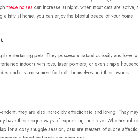
ugh
these noises
can increase at night, when most cats are active, 
a kitty at home, you can enjoy the blissful peace of your home
t
hly entertaining pets. They possess a natural curiosity and love to
tertained indoors with toys, laser pointers, or even simple househ
rovides endless amusement for both themselves and their owners,
endent, they are also incredibly affectionate and loving. They may
hey have their unique ways of expressing their love. Whether rubb
 lap for a cozy snuggle session, cats are masters of subtle affectio
perience a bond that rivals any other pet.