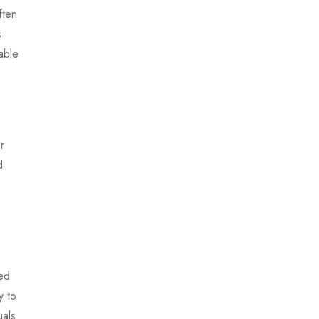
ften
s
able
r
d
zed
y to
uals