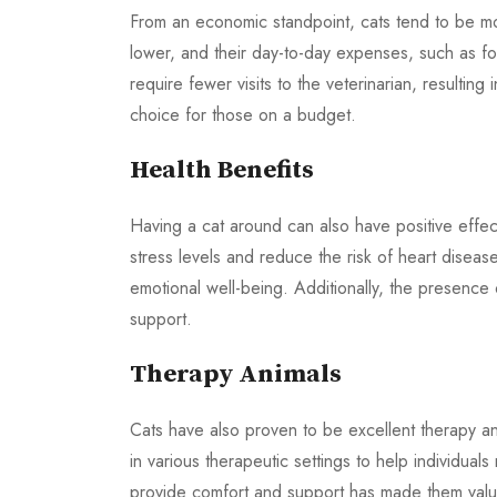
From an economic standpoint, cats tend to be more
lower, and their day-to-day expenses, such as fo
require fewer visits to the veterinarian, resultin
choice for those on a budget.
Health Benefits
Having a cat around can also have positive effec
stress levels and reduce the risk of heart disease
emotional well-being. Additionally, the presence 
support.
Therapy Animals
Cats have also proven to be excellent therapy an
in various therapeutic settings to help individuals
provide comfort and support has made them valua