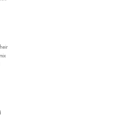
heir
mix
d
d