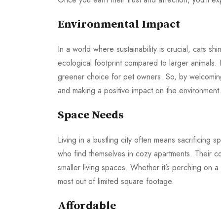
Environmental Impact
In a world where sustainability is crucial, cats shi
ecological footprint compared to larger animals.
greener choice for pet owners. So, by welcoming 
and making a positive impact on the environment
Space Needs
Living in a bustling city often means sacrificing 
who find themselves in cozy apartments. Their c
smaller living spaces. Whether it’s perching on a
most out of limited square footage.
Affordable