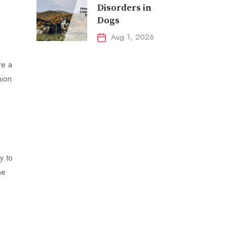
Disorders in
Dogs
Aug 1, 2026
re a
nion
y to
he