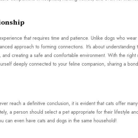
ionship
 experience that requires time and patience. Unlike dogs who wear
nuanced approach to forming connections. It’s about understanding t
s, and creating a safe and comfortable environment. With the right 
 yourself deeply connected to your feline companion, sharing a bon
 reach a definitive conclusion, it is evident that cats offer many
ely, a person should select a pet appropriate for their lifestyle an
you can even have cats and dogs in the same household!