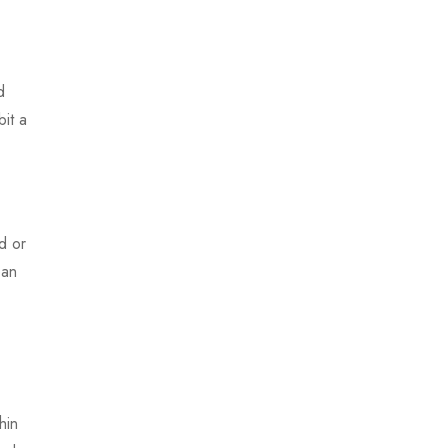
d
it a
d or
ean
hin