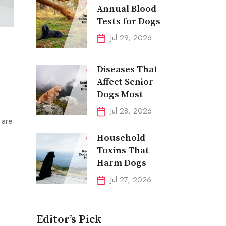
Annual Blood
Tests for Dogs
Jul 29, 2026
Diseases That
Affect Senior
Dogs Most
Jul 28, 2026
 are
Household
Toxins That
Harm Dogs
Jul 27, 2026
Editor’s Pick