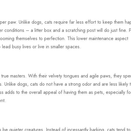
er paw. Unlike dogs, cats require far less effort to keep them ha
 conditions – a litter box and a scratching post will do just fine. P
 grooming themselves to perfection. This lower maintenance aspect
lead busy lives or live in smaller spaces.
 true masters. With their velvety tongues and agile paws, they sp
 Unlike dogs, cats do not have a strong odor and are less likely 
ess adds to the overall appeal of having them as pets, especially fo
nt.
o be quieter creatures. Instead of incessantly barking, cats tend to