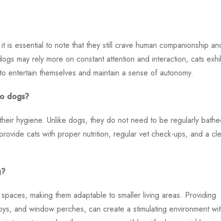
t is essential to note that they still crave human companionship an
ogs may rely more on constant attention and interaction, cats exhib
to entertain themselves and maintain a sense of autonomy.
to dogs?
 their hygiene. Unlike dogs, they do not need to be regularly bathe
 provide cats with proper nutrition, regular vet check-ups, and a cl
g?
al spaces, making them adaptable to smaller living areas. Providing
toys, and window perches, can create a stimulating environment wit