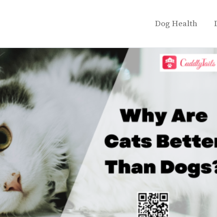
Dog Health