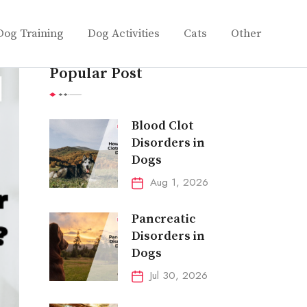
Dog Training
Dog Activities
Cats
Other
Popular Post
Blood Clot
Disorders in
Dogs
Aug 1, 2026
Pancreatic
Disorders in
Dogs
Jul 30, 2026