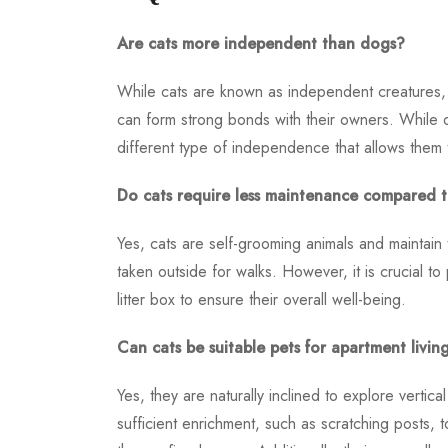
Are cats more independent than dogs?
While cats are known as independent creatures, i
can form strong bonds with their owners. While d
different type of independence that allows them 
Do cats require less maintenance compared 
Yes, cats are self-grooming animals and maintain
taken outside for walks. However, it is crucial to
litter box to ensure their overall well-being.
Can cats be suitable pets for apartment livin
Yes, they are naturally inclined to explore vertic
sufficient enrichment, such as scratching posts, 