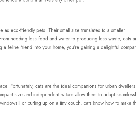
ne as eco-friendly pets. Their small size translates to a smaller
 From needing less food and water to producing less waste, cats a
a feline friend into your home, you’re gaining a delightful compa
.
space. Fortunately, cats are the ideal companions for urban dwellers
ompact size and independent nature allow them to adapt seamlessl
 windowsill or curling up on a tiny couch, cats know how to make t