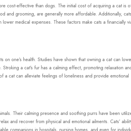
 cost-effective than dogs. The initial cost of acquiring a cat is o
od and grooming, are generally more affordable. Additionally, cat
g in lower medical expenses. These factors make cats a financially vi
ts on one’s health. Studies have shown that owning a cat can lowe
. Stroking a cat’s fur has a calming effect, promoting relaxation an
of a cat can alleviate feelings of loneliness and provide emotional
imals. Their calming presence and soothing purrs have been utili
 relax and recover from physical and emotional ailments. Cats’ abilit
ble companions in hospitals, nursing homes, and even for individ