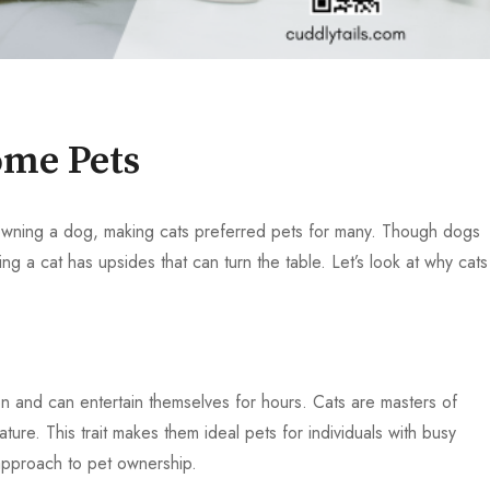
me Pets
owning a dog, making cats preferred pets for many. Though dogs
ing a cat has upsides that can turn the table. Let’s look at why cats
on and can entertain themselves for hours. Cats are masters of
ure. This trait makes them ideal pets for individuals with busy
 approach to pet ownership.