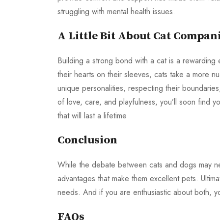
struggling with mental health issues.
A Little Bit About Cat Compan
Building a strong bond with a cat is a rewarding
their hearts on their sleeves, cats take a more 
unique personalities, respecting their boundarie
of love, care, and playfulness, you’ll soon find
that will last a lifetime
Conclusion
While the debate between cats and dogs may never
advantages that make them excellent pets. Ultimat
needs. And if you are enthusiastic about both, 
FAQs