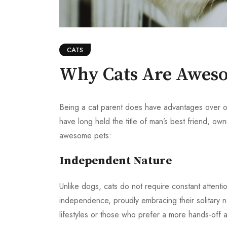
CATS
Why Cats Are Aweso
Being a cat parent does have advantages over 
have long held the title of man’s best friend, own
awesome pets:
Independent Nature
Unlike dogs, cats do not require constant attenti
independence, proudly embracing their solitary nat
lifestyles or those who prefer a more hands-off