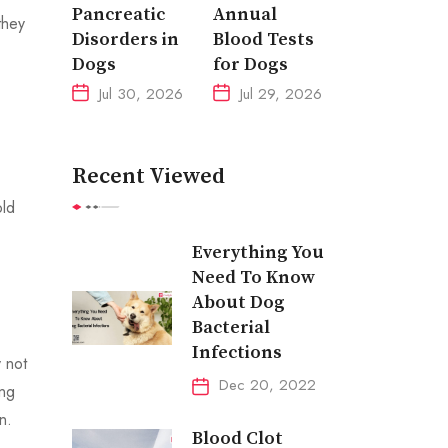
Pancreatic
Annual
they
Disorders in
Blood Tests
Dogs
for Dogs
Jul 30, 2026
Jul 29, 2026
Recent Viewed
old
Everything You
Need To Know
About Dog
Bacterial
Infections
 not
Dec 20, 2022
ing
n.
Blood Clot