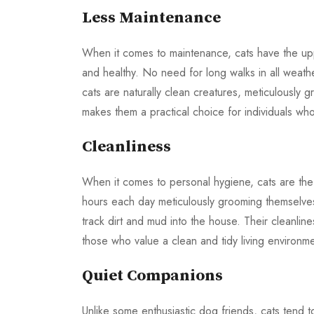
Less Maintenance
When it comes to maintenance, cats have the upp
and healthy. No need for long walks in all weather
cats are naturally clean creatures, meticulously
makes them a practical choice for individuals who 
Cleanliness
When it comes to personal hygiene, cats are the
hours each day meticulously grooming themselves.
track dirt and mud into the house. Their cleanlin
those who value a clean and tidy living environme
Quiet Companions
Unlike some enthusiastic dog friends, cats tend t