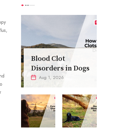
ppy
lus,
Blood Clot
Disorders in Dogs
end
Aug 1, 2026
to
r