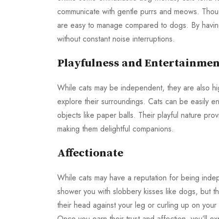
communicate with gentle purrs and meows. Tho
are easy to manage compared to dogs. By having 
without constant noise interruptions.
Playfulness and Entertainmen
While cats may be independent, they are also hig
explore their surroundings. Cats can be easily en
objects like paper balls. Their playful nature p
making them delightful companions.
Affectionate
While cats may have a reputation for being indep
shower you with slobbery kisses like dogs, but t
their head against your leg or curling up on your
Once you earn their trust and affection, you’ll ex