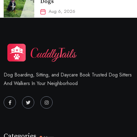
Dogs
Aug 6, 2026
Dog Boarding, Sitting, and Daycare Book Trusted Dog Sitters
And Walkers In Your Neighborhood
Categories