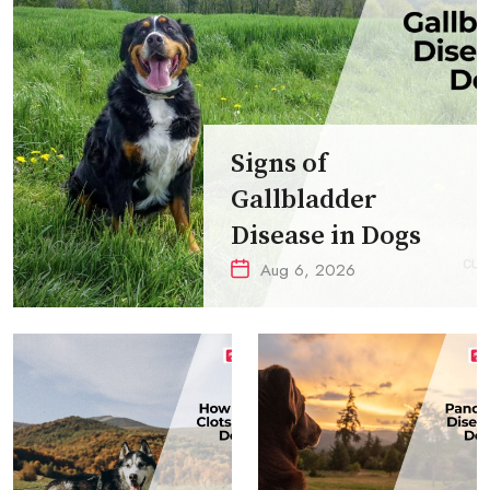
Signs of
Gallbladder
Disease in Dogs
Aug 6, 2026