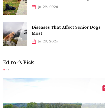
Jul 29, 2026
Diseases That Affect Senior Dogs
Most
Jul 28, 2026
Editor’s Pick