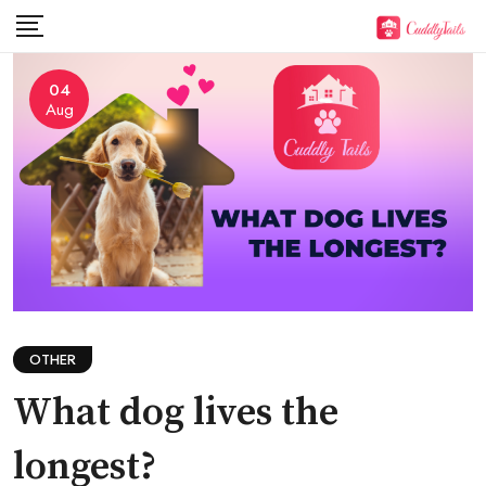
Skip
to
content
04
Aug
OTHER
What dog lives the
longest?