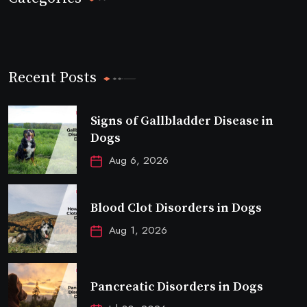
Recent Posts
Signs of Gallbladder Disease in
Dogs
Aug 6, 2026
Blood Clot Disorders in Dogs
Aug 1, 2026
Pancreatic Disorders in Dogs