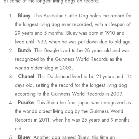
of some of the longest living dogs on record:
Bluey
: This Australian Cattle Dog holds the record for
the longest living dog ever recorded, with a lifespan of
29 years and 5 months. Bluey was born in 1910 and
lived until 1939, when he was put down due to old age.
Butch
: This Beagle lived to be 28 years old and was
recognized by the Guinness World Records as the
world’s oldest dog in 2003.
Chanel
: This Dachshund lived to be 21 years and 114
days old, setting the record for the longest living dog
according to the Guinness World Records in 2009.
Pusuke
: This Shiba Inu from Japan was recognized as
the world’s oldest living dog by the Guinness World
Records in 2011, when he was 26 years and 9 months
old.
Bluey
: Another dog named Bluey, this time an