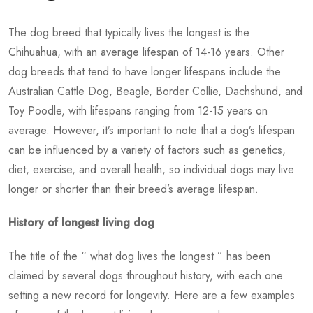
The dog breed that typically lives the longest is the
Chihuahua, with an average lifespan of 14-16 years. Other
dog breeds that tend to have longer lifespans include the
Australian Cattle Dog, Beagle, Border Collie, Dachshund, and
Toy Poodle, with lifespans ranging from 12-15 years on
average. However, it’s important to note that a dog’s lifespan
can be influenced by a variety of factors such as genetics,
diet, exercise, and overall health, so individual dogs may live
longer or shorter than their breed’s average lifespan.
History of longest living dog
The title of the “
what dog lives the longest
” has been
claimed by several dogs throughout history, with each one
setting a new record for longevity. Here are a few examples