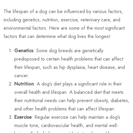
The lifespan of a dog can be influenced by various factors,
including genetics, nutrition, exercise, veterinary care, and
environmental factors. Here are some of the most significant
factors that can determine
what dog lives the longest
:
Genetics
: Some dog breeds are genetically
predisposed to certain health problems that can affect
their lifespan, such as hip dysplasia, heart disease, and
cancer.
Nutrition
: A dog’s diet plays a significant role in their
overall health and lifespan. A balanced diet that meets
their nutritional needs can help prevent obesity, diabetes,
and other health problems that can affect lifespan.
Exercise
: Regular exercise can help maintain a dog’s
muscle tone, cardiovascular health, and mental well-