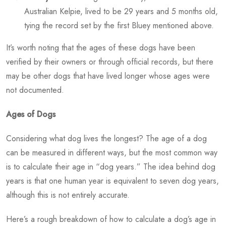
Australian Kelpie, lived to be 29 years and 5 months old,
tying the record set by the first Bluey mentioned above.
It’s worth noting that the ages of these dogs have been
verified by their owners or through official records, but there
may be other dogs that have lived longer whose ages were
not documented.
Ages of Dogs
Considering
what dog lives the longest?
The age of a dog
can be measured in different ways, but the most common way
is to calculate their age in “dog years.” The idea behind dog
years is that one human year is equivalent to seven dog years,
although this is not entirely accurate.
Here’s a rough breakdown of how to calculate a dog’s age in