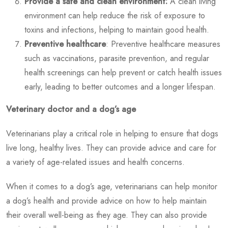
Provide a safe and clean environment:
A clean living
environment can help reduce the risk of exposure to
toxins and infections, helping to maintain good health.
Preventive healthcare
: Preventive healthcare measures
such as vaccinations, parasite prevention, and regular
health screenings can help prevent or catch health issues
early, leading to better outcomes and a longer lifespan.
Veterinary doctor and a dog’s age
Veterinarians play a critical role in helping to ensure that dogs
live long, healthy lives. They can provide advice and care for
a variety of age-related issues and health concerns.
When it comes to a dog’s age, veterinarians can help monitor
a dog’s health and provide advice on how to help maintain
their overall well-being as they age. They can also provide