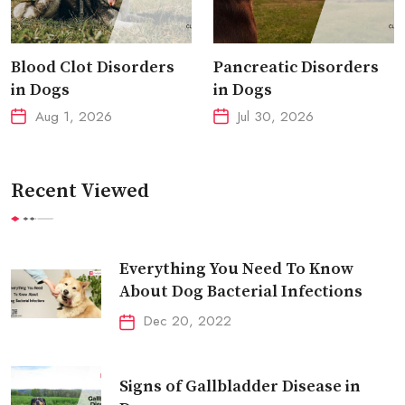
Blood Clot Disorders
Pancreatic Disorders
in Dogs
in Dogs
Aug 1, 2026
Jul 30, 2026
Recent Viewed
Everything You Need To Know
About Dog Bacterial Infections
Dec 20, 2022
Signs of Gallbladder Disease in