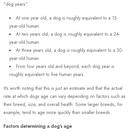
“dog years”:
At one year old, a dog is roughly equivalent to a 15-
year-old human.
At two years old, a dog is roughly equivalent to a 24-
year-old human.
At three years old, a dog is roughly equivalent to a 30-
year-old human.
From four years old and beyond, each dog year is
roughly equivalent to five human years.
It’s worth noting that this is just an estimate and that the actual
rate at which dogs age can vary depending on factors such as
their breed, size, and overall health. Some larger breeds, for
example, tend to age more quickly than smaller breeds.
Factors determining a dog’s age