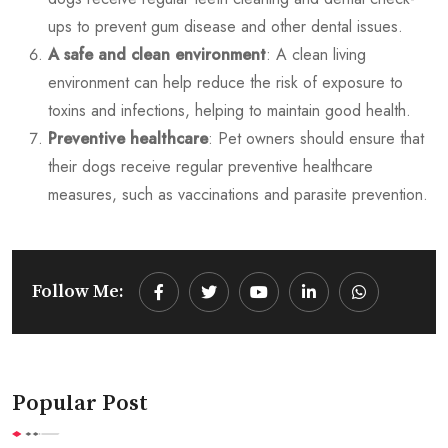
ups to prevent gum disease and other dental issues.
A safe and clean environment
: A clean living
environment can help reduce the risk of exposure to
toxins and infections, helping to maintain good health.
Preventive healthcare
: Pet owners should ensure that
their dogs receive regular preventive healthcare
measures, such as vaccinations and parasite prevention.
Follow Me:
Youtube
LinkedIn
Whatsapp
Popular Post