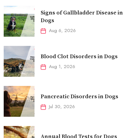
Signs of Gallbladder Disease in
Dogs
Aug 6, 2026
Blood Clot Disorders in Dogs
Aug 1, 2026
Pancreatic Disorders in Dogs
Jul 30, 2026
Annual Blood Tests for Dogs