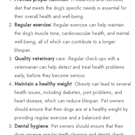
diet that meets the dog’s specific needs is essential for
their overall health and well-being.
Regular exercise:
Regular exercise can help maintain
the dog’s muscle tone, cardiovascular health, and mental
well-being, all of which can contribute to a longer
lifespan.
Quality veterinary
care: Regular check-ups with a
veterinarian can help detect and treat health problems
early, before they become serious.
Maintain a healthy weight
: Obesity can lead to several
health issues, including diabetes, joint problems, and
heart disease, which can reduce lifespan. Pet owners
should ensure that their dogs are at a healthy weight by
providing regular exercise and a balanced diet.
Dental hygiene
: Pet owners should ensure that their
dogs receive regular teeth cleaning and dental check-