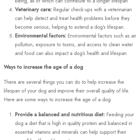
being, all of which can contribute to a longer lifespan.
Veterinary care:
Regular check-ups with a veterinarian
can help detect and treat health problems before they
become serious, helping to extend a dog’s lifespan.
Environmental factors:
Environmental factors such as air
pollution, exposure to toxins, and access to clean water
and food can also impact a dog’s health and lifespan.
Ways to increase the age of a dog
There are several things you can do to help increase the
lifespan of your dog and improve their overall quality of life.
Here are some ways to increase the age of a dog:
Provide a balanced and nutritious diet:
Feeding your
dog a diet that is high in quality protein and balanced in
essential vitamins and minerals can help support their