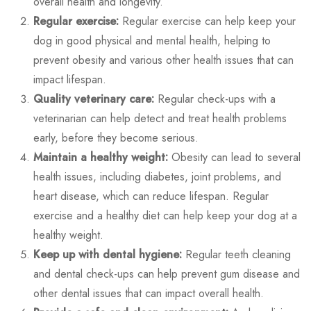
overall health and longevity.
Regular exercise:
Regular exercise can help keep your
dog in good physical and mental health, helping to
prevent obesity and various other health issues that can
impact lifespan.
Quality veterinary care:
Regular check-ups with a
veterinarian can help detect and treat health problems
early, before they become serious.
Maintain a healthy weight:
Obesity can lead to several
health issues, including diabetes, joint problems, and
heart disease, which can reduce lifespan. Regular
exercise and a healthy diet can help keep your dog at a
healthy weight.
Keep up with dental hygiene:
Regular teeth cleaning
and dental check-ups can help prevent gum disease and
other dental issues that can impact overall health.