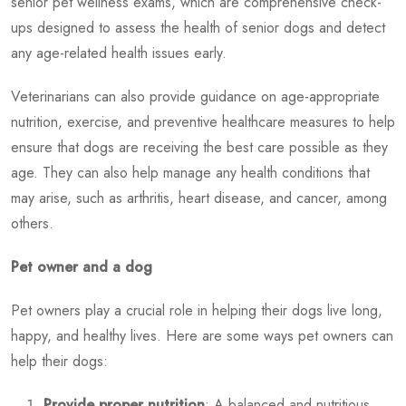
senior pet wellness exams, which are comprehensive check-
ups designed to assess the health of senior dogs and detect
any age-related health issues early.
Veterinarians can also provide guidance on age-appropriate
nutrition, exercise, and preventive healthcare measures to help
ensure that dogs are receiving the best care possible as they
age. They can also help manage any health conditions that
may arise, such as arthritis, heart disease, and cancer, among
others.
Pet owner and a dog
Pet owners play a crucial role in helping their dogs live long,
happy, and healthy lives. Here are some ways pet owners can
help their dogs:
Provide proper nutrition
: A balanced and nutritious