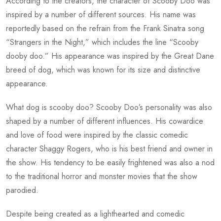
According to the creators, the character of Scooby Doo was
inspired by a number of different sources. His name was
reportedly based on the refrain from the Frank Sinatra song
“Strangers in the Night,” which includes the line “Scooby
dooby doo.” His appearance was inspired by the Great Dane
breed of dog, which was known for its size and distinctive
appearance.
What dog is scooby doo?
Scooby Doo’s personality was also
shaped by a number of different influences. His cowardice
and love of food were inspired by the classic comedic
character Shaggy Rogers, who is his best friend and owner in
the show. His tendency to be easily frightened was also a nod
to the traditional horror and monster movies that the show
parodied.
Despite being created as a lighthearted and comedic