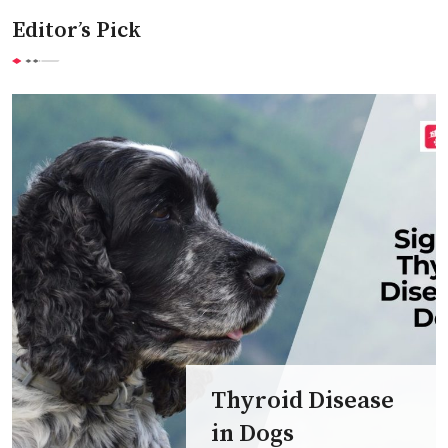
Editor’s Pick
Thyroid Disease
in Dogs