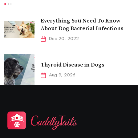
Everything You Need To Know
About Dog Bacterial Infections
Dec 20, 2022
Thyroid Disease in Dogs
Aug 9, 2026