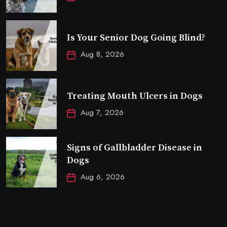
Is Your Senior Dog Going Blind?
Aug 8, 2026
Treating Mouth Ulcers in Dogs
Aug 7, 2026
Signs of Gallbladder Disease in
Dogs
Aug 6, 2026