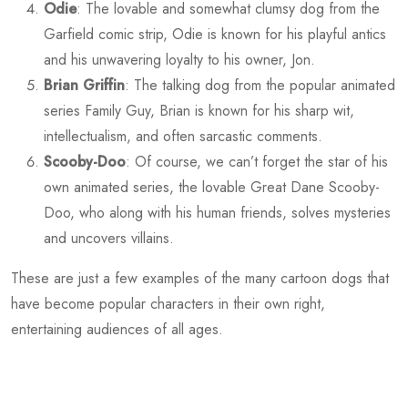
Odie
: The lovable and somewhat clumsy dog from the
Garfield comic strip, Odie is known for his playful antics
and his unwavering loyalty to his owner, Jon.
Brian Griffin
: The talking dog from the popular animated
series Family Guy, Brian is known for his sharp wit,
intellectualism, and often sarcastic comments.
Scooby-Doo
: Of course, we can’t forget the star of his
own animated series, the lovable Great Dane Scooby-
Doo, who along with his human friends, solves mysteries
and uncovers villains.
These are just a few examples of the many cartoon dogs that
have become popular characters in their own right,
entertaining audiences of all ages.