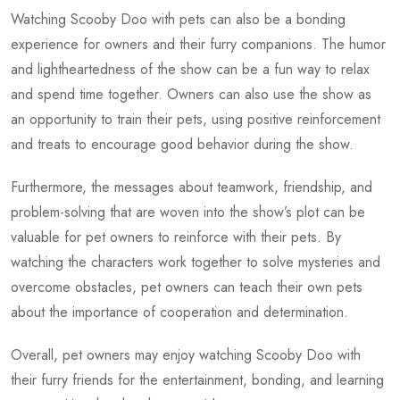
Watching Scooby Doo with pets can also be a bonding
experience for owners and their furry companions. The humor
and lightheartedness of the show can be a fun way to relax
and spend time together. Owners can also use the show as
an opportunity to train their pets, using positive reinforcement
and treats to encourage good behavior during the show.
Furthermore, the messages about teamwork, friendship, and
problem-solving that are woven into the show’s plot can be
valuable for pet owners to reinforce with their pets. By
watching the characters work together to solve mysteries and
overcome obstacles, pet owners can teach their own pets
about the importance of cooperation and determination.
Overall, pet owners may enjoy watching Scooby Doo with
their furry friends for the entertainment, bonding, and learning