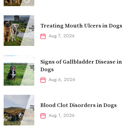
Treating Mouth Ulcers in Dogs
Aug 7, 2026
Signs of Gallbladder Disease in
Dogs
Aug 6, 2026
Blood Clot Disorders in Dogs
Aug 1, 2026