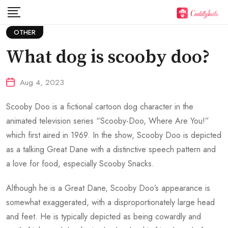
Skip
to
OTHER
content
What dog is scooby doo?
Aug 4, 2023
Scooby Doo is a fictional cartoon dog character in the
animated television series “Scooby-Doo, Where Are You!”
which first aired in 1969. In the show, Scooby Doo is depicted
as a talking Great Dane with a distinctive speech pattern and
a love for food, especially Scooby Snacks.
Although he is a Great Dane, Scooby Doo’s appearance is
somewhat exaggerated, with a disproportionately large head
and feet. He is typically depicted as being cowardly and