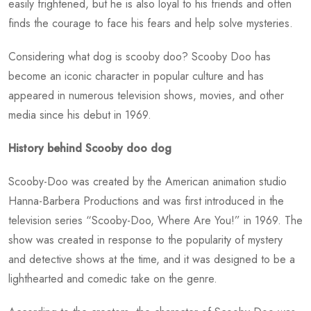
easily frightened, but he is also loyal to his friends and often
finds the courage to face his fears and help solve mysteries.
Considering
what dog is scooby doo?
Scooby Doo has
become an iconic character in popular culture and has
appeared in numerous television shows, movies, and other
media since his debut in 1969.
History behind Scooby doo dog
Scooby-Doo was created by the American animation studio
Hanna-Barbera Productions and was first introduced in the
television series “Scooby-Doo, Where Are You!” in 1969. The
show was created in response to the popularity of mystery
and detective shows at the time, and it was designed to be a
lighthearted and comedic take on the genre.