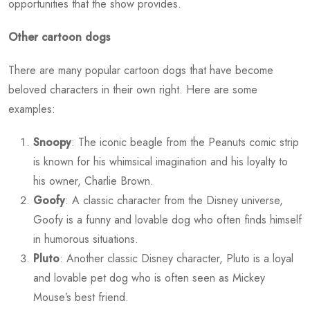
opportunities that the show provides.
Other cartoon dogs
There are many popular cartoon dogs that have become
beloved characters in their own right. Here are some
examples:
Snoopy
: The iconic beagle from the Peanuts comic strip
is known for his whimsical imagination and his loyalty to
his owner, Charlie Brown.
Goofy
: A classic character from the Disney universe,
Goofy is a funny and lovable dog who often finds himself
in humorous situations.
Pluto
: Another classic Disney character, Pluto is a loyal
and lovable pet dog who is often seen as Mickey
Mouse’s best friend.