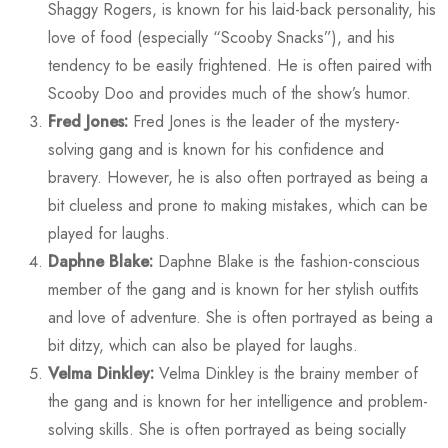
Shaggy Rogers, is known for his laid-back personality, his
love of food (especially “Scooby Snacks”), and his
tendency to be easily frightened. He is often paired with
Scooby Doo and provides much of the show’s humor.
Fred Jones:
Fred Jones is the leader of the mystery-
solving gang and is known for his confidence and
bravery. However, he is also often portrayed as being a
bit clueless and prone to making mistakes, which can be
played for laughs.
Daphne Blake:
Daphne Blake is the fashion-conscious
member of the gang and is known for her stylish outfits
and love of adventure. She is often portrayed as being a
bit ditzy, which can also be played for laughs.
Velma Dinkley:
Velma Dinkley is the brainy member of
the gang and is known for her intelligence and problem-
solving skills. She is often portrayed as being socially