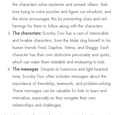
the characters solve mysteries and unmask villains. Kids
love trying to solve puzzles and figure out whodunit, and
the show encourages this by presenting clues and red
herrings for them to follow along with the characters.
The characters:
Scooby Doo has a cast of memorable
and lovable characters, from the titular dog himself to his
human friends Fred, Daphne, Velma, and Shaggy. Each
character has their own distinctive personality and quirks,
which can make them relatable and endearing to kids.
The messages
: Despite its humorous and light-hearted
tone, Scooby Doo often includes messages about the
importance of friendship, teamwork, and problem-solving.
These messages can be valuable for kids to learn and
internalize, especially as they navigate their own
relationships and challenges.