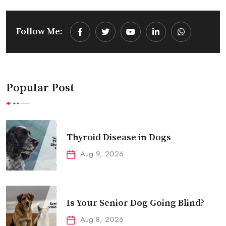
Follow Me:
Youtube
LinkedIn
Whatsapp
Popular Post
Thyroid Disease in Dogs
Aug 9, 2026
Is Your Senior Dog Going Blind?
Aug 8, 2026