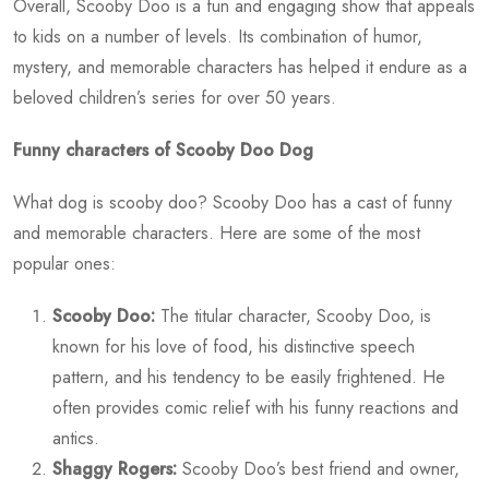
Overall, Scooby Doo is a fun and engaging show that appeals
to kids on a number of levels. Its combination of humor,
mystery, and memorable characters has helped it endure as a
beloved children’s series for over 50 years.
Funny characters of Scooby Doo Dog
What dog is scooby doo? Scooby Doo has a cast of funny
and memorable characters. Here are some of the most
popular ones:
Scooby Doo:
The titular character, Scooby Doo, is
known for his love of food, his distinctive speech
pattern, and his tendency to be easily frightened. He
often provides comic relief with his funny reactions and
antics.
Shaggy Rogers:
Scooby Doo’s best friend and owner,