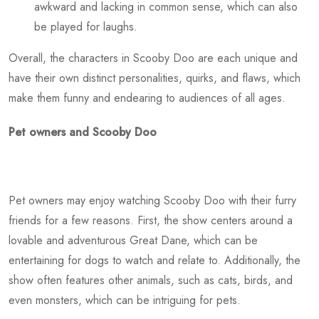
awkward and lacking in common sense, which can also
be played for laughs.
Overall, the characters in Scooby Doo are each unique and
have their own distinct personalities, quirks, and flaws, which
make them funny and endearing to audiences of all ages.
Pet owners and Scooby Doo
Pet owners may enjoy watching Scooby Doo with their furry
friends for a few reasons. First, the show centers around a
lovable and adventurous Great Dane, which can be
entertaining for dogs to watch and relate to. Additionally, the
show often features other animals, such as cats, birds, and
even monsters, which can be intriguing for pets.