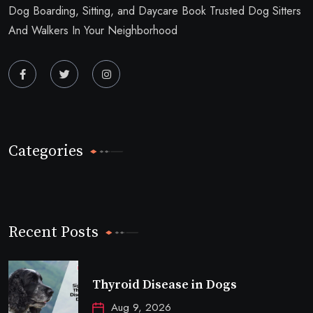
Dog Boarding, Sitting, and Daycare Book Trusted Dog Sitters
And Walkers In Your Neighborhood
Categories
Recent Posts
Thyroid Disease in Dogs
Aug 9, 2026