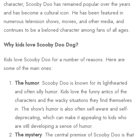
character, Scooby Doo has remained popular over the years
and has become a cultural icon. He has been featured in
numerous television shows, movies, and other media, and
continues to be a beloved character among fans of all ages.
Why kids love Scooby Doo Dog?
Kids love Scooby Doo for a number of reasons. Here are
some of the main ones:
The humor
: Scooby Doo is known for its lighthearted
and often silly humor. Kids love the funny antics of the
characters and the wacky situations they find themselves
in. The show’s humor is also often self-aware and self-
deprecating, which can make it appealing to kids who
are still developing a sense of humor.
The mystery
: The central premise of Scooby Doo is that