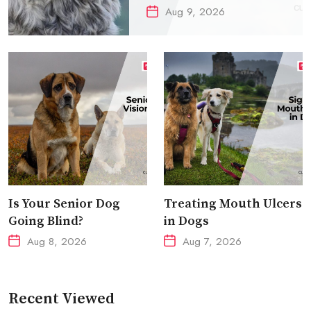
Aug 9, 2026
Is Your Senior Dog
Treating Mouth Ulcers
Going Blind?
in Dogs
Aug 8, 2026
Aug 7, 2026
Recent Viewed