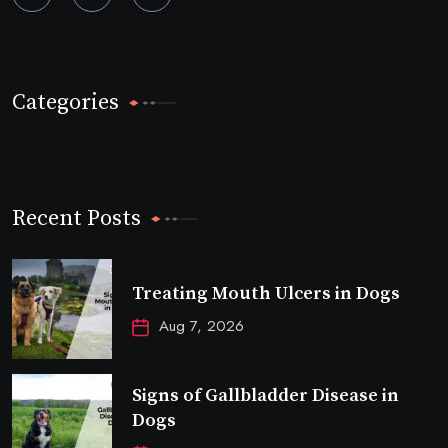
Categories
Recent Posts
Treating Mouth Ulcers in Dogs
Aug 7, 2026
Signs of Gallbladder Disease in
Dogs