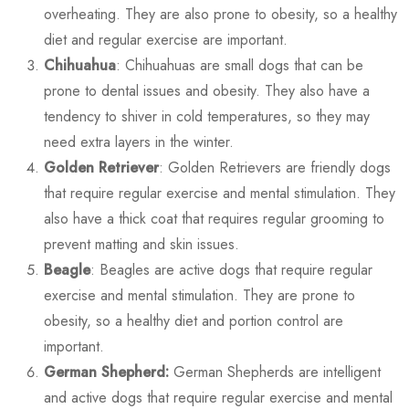
overheating. They are also prone to obesity, so a healthy
diet and regular exercise are important.
Chihuahua
: Chihuahuas are small dogs that can be
prone to dental issues and obesity. They also have a
tendency to shiver in cold temperatures, so they may
need extra layers in the winter.
Golden Retriever
: Golden Retrievers are friendly dogs
that require regular exercise and mental stimulation. They
also have a thick coat that requires regular grooming to
prevent matting and skin issues.
Beagle
: Beagles are active dogs that require regular
exercise and mental stimulation. They are prone to
obesity, so a healthy diet and portion control are
important.
German Shepherd:
German Shepherds are intelligent
and active dogs that require regular exercise and mental