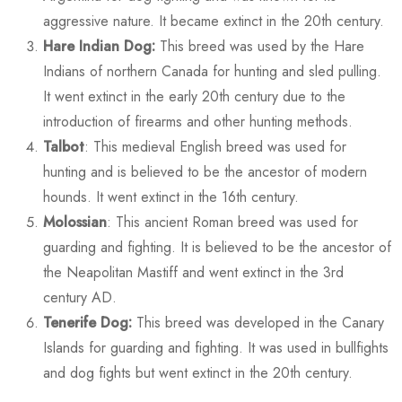
aggressive nature. It became extinct in the 20th century.
Hare Indian Dog:
This breed was used by the Hare
Indians of northern Canada for hunting and sled pulling.
It went extinct in the early 20th century due to the
introduction of firearms and other hunting methods.
Talbot
: This medieval English breed was used for
hunting and is believed to be the ancestor of modern
hounds. It went extinct in the 16th century.
Molossian
: This ancient Roman breed was used for
guarding and fighting. It is believed to be the ancestor of
the Neapolitan Mastiff and went extinct in the 3rd
century AD.
Tenerife Dog:
This breed was developed in the Canary
Islands for guarding and fighting. It was used in bullfights
and dog fights but went extinct in the 20th century.