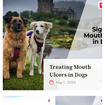
Treating Mouth
Ulcers in Dogs
Aug 7, 2026