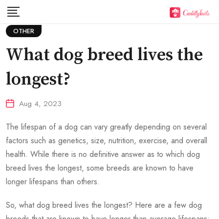
Skip
to
OTHER
content
What dog breed lives the
longest?
Aug 4, 2023
The lifespan of a dog can vary greatly depending on several
factors such as genetics, size, nutrition, exercise, and overall
health. While there is no definitive answer as to which dog
breed lives the longest, some breeds are known to have
longer lifespans than others.
So,
what dog breed lives the longest?
Here are a few dog
breeds that are known to have longer than average lifespans: