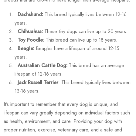
Dachshund:
This breed typically lives between 12-16
years.
Chihuahua:
These tiny dogs can live up to 20 years.
Toy Poodle
: This breed can live up to 18 years.
Beagle:
Beagles have a lifespan of around 12-15
years.
Australian Cattle Dog:
This breed has an average
lifespan of 12-16 years.
Jack Russell Terrier
: This breed typically lives between
13-16 years.
It’s important to remember that every dog is unique, and
lifespan can vary greatly depending on individual factors such
as health, environment, and care. Providing your dog with
proper nutrition, exercise, veterinary care, and a safe and