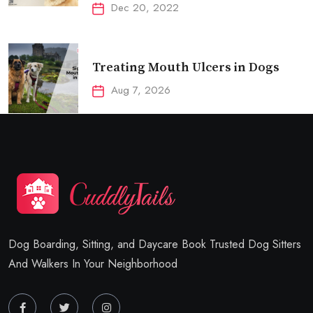
Dec 20, 2022
Treating Mouth Ulcers in Dogs
Aug 7, 2026
Dog Boarding, Sitting, and Daycare Book Trusted Dog Sitters
And Walkers In Your Neighborhood