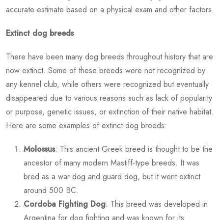
accurate estimate based on a physical exam and other factors.
Extinct dog breeds
There have been many dog breeds throughout history that are
now extinct. Some of these breeds were not recognized by
any kennel club, while others were recognized but eventually
disappeared due to various reasons such as lack of popularity
or purpose, genetic issues, or extinction of their native habitat.
Here are some examples of extinct dog breeds:
Molossus
: This ancient Greek breed is thought to be the
ancestor of many modern Mastiff-type breeds. It was
bred as a war dog and guard dog, but it went extinct
around 500 BC.
Cordoba Fighting Dog
: This breed was developed in
Argentina for dog fighting and was known for its