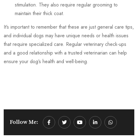
stimulation. They also require regular grooming to
maintain their thick coat.
It’s important to remember that these are just general care tips,
and individual dogs may have unique needs or health issues
that require specialized care. Regular veterinary check-ups
and a good relationship with a trusted veterinarian can help
ensure your dog’s health and well-being.
Follow Me:
Youtube
LinkedIn
Whatsapp