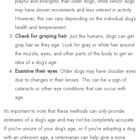
playful and energetic than older dogs, while senior dogs
may have slower movements and less interest in activity.
However, this can vary depending on the individual dog’s
health and temperament.
Check for graying hair
: Just like humans, dogs can get
gray hair as they age. Look for gray or white hair around
the muzzle, eyes, and other parts of the body to get an
idea of a dog’s age.
Examine their eyes
: Older dogs may have cloudier eyes
due to changes in their lenses. This can be a sign of
cataracts or other eye conditions that can occur with
age.
It’s important to note that these methods can only provide
estimates of a dog’s age and may not be completely accurate.
If you’re unsure of your dog’s age, or if you’re adopting a dog
with an unknown age, a veterinarian can help give a more