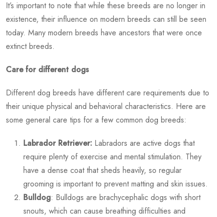
It’s important to note that while these breeds are no longer in
existence, their influence on modern breeds can still be seen
today. Many modern breeds have ancestors that were once
extinct breeds.
Care for different dogs
Different dog breeds have different care requirements due to
their unique physical and behavioral characteristics. Here are
some general care tips for a few common dog breeds:
Labrador Retriever:
Labradors are active dogs that
require plenty of exercise and mental stimulation. They
have a dense coat that sheds heavily, so regular
grooming is important to prevent matting and skin issues.
Bulldog
: Bulldogs are brachycephalic dogs with short
snouts, which can cause breathing difficulties and