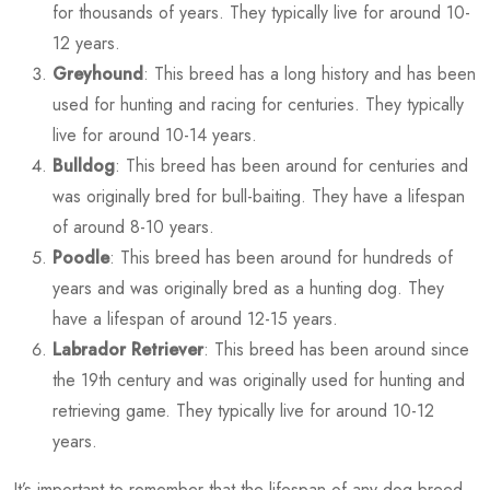
for thousands of years. They typically live for around 10-
12 years.
Greyhound
: This breed has a long history and has been
used for hunting and racing for centuries. They typically
live for around 10-14 years.
Bulldog
: This breed has been around for centuries and
was originally bred for bull-baiting. They have a lifespan
of around 8-10 years.
Poodle
: This breed has been around for hundreds of
years and was originally bred as a hunting dog. They
have a lifespan of around 12-15 years.
Labrador Retriever
: This breed has been around since
the 19th century and was originally used for hunting and
retrieving game. They typically live for around 10-12
years.
It’s important to remember that the lifespan of any dog breed