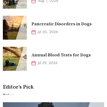
Aug 1, 2026
Pancreatic Disorders in Dogs
Jul 30, 2026
Annual Blood Tests for Dogs
Jul 29, 2026
Editor’s Pick