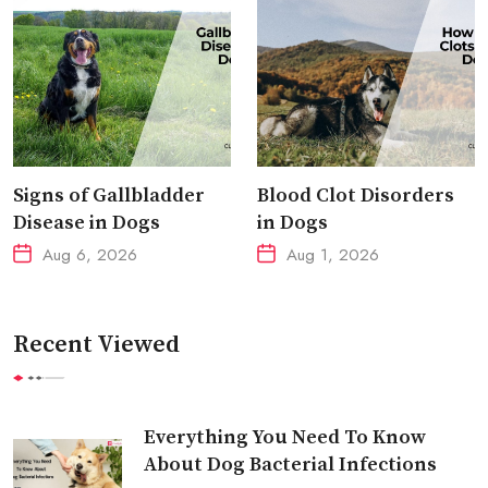
Signs of Gallbladder
Blood Clot Disorders
Disease in Dogs
in Dogs
Aug 6, 2026
Aug 1, 2026
Recent Viewed
Everything You Need To Know
About Dog Bacterial Infections