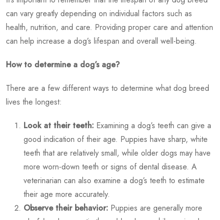
can vary greatly depending on individual factors such as
health, nutrition, and care. Providing proper care and attention
can help increase a dog’s lifespan and overall well-being.
How to determine a dog’s age?
There are a few different ways to determine
what dog breed
lives the longest
:
Look at their teeth:
Examining a dog’s teeth can give a
good indication of their age. Puppies have sharp, white
teeth that are relatively small, while older dogs may have
more worn-down teeth or signs of dental disease. A
veterinarian can also examine a dog’s teeth to estimate
their age more accurately.
Observe their behavior:
Puppies are generally more