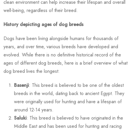
clean environment can help increase their lifespan and overall
well-being, regardless of their breed.
History depicting ages of dog breeds
Dogs have been living alongside humans for thousands of
years, and over time, various breeds have developed and
evolved. While there is no definitive historical record of the
ages of different dog breeds, here is a brief overview of
what
dog breed lives the longest
:
Basenji
: This breed is believed to be one of the oldest
breeds in the world, dating back to ancient Egypt. They
were originally used for hunting and have a lifespan of
around 12-14 years.
Saluki
: This breed is believed to have originated in the
Middle East and has been used for hunting and racing