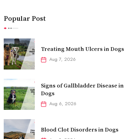
Popular Post
Treating Mouth Ulcers in Dogs
Aug 7, 2026
Signs of Gallbladder Disease in
Dogs
Aug 6, 2026
Blood Clot Disorders in Dogs