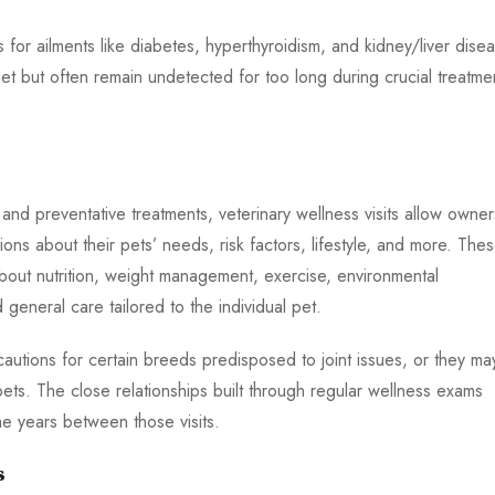
or ailments like diabetes, hyperthyroidism, and kidney/liver disea
t but often remain undetected for too long during crucial treatme
and preventative treatments, veterinary wellness visits allow owner
ns about their pets’ needs, risk factors, lifestyle, and more. The
bout nutrition, weight management, exercise, environmental
general care tailored to the individual pet.
autions for certain breeds predisposed to joint issues, or they ma
ets. The close relationships built through regular wellness exams
e years between those visits.
s