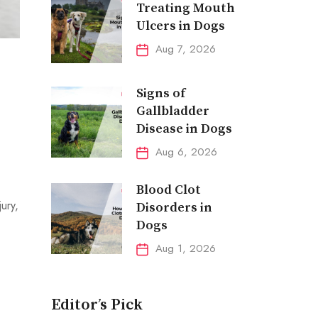
Treating Mouth
Ulcers in Dogs
Aug 7, 2026
Signs of
Gallbladder
Disease in Dogs
Aug 6, 2026
Blood Clot
ury,
Disorders in
Dogs
Aug 1, 2026
Editor’s Pick