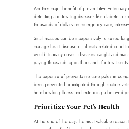
Another major benefit of preventative veterinary c
detecting and treating diseases like diabetes or k
thousands of dollars on emergency care, intensive
Small masses can be inexpensively removed long 
manage heart disease or obesity-related conditio
would. In many cases, diseases caught and manag
paying thousands upon thousands for treatments
The expense of preventative care pales in compar
been prevented or mitigated through routine vete
heartbreaking illness and extending a beloved pet’s 
Prioritize Your Pet’s Health
At the end of the day, the most valuable reason to