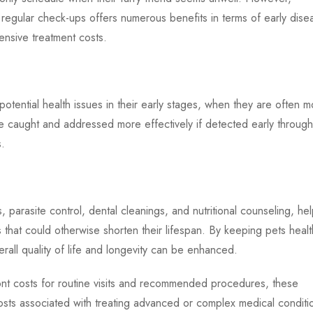
 regular check-ups offers numerous benefits in terms of early dise
ensive treatment costs.
potential health issues in their early stages, when they are often 
 caught and addressed more effectively if detected early through
s.
 parasite control, dental cleanings, and nutritional counseling, hel
s that could otherwise shorten their lifespan. By keeping pets healt
erall quality of life and longevity can be enhanced.
nt costs for routine visits and recommended procedures, these
costs associated with treating advanced or complex medical conditi