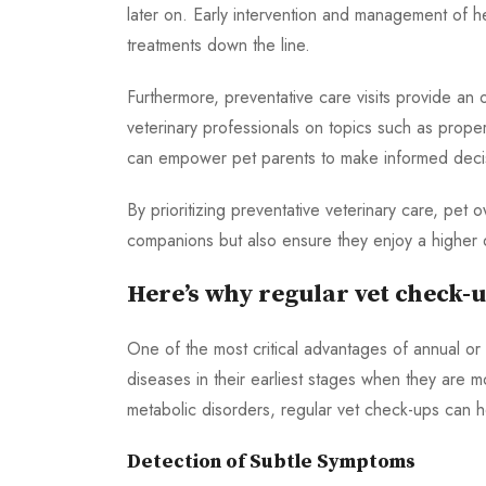
later on. Early intervention and management of 
treatments down the line.
Furthermore, preventative care visits provide an
veterinary professionals on topics such as proper
can empower pet parents to make informed decisio
By prioritizing preventative veterinary care, pet 
companions but also ensure they enjoy a higher qu
Here’s why regular vet check-u
One of the most critical advantages of annual or b
diseases in their earliest stages when they are 
metabolic disorders, regular vet check-ups can 
Detection of Subtle Symptoms