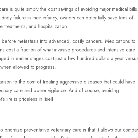
are is quite simply the cost savings of avoiding major medical bills
idney failure in their infancy, owners can potentially save tens of
 treatments, and hospitalization.
before metastasis into advanced, costly cancers. Medications to
ns cost a fraction of what invasive procedures and intensive care
ed in earlier stages cost just a few hundred dollars a year versu
 when allowed to progress.
ison to the cost of treating aggressive diseases that could have
rinary care and owner vigilance. And of course, avoiding
life is priceless in itself.
 prioritize preventative veterinary care is that it allows our compa