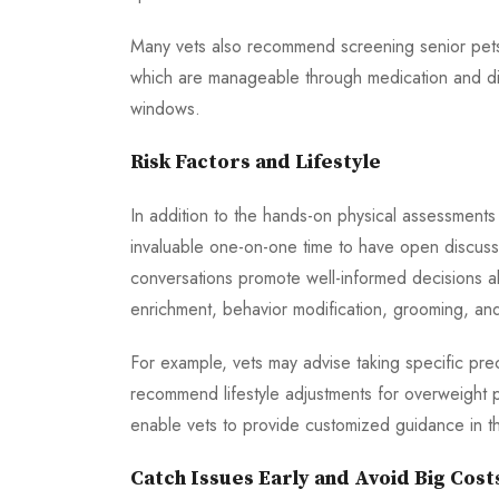
Many vets also recommend screening senior pets f
which are manageable through medication and die
windows.
Risk Factors and Lifestyle
In addition to the hands-on physical assessments 
invaluable one-on-one time to have open discussio
conversations promote well-informed decisions a
enrichment, behavior modification, grooming, and 
For example, vets may advise taking specific prec
recommend lifestyle adjustments for overweight p
enable vets to provide customized guidance in th
Catch Issues Early and Avoid Big Cost