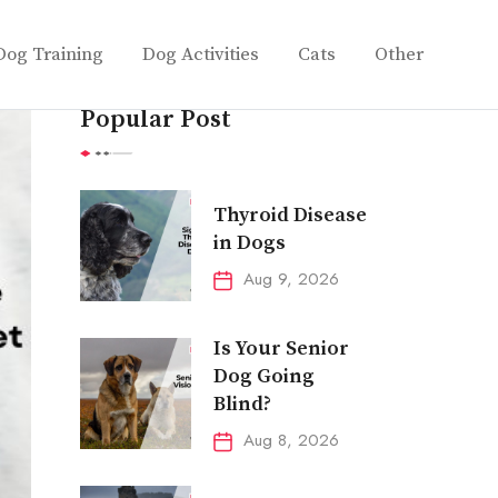
Dog Training
Dog Activities
Cats
Other
Popular Post
Thyroid Disease
in Dogs
Aug 9, 2026
Is Your Senior
Dog Going
Blind?
Aug 8, 2026