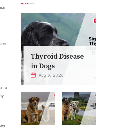
ase
more
Thyroid Disease
in Dogs
Aug 9, 2026
p to
hy
ons