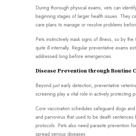
During thorough physical exams, vets can identi
beginning stages of larger health issues. They c
care plans to manage or resolve problems before
Pets instinctively mask signs of illness, so by t
quite ill internally. Regular preventative exams e
addressed long before emergencies.
Disease Prevention through Routine 
Beyond just early detection, preventative veterina
screening play a vital role in actively protecti
Core vaccination schedules safeguard dogs and ca
and parvovirus that used to be death sentences 
protocols. Pets also need parasite prevention for 
spread serious diseases.