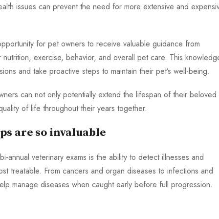
health issues can prevent the need for more extensive and expensi
 opportunity for pet owners to receive valuable guidance from
 nutrition, exercise, behavior, and overall pet care. This knowledg
ns and take proactive steps to maintain their pet’s well-being.
owners can not only potentially extend the lifespan of their beloved
ality of life throughout their years together.
ps are so invaluable
i-annual veterinary exams is the ability to detect illnesses and
most treatable. From cancers and organ diseases to infections and
help manage diseases when caught early before full progression.