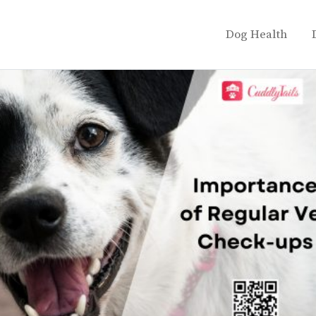
Dog Health