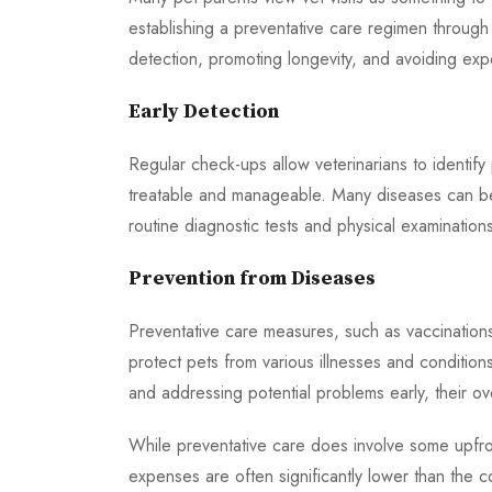
establishing a preventative care regimen through
detection, promoting longevity, and avoiding exp
Early Detection
Regular check-ups allow veterinarians to identify 
treatable and manageable. Many diseases can be
routine diagnostic tests and physical examination
Prevention from Diseases
Preventative care measures, such as vaccinations,
protect pets from various illnesses and condition
and addressing potential problems early, their ov
While preventative care does involve some upfro
expenses are often significantly lower than the 