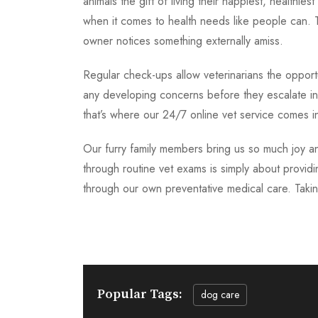
animals the gift of living their happiest, healthie
when it comes to health needs like people can. T
owner notices something externally amiss.
Regular check-ups allow veterinarians the opportu
any developing concerns before they escalate int
that’s where our 24/7 online vet service comes i
Our furry family members bring us so much joy and
through routine vet exams is simply about providin
through our own preventative medical care. Taking
Popular Tags:
dog care