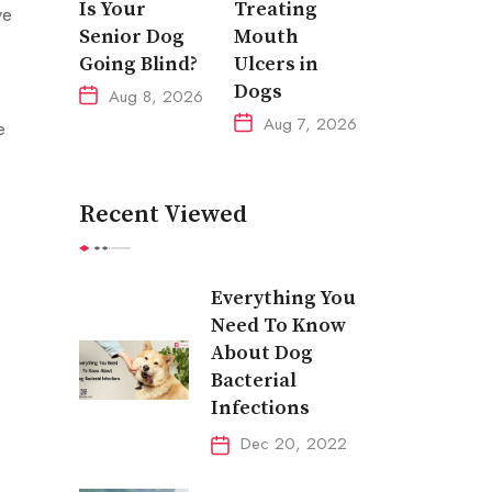
Is Your
Treating
ve
Senior Dog
Mouth
Going Blind?
Ulcers in
Dogs
Aug 8, 2026
Aug 7, 2026
e
Recent Viewed
Everything You
Need To Know
About Dog
Bacterial
Infections
Dec 20, 2022