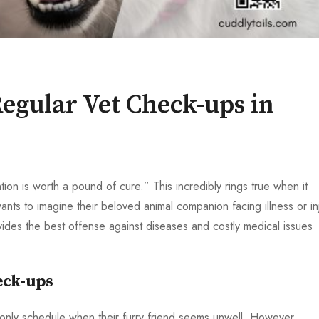
egular Vet Check-ups in
on is worth a pound of cure.” This incredibly rings true when it
nts to imagine their beloved animal companion facing illness or inj
ides the best offense against diseases and costly medical issues
eck-ups
 only schedule when their furry friend seems unwell. However,