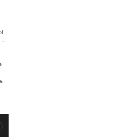
of
t —
e
e.
hatsapp