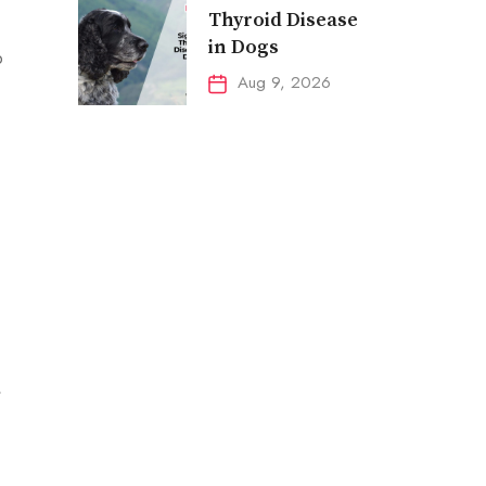
Thyroid Disease
in Dogs
p
Aug 9, 2026
,