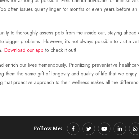
st lives for as long as possible. Pets cannot advocate for themselves
oo often issues quietly linger for months or even years before an
nity to thoroughly assess pets from the inside out, staying ahead 
o bigger problems. However, it’s not always possible to visit a ve
n.
Download our app
to check it out!
 enrich our lives tremendously. Prioritizing preventative healthcar
g them the same gift of longevity and quality of life that we enjoy
 that proactive approach to their wellness makes all the differenc
Follow Me:
Youtube
LinkedIn
W