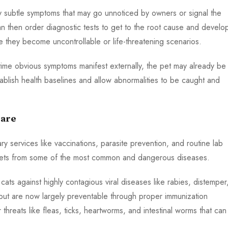
fy subtle symptoms that may go unnoticed by owners or signal the
an then order diagnostic tests to get to the root cause and develo
 they become uncontrollable or life-threatening scenarios.
he time obvious symptoms manifest externally, the pet may already be
stablish health baselines and allow abnormalities to be caught and
Care
ry services like vaccinations, parasite prevention, and routine lab
ng pets from some of the most common and dangerous diseases.
ts against highly contagious viral diseases like rabies, distemper
but are now largely preventable through proper immunization
threats like fleas, ticks, heartworms, and intestinal worms that can