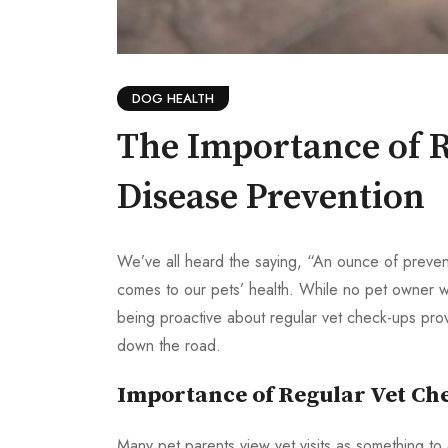
DOG HEALTH
The Importance of R
Disease Prevention
We’ve all heard the saying, “An ounce of preventi
comes to our pets’ health. While no pet owner wa
being proactive about regular vet check-ups prov
down the road.
Importance of Regular Vet Ch
Many pet parents view vet visits as something to