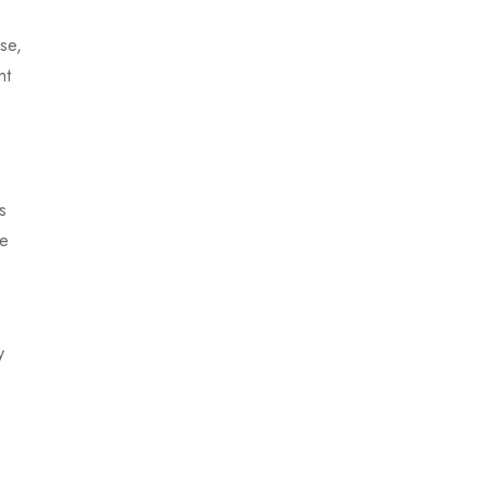
se,
nt
s
se
y