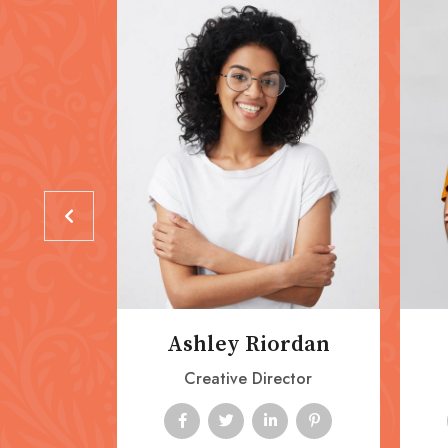
ordan
Ashley Riordan
nager
Creative Director