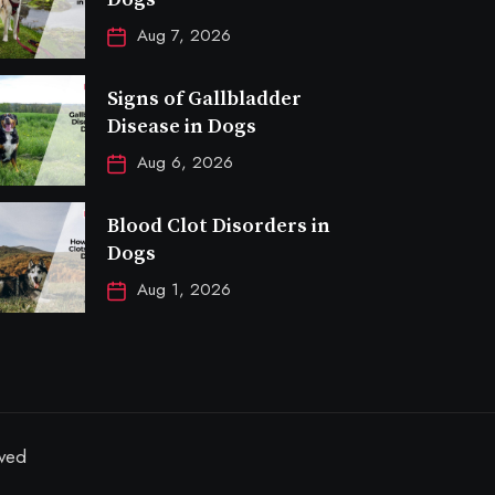
Aug 7, 2026
Signs of Gallbladder
Disease in Dogs
Aug 6, 2026
Blood Clot Disorders in
Dogs
Aug 1, 2026
rved