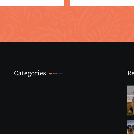
Categories
Re