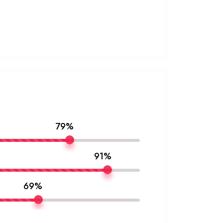
79%
91%
69%