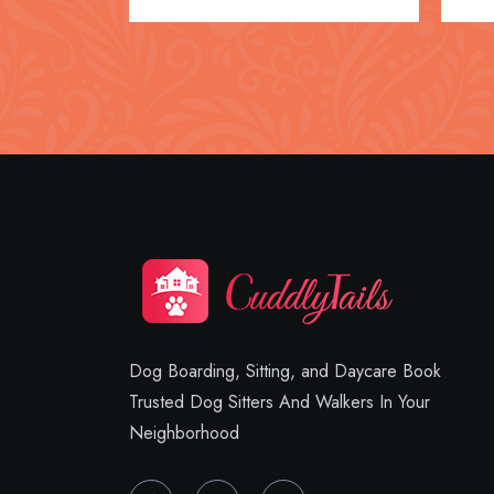
Dog Boarding, Sitting, and Daycare Book
Trusted Dog Sitters And Walkers In Your
Neighborhood