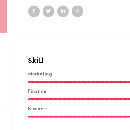
Skill
Marketing
Finance
Business