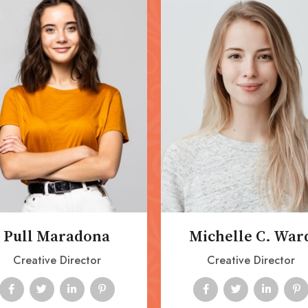
Pull Maradona
Michelle C. War
Creative Director
Creative Director