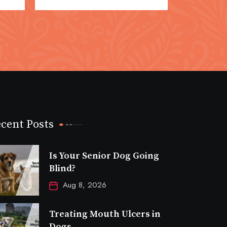
cent Posts
Is Your Senior Dog Going
Blind?
Aug 8, 2026
Treating Mouth Ulcers in
Dogs