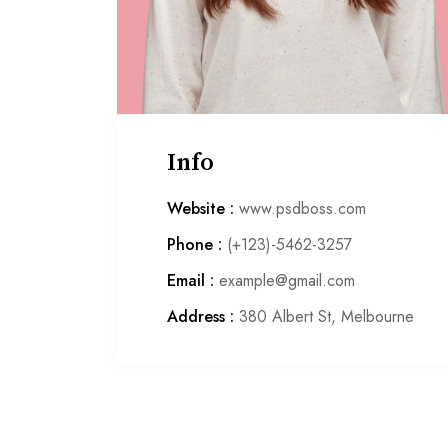
Info
Website :
www.psdboss.com
Phone :
(+123)-5462-3257
Email :
example@gmail.com
Address :
380 Albert St, Melbourne