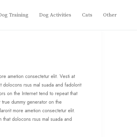
Dog Training
Dog Activities
Cats
Other
re ametion consectetur elit. Vesti at
 dolocons rsus mal suada and fadolorit
ors on the Internet tend to repeat that
st true dummy generator on the
larorit more ametion consectetur elit.
 that dolocons rsus mal suada and