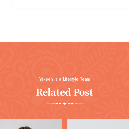
Yakeen Is a Lifestyle Team
Related Post