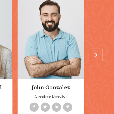
d
John Gonzalez
Ashl
Creative Director
Mark