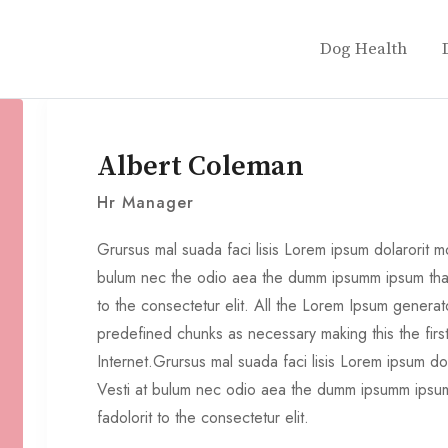
Dog Health
Albert Coleman
Hr Manager
Grursus mal suada faci lisis Lorem ipsum dolarorit mo
bulum nec the odio aea the dumm ipsumm ipsum that
to the consectetur elit. All the Lorem Ipsum generat
predefined chunks as necessary making this the fir
Internet.Grursus mal suada faci lisis Lorem ipsum do
Vesti at bulum nec odio aea the dumm ipsumm ipsum
fadolorit to the consectetur elit.