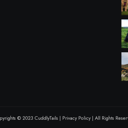
yrights © 2023 CuddlyTails | Privacy Policy | All Rights Rese