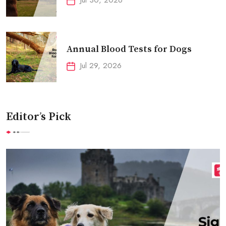
Annual Blood Tests for Dogs
Jul 29, 2026
Editor’s Pick