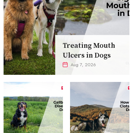
Treating Mouth
Ulcers in Dogs
Aug 7, 2026