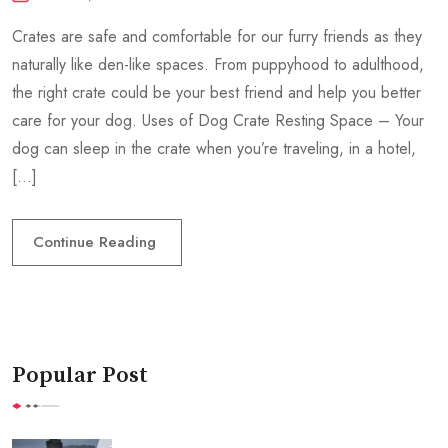
Crates are safe and comfortable for our furry friends as they
naturally like den-like spaces. From puppyhood to adulthood,
the right crate could be your best friend and help you better
care for your dog. Uses of Dog Crate Resting Space – Your
dog can sleep in the crate when you’re traveling, in a hotel,
[…]
Continue Reading
Popular Post