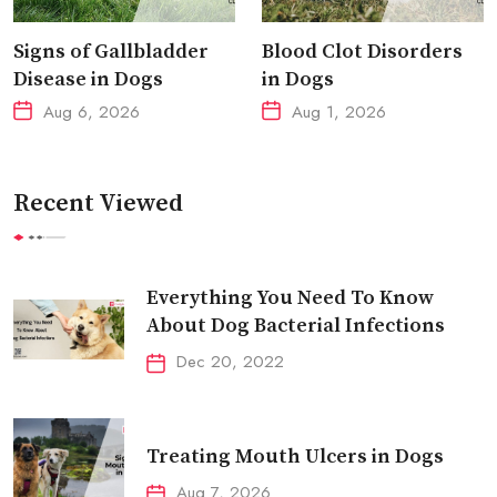
Signs of Gallbladder
Blood Clot Disorders
Disease in Dogs
in Dogs
Aug 6, 2026
Aug 1, 2026
Recent Viewed
Everything You Need To Know
About Dog Bacterial Infections
Dec 20, 2022
Treating Mouth Ulcers in Dogs
Aug 7, 2026