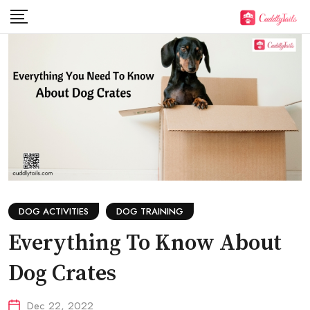
Skip
to
content
DOG ACTIVITIES
DOG TRAINING
Everything To Know About
Dog Crates
Dec 22, 2022