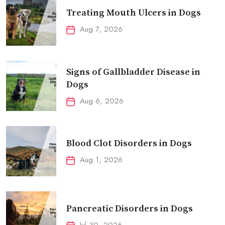
Treating Mouth Ulcers in Dogs
Aug 7, 2026
Signs of Gallbladder Disease in
Dogs
Aug 6, 2026
Blood Clot Disorders in Dogs
Aug 1, 2026
Pancreatic Disorders in Dogs
Jul 30, 2026