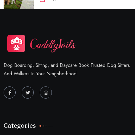
Dog Boarding, Sitting, and Daycare Book Trusted Dog Sitters
And Walkers In Your Neighborhood
Categories