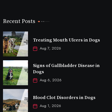
Recent Posts
Treating Mouth Ulcers in Dogs
Aug 7, 2026
Signs of Gallbladder Disease in
Dogs
Aug 6, 2026
Blood Clot Disorders in Dogs
Aug 1, 2026