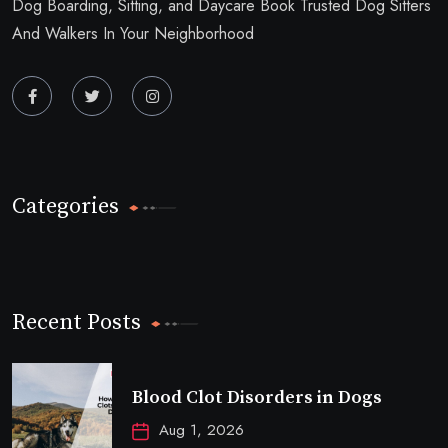
Dog Boarding, Sitting, and Daycare Book Trusted Dog Sitters
And Walkers In Your Neighborhood
Categories
Recent Posts
Blood Clot Disorders in Dogs
Aug 1, 2026