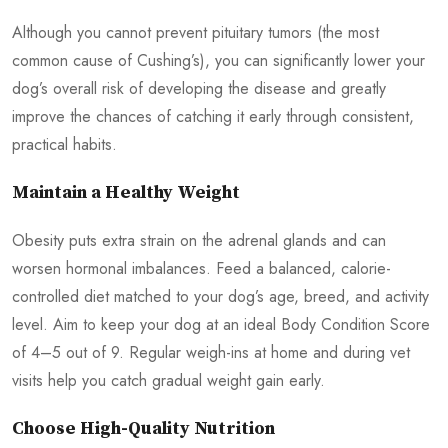
Although you cannot prevent pituitary tumors (the most
common cause of Cushing’s), you can significantly lower your
dog’s overall risk of developing the disease and greatly
improve the chances of catching it early through consistent,
practical habits.
Maintain a Healthy Weight
Obesity puts extra strain on the adrenal glands and can
worsen hormonal imbalances. Feed a balanced, calorie-
controlled diet matched to your dog’s age, breed, and activity
level. Aim to keep your dog at an ideal Body Condition Score
of 4–5 out of 9. Regular weigh-ins at home and during vet
visits help you catch gradual weight gain early.
Choose High-Quality Nutrition