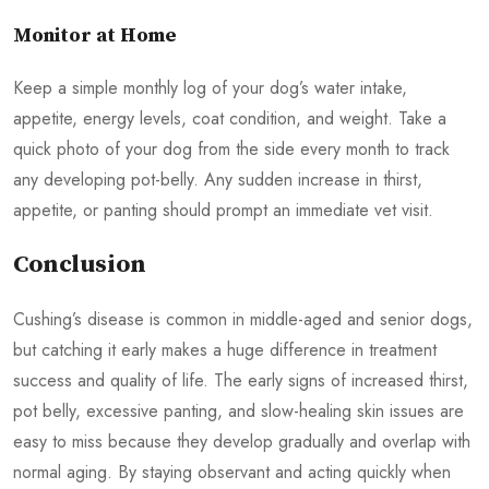
Monitor at Home
Keep a simple monthly log of your dog’s water intake,
appetite, energy levels, coat condition, and weight. Take a
quick photo of your dog from the side every month to track
any developing pot-belly. Any sudden increase in thirst,
appetite, or panting should prompt an immediate vet visit.
Conclusion
Cushing’s disease is common in middle-aged and senior dogs,
but catching it early makes a huge difference in treatment
success and quality of life. The early signs of increased thirst,
pot belly, excessive panting, and slow-healing skin issues are
easy to miss because they develop gradually and overlap with
normal aging. By staying observant and acting quickly when