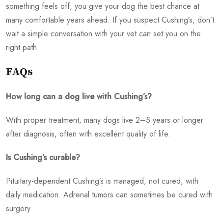
something feels off, you give your dog the best chance at
many comfortable years ahead. If you suspect Cushing’s, don’t
wait a simple conversation with your vet can set you on the
right path.
FAQs
How long can a dog live with Cushing’s?
With proper treatment, many dogs live 2–5 years or longer
after diagnosis, often with excellent quality of life.
Is Cushing’s curable?
Pituitary-dependent Cushing’s is managed, not cured, with
daily medication. Adrenal tumors can sometimes be cured with
surgery.