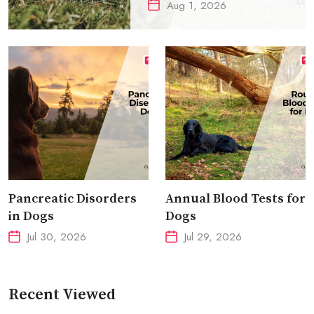
Aug 1, 2026
Pancreatic Disorders
Annual Blood Tests for
in Dogs
Dogs
Jul 30, 2026
Jul 29, 2026
Recent Viewed