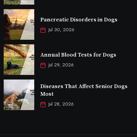
Pancreatic Disorders in Dogs
Jul 30, 2026
Annual Blood Tests for Dogs
Jul 29, 2026
Diseases That Affect Senior Dogs
Most
Jul 28, 2026