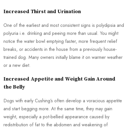
Increased Thirst and Urination
One of the earliest and most consistent signs is polydipsia and
polyuria i.e. drinking and peeing more than usual. You might
notice the water bowl emptying faster, more frequent relief
breaks, or accidents in the house from a previously house-
trained dog. Many owners initially blame it on warmer weather
or a new diet.
Increased Appetite and Weight Gain Around
the Belly
Dogs with early Cushing’s often develop a voracious appetite
and start begging more. At the same time, they may gain
weight, especially a pot-bellied appearance caused by
redistribution of fat to the abdomen and weakening of