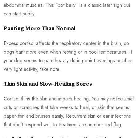
abdominal muscles. This “pot belly” is a classic later sign but
can start subtly.
Panting More Than Normal
Excess cortisol affects the respiratory center in the brain, so
dogs pant more even when resting or in cool temperatures. If
your dog seems to pant heavily during quiet evenings or after
very light activity, take note.
Thin Skin and Slow-Healing Sores
Cortisol thins the skin and impairs healing. You may notice small
cuts or scratches that take weeks to heal, or skin that seems
paper-thin and bruises easily. Recurrent skin or ear infections
that don’t respond well to treatment are another red flag.