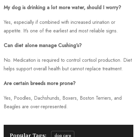
My dog is drinking a lot more water, should I worry?
Yes, especially if combined with increased urination or
appetite. It’s one of the earliest and most reliable signs.
Can diet alone manage Cushing’s?
No. Medication is required to control cortisol production. Diet
helps support overall health but cannot replace treatment.
Are certain breeds more prone?
Yes, Poodles, Dachshunds, Boxers, Boston Terriers, and
Beagles are over-represented.
Popular Tags:
dog care