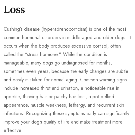
Loss
Cushing’s disease (hyperadrenocorticism) is one of the most
common hormonal disorders in middle-aged and older dogs. It
occurs when the body produces excessive cortisol, often
called the “stress hormone.” While the condition is
manageable, many dogs go undiagnosed for months,
sometimes even years, because the early changes are subtle
and easily mistaken for normal aging. Common warning signs
include increased thirst and urination, a noticeable rise in
appetite, thinning hair or patchy hair loss, a pot-bellied
appearance, muscle weakness, lethargy, and recurrent skin
infections. Recognizing these symptoms early can significantly
improve your dog’s quality of life and make treatment more
effective.