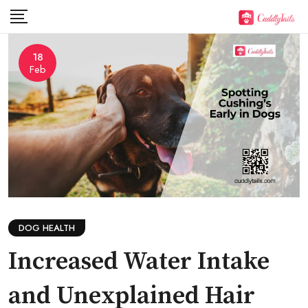
Skip
to
content
18
Feb
DOG HEALTH
Increased Water Intake
and Unexplained Hair