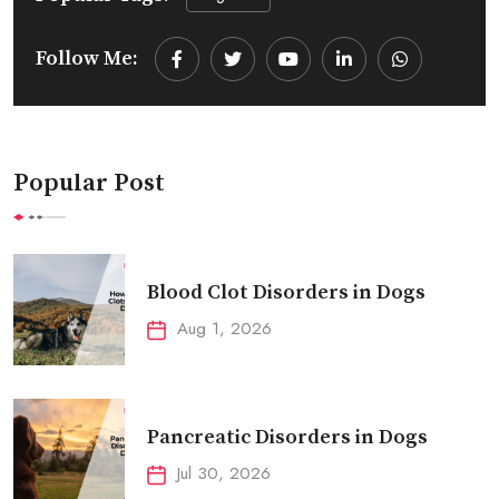
Follow Me:
Youtube
LinkedIn
Whatsapp
Popular Post
Blood Clot Disorders in Dogs
Aug 1, 2026
Pancreatic Disorders in Dogs
Jul 30, 2026