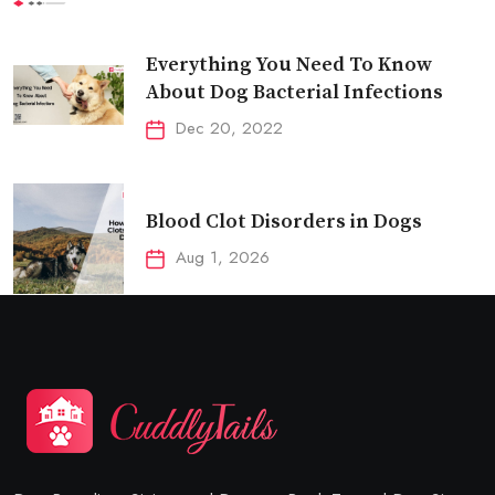
Everything You Need To Know
About Dog Bacterial Infections
Dec 20, 2022
Blood Clot Disorders in Dogs
Aug 1, 2026