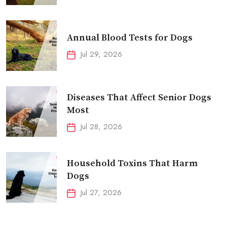
Annual Blood Tests for Dogs
Jul 29, 2026
Diseases That Affect Senior Dogs
Most
Jul 28, 2026
Household Toxins That Harm
Dogs
Jul 27, 2026