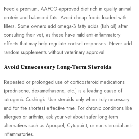
Feed a premium, AAFCO-approved diet rich in quality animal
protein and balanced fats. Avoid cheap foods loaded with
fillers. Some owners add omega-3 fatty acids (fish oil) after
consulting their vet, as these have mild anti-inflammatory
effects that may help regulate cortisol responses. Never add
random supplements without veterinary approval.
Avoid Unnecessary Long-Term Steroids
Repeated or prolonged use of corticosteroid medications
(prednisone, dexamethasone, etc.) is a leading cause of
iatrogenic Cushing’s. Use steroids only when truly necessary
and for the shortest effective time. For chronic conditions like
allergies or arthritis, ask your vet about safer long-term
alternatives such as Apoquel, Cytopoint, or non-steroidal anti-
inflammatories.