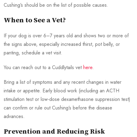
Cushing’s should be on the list of possible causes.
When to See a Vet?
If your dog is over 6–7 years old and shows two or more of
the signs above, especially increased thirst, pot belly, or
panting, schedule a vet visit.
You can reach out to a Cuddlytails vet
here
.
Bring a list of symptoms and any recent changes in water
intake or appetite. Early blood work (including an ACTH
stimulation test or low-dose dexamethasone suppression test)
can confirm or rule out Cushing’s before the disease
advances.
Prevention and Reducing Risk