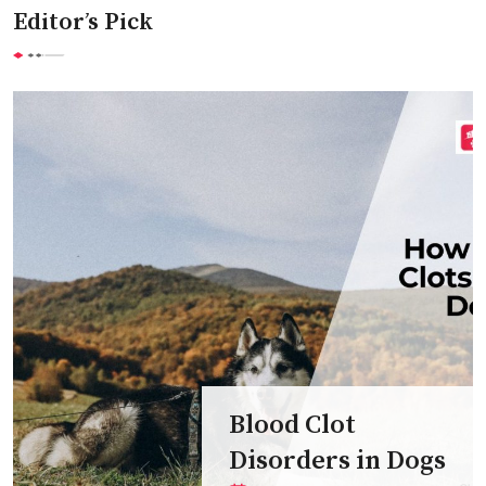
Editor’s Pick
Blood Clot
Disorders in Dogs