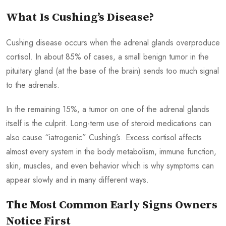
What Is Cushing’s Disease?
Cushing disease occurs when the adrenal glands overproduce
cortisol. In about 85% of cases, a small benign tumor in the
pituitary gland (at the base of the brain) sends too much signal
to the adrenals.
In the remaining 15%, a tumor on one of the adrenal glands
itself is the culprit. Long-term use of steroid medications can
also cause “iatrogenic” Cushing’s. Excess cortisol affects
almost every system in the body metabolism, immune function,
skin, muscles, and even behavior which is why symptoms can
appear slowly and in many different ways.
The Most Common Early Signs Owners
Notice First