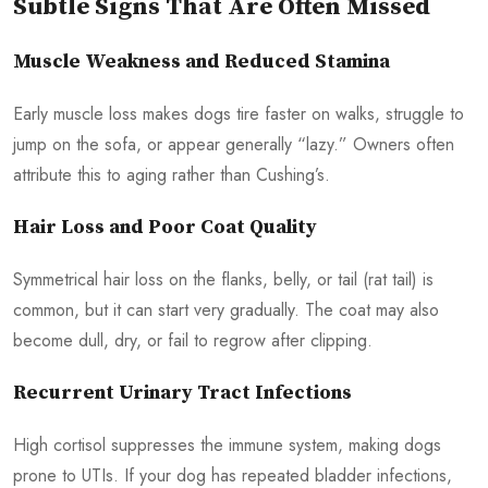
Subtle Signs That Are Often Missed
Muscle Weakness and Reduced Stamina
Early muscle loss makes dogs tire faster on walks, struggle to
jump on the sofa, or appear generally “lazy.” Owners often
attribute this to aging rather than Cushing’s.
Hair Loss and Poor Coat Quality
Symmetrical hair loss on the flanks, belly, or tail (rat tail) is
common, but it can start very gradually. The coat may also
become dull, dry, or fail to regrow after clipping.
Recurrent Urinary Tract Infections
High cortisol suppresses the immune system, making dogs
prone to UTIs. If your dog has repeated bladder infections,