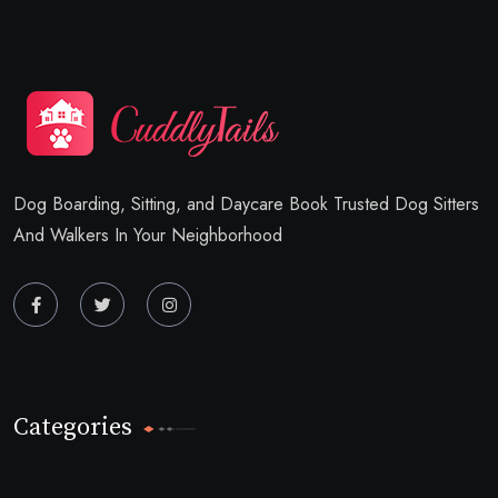
Dog Boarding, Sitting, and Daycare Book Trusted Dog Sitters
And Walkers In Your Neighborhood
Categories