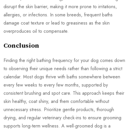
disrupt the skin barrier, making it more prone to irritations,
allergies, or infections. In some breeds, frequent baths
damage coat texture or lead to greasiness as the skin
overproduces oil to compensate.
Conclusion
Finding the right bathing frequency for your dog comes down
to observing their unique needs rather than following a strict
calendar. Most dogs thrive with baths somewhere between
every few weeks to every few months, supported by
consistent brushing and spot care. This approach keeps their
skin healthy, coat shiny, and them comfortable without
unnecessary stress. Prioritize gentle products, thorough
drying, and regular veterinary check-ins to ensure grooming
supports long-term wellness. A well-groomed dog is a