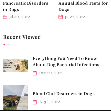
Pancreatic Disorders
Annual Blood Tests for
in Dogs
Dogs
Jul 30, 2026
Jul 29, 2026
Recent Viewed
Everything You Need To Know
About Dog Bacterial Infections
Dec 20, 2022
Blood Clot Disorders in Dogs
Aug 1, 2026