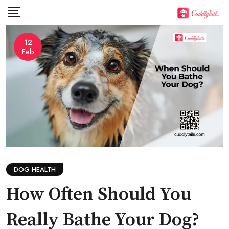
Skip
to
content
12
Feb
DOG HEALTH
How Often Should You
Really Bathe Your Dog?