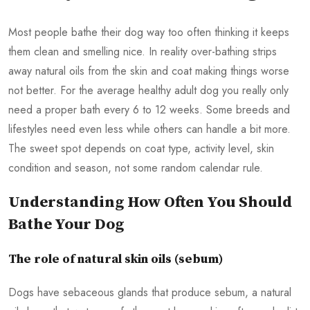
Most people bathe their dog way too often thinking it keeps
them clean and smelling nice. In reality over-bathing strips
away natural oils from the skin and coat making things worse
not better. For the average healthy adult dog you really only
need a proper bath every 6 to 12 weeks. Some breeds and
lifestyles need even less while others can handle a bit more.
The sweet spot depends on coat type, activity level, skin
condition and season, not some random calendar rule.
Understanding How Often You Should
Bathe Your Dog
The role of natural skin oils (sebum)
Dogs have sebaceous glands that produce sebum, a natural