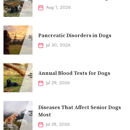
Aug 1, 2026
Pancreatic Disorders in Dogs
Jul 30, 2026
Annual Blood Tests for Dogs
Jul 29, 2026
Diseases That Affect Senior Dogs
Most
Jul 28, 2026