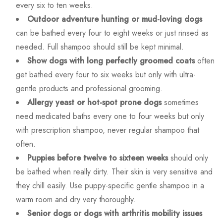
every six to ten weeks.
Outdoor adventure hunting or mud-loving dogs
can be bathed every four to eight weeks or just rinsed as
needed. Full shampoo should still be kept minimal.
Show dogs with long perfectly groomed coats
often
get bathed every four to six weeks but only with ultra-
gentle products and professional grooming.
Allergy yeast or hot-spot prone dogs
sometimes
need medicated baths every one to four weeks but only
with prescription shampoo, never regular shampoo that
often.
Puppies before twelve to sixteen weeks
should only
be bathed when really dirty. Their skin is very sensitive and
they chill easily. Use puppy-specific gentle shampoo in a
warm room and dry very thoroughly.
Senior dogs or dogs with arthritis mobility issues