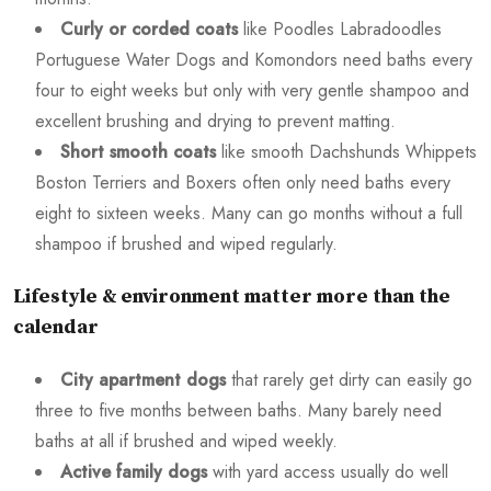
Curly or corded coats
like Poodles Labradoodles
Portuguese Water Dogs and Komondors need baths every
four to eight weeks but only with very gentle shampoo and
excellent brushing and drying to prevent matting.
Short smooth coats
like smooth Dachshunds Whippets
Boston Terriers and Boxers often only need baths every
eight to sixteen weeks. Many can go months without a full
shampoo if brushed and wiped regularly.
Lifestyle & environment matter more than the
calendar
City apartment dogs
that rarely get dirty can easily go
three to five months between baths. Many barely need
baths at all if brushed and wiped weekly.
Active family dogs
with yard access usually do well