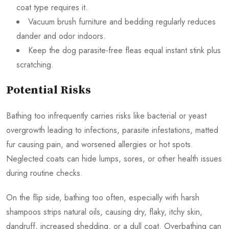
coat type requires it.
Vacuum brush furniture and bedding regularly reduces
dander and odor indoors.
Keep the dog parasite-free fleas equal instant stink plus
scratching.
Potential Risks
Bathing too infrequently carries risks like bacterial or yeast
overgrowth leading to infections, parasite infestations, matted
fur causing pain, and worsened allergies or hot spots.
Neglected coats can hide lumps, sores, or other health issues
during routine checks.
On the flip side, bathing too often, especially with harsh
shampoos strips natural oils, causing dry, flaky, itchy skin,
dandruff, increased shedding, or a dull coat. Overbathing can