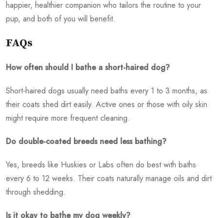
happier, healthier companion who tailors the routine to your
pup, and both of you will benefit.
FAQs
How often should I bathe a short-haired dog?
Short-haired dogs usually need baths every 1 to 3 months, as
their coats shed dirt easily. Active ones or those with oily skin
might require more frequent cleaning.
Do double-coated breeds need less bathing?
Yes, breeds like Huskies or Labs often do best with baths
every 6 to 12 weeks. Their coats naturally manage oils and dirt
through shedding.
Is it okay to bathe my dog weekly?