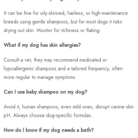
It can be fine for oily-skinned, hairless, or high-maintenance
breeds using gentle shampoos, but for most dogs it risks
drying out skin. Monitor for itchiness or flaking.
What if my dog has skin allergies?
Consult a vet, they may recommend medicated or
hypoallergenic shampoos and a tailored frequency, often
more regular to manage symptoms.
Can I use baby shampoo on my dog?
Avoid it, human shampoos, even mild ones, disrupt canine skin
pH. Always choose dog-specific formulas.
How do I know if my dog needs a bath?