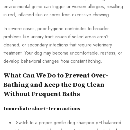
environmental grime can trigger or worsen allergies, resulting
in red, inflamed skin or sores from excessive chewing.
In severe cases, poor hygiene contributes to broader
problems like urinary tract issues if soiled areas aren’t
cleaned, or secondary infections that require veterinary
treatment. Your dog may become uncomfortable, restless, or
develop behavioral changes from constant itching.
What Can We Do to Prevent Over-
Bathing and Keep the Dog Clean
Without Frequent Baths
Immediate short-term actions
Switch to a proper gentle dog shampoo pH balanced