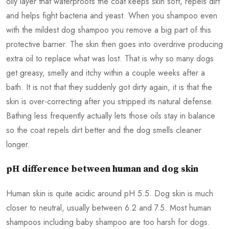
oily layer that waterproofs the coat keeps skin soft, repels dirt
and helps fight bacteria and yeast. When you shampoo even
with the mildest dog shampoo you remove a big part of this
protective barrier. The skin then goes into overdrive producing
extra oil to replace what was lost. That is why so many dogs
get greasy, smelly and itchy within a couple weeks after a
bath. It is not that they suddenly got dirty again, it is that the
skin is over-correcting after you stripped its natural defense.
Bathing less frequently actually lets those oils stay in balance
so the coat repels dirt better and the dog smells cleaner
longer.
pH difference between human and dog skin
Human skin is quite acidic around pH 5.5. Dog skin is much
closer to neutral, usually between 6.2 and 7.5. Most human
shampoos including baby shampoo are too harsh for dogs.