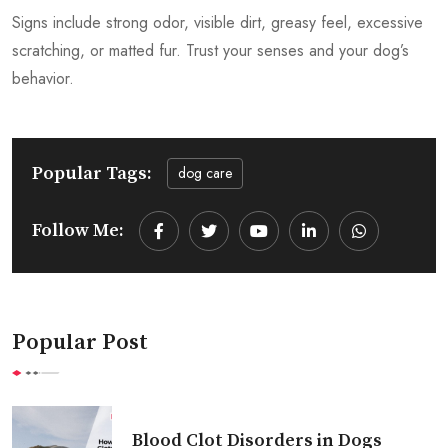
Signs include strong odor, visible dirt, greasy feel, excessive
scratching, or matted fur. Trust your senses and your dog’s
behavior.
Popular Tags:
dog care
Follow Me:
Youtube
LinkedIn
Whatsapp
Popular Post
Blood Clot Disorders in Dogs