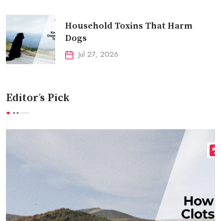
Household Toxins That Harm
Dogs
Jul 27, 2026
Editor’s Pick