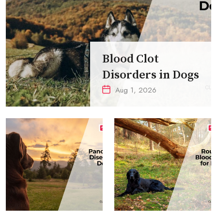
Blood Clot
Disorders in Dogs
Aug 1, 2026