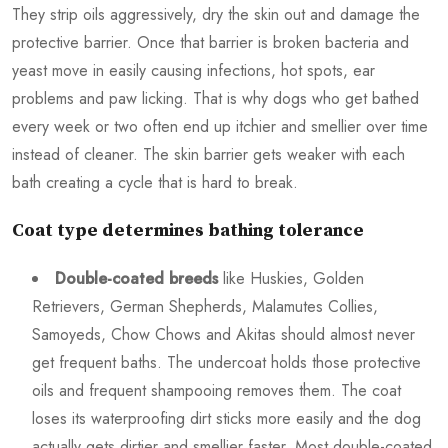
They strip oils aggressively, dry the skin out and damage the
protective barrier. Once that barrier is broken bacteria and
yeast move in easily causing infections, hot spots, ear
problems and paw licking. That is why dogs who get bathed
every week or two often end up itchier and smellier over time
instead of cleaner. The skin barrier gets weaker with each
bath creating a cycle that is hard to break.
Coat type determines bathing tolerance
Double-coated breeds
like Huskies, Golden
Retrievers, German Shepherds, Malamutes Collies,
Samoyeds, Chow Chows and Akitas should almost never
get frequent baths. The undercoat holds those protective
oils and frequent shampooing removes them. The coat
loses its waterproofing dirt sticks more easily and the dog
actually gets dirtier and smellier faster. Most double-coated