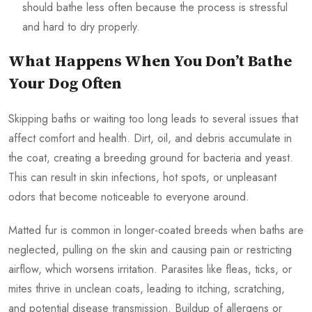
should bathe less often because the process is stressful
and hard to dry properly.
What Happens When You Don’t Bathe
Your Dog Often
Skipping baths or waiting too long leads to several issues that
affect comfort and health. Dirt, oil, and debris accumulate in
the coat, creating a breeding ground for bacteria and yeast.
This can result in skin infections, hot spots, or unpleasant
odors that become noticeable to everyone around.
Matted fur is common in longer-coated breeds when baths are
neglected, pulling on the skin and causing pain or restricting
airflow, which worsens irritation. Parasites like fleas, ticks, or
mites thrive in unclean coats, leading to itching, scratching,
and potential disease transmission. Buildup of allergens or