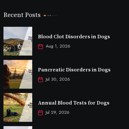
Recent Posts
Blood Clot Disorders in Dogs
Aug 1, 2026
Pancreatic Disorders in Dogs
Jul 30, 2026
Annual Blood Tests for Dogs
Jul 29, 2026