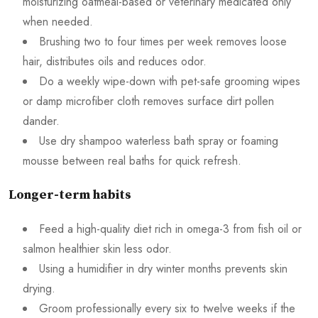
moisturizing oatmeal-based or veterinary medicated only
when needed.
Brushing two to four times per week removes loose
hair, distributes oils and reduces odor.
Do a weekly wipe-down with pet-safe grooming wipes
or damp microfiber cloth removes surface dirt pollen
dander.
Use dry shampoo waterless bath spray or foaming
mousse between real baths for quick refresh.
Longer-term habits
Feed a high-quality diet rich in omega-3 from fish oil or
salmon healthier skin less odor.
Using a humidifier in dry winter months prevents skin
drying.
Groom professionally every six to twelve weeks if the