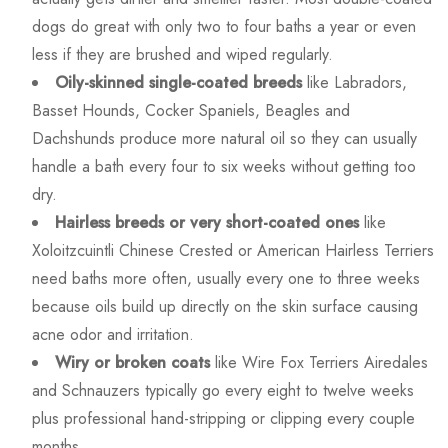
dogs do great with only two to four baths a year or even
less if they are brushed and wiped regularly.
Oily-skinned single-coated breeds
like Labradors,
Basset Hounds, Cocker Spaniels, Beagles and
Dachshunds produce more natural oil so they can usually
handle a bath every four to six weeks without getting too
dry.
Hairless breeds or very short-coated ones
like
Xoloitzcuintli Chinese Crested or American Hairless Terriers
need baths more often, usually every one to three weeks
because oils build up directly on the skin surface causing
acne odor and irritation.
Wiry or broken coats
like Wire Fox Terriers Airedales
and Schnauzers typically go every eight to twelve weeks
plus professional hand-stripping or clipping every couple
months.