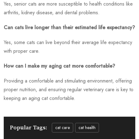
Yes, senior cats are more susceptible to health conditions like
arthritis, kidney disease, and dental problems.
Can cats live longer than their estimated life expectancy?
Yes, some cats can live beyond their average life expectancy
with proper care.
How can I make my aging cat more comfortable?
Providing a comfortable and stimulating environment, offering
proper nutrition, and ensuring regular veterinary care is key to
keeping an aging cat comfortable.
Popular Tags:
cat care
cat health