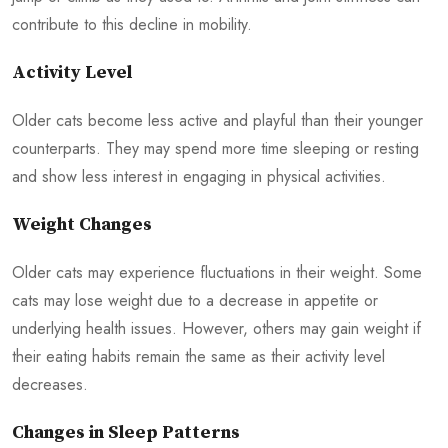
contribute to this decline in mobility.
Activity Level
Older cats become less active and playful than their younger
counterparts. They may spend more time sleeping or resting
and show less interest in engaging in physical activities.
Weight Changes
Older cats may experience fluctuations in their weight. Some
cats may lose weight due to a decrease in appetite or
underlying health issues. However, others may gain weight if
their eating habits remain the same as their activity level
decreases.
Changes in Sleep Patterns