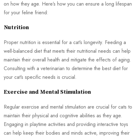
on how they age. Here’s how you can ensure a long lifespan
for your feline friend:
Nutrition
Proper nutrition is essential for a cat’s longevity. Feeding a
well-balanced diet that meets their nutritional needs can help
maintain their overall health and mitigate the effects of aging.
Consulting with a veterinarian to determine the best diet for
your cat’s specific needs is crucial.
Exercise and Mental Stimulation
Regular exercise and mental stimulation are crucial for cats to
maintain their physical and cognitive abilities as they age.
Engaging in playtime activities and providing interactive toys
can help keep their bodies and minds active, improving their