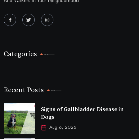
And Walkers In Your Neighborhood
Categories
Recent Posts
Signs of Gallbladder Disease in
Dogs
Aug 6, 2026