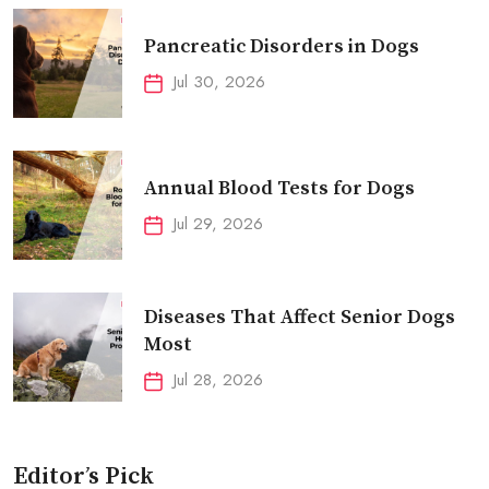
Pancreatic Disorders in Dogs
Jul 30, 2026
Annual Blood Tests for Dogs
Jul 29, 2026
Diseases That Affect Senior Dogs
Most
Jul 28, 2026
Editor’s Pick