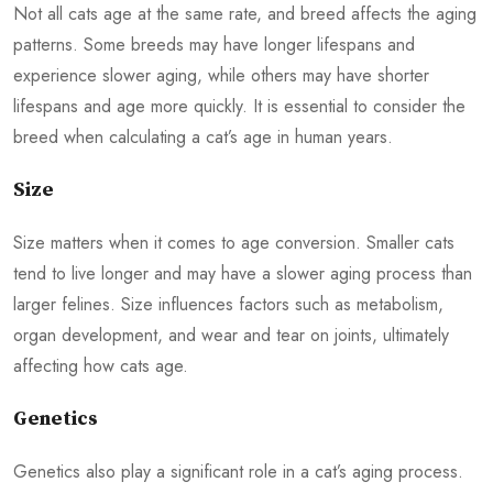
Not all cats age at the same rate, and breed affects the aging
patterns. Some breeds may have longer lifespans and
experience slower aging, while others may have shorter
lifespans and age more quickly. It is essential to consider the
breed when calculating a cat’s age in human years.
Size
Size matters when it comes to age conversion. Smaller cats
tend to live longer and may have a slower aging process than
larger felines. Size influences factors such as metabolism,
organ development, and wear and tear on joints, ultimately
affecting how cats age.
Genetics
Genetics also play a significant role in a cat’s aging process.