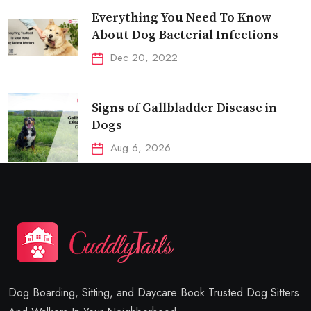
Everything You Need To Know
About Dog Bacterial Infections
Dec 20, 2022
Signs of Gallbladder Disease in
Dogs
Aug 6, 2026
Dog Boarding, Sitting, and Daycare Book Trusted Dog Sitters