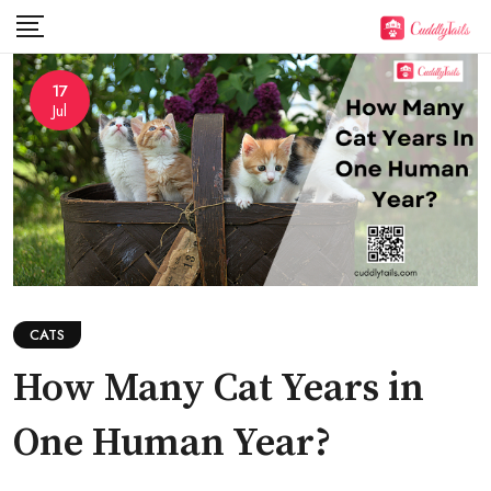
Skip
to
content
17
Jul
CATS
How Many Cat Years in
One Human Year?