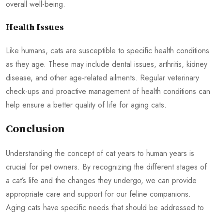
overall well-being.
Health Issues
Like humans, cats are susceptible to specific health conditions
as they age. These may include dental issues, arthritis, kidney
disease, and other age-related ailments. Regular veterinary
check-ups and proactive management of health conditions can
help ensure a better quality of life for aging cats.
Conclusion
Understanding the concept of cat years to human years is
crucial for pet owners. By recognizing the different stages of
a cat’s life and the changes they undergo, we can provide
appropriate care and support for our feline companions.
Aging cats have specific needs that should be addressed to