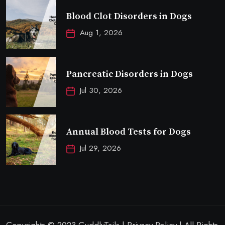
Blood Clot Disorders in Dogs
Aug 1, 2026
Pancreatic Disorders in Dogs
Jul 30, 2026
Annual Blood Tests for Dogs
Jul 29, 2026
Copyrights © 2023 CuddlyTails | Privacy Policy | All Rights