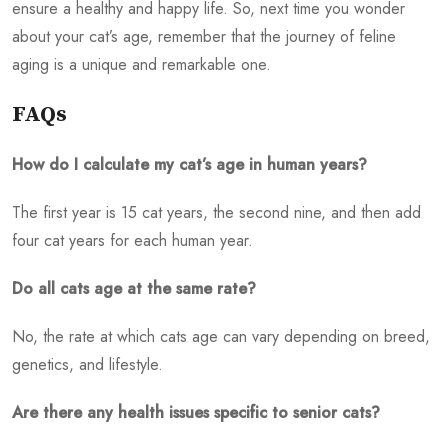
ensure a healthy and happy life. So, next time you wonder
about your cat’s age, remember that the journey of feline
aging is a unique and remarkable one.
FAQs
How do I calculate my cat’s age in human years?
The first year is 15 cat years, the second nine, and then add
four cat years for each human year.
Do all cats age at the same rate?
No, the rate at which cats age can vary depending on breed,
genetics, and lifestyle.
Are there any health issues specific to senior cats?