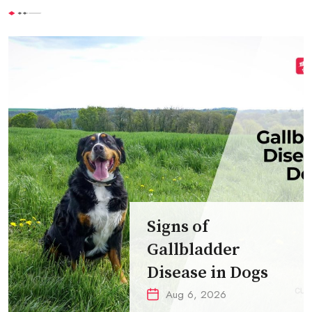
Signs of
Gallbladder
Disease in Dogs
Aug 6, 2026