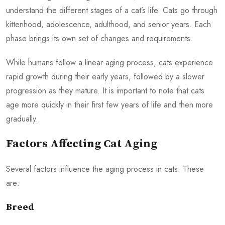
understand the different stages of a cat’s life. Cats go through
kittenhood, adolescence, adulthood, and senior years. Each
phase brings its own set of changes and requirements.
While humans follow a linear aging process, cats experience
rapid growth during their early years, followed by a slower
progression as they mature. It is important to note that cats
age more quickly in their first few years of life and then more
gradually.
Factors Affecting Cat Aging
Several factors influence the aging process in cats. These
are:
Breed