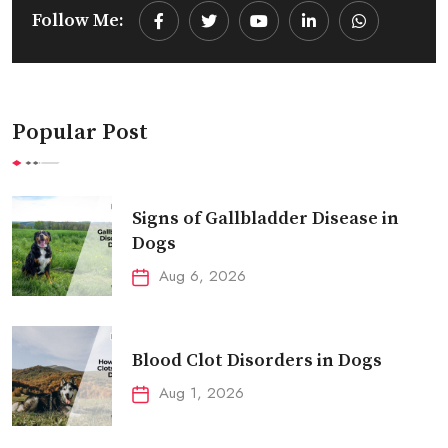
Follow Me:
Youtube
LinkedIn
Whatsapp
Popular Post
Signs of Gallbladder Disease in
Dogs
Aug 6, 2026
Blood Clot Disorders in Dogs
Aug 1, 2026