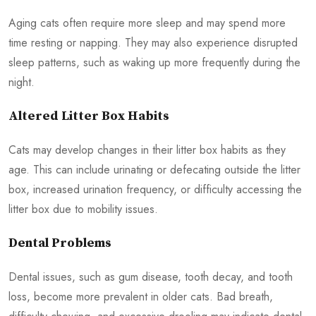
Aging cats often require more sleep and may spend more
time resting or napping. They may also experience disrupted
sleep patterns, such as waking up more frequently during the
night.
Altered Litter Box Habits
Cats may develop changes in their litter box habits as they
age. This can include urinating or defecating outside the litter
box, increased urination frequency, or difficulty accessing the
litter box due to mobility issues.
Dental Problems
Dental issues, such as gum disease, tooth decay, and tooth
loss, become more prevalent in older cats. Bad breath,