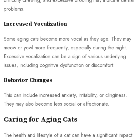
difficulty chewing, and excessive drooling may indicate dental
problems.
Increased Vocalization
Some aging cats become more vocal as they age. They may
meow or yowl more frequently, especially during the night.
Excessive vocalization can be a sign of various underlying
issues, including cognitive dysfunction or discomfort.
Behavior Changes
This can include increased anxiety, irritability, or clinginess.
They may also become less social or affectionate.
Caring for Aging Cats
The health and lifestyle of a cat can have a significant impact