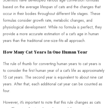
Scientists have developed various age conversion formulas
based on the average lifespan of cats and the changes that
occur in their bodies throughout different life stages. These
formulas consider growth rate, metabolic changes, and
physiological development. While no formula is perfect, they
provide a more accurate estimation of a cat’s age in human
years than the traditional one-size-fits-all approach.
How Many Cat Years In One Human Year
The rule of thumb for converting human years to cat years is
to consider the first human year of a cat’s life as approximately
15 cat years. The second year is equivalent to about nine cat
years. After that, each additional cat year can be counted as
four.
However, it’s important to note that this rule changes as cats