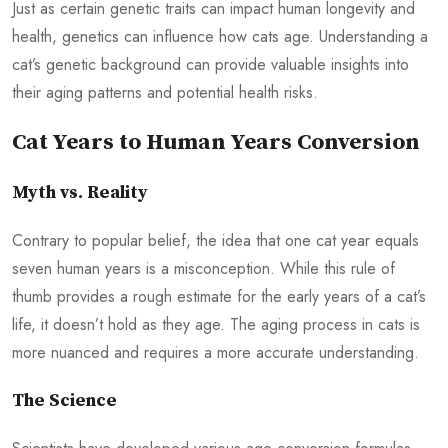
Just as certain genetic traits can impact human longevity and
health, genetics can influence how cats age. Understanding a
cat’s genetic background can provide valuable insights into
their aging patterns and potential health risks.
Cat Years to Human Years Conversion
Myth vs. Reality
Contrary to popular belief, the idea that one cat year equals
seven human years is a misconception. While this rule of
thumb provides a rough estimate for the early years of a cat’s
life, it doesn’t hold as they age. The aging process in cats is
more nuanced and requires a more accurate understanding.
The Science