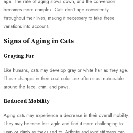
age. The rate of aging slows down, and the conversion
becomes more complex. Cats don’t age consistently
throughout their lives, making it necessary to take these
variations into account.
Signs of Aging in Cats
Graying Fur
Like humans, cats may develop gray or white hair as they age.
These changes in their coat color are often most noticeable
around the face, chin, and paws.
Reduced Mobility
Aging cats may experience a decrease in their overall mobility.
They may become less agile and find it more challenging to
jump or climb as they used to. Arthritis and joint stiffness can