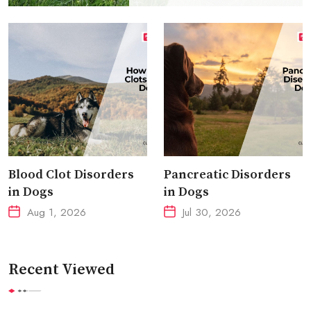
Blood Clot Disorders
Pancreatic Disorders
in Dogs
in Dogs
Aug 1, 2026
Jul 30, 2026
Recent Viewed