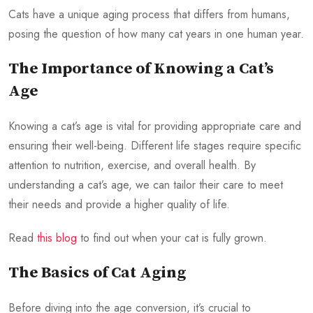
Cats have a unique aging process that differs from humans,
posing the question of how many cat years in one human year.
The Importance of Knowing a Cat’s
Age
Knowing a cat’s age is vital for providing appropriate care and
ensuring their well-being. Different life stages require specific
attention to nutrition, exercise, and overall health. By
understanding a cat’s age, we can tailor their care to meet
their needs and provide a higher quality of life.
Read
this blog
to find out when your cat is fully grown.
The Basics of Cat Aging
Before diving into the age conversion, it’s crucial to