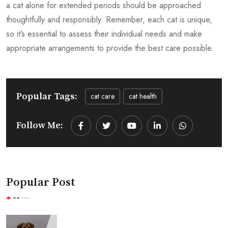
a cat alone for extended periods should be approached
thoughtfully and responsibly. Remember, each cat is unique,
so it’s essential to assess their individual needs and make
appropriate arrangements to provide the best care possible.
Popular Tags:
cat care
cat health
Follow Me:
Youtube
LinkedIn
Whatsapp
Popular Post