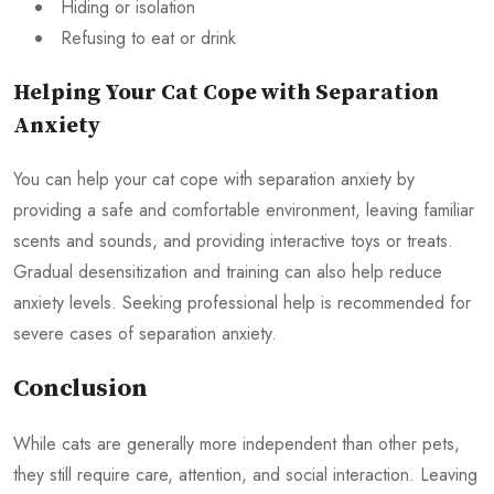
Hiding or isolation
Refusing to eat or drink
Helping Your Cat Cope with Separation
Anxiety
You can help your cat cope with separation anxiety by
providing a safe and comfortable environment, leaving familiar
scents and sounds, and providing interactive toys or treats.
Gradual desensitization and training can also help reduce
anxiety levels. Seeking professional help is recommended for
severe cases of separation anxiety.
Conclusion
While cats are generally more independent than other pets,
they still require care, attention, and social interaction. Leaving