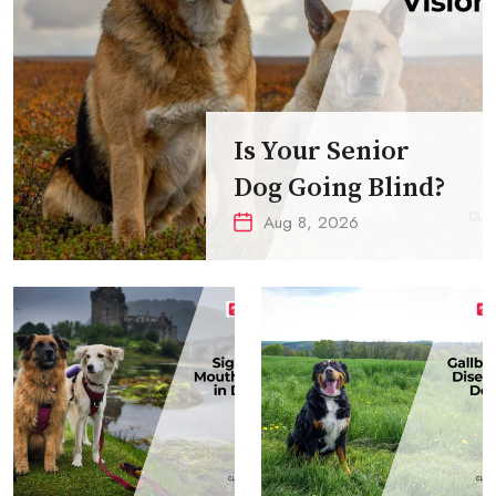
Is Your Senior
Dog Going Blind?
Aug 8, 2026