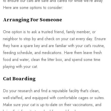
to ensure our cats are safe and cared for while we’re away.
Here are some options to consider:
Arranging For Someone
One option is to ask a trusted friend, family member, or
neighbor to stop by and check on your cat every day. Ensure
they have a spare key and are familiar with your cat’s routine,
feeding schedule, and medications. Have them leave fresh
food and water, clean the litter box, and spend some time
playing with your cat.
Cat Boarding
Do your research and find a reputable facility that’s clean,
well-staffed, and equipped with comfortable cages or suites.
Make sure your cat is up-to-date on their vaccinations, and