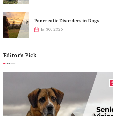
Pancreatic Disorders in Dogs
Jul 30, 2026
Editor’s Pick