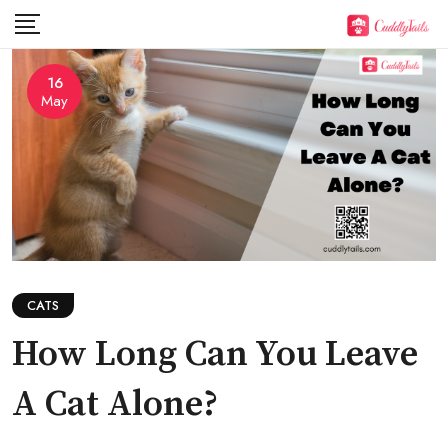
Skip
to
content
16
May
CATS
How Long Can You Leave
A Cat Alone?