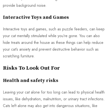
provide background noise.
Interactive Toys and Games
Interactive toys and games, such as puzzle feeders, can keep
your cat mentally stimulated while you’re gone. You can also
hide treats around the house as these things can help reduce
your cat’s anxiety and prevent destructive behavior such as
scratching furniture.
Risks To Look Out For
Health and safety risks
Leaving your cat alone for too long can lead to physical health
issues, like dehydration, malnutrition, or urinary tract infections.
Cats left alone may also get into dangerous situations, like