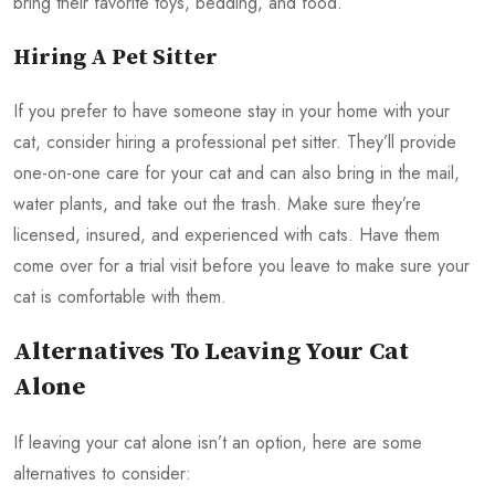
bring their favorite toys, bedding, and food.
Hiring A Pet Sitter
If you prefer to have someone stay in your home with your
cat, consider hiring a professional pet sitter. They’ll provide
one-on-one care for your cat and can also bring in the mail,
water plants, and take out the trash. Make sure they’re
licensed, insured, and experienced with cats. Have them
come over for a trial visit before you leave to make sure your
cat is comfortable with them.
Alternatives To Leaving Your Cat
Alone
If leaving your cat alone isn’t an option, here are some
alternatives to consider: