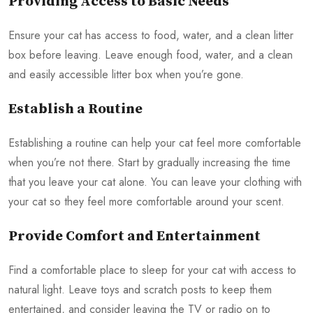
Providing Access to Basic Needs
Ensure your cat has access to food, water, and a clean litter
box before leaving. Leave enough food, water, and a clean
and easily accessible litter box when you’re gone.
Establish a Routine
Establishing a routine can help your cat feel more comfortable
when you’re not there. Start by gradually increasing the time
that you leave your cat alone. You can leave your clothing with
your cat so they feel more comfortable around your scent.
Provide Comfort and Entertainment
Find a comfortable place to sleep for your cat with access to
natural light. Leave toys and scratch posts to keep them
entertained, and consider leaving the TV or radio on to