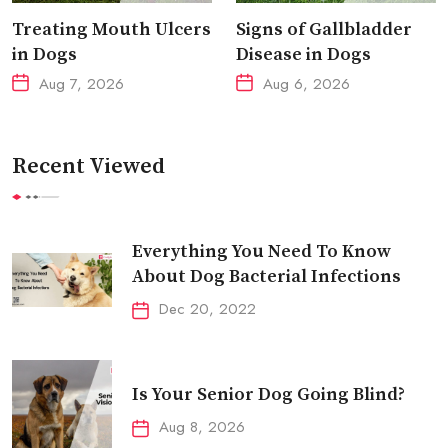
Treating Mouth Ulcers
Signs of Gallbladder
in Dogs
Disease in Dogs
Aug 7, 2026
Aug 6, 2026
Recent Viewed
Everything You Need To Know
About Dog Bacterial Infections
Dec 20, 2022
Is Your Senior Dog Going Blind?
Aug 8, 2026