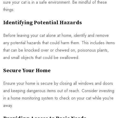
sure your cat is in a safe environment. Be mindful of these
things:
Identifying Potential Hazards
Before leaving your cat alone at home, identify and remove
any potential hazards that could harm them. This includes items
that can be knocked over or chewed on, poisonous plants,
and small objects that could be swallowed.
Secure Your Home
Ensure your home is secure by closing all windows and doors
and keeping dangerous items out of reach. Consider investing
in a home monitoring system to check on your cat while you’re
away.