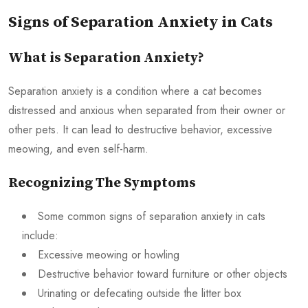
Signs of Separation Anxiety in Cats
What is Separation Anxiety?
Separation anxiety is a condition where a cat becomes
distressed and anxious when separated from their owner or
other pets. It can lead to destructive behavior, excessive
meowing, and even self-harm.
Recognizing The Symptoms
Some common signs of separation anxiety in cats
include:
Excessive meowing or howling
Destructive behavior toward furniture or other objects
Urinating or defecating outside the litter box