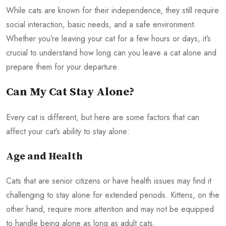
While cats are known for their independence, they still require
social interaction, basic needs, and a safe environment.
Whether you’re leaving your cat for a few hours or days, it’s
crucial to understand how long can you leave a cat alone and
prepare them for your departure.
Can My Cat Stay Alone?
Every cat is different, but here are some factors that can
affect your cat’s ability to stay alone:
Age and Health
Cats that are senior citizens or have health issues may find it
challenging to stay alone for extended periods. Kittens, on the
other hand, require more attention and may not be equipped
to handle being alone as long as adult cats.