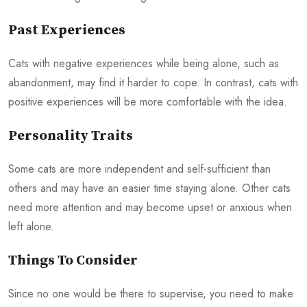
Past Experiences
Cats with negative experiences while being alone, such as
abandonment, may find it harder to cope. In contrast, cats with
positive experiences will be more comfortable with the idea.
Personality Traits
Some cats are more independent and self-sufficient than
others and may have an easier time staying alone. Other cats
need more attention and may become upset or anxious when
left alone.
Things To Consider
Since no one would be there to supervise, you need to make