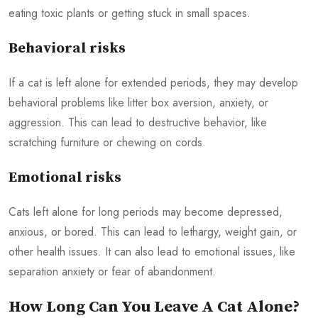
eating toxic plants or getting stuck in small spaces.
Behavioral risks
If a cat is left alone for extended periods, they may develop
behavioral problems like litter box aversion, anxiety, or
aggression. This can lead to destructive behavior, like
scratching furniture or chewing on cords.
Emotional risks
Cats left alone for long periods may become depressed,
anxious, or bored. This can lead to lethargy, weight gain, or
other health issues. It can also lead to emotional issues, like
separation anxiety or fear of abandonment.
How Long Can You Leave A Cat Alone?