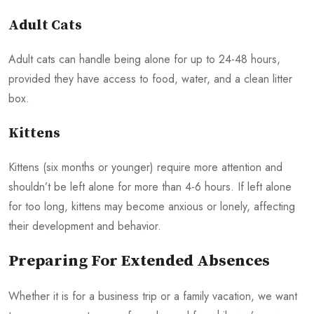
Adult Cats
Adult cats can handle being alone for up to 24-48 hours,
provided they have access to food, water, and a clean litter
box.
Kittens
Kittens (six months or younger) require more attention and
shouldn’t be left alone for more than 4-6 hours. If left alone
for too long, kittens may become anxious or lonely, affecting
their development and behavior.
Preparing For Extended Absences
Whether it is for a business trip or a family vacation, we want