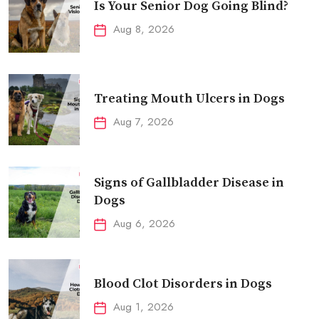
Is Your Senior Dog Going Blind?
Aug 8, 2026
Treating Mouth Ulcers in Dogs
Aug 7, 2026
Signs of Gallbladder Disease in
Dogs
Aug 6, 2026
Blood Clot Disorders in Dogs
Aug 1, 2026