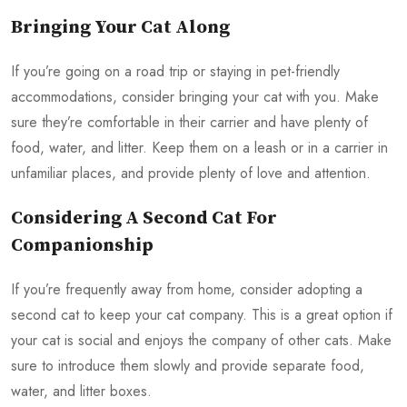
Bringing Your Cat Along
If you’re going on a road trip or staying in pet-friendly
accommodations, consider bringing your cat with you. Make
sure they’re comfortable in their carrier and have plenty of
food, water, and litter. Keep them on a leash or in a carrier in
unfamiliar places, and provide plenty of love and attention.
Considering A Second Cat For
Companionship
If you’re frequently away from home, consider adopting a
second cat to keep your cat company. This is a great option if
your cat is social and enjoys the company of other cats. Make
sure to introduce them slowly and provide separate food,
water, and litter boxes.