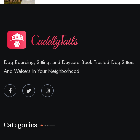
Dog Boarding, Sitting, and Daycare Book Trusted Dog Sitters
And Walkers In Your Neighborhood
Categories