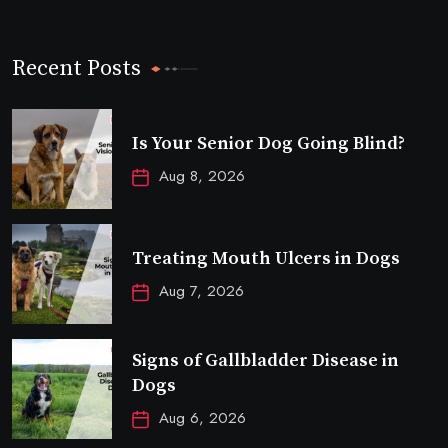
Recent Posts
Is Your Senior Dog Going Blind?
Aug 8, 2026
Treating Mouth Ulcers in Dogs
Aug 7, 2026
Signs of Gallbladder Disease in
Dogs
Aug 6, 2026