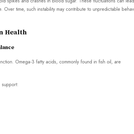
apid spikes and crashes in blood sugar. These fluctuations can lead
e. Over time, such instability may contribute to unpredictable behav
in Health
alance
function. Omega-3 fatty acids, commonly found in fish oil, are
 support: