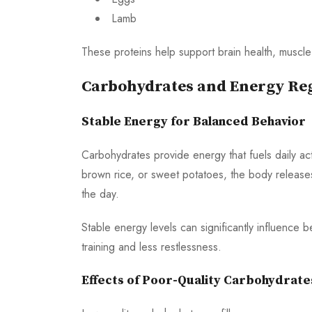
Lamb
These proteins help support brain health, muscle 
Carbohydrates and Energy Re
Stable Energy for Balanced Behavior
Carbohydrates provide energy that fuels daily a
brown rice, or sweet potatoes, the body releases 
the day.
Stable energy levels can significantly influence
training and less restlessness.
Effects of Poor-Quality Carbohydrate