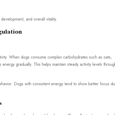
development, and overall vitality.
gulation
ctivity. When dogs consume complex carbohydrates such as oats,
energy gradually. This helps maintain steady activity levels throu
 behavior. Dogs with consistent energy tend to show better focus du
s