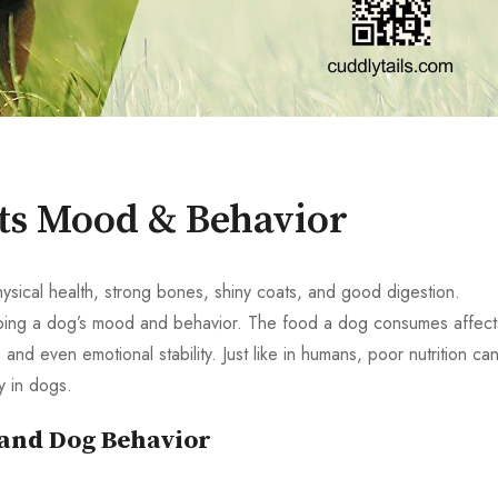
ts Mood & Behavior
ysical health, strong bones, shiny coats, and good digestion.
shaping a dog’s mood and behavior. The food a dog consumes affect
and even emotional stability. Just like in humans, poor nutrition ca
ty in dogs.
 and Dog Behavior