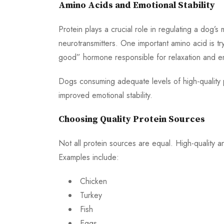
Amino Acids and Emotional Stability
Protein plays a crucial role in regulating a dog’s
neurotransmitters. One important amino acid is tr
good” hormone responsible for relaxation and e
Dogs consuming adequate levels of high-quality 
improved emotional stability.
Choosing Quality Protein Sources
Not all protein sources are equal. High-quality a
Examples include:
Chicken
Turkey
Fish
Eggs