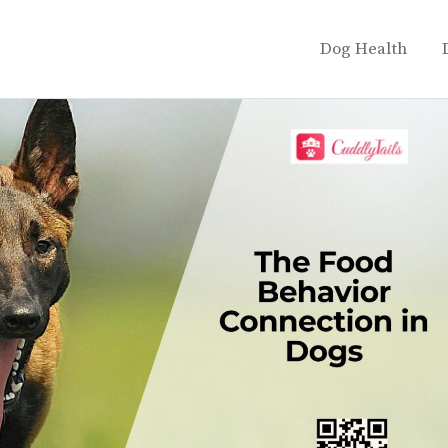
Dog Health