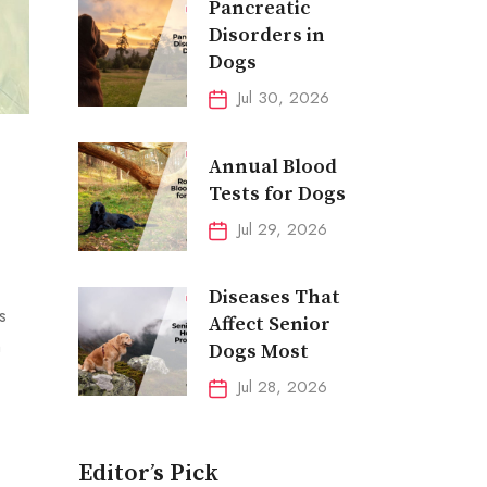
Pancreatic
Disorders in
Dogs
Jul 30, 2026
Annual Blood
Tests for Dogs
Jul 29, 2026
Diseases That
s
Affect Senior
n
Dogs Most
Jul 28, 2026
Editor’s Pick