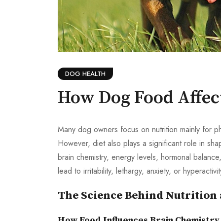
DOG HEALTH
How Dog Food Affec
Many dog owners focus on nutrition mainly for ph
However, diet also plays a significant role in 
brain chemistry, energy levels, hormonal balance, 
lead to irritability, lethargy, anxiety, or hyperactivi
The Science Behind Nutrition
How Food Influences Brain Chemistry