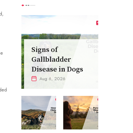
d,
Signs of
be
Gallbladder
Disease in Dogs
Aug 6, 2026
eded