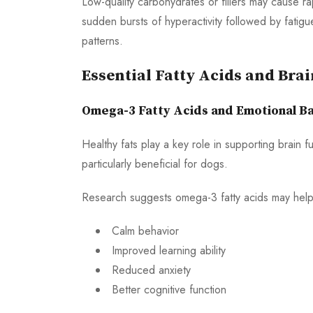
Low-quality carbohydrates or fillers may cause r
sudden bursts of hyperactivity followed by fatigu
patterns.
Essential Fatty Acids and Bra
Omega-3 Fatty Acids and Emotional B
Healthy fats play a key role in supporting brain 
particularly beneficial for dogs.
Research suggests omega-3 fatty acids may help
Calm behavior
Improved learning ability
Reduced anxiety
Better cognitive function