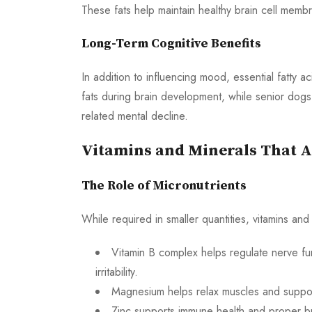
These fats help maintain healthy brain cell me
Long-Term Cognitive Benefits
In addition to influencing mood, essential fatty 
fats during brain development, while senior dog
related mental decline.
Vitamins and Minerals That A
The Role of Micronutrients
While required in smaller quantities, vitamins and 
Vitamin B complex helps regulate nerve fu
irritability.
Magnesium helps relax muscles and support
Zinc supports immune health and proper br