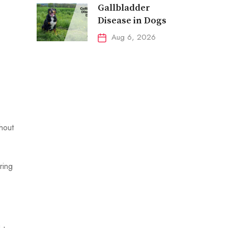
Gallbladder
Disease in Dogs
Aug 6, 2026
ghout
ring