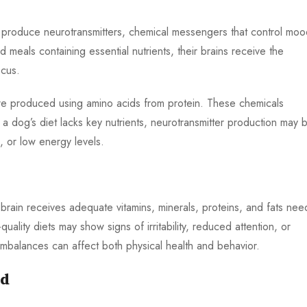
 produce neurotransmitters, chemical messengers that control moo
eals containing essential nutrients, their brains receive the
cus.
re produced using amino acids from protein. These chemicals
 a dog’s diet lacks key nutrients, neurotransmitter production may 
, or low energy levels.
 brain receives adequate vitamins, minerals, proteins, and fats ne
uality diets may show signs of irritability, reduced attention, or
 imbalances can affect both physical health and behavior.
od