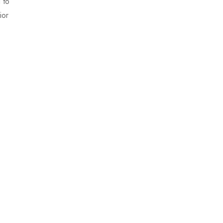
 to
ior