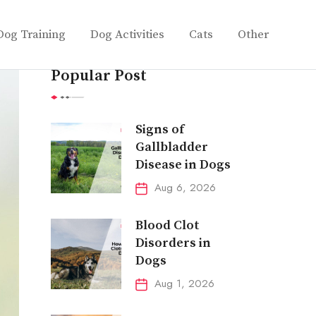
Dog Training
Dog Activities
Cats
Other
Popular Post
Signs of
Gallbladder
Disease in Dogs
Aug 6, 2026
Blood Clot
Disorders in
Dogs
Aug 1, 2026