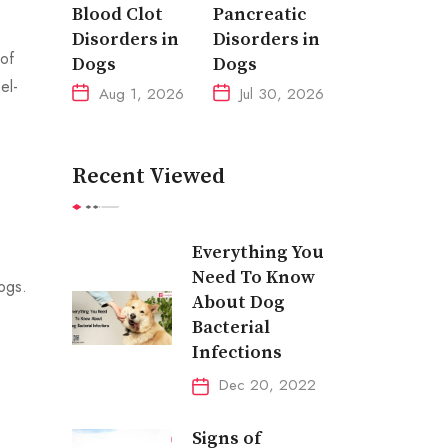
Blood Clot
Pancreatic
Disorders in
Disorders in
 of
Dogs
Dogs
el-
Aug 1, 2026
Jul 30, 2026
Recent Viewed
Everything You
Need To Know
dogs.
About Dog
Bacterial
Infections
Dec 20, 2022
Signs of