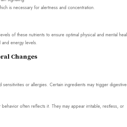
which is necessary for alertness and concentration.
vels of these nutrients to ensure optimal physical and mental heal
 and energy levels.
oral Changes
nsitivities or allergies. Certain ingredients may trigger digestive
ehavior often reflects it. They may appear irritable, restless, or