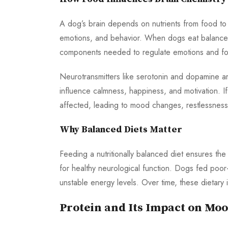
A dog’s brain depends on nutrients from food to
emotions, and behavior. When dogs eat balanced m
components needed to regulate emotions and fo
Neurotransmitters like serotonin and dopamine a
influence calmness, happiness, and motivation. If
affected, leading to mood changes, restlessness
Why Balanced Diets Matter
Feeding a nutritionally balanced diet ensures the
for healthy neurological function. Dogs fed poor-q
unstable energy levels. Over time, these dietary
Protein and Its Impact on Mo