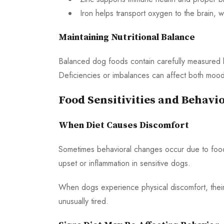
Iron helps transport oxygen to the brain, 
Maintaining Nutritional Balance
Balanced dog foods contain carefully measured le
Deficiencies or imbalances can affect both mood
Food Sensitivities and Behavi
When Diet Causes Discomfort
Sometimes behavioral changes occur due to food se
upset or inflammation in sensitive dogs.
When dogs experience physical discomfort, their b
unusually tired.