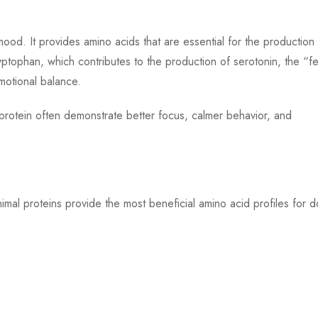
 mood. It provides amino acids that are essential for the production
yptophan, which contributes to the production of serotonin, the “fe
motional balance.
protein often demonstrate better focus, calmer behavior, and
nimal proteins provide the most beneficial amino acid profiles for 