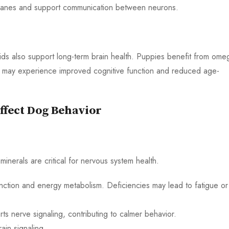
mbranes and support communication between neurons.
acids also support long-term brain health. Puppies benefit from ome
s may experience improved cognitive function and reduced age-
ffect Dog Behavior
minerals are critical for nervous system health.
nction and energy metabolism. Deficiencies may lead to fatigue or
s nerve signaling, contributing to calmer behavior.
ain signaling.