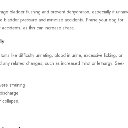
age bladder flushing and prevent dehydration, especially if urinat
ce bladder pressure and minimize accidents. Praise your dog for
 accidents, as this can increase stress.
ly
ms like difficulty urinating, blood in urine, excessive licking, or
d any related changes, such as increased thirst or lethargy. Seek
ere straining.
 discharge.
r collapse.