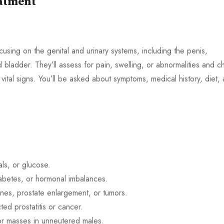
eatment
cusing on the genital and urinary systems, including the penis,
d bladder. They’ll assess for pain, swelling, or abnormalities and c
 vital signs. You’ll be asked about symptoms, medical history, diet,
als, or glucose.
iabetes, or hormonal imbalances.
tones, prostate enlargement, or tumors.
ted prostatitis or cancer.
 or masses in unneutered males.