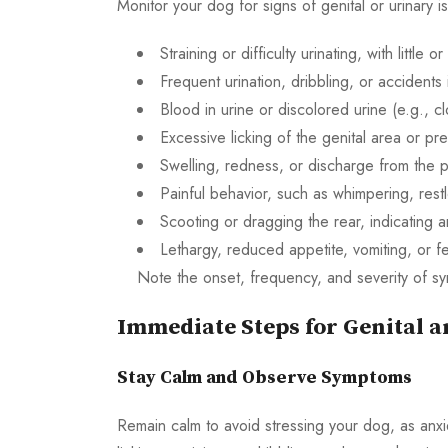
Monitor your dog for signs of genital or urinary i
Straining or difficulty urinating, with little o
Frequent urination, dribbling, or accidents
Blood in urine or discolored urine (e.g., c
Excessive licking of the genital area or pr
Swelling, redness, or discharge from the p
Painful behavior, such as whimpering, rest
Scooting or dragging the rear, indicating a
Lethargy, reduced appetite, vomiting, or fe
Note the onset, frequency, and severity of sy
Immediate Steps for Genital a
Stay Calm and Observe Symptoms
Remain calm to avoid stressing your dog, as anx