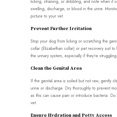
licking, straining, or dribbling, and note when it o
swelling, discharge, or blood in the urine. Monit
picture to your vet.
Prevent Further Irritation
Stop your dog from licking or scratching the geni
collar (Elizabethan collar) or pet recovery suit t
the urinary system, especially if they’re strugglin
Clean the Genital Area
If the genital area is soiled but not raw, gently
urine or discharge. Dry thoroughly to prevent mois
as this can cause pain or introduce bacteria. Do
vet.
Ensure Hydration and Potty Access