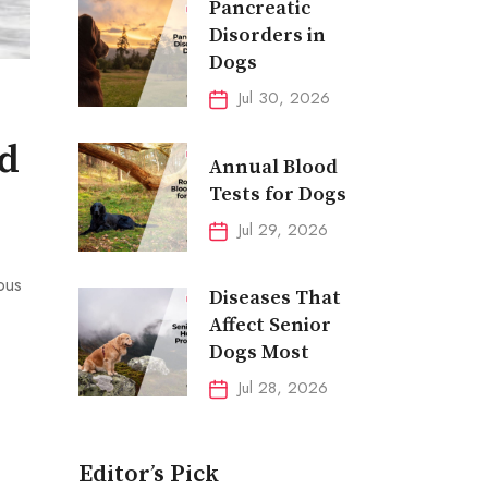
Pancreatic
Disorders in
Dogs
Jul 30, 2026
nd
Annual Blood
Tests for Dogs
Jul 29, 2026
ous
Diseases That
Affect Senior
Dogs Most
Jul 28, 2026
Editor’s Pick