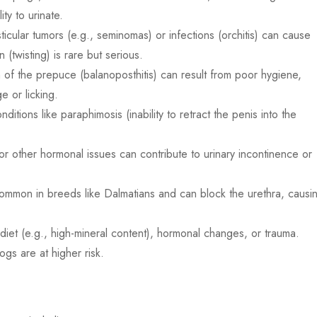
ity to urinate.
icular tumors (e.g., seminomas) or infections (orchitis) can cause
 (twisting) is rare but serious.
n of the prepuce (balanoposthitis) can result from poor hygiene,
e or licking.
ditions like paraphimosis (inability to retract the penis into the
r other hormonal issues can contribute to urinary incontinence or
mmon in breeds like Dalmatians and can block the urethra, causi
 diet (e.g., high-mineral content), hormonal changes, or trauma.
gs are at higher risk.