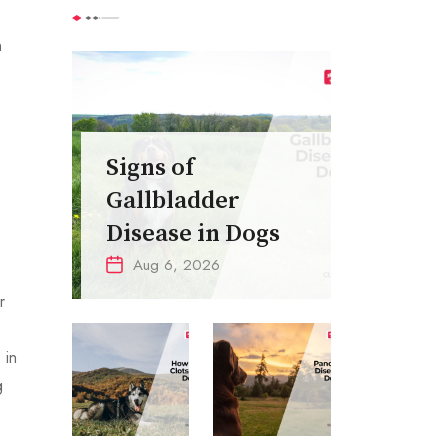
n
Signs of
Gallbladder
Disease in Dogs
Aug 6, 2026
r
 in
g