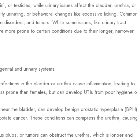
), or testicles, while urinary issues affect the bladder, urethra, or
lty urinating, or behavioral changes like excessive licking. Commo
te disorders, and tumors. While some issues, like urinary tract
re more prone to certain conditions due to their longer, narrower
genital and urinary systems:
infections in the bladder or urethra cause inflammation, leading to
less prone than females, but can develop UTIs from poor hygiene o
near the bladder, can develop benign prostatic hyperplasia (BPH)
prostate cancer. These conditions can compress the urethra, causin
 plugs, or tumors can obstruct the urethra, which is longer and