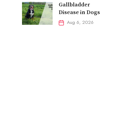
Gallbladder
Disease in Dogs
Aug 6, 2026