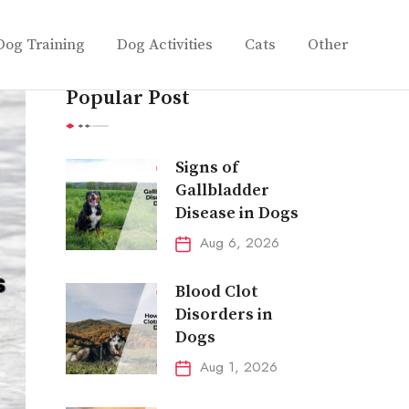
Dog Training
Dog Activities
Cats
Other
Popular Post
Signs of
Gallbladder
Disease in Dogs
Aug 6, 2026
Blood Clot
Disorders in
Dogs
Aug 1, 2026