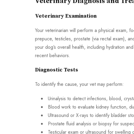
Veterinary Diagnosis and Tr
Veterinary Examination
Your veterinarian will perform a physical exam, fo
prepuce, testicles, prostate (via rectal exam), an
your dog’s overall health, including hydration and
recent behaviors.
Diagnostic Tests
To identify the cause, your vet may perform:
Urinalysis to detect infections, blood, cryst
Blood work to evaluate kidney function, d
Ultrasound or X-rays to identify bladder s
Prostate fluid analysis or biopsy for suspec
Testicular exam or ultrasound for swelling