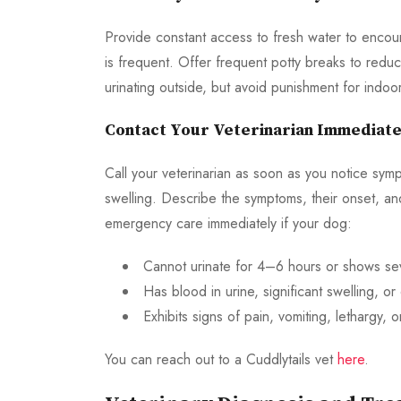
Provide constant access to fresh water to encour
is frequent. Offer frequent potty breaks to redu
urinating outside, but avoid punishment for indoor
Contact Your Veterinarian Immediate
Call your veterinarian as soon as you notice sympto
swelling. Describe the symptoms, their onset, an
emergency care immediately if your dog:
Cannot urinate for 4–6 hours or shows sev
Has blood in urine, significant swelling, or
Exhibits signs of pain, vomiting, lethargy, o
You can reach out to a Cuddlytails vet
here
.