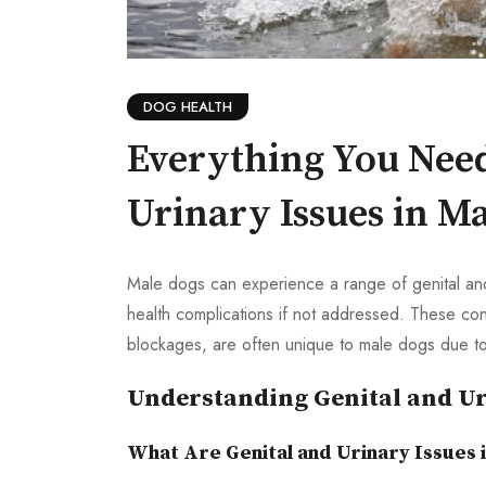
DOG HEALTH
Everything You Nee
Urinary Issues in M
Male dogs can experience a range of genital and 
health complications if not addressed. These cond
blockages, are often unique to male dogs due to
Understanding Genital and Ur
What Are Genital and Urinary Issues 