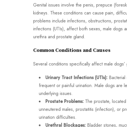
Genital issues involve the penis, prepuce (foreskin
kidneys. These conditions can cause pain, difficu
problems include infections, obstructions, prosta
infections (UTIs), affect both sexes, male dogs a
urethra and prostate gland.
Common Conditions and Causes
Several conditions specifically affect male dogs’ 
Urinary Tract Infections (UTIs):
Bacterial 
frequent or painful urination. Male dogs are 
underlying issues.
Prostate Problems:
The prostate, located 
unneutered males, prostatitis (infection), or 
urination difficulties.
Urethral Blockages:
Bladder stones, mucus