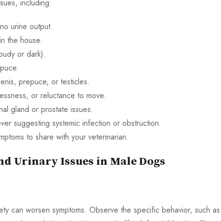
ssues, including:
r no urine output.
 in the house.
loudy or dark).
epuce.
enis, prepuce, or testicles.
lessness, or reluctance to move.
nal gland or prostate issues.
ver suggesting systemic infection or obstruction.
mptoms to share with your veterinarian.
nd Urinary Issues in Male Dogs
iety can worsen symptoms. Observe the specific behavior, such as