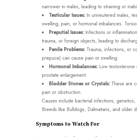
narrower in males, leading to straining or inabil
Testicular Issues:
In unneutered males, test
swelling, pain, or hormonal imbalances. Torsion
Preputial Issues:
Infections or inflammatio
trauma, or foreign objects, leading to discharg
Penile Problems:
Trauma, infections, or con
prepuce) can cause pain or swelling.
Hormonal Imbalances:
Low testosterone o
prostate enlargement.
Bladder Stones or Crystals:
These are co
pain or obstruction.
Causes include bacterial infections, genetics,
Breeds like Bulldogs, Dalmatians, and older do
Symptoms to Watch For