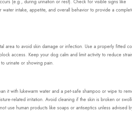
ccurs (e.g., during urination or rest). Check for visible signs like
or water intake, appetite, and overall behavior to provide a comple
tal area to avoid skin damage or infection. Use a properly fitted c
o block access. Keep your dog calm and limit activity to reduce strai
g to urinate or showing pain.
 clean it with lukewarm water and a pet-safe shampoo or wipe to re
ture-related irritation. Avoid cleaning if the skin is broken or swol
 not use human products like soaps or antiseptics unless advised b