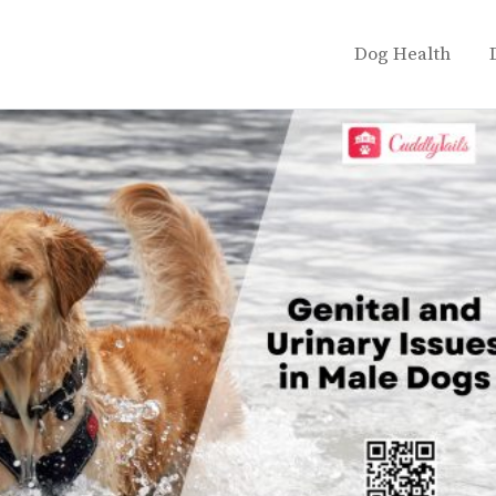
Dog Health