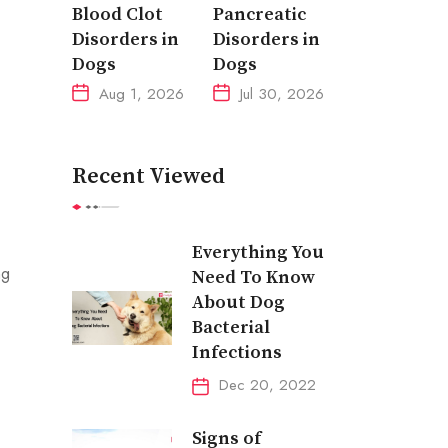
Blood Clot
Pancreatic
Disorders in
Disorders in
Dogs
Dogs
Aug 1, 2026
Jul 30, 2026
Recent Viewed
Everything You
ng
Need To Know
About Dog
Bacterial
Infections
Dec 20, 2022
Signs of