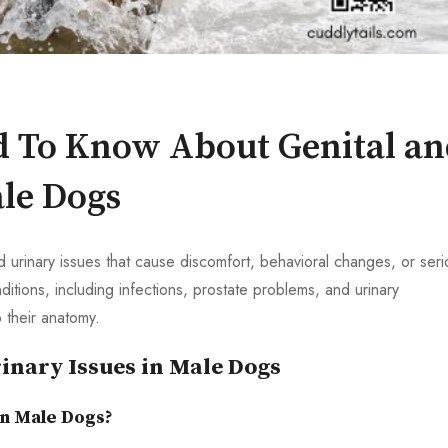
d To Know About Genital a
ale Dogs
urinary issues that cause discomfort, behavioral changes, or seri
itions, including infections, prostate problems, and urinary
 their anatomy.
inary Issues in Male Dogs
in Male Dogs?