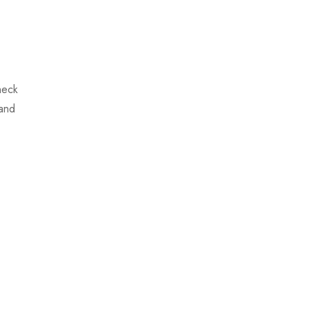
heck
 and