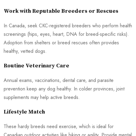
Work with Reputable Breeders or Rescues
In Canada, seek CKC-registered breeders who perform health
screenings (hips, eyes, heart, DNA for breed-specific risks).
Adoption from shelters or breed rescues often provides
healthy, vetted dogs.
Routine Veterinary Care
Annual exams, vaccinations, dental care, and parasite
prevention keep any dog healthy. In colder provinces, joint
supplements may help active breeds.
Lifestyle Match
These hardy breeds need exercise, which is ideal for
Canadian outdoor activities like hiking or agility. Provide mental