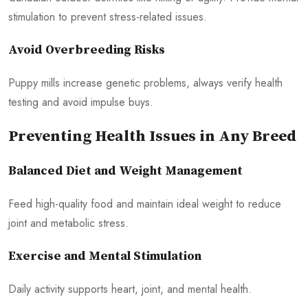
stimulation to prevent stress-related issues.
Avoid Overbreeding Risks
Puppy mills increase genetic problems, always verify health
testing and avoid impulse buys.
Preventing Health Issues in Any Breed
Balanced Diet and Weight Management
Feed high-quality food and maintain ideal weight to reduce
joint and metabolic stress.
Exercise and Mental Stimulation
Daily activity supports heart, joint, and mental health.