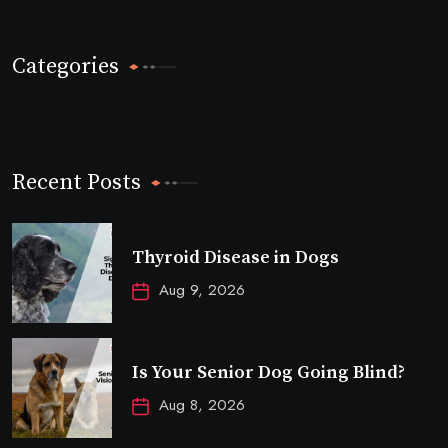
Categories
Recent Posts
Thyroid Disease in Dogs
Aug 9, 2026
Is Your Senior Dog Going Blind?
Aug 8, 2026