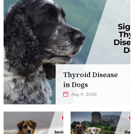
Thyroid Disease
in Dogs
Aug 9, 2026