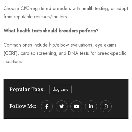
Choose CKC-registered breeders with health testing, or adopt
from reputable rescues/shelters.
What health tests should breeders perform?
Common ones include hip/elbow evaluations, eye exams
(CERF), cardiac screening, and DNA tests for breed-specific
mutations.
Popular Tags:
dog care
Follow Me:
Youtube
LinkedIn
Whatsapp