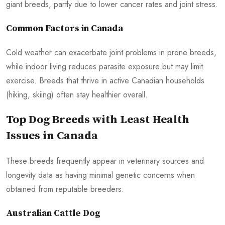
giant breeds, partly due to lower cancer rates and joint stress.
Common Factors in Canada
Cold weather can exacerbate joint problems in prone breeds,
while indoor living reduces parasite exposure but may limit
exercise. Breeds that thrive in active Canadian households
(hiking, skiing) often stay healthier overall.
Top Dog Breeds with Least Health
Issues in Canada
These breeds frequently appear in veterinary sources and
longevity data as having minimal genetic concerns when
obtained from reputable breeders.
Australian Cattle Dog