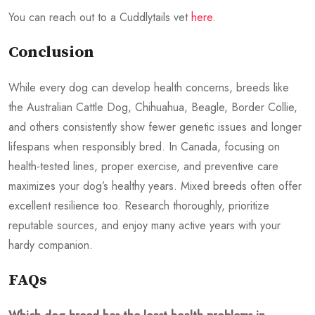
You can reach out to a Cuddlytails vet
here
.
Conclusion
While every dog can develop health concerns, breeds like
the Australian Cattle Dog, Chihuahua, Beagle, Border Collie,
and others consistently show fewer genetic issues and longer
lifespans when responsibly bred. In Canada, focusing on
health-tested lines, proper exercise, and preventive care
maximizes your dog’s healthy years. Mixed breeds often offer
excellent resilience too. Research thoroughly, prioritize
reputable sources, and enjoy many active years with your
hardy companion.
FAQs