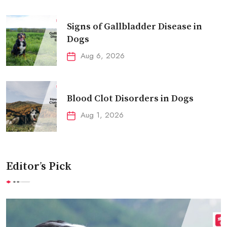
Signs of Gallbladder Disease in
Dogs
Aug 6, 2026
Blood Clot Disorders in Dogs
Aug 1, 2026
Editor’s Pick