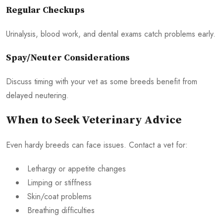
Regular Checkups
Urinalysis, blood work, and dental exams catch problems early.
Spay/Neuter Considerations
Discuss timing with your vet as some breeds benefit from
delayed neutering.
When to Seek Veterinary Advice
Even hardy breeds can face issues. Contact a vet for:
Lethargy or appetite changes
Limping or stiffness
Skin/coat problems
Breathing difficulties