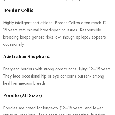
Border Collie
Highly intelligent and athletic, Border Collies often reach 12–
15 years with minimal breed-specific issues. Responsible
breeding keeps genetic risks low, though epilepsy appears
occasionally.
Australian Shepherd
Energetic herders with strong constitutions, living 12–15 years.
They face occasional hip or eye concerns but rank among
healthier medium breeds.
Poodle (All Sizes)
Poodles are noted for longevity (12–18 years) and fewer