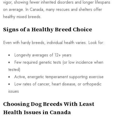
vigor, showing fewer inherited disorders and longer lifespans
on average. In Canada, many rescues and shelters offer
healthy mixed breeds.
Signs of a Healthy Breed Choice
Even with hardy breeds, individual health varies. Look for:
Longevity averages of 12+ years
Few required genetic tests (or low incidence when
tested)
Active, energetic temperament supporting exercise
Low rates of cancer, heart disease, or orthopedic
issues
Choosing Dog Breeds With Least
Health Issues in Canada