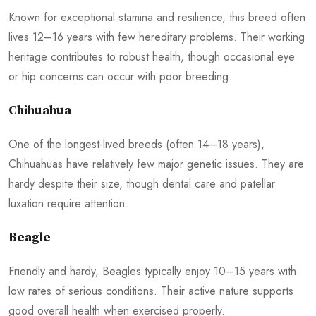
Known for exceptional stamina and resilience, this breed often
lives 12–16 years with few hereditary problems. Their working
heritage contributes to robust health, though occasional eye
or hip concerns can occur with poor breeding.
Chihuahua
One of the longest-lived breeds (often 14–18 years),
Chihuahuas have relatively few major genetic issues. They are
hardy despite their size, though dental care and patellar
luxation require attention.
Beagle
Friendly and hardy, Beagles typically enjoy 10–15 years with
low rates of serious conditions. Their active nature supports
good overall health when exercised properly.