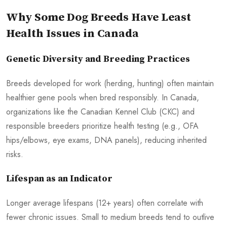
Why Some Dog Breeds Have Least
Health Issues in Canada
Genetic Diversity and Breeding Practices
Breeds developed for work (herding, hunting) often maintain
healthier gene pools when bred responsibly. In Canada,
organizations like the Canadian Kennel Club (CKC) and
responsible breeders prioritize health testing (e.g., OFA
hips/elbows, eye exams, DNA panels), reducing inherited
risks.
Lifespan as an Indicator
Longer average lifespans (12+ years) often correlate with
fewer chronic issues. Small to medium breeds tend to outlive