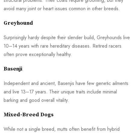
structural problems. Their coats require grooming, but they
avoid many joint or heart issues common in other breeds.
Greyhound
Surprisingly hardy despite their slender build, Greyhounds live
10–14 years with rare hereditary diseases. Retired racers
often prove exceptionally healthy.
Basenji
Independent and ancient, Basenjis have few genetic ailments
and live 13–17 years. Their unique traits include minimal
barking and good overall vitality.
Mixed-Breed Dogs
While not a single breed, mutts often benefit from hybrid