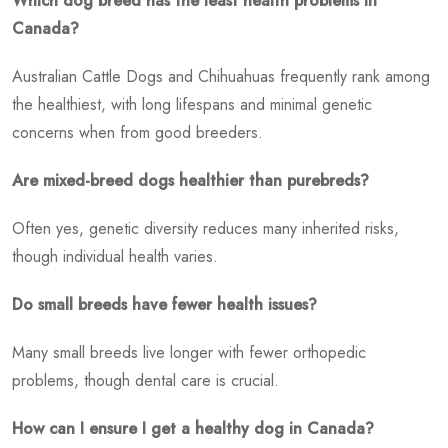
Which dog breed has the least health problems in
Canada?
Australian Cattle Dogs and Chihuahuas frequently rank among
the healthiest, with long lifespans and minimal genetic
concerns when from good breeders.
Are mixed-breed dogs healthier than purebreds?
Often yes, genetic diversity reduces many inherited risks,
though individual health varies.
Do small breeds have fewer health issues?
Many small breeds live longer with fewer orthopedic
problems, though dental care is crucial.
How can I ensure I get a healthy dog in Canada?