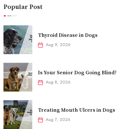
Popular Post
Thyroid Disease in Dogs
Aug 9, 2026
Is Your Senior Dog Going Blind?
Aug 8, 2026
Treating Mouth Ulcers in Dogs
Aug 7, 2026