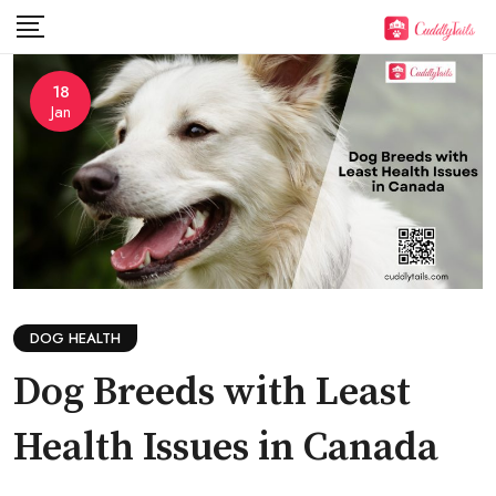
Skip
to
content
18
Jan
DOG HEALTH
Dog Breeds with Least
Health Issues in Canada