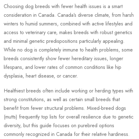
Choosing dog breeds with fewer health issues is a smart
consideration in Canada. Canada’s diverse climate, from harsh
winters to humid summers, combined with active lifestyles and
access to veterinary care, makes breeds with robust genetics
and minimal genetic predispositions particularly appealing.
While no dog is completely immune to health problems, some
breeds consistently show fewer hereditary issues, longer
lifespans, and lower rates of common conditions like hip
dysplasia, heart disease, or cancer.
Healthiest breeds often include working or herding types with
strong constitutions, as well as certain small breeds that
benefit from fewer structural problems. Mixed-breed dogs
(mutts) frequently top lists for overall resilience due to genetic
diversity, but this guide focuses on purebred options
commonly recognized in Canada for their relative hardiness.