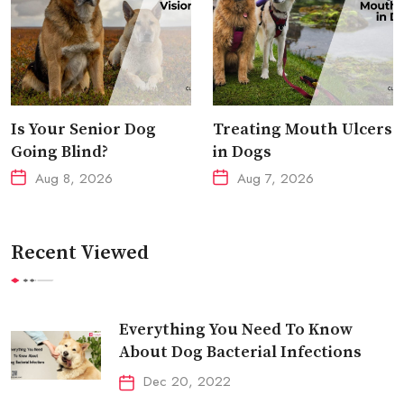
Is Your Senior Dog
Treating Mouth Ulcers
Going Blind?
in Dogs
Aug 8, 2026
Aug 7, 2026
Recent Viewed
Everything You Need To Know
About Dog Bacterial Infections
Dec 20, 2022