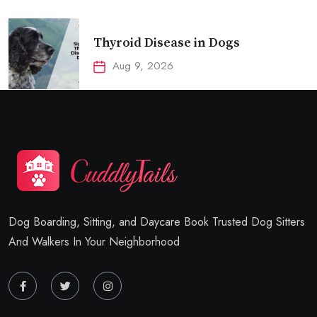
Thyroid Disease in Dogs
Aug 9, 2026
Dog Boarding, Sitting, and Daycare Book Trusted Dog Sitters
And Walkers In Your Neighborhood