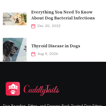
Everything You Need To Know
About Dog Bacterial Infections
Dec 20, 2022
Thyroid Disease in Dogs
Aug 9, 2026
Dog Boarding, Sitting, and Daycare Book Trusted Dog Sitters