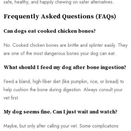
safe, healthy, and happily chewing on safer alternatives.
Frequently Asked Questions (FAQs)
Can dogs eat cooked chicken bones?
No. Cooked chicken bones are brittle and splinter easily. They
are one of the most dangerous bones your dog can eat.
What should I feed my dog after bone ingestion?
Feed a bland, high-fiber diet (like pumpkin, rice, or bread) to
help cushion the bone during digestion. Always consult your
vet first.
My dog seems fine. Can I just wait and watch?
Maybe, but only after calling your vet. Some complications