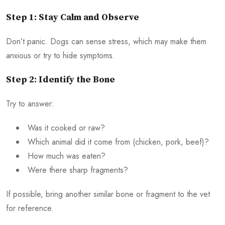
Step 1: Stay Calm and Observe
Don’t panic. Dogs can sense stress, which may make them
anxious or try to hide symptoms.
Step 2: Identify the Bone
Try to answer:
Was it cooked or raw?
Which animal did it come from (chicken, pork, beef)?
How much was eaten?
Were there sharp fragments?
If possible, bring another similar bone or fragment to the vet
for reference.