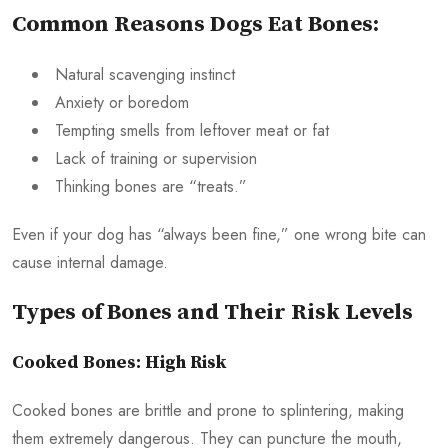
Common Reasons Dogs Eat Bones:
Natural scavenging instinct
Anxiety or boredom
Tempting smells from leftover meat or fat
Lack of training or supervision
Thinking bones are “treats.”
Even if your dog has “always been fine,” one wrong bite can
cause internal damage.
Types of Bones and Their Risk Levels
Cooked Bones: High Risk
Cooked bones are brittle and prone to splintering, making
them extremely dangerous. They can puncture the mouth,