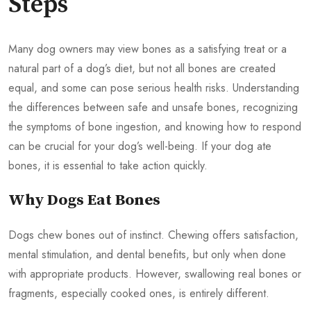
Steps
Many dog owners may view bones as a satisfying treat or a
natural part of a dog’s diet, but not all bones are created
equal, and some can pose serious health risks. Understanding
the differences between safe and unsafe bones, recognizing
the symptoms of bone ingestion, and knowing how to respond
can be crucial for your dog’s well-being. If your dog ate
bones, it is essential to take action quickly.
Why Dogs Eat Bones
Dogs chew bones out of instinct. Chewing offers satisfaction,
mental stimulation, and dental benefits, but only when done
with appropriate products. However, swallowing real bones or
fragments, especially cooked ones, is entirely different.