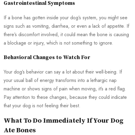
Gastrointestinal Symptoms
If a bone has gotten inside your dog’s system, you might see
signs such as vomiting, diarrhea, or even a lack of appetite. If
there’s discomfort involved, it could mean the bone is causing
a blockage or injury, which is not something to ignore.
Behavioral Changes to Watch For
Your dog’s behavior can say a lot about their well-being. If
your usual ball of energy transforms into a lethargic nap
machine or shows signs of pain when moving, it’s a red flag.
Pay attention to these changes, because they could indicate
that your dog is not feeling their best.
What To Do Immediately If Your Dog
Ate Bones