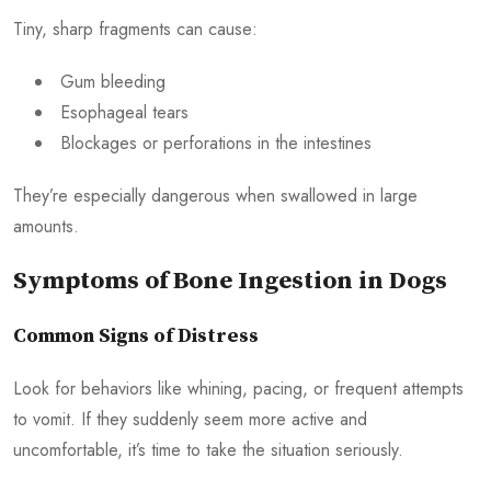
Tiny, sharp fragments can cause:
Gum bleeding
Esophageal tears
Blockages or perforations in the intestines
They’re especially dangerous when swallowed in large
amounts.
Symptoms of Bone Ingestion in Dogs
Common Signs of Distress
Look for behaviors like whining, pacing, or frequent attempts
to vomit. If they suddenly seem more active and
uncomfortable, it’s time to take the situation seriously.