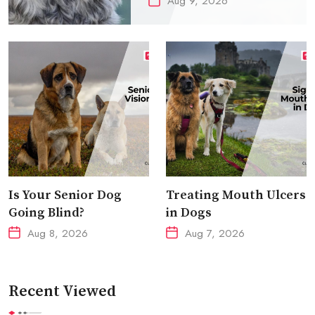
Aug 9, 2026
Is Your Senior Dog
Treating Mouth Ulcers
Going Blind?
in Dogs
Aug 8, 2026
Aug 7, 2026
Recent Viewed