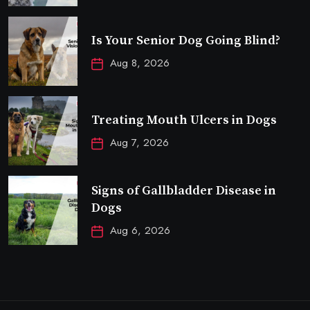
Is Your Senior Dog Going Blind?
Aug 8, 2026
Treating Mouth Ulcers in Dogs
Aug 7, 2026
Signs of Gallbladder Disease in
Dogs
Aug 6, 2026