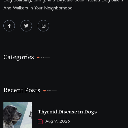
And Walkers In Your Neighborhood
Categories
Recent Posts
Thyroid Disease in Dogs
Aug 9, 2026