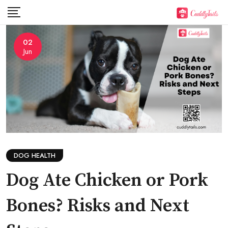
Skip
to
content
02
Jun
DOG HEALTH
Dog Ate Chicken or Pork
Bones? Risks and Next