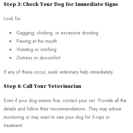
Step 3: Check Your Dog for Immediate Signs
Look for:
Gagging, choking, or excessive drooling
Pawing at the mouth
Vomiting or retching
Distress or discomfort
If any of these occur, seek veterinary help immediately.
Step 4: Call Your Veterinarian
Even if your dog seems fine, contact your vet. Provide all the
details and follow their recommendations. They may advise
monitoring or may want to see your dog for X-rays or
treatment.