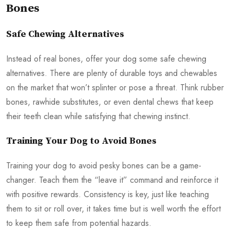
Bones
Safe Chewing Alternatives
Instead of real bones, offer your dog some safe chewing
alternatives. There are plenty of durable toys and chewables
on the market that won’t splinter or pose a threat. Think rubber
bones, rawhide substitutes, or even dental chews that keep
their teeth clean while satisfying that chewing instinct.
Training Your Dog to Avoid Bones
Training your dog to avoid pesky bones can be a game-
changer. Teach them the “leave it” command and reinforce it
with positive rewards. Consistency is key, just like teaching
them to sit or roll over, it takes time but is well worth the effort
to keep them safe from potential hazards.