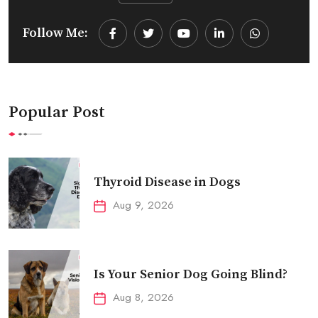
Follow Me:
Youtube
LinkedIn
Whatsapp
Popular Post
Thyroid Disease in Dogs
Aug 9, 2026
Is Your Senior Dog Going Blind?
Aug 8, 2026