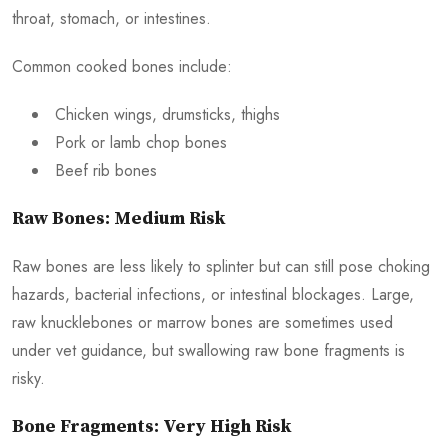
throat, stomach, or intestines.
Common cooked bones include:
Chicken wings, drumsticks, thighs
Pork or lamb chop bones
Beef rib bones
Raw Bones: Medium Risk
Raw bones are less likely to splinter but can still pose choking
hazards, bacterial infections, or intestinal blockages. Large,
raw knucklebones or marrow bones are sometimes used
under vet guidance, but swallowing raw bone fragments is
risky.
Bone Fragments: Very High Risk