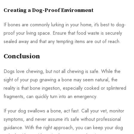
Creating a Dog-Proof Environment
If bones are commonly lurking in your home, it’s best to dog-
proof your living space. Ensure that food waste is securely
sealed away and that any tempting items are out of reach.
Conclusion
Dogs love chewing, but not all chewing is safe. While the
sight of your pup gnawing a bone may seem natural, the
reality is that bone ingestion, especially cooked or splintered
fragments, can quickly turn into an emergency.
If your dog swallows a bone, act fast. Call your vet, monitor
symptoms, and never assume it’s safe without professional
guidance. With the right approach, you can keep your dog