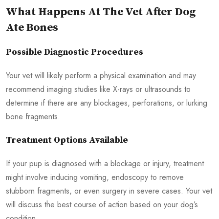
What Happens At The Vet After Dog
Ate Bones
Possible Diagnostic Procedures
Your vet will likely perform a physical examination and may
recommend imaging studies like X-rays or ultrasounds to
determine if there are any blockages, perforations, or lurking
bone fragments.
Treatment Options Available
If your pup is diagnosed with a blockage or injury, treatment
might involve inducing vomiting, endoscopy to remove
stubborn fragments, or even surgery in severe cases. Your vet
will discuss the best course of action based on your dog’s
condition.