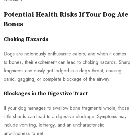
Potential Health Risks If Your Dog Ate
Bones
Choking Hazards
Dogs are notoriously enthusiastic eaters, and when it comes
to bones, their excitement can lead to choking hazards. Sharp
fragments can easily get lodged in a dog’s throat, causing
panic, gagging, or complete blockage of the airway.
Blockages in the Digestive Tract
If your dog manages to swallow bone fragments whole, those
little shards can lead to a digestive blockage. Symptoms may
include vomiting, lethargy, and an uncharacteristic
unwillingness to eat.