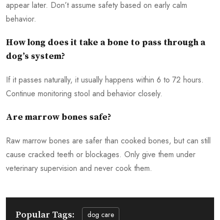
appear later. Don’t assume safety based on early calm
behavior.
How long does it take a bone to pass through a
dog’s system?
If it passes naturally, it usually happens within 6 to 72 hours.
Continue monitoring stool and behavior closely.
Are marrow bones safe?
Raw marrow bones are safer than cooked bones, but can still
cause cracked teeth or blockages. Only give them under
veterinary supervision and never cook them.
Popular Tags:
dog care