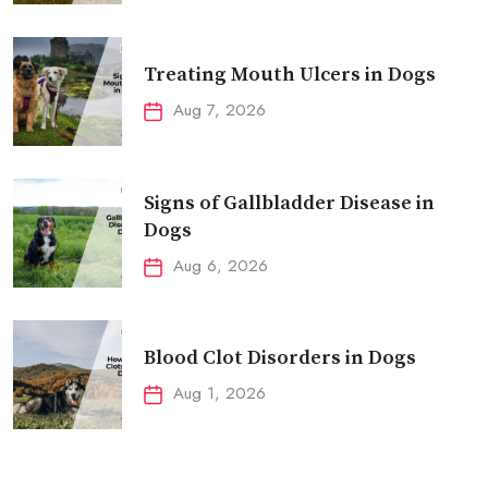
Treating Mouth Ulcers in Dogs
Aug 7, 2026
Signs of Gallbladder Disease in
Dogs
Aug 6, 2026
Blood Clot Disorders in Dogs
Aug 1, 2026