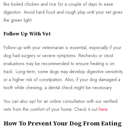
like boiled chicken and rice for a couple of days to ease
digestion. Avoid hard food and rough play until your vet gives
the green light.
Follow Up With Vet
Follow-up with your veterinarian is essential, especially if your
dog had surgery or severe symptoms. Rechecks or stool
evaluations may be recommended to ensure healing is on
track. Long-term, some dogs may develop digestive sensitivity
or a higher risk of constipation. Also, if your dog damaged a
tooth while chewing, a dental check might be necessary.
You can also opt for an online consultation with our verified
vets from the comfort of your home. Check it out
here
.
How To Prevent Your Dog From Eating