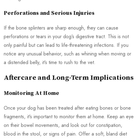
Perforations and Serious Injuries
If the bone splinters are sharp enough, they can cause
perforations or tears in your dog’s digestive tract. This is not
only painful but can lead to life-threatening infections. If you
notice any unusual behavior, such as whining when moving or
a distended belly, it’s time to rush to the vet.
Aftercare and Long-Term Implications
Monitoring At Home
Once your dog has been treated after eating bones or bone
fragments, it’s important to monitor them at home. Keep an eye
on their bowel movements, and look out for constipation,
blood in the stool, or signs of pain. Offer a soft, bland diet