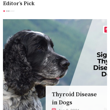
Editor’s Pick
Thyroid Disease
in Dogs