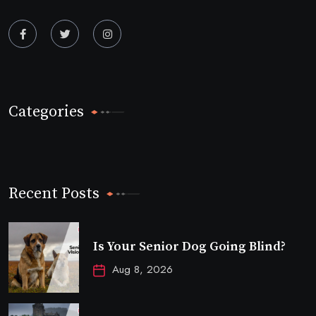
Categories
Recent Posts
Is Your Senior Dog Going Blind?
Aug 8, 2026