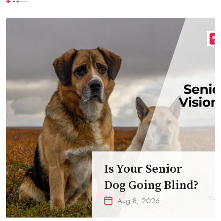
Is Your Senior
Dog Going Blind?
Aug 8, 2026