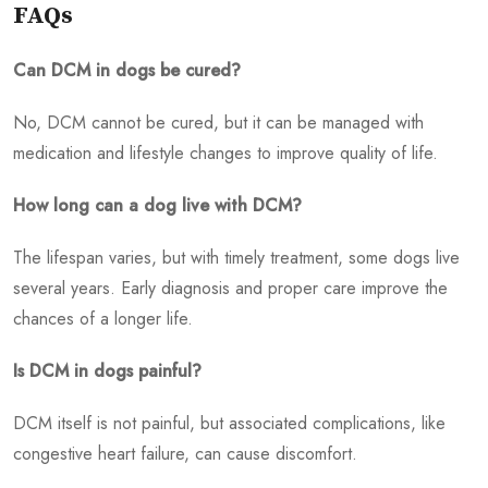
FAQs
Can DCM in dogs be cured?
No, DCM cannot be cured, but it can be managed with
medication and lifestyle changes to improve quality of life.
How long can a dog live with DCM?
The lifespan varies, but with timely treatment, some dogs live
several years. Early diagnosis and proper care improve the
chances of a longer life.
Is DCM in dogs painful?
DCM itself is not painful, but associated complications, like
congestive heart failure, can cause discomfort.