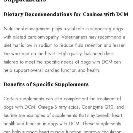
Dietary Recommendations for Canines with DCM
Nutritional management plays a vital role in supporting dogs
with dilated cardiomyopathy. Veterinarians may recommend a
diet that is low in sodium to reduce fluid retention and lessen
the workload on the heart. High-quality, balanced diets
tailored to meet the specific needs of dogs with DCM can
help support overall cardiac function and health.
Benefits of Specific Supplements
Certain supplements can also complement the treatment of
dogs with DCM. Omega-3 fatty acids, Coenzyme Q10, and
taurine are examples of supplements that may benefit heart
health and function in dogs with DCM. These supplements
can help support heart muscle function, improve circulation,