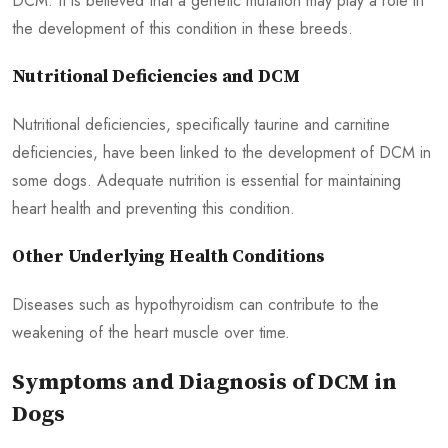
DCM. It is believed that a genetic mutation may play a role in
the development of this condition in these breeds.
Nutritional Deficiencies and DCM
Nutritional deficiencies, specifically taurine and carnitine
deficiencies, have been linked to the development of DCM in
some dogs. Adequate nutrition is essential for maintaining
heart health and preventing this condition.
Other Underlying Health Conditions
Diseases such as hypothyroidism can contribute to the
weakening of the heart muscle over time.
Symptoms and Diagnosis of DCM in
Dogs