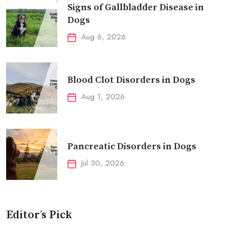
Signs of Gallbladder Disease in
Dogs
Aug 6, 2026
Blood Clot Disorders in Dogs
Aug 1, 2026
Pancreatic Disorders in Dogs
Jul 30, 2026
Editor’s Pick