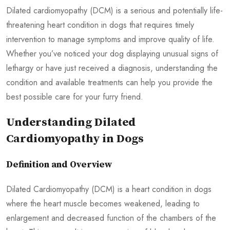
Dilated cardiomyopathy (DCM) is a serious and potentially life-
threatening heart condition in dogs that requires timely
intervention to manage symptoms and improve quality of life.
Whether you’ve noticed your dog displaying unusual signs of
lethargy or have just received a diagnosis, understanding the
condition and available treatments can help you provide the
best possible care for your furry friend.
Understanding Dilated
Cardiomyopathy in Dogs
Definition and Overview
Dilated Cardiomyopathy (DCM) is a heart condition in dogs
where the heart muscle becomes weakened, leading to
enlargement and decreased function of the chambers of the