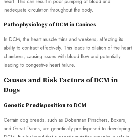
heart. This can result in poor pumping of blood and
inadequate circulation throughout the body.
Pathophysiology of DCM in Canines
In DCM, the heart muscle thins and weakens, affecting its
ability to contract effectively. This leads to dilation of the heart
chambers, causing issues with blood flow and potentially
leading to congestive heart failure.
Causes and Risk Factors of DCM in
Dogs
Genetic Predisposition to DCM
Certain dog breeds, such as Doberman Pinschers, Boxers,
and Great Danes, are genetically predisposed to developing