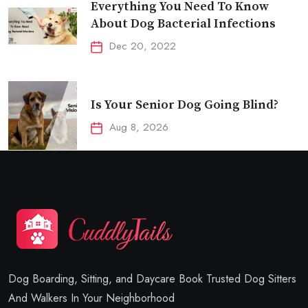
Everything You Need To Know
About Dog Bacterial Infections
Dec 20, 2022
Is Your Senior Dog Going Blind?
Aug 8, 2026
Dog Boarding, Sitting, and Daycare Book Trusted Dog Sitters
And Walkers In Your Neighborhood