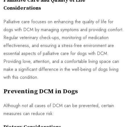
Palliative Care and Quality of Life
Considerations
Palliative care focuses on enhancing the quality of life for
dogs with DCM by managing symptoms and providing comfort.
Regular veterinary check-ups, monitoring of medication
effectiveness, and ensuring a stress-free environment are
essential aspects of palliative care for dogs with DCM.
Providing love, attention, and a comfortable living space can
make a significant difference in the well-being of dogs living
with this condition.
Preventing DCM in Dogs
Although not all cases of DCM can be prevented, certain
measures can reduce risk: