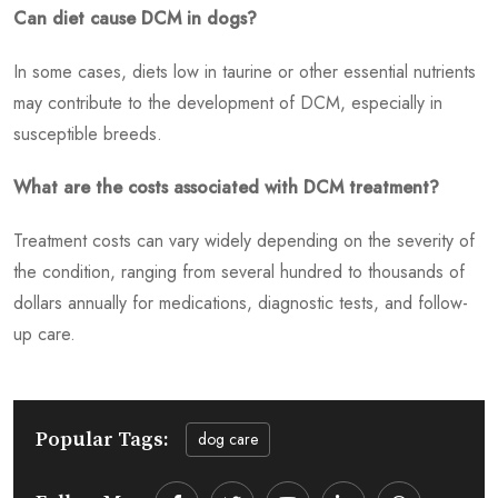
Can diet cause DCM in dogs?
In some cases, diets low in taurine or other essential nutrients
may contribute to the development of DCM, especially in
susceptible breeds.
What are the costs associated with DCM treatment?
Treatment costs can vary widely depending on the severity of
the condition, ranging from several hundred to thousands of
dollars annually for medications, diagnostic tests, and follow-
up care.
Popular Tags:
dog care