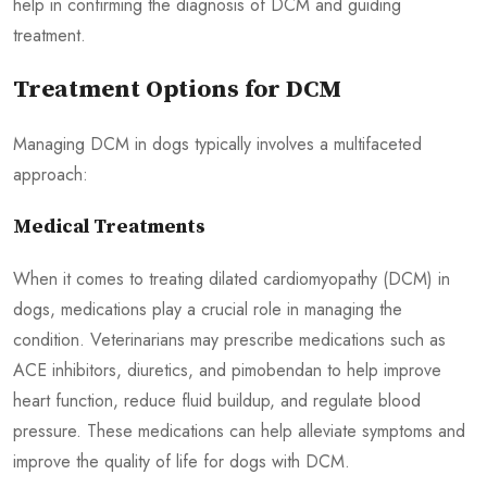
help in confirming the diagnosis of DCM and guiding
treatment.
Treatment Options for DCM
Managing DCM in dogs typically involves a multifaceted
approach:
Medical Treatments
When it comes to treating dilated cardiomyopathy (DCM) in
dogs, medications play a crucial role in managing the
condition. Veterinarians may prescribe medications such as
ACE inhibitors, diuretics, and pimobendan to help improve
heart function, reduce fluid buildup, and regulate blood
pressure. These medications can help alleviate symptoms and
improve the quality of life for dogs with DCM.