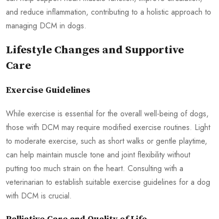
and reduce inflammation, contributing to a holistic approach to
managing DCM in dogs.
Lifestyle Changes and Supportive
Care
Exercise Guidelines
While exercise is essential for the overall well-being of dogs,
those with DCM may require modified exercise routines. Light
to moderate exercise, such as short walks or gentle playtime,
can help maintain muscle tone and joint flexibility without
putting too much strain on the heart. Consulting with a
veterinarian to establish suitable exercise guidelines for a dog
with DCM is crucial.