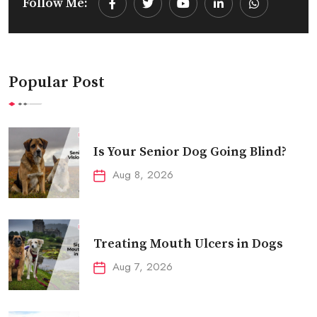
Follow Me:
Youtube
LinkedIn
Whatsapp
Popular Post
Is Your Senior Dog Going Blind?
Aug 8, 2026
Treating Mouth Ulcers in Dogs
Aug 7, 2026