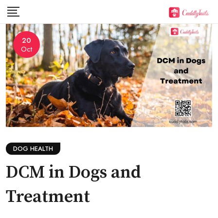
Skip
to
content
20
Oct
DOG HEALTH
DCM in Dogs and
Treatment