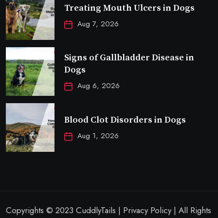
Treating Mouth Ulcers in Dogs
Aug 7, 2026
Signs of Gallbladder Disease in
Dogs
Aug 6, 2026
Blood Clot Disorders in Dogs
Aug 1, 2026
Copyrights © 2023 CuddlyTails | Privacy Policy | All Rights