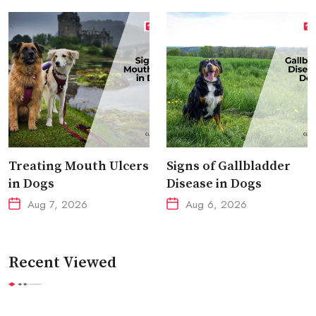
Treating Mouth Ulcers
Signs of Gallbladder
in Dogs
Disease in Dogs
Aug 7, 2026
Aug 6, 2026
Recent Viewed