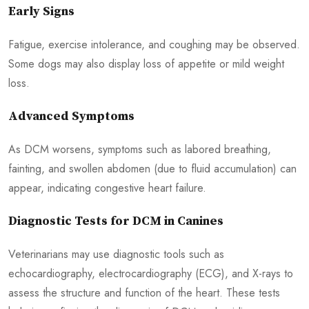
Early Signs
Fatigue, exercise intolerance, and coughing may be observed.
Some dogs may also display loss of appetite or mild weight
loss.
Advanced Symptoms
As DCM worsens, symptoms such as labored breathing,
fainting, and swollen abdomen (due to fluid accumulation) can
appear, indicating congestive heart failure.
Diagnostic Tests for DCM in Canines
Veterinarians may use diagnostic tools such as
echocardiography, electrocardiography (ECG), and X-rays to
assess the structure and function of the heart. These tests