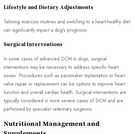
Lifestyle and Dietary Adjustments
Tailoring exercise routines and switching to a heart-healthy diet
can significantly impact a dog’s prognosis.
Surgical Interventions
In some cases of advanced DCM in dogs, surgical
interventions may be necessary to address specific heart
issues. Procedures such as pacemaker implantation or heart
valve repair or replacement can be options to improve heart
function and overall cardiac health. Surgical interventions are
typically considered in more severe cases of DCM and are
performed by specialist veterinary surgeons.
Nutritional Management and
Supplements