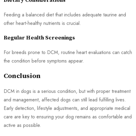
Dietary Considerations
Feeding a balanced diet that includes adequate taurine and
other heart-healthy nutrients is crucial.
Regular Health Screenings
For breeds prone to DCM, routine heart evaluations can catch
the condition before symptoms appear.
Conclusion
DCM in dogs is a serious condition, but with proper treatment
and management, affected dogs can still lead fulfilling lives.
Early detection, lifestyle adjustments, and appropriate medical
care are key to ensuring your dog remains as comfortable and
active as possible.