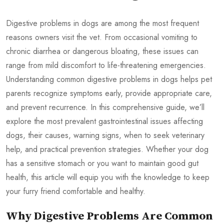
Digestive problems in dogs are among the most frequent
reasons owners visit the vet. From occasional vomiting to
chronic diarrhea or dangerous bloating, these issues can
range from mild discomfort to life-threatening emergencies.
Understanding common digestive problems in dogs helps pet
parents recognize symptoms early, provide appropriate care,
and prevent recurrence. In this comprehensive guide, we’ll
explore the most prevalent gastrointestinal issues affecting
dogs, their causes, warning signs, when to seek veterinary
help, and practical prevention strategies. Whether your dog
has a sensitive stomach or you want to maintain good gut
health, this article will equip you with the knowledge to keep
your furry friend comfortable and healthy.
Why Digestive Problems Are Common