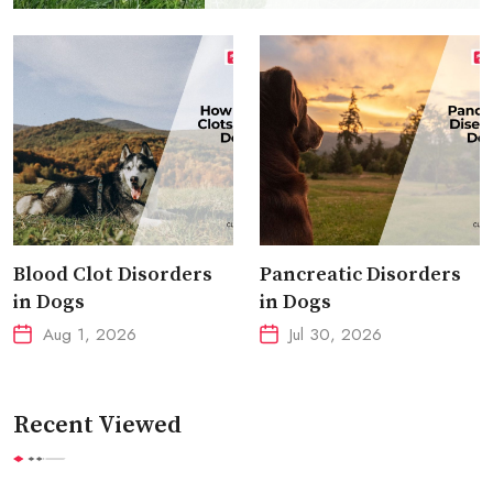
Blood Clot Disorders
Pancreatic Disorders
in Dogs
in Dogs
Aug 1, 2026
Jul 30, 2026
Recent Viewed