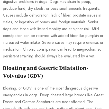
digestive problems in dogs. Dogs may strain to poop,
produce hard, dry stools, or pass small amounts frequently.
Causes include dehydration, lack of fiber, prostate issues in
males, or ingestion of bones and foreign materials. Senior
dogs and those with limited mobility are at higher risk. Mild
constipation can be relieved with added fiber like pumpkin or
increased water intake. Severe cases may require enemas or
medication. Chronic constipation can lead to megacolon, so
persistent straining should always be evaluated by a vet.
Bloating and Gastric Dilatation-
Volvulus (GDV)
Bloating, or GDV, is one of the most dangerous digestive
emergencies in dogs. Deep-chested large breeds like Great
Danes and German Shepherds are most affected. The
stomach fills with gas and twists, cutting off blood flow. Early