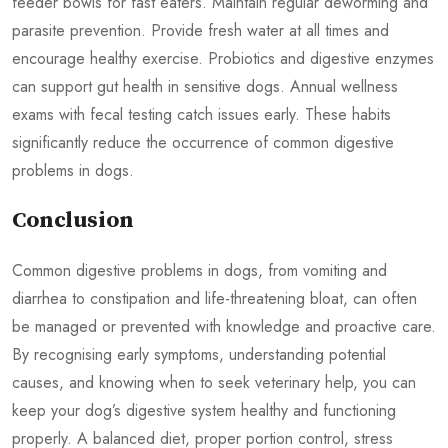
feeder bowls for fast eaters. Maintain regular deworming and
parasite prevention. Provide fresh water at all times and
encourage healthy exercise. Probiotics and digestive enzymes
can support gut health in sensitive dogs. Annual wellness
exams with fecal testing catch issues early. These habits
significantly reduce the occurrence of common digestive
problems in dogs.
Conclusion
Common digestive problems in dogs, from vomiting and
diarrhea to constipation and life-threatening bloat, can often
be managed or prevented with knowledge and proactive care.
By recognising early symptoms, understanding potential
causes, and knowing when to seek veterinary help, you can
keep your dog’s digestive system healthy and functioning
properly. A balanced diet, proper portion control, stress