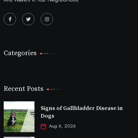
Categories
Recent Posts
Signs of Gallbladder Disease in
Dogs
Aug 6, 2026