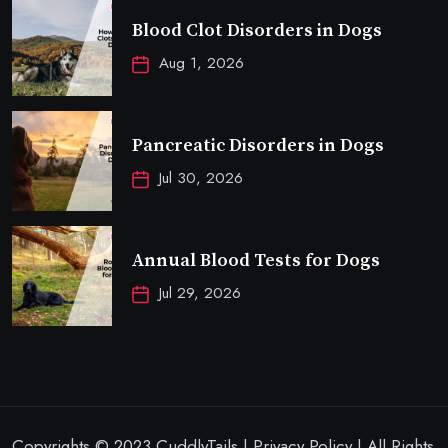
Blood Clot Disorders in Dogs
Aug 1, 2026
Pancreatic Disorders in Dogs
Jul 30, 2026
Annual Blood Tests for Dogs
Jul 29, 2026
Copyrights © 2023 CuddlyTails | Privacy Policy | All Rights