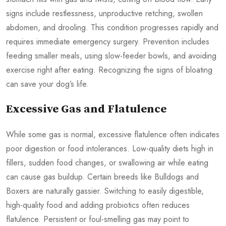
signs include restlessness, unproductive retching, swollen
abdomen, and drooling. This condition progresses rapidly and
requires immediate emergency surgery. Prevention includes
feeding smaller meals, using slow-feeder bowls, and avoiding
exercise right after eating. Recognizing the signs of bloating
can save your dog’s life.
Excessive Gas and Flatulence
While some gas is normal, excessive flatulence often indicates
poor digestion or food intolerances. Low-quality diets high in
fillers, sudden food changes, or swallowing air while eating
can cause gas buildup. Certain breeds like Bulldogs and
Boxers are naturally gassier. Switching to easily digestible,
high-quality food and adding probiotics often reduces
flatulence. Persistent or foul-smelling gas may point to