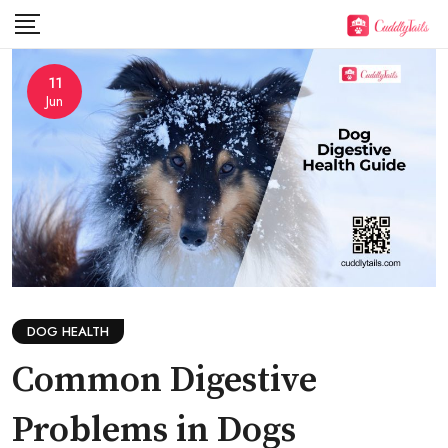
Skip
to
content
11
Jun
DOG HEALTH
Common Digestive
Problems in Dogs