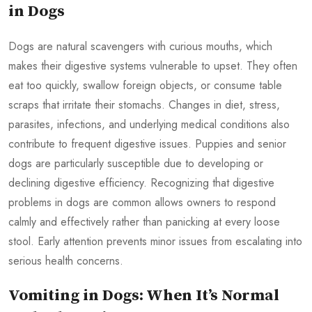
in Dogs
Dogs are natural scavengers with curious mouths, which
makes their digestive systems vulnerable to upset. They often
eat too quickly, swallow foreign objects, or consume table
scraps that irritate their stomachs. Changes in diet, stress,
parasites, infections, and underlying medical conditions also
contribute to frequent digestive issues. Puppies and senior
dogs are particularly susceptible due to developing or
declining digestive efficiency. Recognizing that digestive
problems in dogs are common allows owners to respond
calmly and effectively rather than panicking at every loose
stool. Early attention prevents minor issues from escalating into
serious health concerns.
Vomiting in Dogs: When It’s Normal