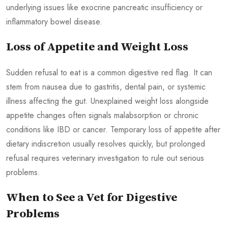
underlying issues like exocrine pancreatic insufficiency or
inflammatory bowel disease.
Loss of Appetite and Weight Loss
Sudden refusal to eat is a common digestive red flag. It can
stem from nausea due to gastritis, dental pain, or systemic
illness affecting the gut. Unexplained weight loss alongside
appetite changes often signals malabsorption or chronic
conditions like IBD or cancer. Temporary loss of appetite after
dietary indiscretion usually resolves quickly, but prolonged
refusal requires veterinary investigation to rule out serious
problems.
When to See a Vet for Digestive
Problems