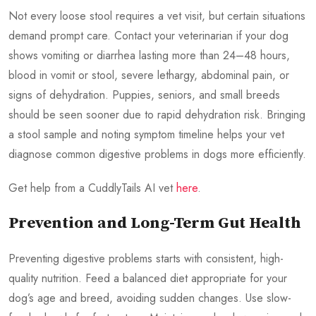
Not every loose stool requires a vet visit, but certain situations
demand prompt care. Contact your veterinarian if your dog
shows vomiting or diarrhea lasting more than 24–48 hours,
blood in vomit or stool, severe lethargy, abdominal pain, or
signs of dehydration. Puppies, seniors, and small breeds
should be seen sooner due to rapid dehydration risk. Bringing
a stool sample and noting symptom timeline helps your vet
diagnose common digestive problems in dogs more efficiently.
Get help from a CuddlyTails AI vet
here
.
Prevention and Long-Term Gut Health
Preventing digestive problems starts with consistent, high-
quality nutrition. Feed a balanced diet appropriate for your
dog’s age and breed, avoiding sudden changes. Use slow-