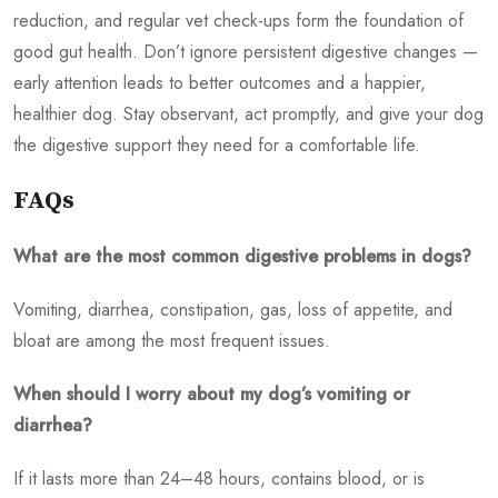
reduction, and regular vet check-ups form the foundation of
good gut health. Don’t ignore persistent digestive changes —
early attention leads to better outcomes and a happier,
healthier dog. Stay observant, act promptly, and give your dog
the digestive support they need for a comfortable life.
FAQs
What are the most common digestive problems in dogs?
Vomiting, diarrhea, constipation, gas, loss of appetite, and
bloat are among the most frequent issues.
When should I worry about my dog’s vomiting or
diarrhea?
If it lasts more than 24–48 hours, contains blood, or is