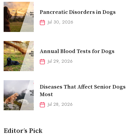
Pancreatic Disorders in Dogs
Jul 30, 2026
Annual Blood Tests for Dogs
Jul 29, 2026
Diseases That Affect Senior Dogs
Most
Jul 28, 2026
Editor’s Pick