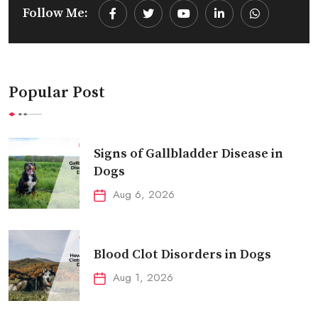
Follow Me:
Youtube
LinkedIn
Whatsapp
Popular Post
Signs of Gallbladder Disease in
Dogs
Aug 6, 2026
Blood Clot Disorders in Dogs
Aug 1, 2026