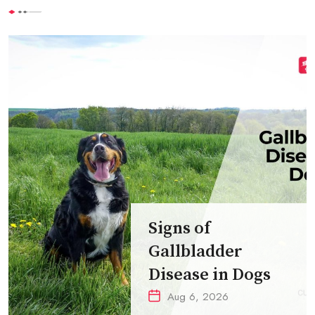
Signs of
Gallbladder
Disease in Dogs
Aug 6, 2026