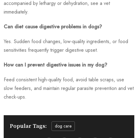
accompanied by lethargy or dehydration, see a vet
immediately.
Can diet cause digestive problems in dogs?
Yes. Sudden food changes, low-quality ingredients, or food
sensitivities frequently trigger digestive upset.
How can I prevent digestive issues in my dog?
Feed consistent high-quality food, avoid table scraps, use
slow feeders, and maintain regular parasite prevention and vet
check-ups.
Popular Tags:
dog care