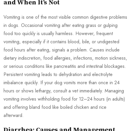
and When It’s Not
Vomiting is one of the most visible common digestive problems
in dogs. Occasional vomiting after eating grass or gulping
food too quickly is usually harmless. However, frequent
vomiting, especially if it contains blood, bile, or undigested
food hours after eating, signals a problem. Causes include
dietary indiscretion, food allergies, infections, motion sickness,
or serious conditions like pancreatitis and intestinal blockages.
Persistent vomiting leads to dehydration and electrolyte
imbalance quickly. If your dog vomits more than once in 24
hours or shows lethargy, consult a vet immediately. Managing
vomiting involves withholding food for 12–24 hours (in adults)
and offering bland food like boiled chicken and rice
afterward.
Diarrhea: Causes and Management