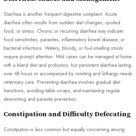
Diarrhea is another frequent digestive complaint. Acute
diarrhea often results from sudden diet changes, spoiled
food, or stress. Chronic or recurring diarrhea may indicate
food sensitivities, parasites, inflammatory bowel disease, or
bacterial infections. Watery, bloody, or foul-smelling stools
require prompt attention. Mild cases can be managed at home
with a bland diet and probiotics, but persistent diarrhea lasting
over 48 hours or accompanied by vomiting and lethargy needs
veterinary care. Preventing diarrhea involves gradual diet
transitions, avoiding table scraps, and maintaining regular
deworming and parasite prevention.
Constipation and Difficulty Defecating
Constipation is less common but equally concerning among