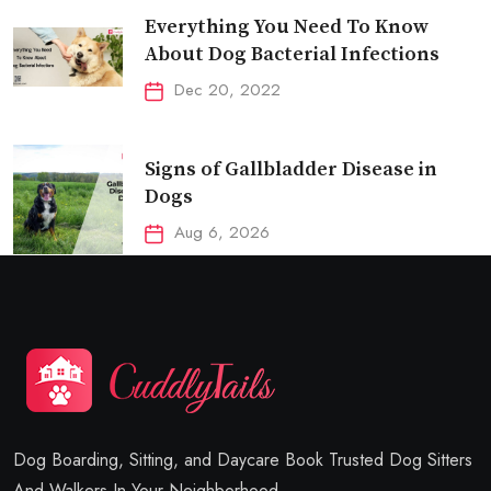
Everything You Need To Know
About Dog Bacterial Infections
Dec 20, 2022
Signs of Gallbladder Disease in
Dogs
Aug 6, 2026
Dog Boarding, Sitting, and Daycare Book Trusted Dog Sitters
And Walkers In Your Neighborhood