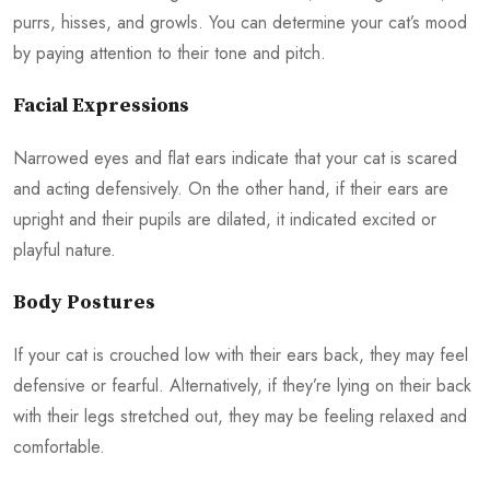
purrs, hisses, and growls. You can determine your cat’s mood
by paying attention to their tone and pitch.
Facial Expressions
Narrowed eyes and flat ears indicate that your cat is scared
and acting defensively. On the other hand, if their ears are
upright and their pupils are dilated, it indicated excited or
playful nature.
Body Postures
If your cat is crouched low with their ears back, they may feel
defensive or fearful. Alternatively, if they’re lying on their back
with their legs stretched out, they may be feeling relaxed and
comfortable.