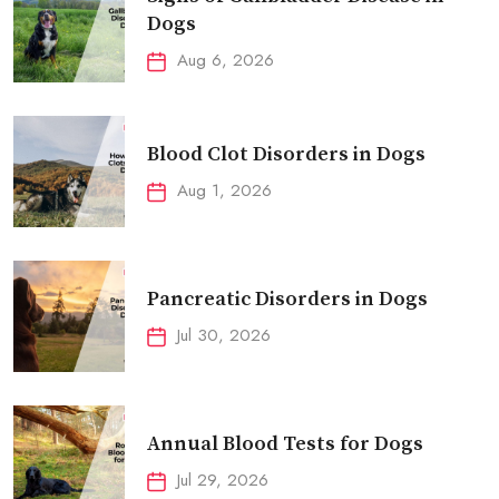
Dogs
Aug 6, 2026
Blood Clot Disorders in Dogs
Aug 1, 2026
Pancreatic Disorders in Dogs
Jul 30, 2026
Annual Blood Tests for Dogs
Jul 29, 2026