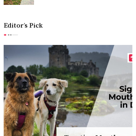
Editor’s Pick