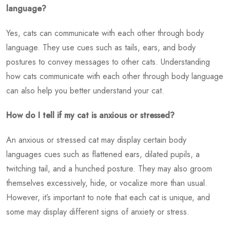
language?
Yes, cats can communicate with each other through body
language. They use cues such as tails, ears, and body
postures to convey messages to other cats. Understanding
how cats communicate with each other through body language
can also help you better understand your cat.
How do I tell if my cat is anxious or stressed?
An anxious or stressed cat may display certain body
languages cues such as flattened ears, dilated pupils, a
twitching tail, and a hunched posture. They may also groom
themselves excessively, hide, or vocalize more than usual.
However, it’s important to note that each cat is unique, and
some may display different signs of anxiety or stress.