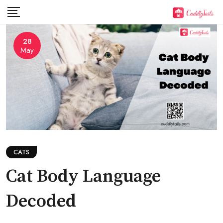
Skip
to
content
28
May
CATS
Cat Body Language
Decoded