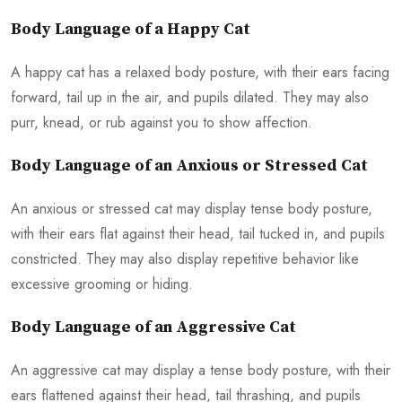
Body Language of a Happy Cat
A happy cat has a relaxed body posture, with their ears facing
forward, tail up in the air, and pupils dilated. They may also
purr, knead, or rub against you to show affection.
Body Language of an Anxious or Stressed Cat
An anxious or stressed cat may display tense body posture,
with their ears flat against their head, tail tucked in, and pupils
constricted. They may also display repetitive behavior like
excessive grooming or hiding.
Body Language of an Aggressive Cat
An aggressive cat may display a tense body posture, with their
ears flattened against their head, tail thrashing, and pupils