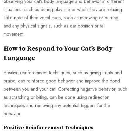
observing your cat’s body language and behavior in different
situations, such as during playtime or when they are relaxing.
Take note of their vocal cues, such as meowing or purring,
and any physical signals, such as ear position or tail
movement.
How to Respond to Your Cat’s Body
Language
Positive reinforcement techniques, such as giving treats and
praise, can reinforce good behavior and improve the bond
between you and your cat. Correcting negative behavior, such
as scratching or biting, can be done using redirection
techniques and removing any potential triggers for the
behavior.
Positive Reinforcement Techniques