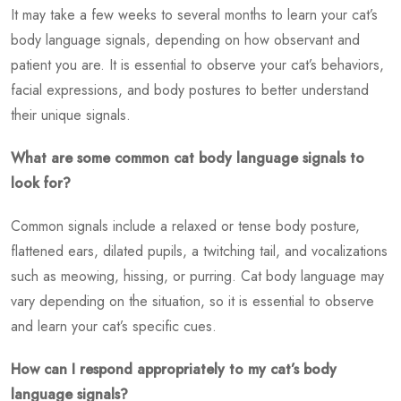
It may take a few weeks to several months to learn your cat’s
body language signals, depending on how observant and
patient you are. It is essential to observe your cat’s behaviors,
facial expressions, and body postures to better understand
their unique signals.
What are some common cat body language signals to
look for?
Common signals include a relaxed or tense body posture,
flattened ears, dilated pupils, a twitching tail, and vocalizations
such as meowing, hissing, or purring. Cat body language may
vary depending on the situation, so it is essential to observe
and learn your cat’s specific cues.
How can I respond appropriately to my cat’s body
language signals?