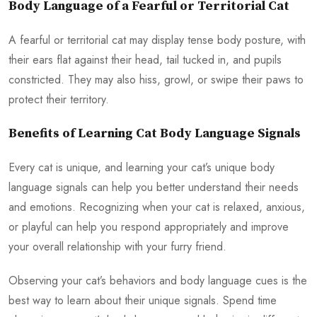
Body Language of a Fearful or Territorial Cat
A fearful or territorial cat may display tense body posture, with
their ears flat against their head, tail tucked in, and pupils
constricted. They may also hiss, growl, or swipe their paws to
protect their territory.
Benefits of Learning Cat Body Language Signals
Every cat is unique, and learning your cat’s unique body
language signals can help you better understand their needs
and emotions. Recognizing when your cat is relaxed, anxious,
or playful can help you respond appropriately and improve
your overall relationship with your furry friend.
Observing your cat’s behaviors and body language cues is the
best way to learn about their unique signals. Spend time