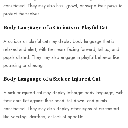
constricted. They may also hiss, growl, or swipe their paws to
protect themselves.
Body Language of a Curious or Playful Cat
A curious or playful cat may display body language that is
relaxed and alert, with their ears facing forward, tail up, and
pupils dilated. They may also engage in playful behavior like
pouncing or chasing.
Body Language of a Sick or Injured Cat
A sick or injured cat may display lethargic body language, with
their ears flat against their head, tail down, and pupils
constricted. They may also display other signs of discomfort
like vomiting, diarrhea, or lack of appetite.