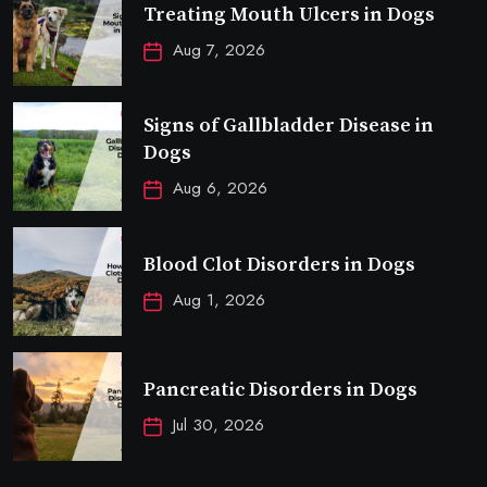
Treating Mouth Ulcers in Dogs
Aug 7, 2026
Signs of Gallbladder Disease in
Dogs
Aug 6, 2026
Blood Clot Disorders in Dogs
Aug 1, 2026
Pancreatic Disorders in Dogs
Jul 30, 2026