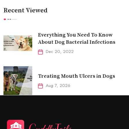
Recent Viewed
Everything You Need To Know
About Dog Bacterial Infections
Dec 20, 2022
Treating Mouth Ulcers in Dogs
Aug 7, 2026