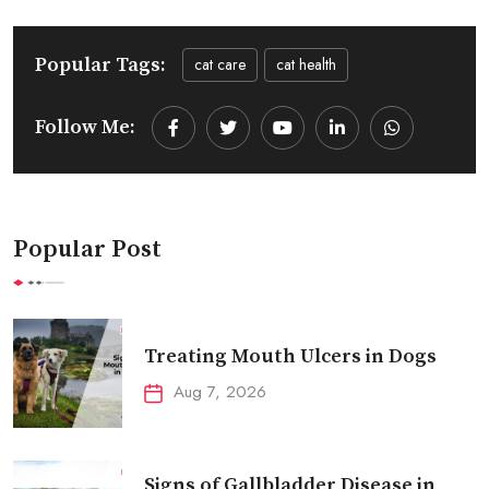
Popular Tags:
cat care
cat health
Follow Me:
Youtube
LinkedIn
Whatsapp
Popular Post
Treating Mouth Ulcers in Dogs
Aug 7, 2026
Signs of Gallbladder Disease in