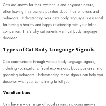
Cats are known for their mysterious and enigmatic nature,
often leaving their owners puzzled about their emotions and
behaviors. Understanding your cat’s body language is essential
for having a healthy and happy relationship with your feline
companion. That’s why cat parents want cat body language
decoded.
Types of Cat Body Language Signals
Cats communicate through various body language signals,
including vocalizations, facial expressions, body postures, and
grooming behaviors. Understanding these signals can help you
decipher what your cat is trying to tell you.
Vocalizations
Cats have a wide range of vocalizations, including meows,