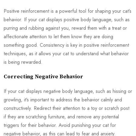
Positive reinforcement is a powerful tool for shaping your cat’s
behavior. If your cat displays positive body language, such as
purring and rubbing against you, reward them with a treat or
affectionate attention to let them know they are doing
something good. Consistency is key in positive reinforcement
techniques, as it allows your cat to understand what behavior
is being rewarded.
Correcting Negative Behavior
If your cat displays negative body language, such as hissing or
growling, it’s important to address the behavior calmly and
constructively. Redirect their attention to a toy or scratch post
if they are scratching furniture, and remove any potential
triggers for their behavior. Avoid punishing your cat for
negative behavior, as this can lead to fear and anxiety.