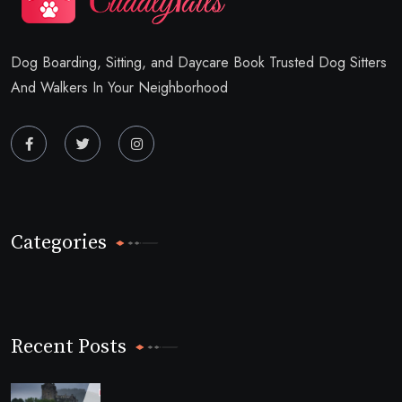
Dog Boarding, Sitting, and Daycare Book Trusted Dog Sitters
And Walkers In Your Neighborhood
Categories
Recent Posts