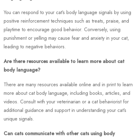
You can respond to your cat’s body language signals by using
positive reinforcement techniques such as treats, praise, and
playtime to encourage good behavior. Conversely, using
punishment or yelling may cause fear and anxiety in your cat,
leading to negative behaviors.
Are there resources available to learn more about cat
body language?
There are many resources available online and in print to learn
more about cat body language, including books, articles, and
videos. Consult with your veterinarian or a cat behaviorist for
additional guidance and support in understanding your cat’s
unique signals.
Can cats communicate with other cats using body