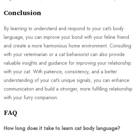
Conclusion
By learning to understand and respond to your cat’s body
language, you can improve your bond with your feline friend
and create a more harmonious home environment. Consulting
with your veterinarian or a cat behaviorist can also provide
valuable insights and guidance for improving your relationship
with your cat. With patience, consistency, and a better
understanding of your cat’s unique signals, you can enhance
communication and build a stronger, more fulfilling relationship
with your furry companion.
FAQ
How long does it take to learn cat body language?