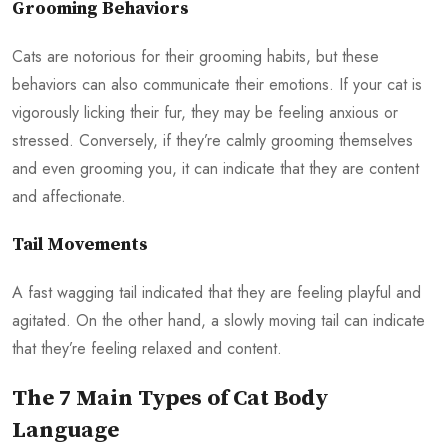
Grooming Behaviors
Cats are notorious for their grooming habits, but these
behaviors can also communicate their emotions. If your cat is
vigorously licking their fur, they may be feeling anxious or
stressed. Conversely, if they’re calmly grooming themselves
and even grooming you, it can indicate that they are content
and affectionate.
Tail Movements
A fast wagging tail indicated that they are feeling playful and
agitated. On the other hand, a slowly moving tail can indicate
that they’re feeling relaxed and content.
The 7 Main Types of Cat Body
Language