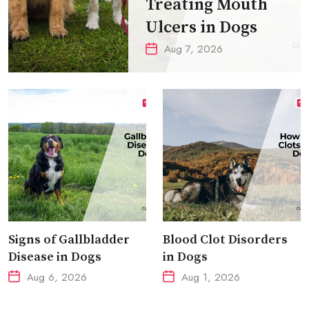
Treating Mouth
Ulcers in Dogs
Aug 7, 2026
Signs of Gallbladder
Blood Clot Disorders
Disease in Dogs
in Dogs
Aug 6, 2026
Aug 1, 2026